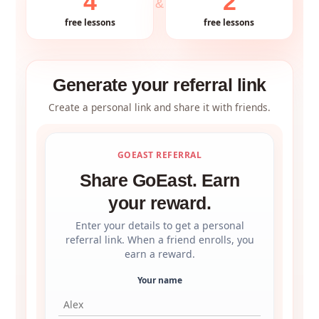
4
2
&
free lessons
free lessons
Generate your referral link
Create a personal link and share it with friends.
GOEAST REFERRAL
Share GoEast. Earn
your reward.
Enter your details to get a personal
referral link. When a friend enrolls, you
earn a reward.
Your name