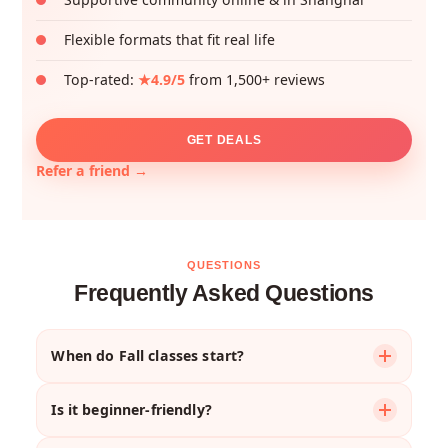
Flexible formats that fit real life
Top-rated:
★4.9/5
from 1,500+ reviews
GET DEALS
Refer a friend →
QUESTIONS
Frequently Asked Questions
When do Fall classes start?
Most courses begin the week of
September 1st
,
Is it beginner-friendly?
though your first session might be later that week
depending on the schedule.
Absolutely. We offer courses for complete