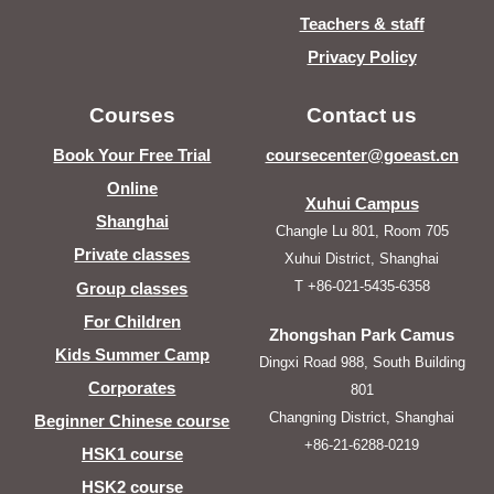
Teachers & staff
Privacy Policy
Courses
Contact us
Book Your Free Trial
coursecenter@goeast.cn
Online
Xuhui Campus
Shanghai
Changle Lu 801, Room 705
Private classes
Xuhui District, Shanghai
T +86-021-5435-6358
Group classes
For Children
Zhongshan Park Camus
Kids Summer Camp
Dingxi Road 988, South Building
Corporates
801
Changning District, Shanghai
Beginner Chinese course
+86-21-6288-0219
HSK1 course
HSK2 course