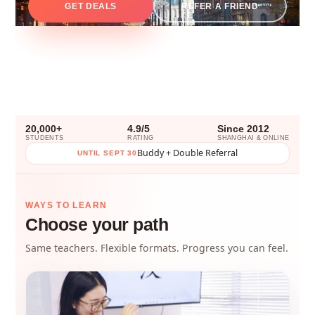
GET DEALS
REFER A FRIEND
20,000+
4.9/5
Since 2012
STUDENTS
RATING
SHANGHAI & ONLINE
Buddy + Double Referral
UNTIL SEPT 30
WAYS TO LEARN
Choose your path
Same teachers. Flexible formats. Progress you can feel.