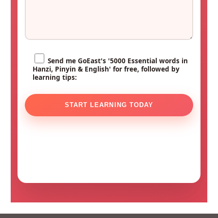
Send me GoEast's '5000 Essential words in
Hanzi, Pinyin & English' for free, followed by
learning tips: