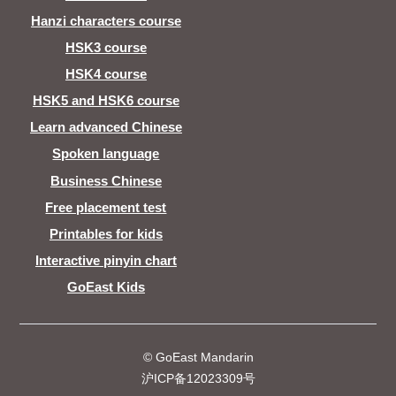
Hanzi characters course
HSK3 course
HSK4 course
HSK5 and HSK6 course
Learn advanced Chinese
Spoken language
Business Chinese
Free placement test
Printables for kids
Interactive pinyin chart
GoEast Kids
© GoEast Mandarin
沪ICP备12023309号