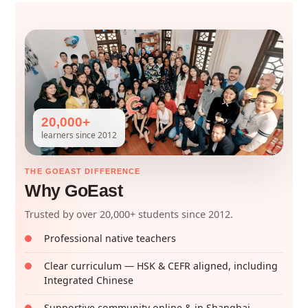
20,000+
learners since 2012
THE GOEAST DIFFERENCE
Why GoEast
Trusted by over 20,000+ students since 2012.
Professional native teachers
Clear curriculum — HSK & CEFR aligned, including
Integrated Chinese
Supportive community online & in Shanghai