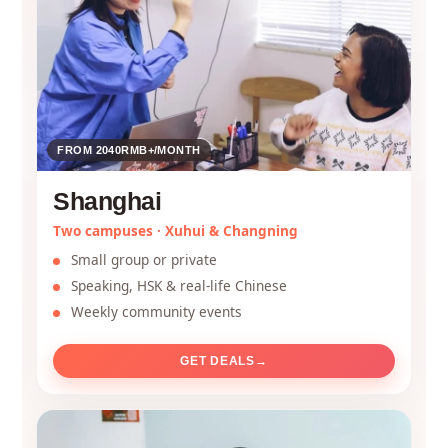
FROM 2040RMB+/MONTH
Shanghai
Two campuses · Xuhui & Changning
Small group or private
Speaking, HSK & real-life Chinese
Weekly community events
GET DEALS
→