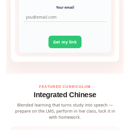
Your email
Get my link
FEATURED CURRICULUM
Integrated Chinese
Blended learning that turns study into speech —
prepare on the LMS, perform in live class, lock it in
with homework.