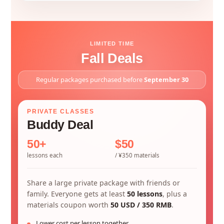
LIMITED TIME
Fall Deals
Regular packages purchased before
September 30
PRIVATE CLASSES
Buddy Deal
50+
$50
lessons each
/ ¥350 materials
Share a large private package with friends or
family. Everyone gets at least
50 lessons
, plus a
materials coupon worth
50 USD / 350 RMB
.
Lower cost per lesson together