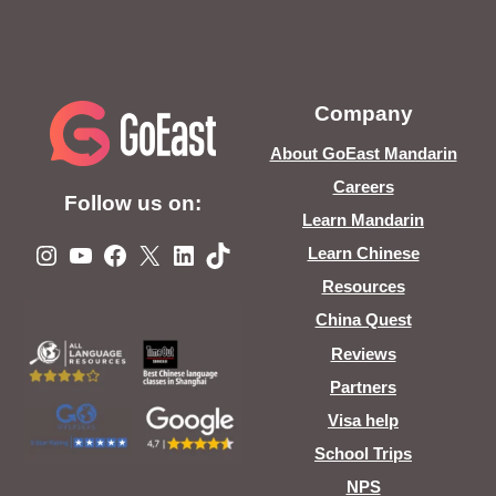
Company
About GoEast Mandarin
Careers
Follow us on:
Learn Mandarin
Instagram
YouTube
Facebook
X
LinkedIn
TikTok
Learn Chinese
Resources
China Quest
Reviews
Partners
Visa help
School Trips
NPS