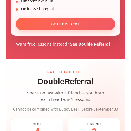
Different levels OK
Online & Shanghai
GET THIS DEAL
Want free lessons instead?
See Double Referral →
FALL HIGHLIGHT
Double
Referral
Share GoEast with a friend — you both
earn free 1-on-1 lessons.
Cannot be combined with Buddy Deal · Before September 30
YOU
FRIEND