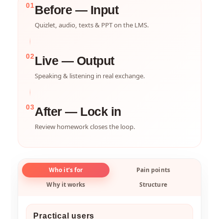
01
Before — Input
Quizlet, audio, texts & PPT on the LMS.
02
Live — Output
Speaking & listening in real exchange.
03
After — Lock in
Review homework closes the loop.
Who it’s for
Pain points
Why it works
Structure
Practical users