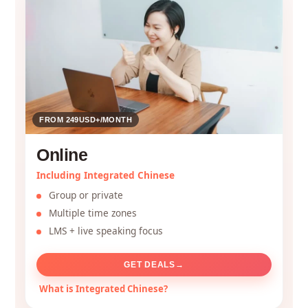
FROM 249USD+/MONTH
Online
Including Integrated Chinese
Group or private
Multiple time zones
LMS + live speaking focus
GET DEALS
→
What is Integrated Chinese?