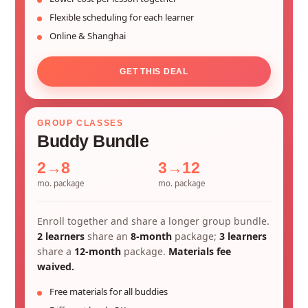
Flexible scheduling for each learner
Online & Shanghai
GET THIS DEAL
GROUP CLASSES
Buddy Bundle
2→8
3→12
mo. package
mo. package
Enroll together and share a longer group bundle.
2 learners
share an
8-month
package;
3 learners
share a
12-month
package.
Materials fee
waived.
Free materials for all buddies