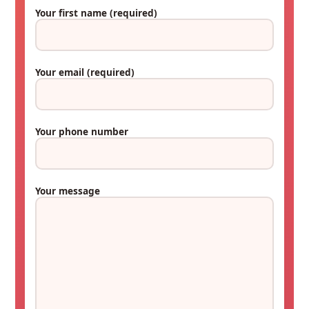
Your first name
(required)
Your email
(required)
Your phone number
Your message