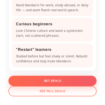
Need Mandarin for work, study abroad, or daily
life — and want fluent real-world speech.
Curious beginners
Love Chinese culture and want a systematic
start, not scattered phrases.
“Restart” learners
Studied before but feel shaky or silent. Rebuild
confidence and stop mute Mandarin.
GET DEALS
SEE FALL DEALS