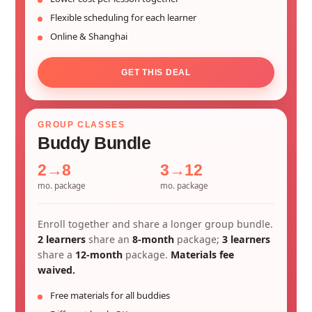
Flexible scheduling for each learner
Online & Shanghai
GET THIS DEAL
GROUP CLASSES
Buddy Bundle
2→8
3→12
mo. package
mo. package
Enroll together and share a longer group bundle.
2 learners
share an
8-month
package;
3 learners
share a
12-month
package.
Materials fee
waived.
Free materials for all buddies