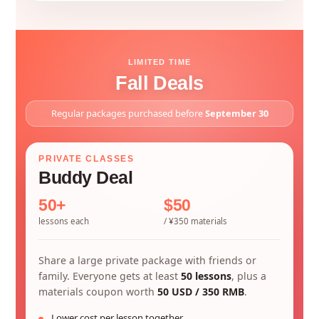
LIMITED TIME
Fall Deals
Regular packages purchased before
September 30
PRIVATE CLASSES
Buddy Deal
50+
$50
lessons each
/ ¥350 materials
Share a large private package with friends or
family. Everyone gets at least
50 lessons
, plus a
materials coupon worth
50 USD / 350 RMB
.
Lower cost per lesson together