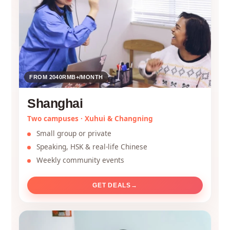
FROM 2040RMB+/MONTH
Shanghai
Two campuses · Xuhui & Changning
Small group or private
Speaking, HSK & real-life Chinese
Weekly community events
GET DEALS
→