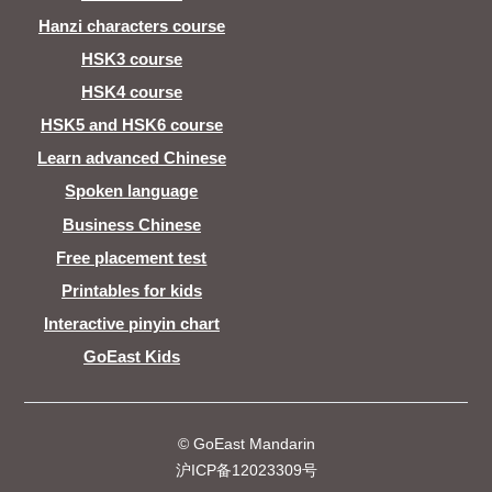
Hanzi characters course
HSK3 course
HSK4 course
HSK5 and HSK6 course
Learn advanced Chinese
Spoken language
Business Chinese
Free placement test
Printables for kids
Interactive pinyin chart
GoEast Kids
© GoEast Mandarin
沪ICP备12023309号