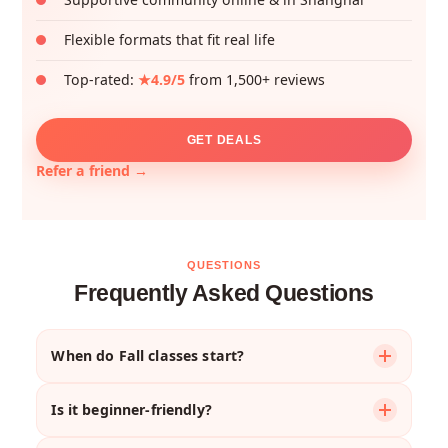
Flexible formats that fit real life
Top-rated:
★4.9/5
from 1,500+ reviews
GET DEALS
Refer a friend →
QUESTIONS
Frequently Asked Questions
When do Fall classes start?
Most courses begin the week of
September 1st
,
Is it beginner-friendly?
though your first session might be later that week
depending on the schedule.
Absolutely. We offer courses for complete