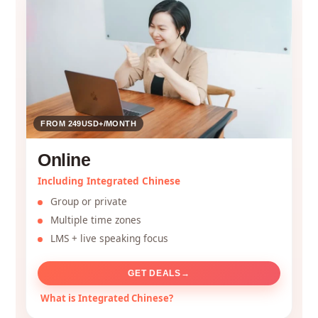
FROM 249USD+/MONTH
Online
Including Integrated Chinese
Group or private
Multiple time zones
LMS + live speaking focus
GET DEALS
→
What is Integrated Chinese?