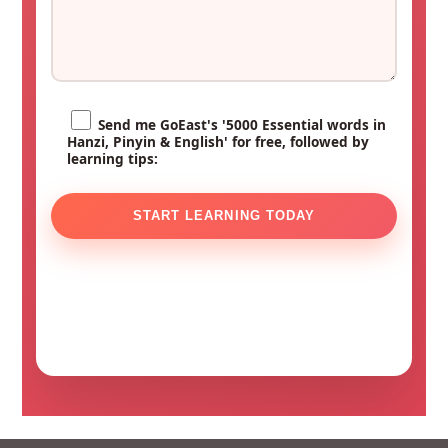
Send me GoEast's '5000 Essential words in
Hanzi, Pinyin & English' for free, followed by
learning tips: