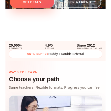
GET DEALS
REFER A FRIEND
20,000+
4.9/5
Since 2012
STUDENTS
RATING
SHANGHAI & ONLINE
Buddy + Double Referral
UNTIL SEPT 30
WAYS TO LEARN
Choose your path
Same teachers. Flexible formats. Progress you can feel.