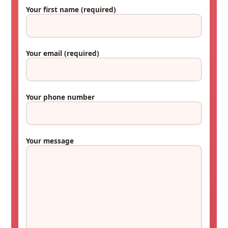
Your first name
(required)
Your email
(required)
Your phone number
Your message