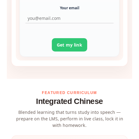
Your email
Get my link
FEATURED CURRICULUM
Integrated Chinese
Blended learning that turns study into speech —
prepare on the LMS, perform in live class, lock it in
with homework.