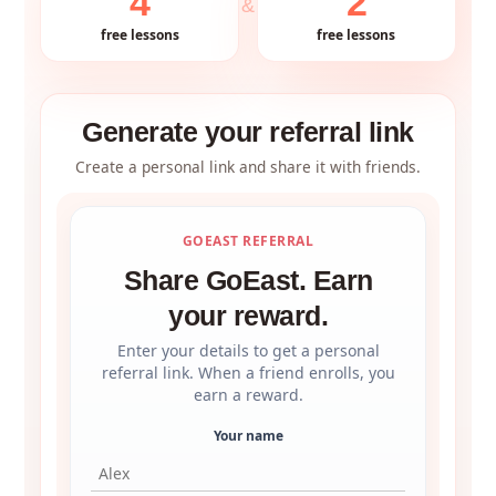
4
2
&
free lessons
free lessons
Generate your referral link
Create a personal link and share it with friends.
GOEAST REFERRAL
Share GoEast. Earn
your reward.
Enter your details to get a personal
referral link. When a friend enrolls, you
earn a reward.
Your name