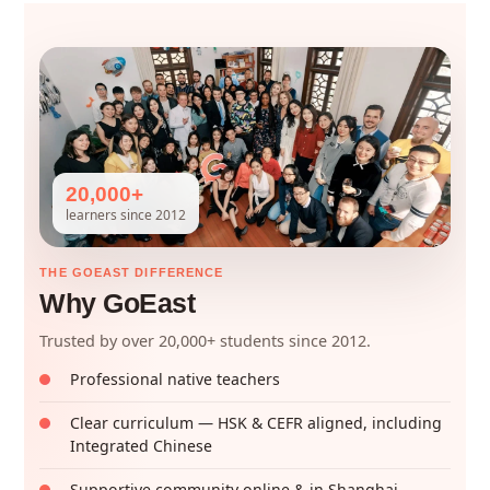
20,000+
learners since 2012
THE GOEAST DIFFERENCE
Why GoEast
Trusted by over 20,000+ students since 2012.
Professional native teachers
Clear curriculum — HSK & CEFR aligned, including
Integrated Chinese
Supportive community online & in Shanghai