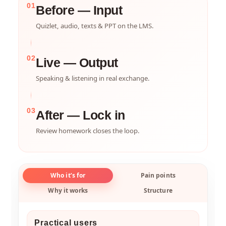
01
Before — Input
Quizlet, audio, texts & PPT on the LMS.
02
Live — Output
Speaking & listening in real exchange.
03
After — Lock in
Review homework closes the loop.
Who it’s for
Pain points
Why it works
Structure
Practical users