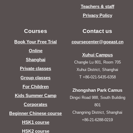
Teachers & staff
Privacy Policy
Courses
Contact us
Book Your Free Trial
coursecenter@goeast.cn
Online
Xuhui Campus
Shanghai
Changle Lu 801, Room 705
Private classes
Xuhui District, Shanghai
T +86-021-5435-6358
Group classes
For Children
Zhongshan Park Camus
Kids Summer Camp
Dingxi Road 988, South Building
Corporates
801
Changning District, Shanghai
Beginner Chinese course
+86-21-6288-0219
HSK1 course
HSK2 course