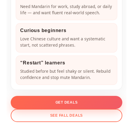
Need Mandarin for work, study abroad, or daily
life — and want fluent real-world speech.
Curious beginners
Love Chinese culture and want a systematic
start, not scattered phrases.
“Restart” learners
Studied before but feel shaky or silent. Rebuild
confidence and stop mute Mandarin.
GET DEALS
SEE FALL DEALS