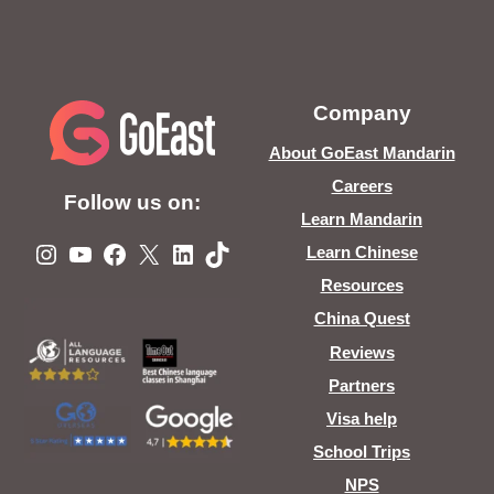
Company
About GoEast Mandarin
Careers
Follow us on:
Learn Mandarin
Instagram
YouTube
Facebook
X
LinkedIn
TikTok
Learn Chinese
Resources
China Quest
Reviews
Partners
Visa help
School Trips
NPS