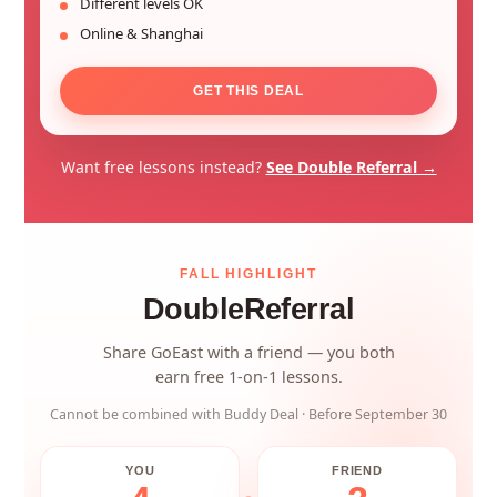
Different levels OK
Online & Shanghai
GET THIS DEAL
Want free lessons instead?
See Double Referral →
FALL HIGHLIGHT
Double
Referral
Share GoEast with a friend — you both
earn free 1-on-1 lessons.
Cannot be combined with Buddy Deal · Before September 30
YOU
FRIEND