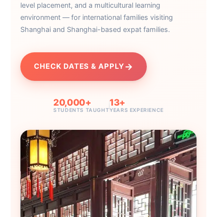
level placement, and a multicultural learning
environment — for international families visiting
Shanghai and Shanghai-based expat families.
→
CHECK DATES & APPLY
20,000+
13+
STUDENTS TAUGHT
YEARS EXPERIENCE