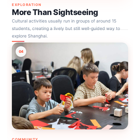
EXPLORATION
More Than Sightseeing
Cultural activities usually run in groups of around 15
students, creating a lively but still well-guided way to
explore Shanghai.
04
COMMUNITY