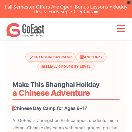
X
Fall Semester Offers Are Open: Bonus Lessons + Buddy
Deals. Ends Sep 30. Details ➡️
Skip
to
content
📍
🎒
SHANGHAI DAY CAMP
AGES 8–17
👥
SMALL GROUPS BY LEVEL
Make This Shanghai Holiday
a Chinese Adventure
Chinese Day Camp for Ages 8–17
At GoEast’s Zhongshan Park campus, students join a
vibrant Chinese day camp with small groups, precise