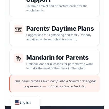
To make arrival and departure easier for the
whole family.
Parents’ Daytime Plans
🗺
Suggestions for sightseeing and family-friendly
activities while your child is at camp.
Mandarin for Parents
📚
ไทย
Optional Mandarin lessons for parents who want
to make the most of their time in Shanghai.
Français
Русский
This helps families turn camp into a broader Shanghai
Deutsch
experience — not just a class schedule.
Español
English