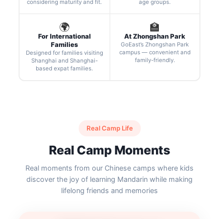
considering maturity and fit.
age groups.
🌍
🏫
For International
At Zhongshan Park
Families
GoEast’s Zhongshan Park
campus — convenient and
Designed for families visiting
family-friendly.
Shanghai and Shanghai-
based expat families.
Real Camp Life
Real Camp Moments
Real moments from our Chinese camps where kids
discover the joy of learning Mandarin while making
lifelong friends and memories