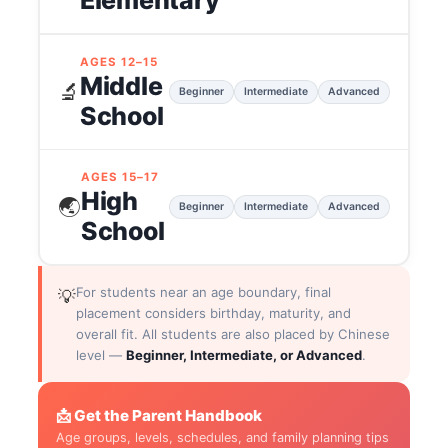
Elementary
AGES 12–15
Middle
🔬
Beginner
Intermediate
Advanced
School
AGES 15–17
High
🌏
Beginner
Intermediate
Advanced
School
For students near an age boundary, final
💡
placement considers birthday, maturity, and
overall fit. All students are also placed by Chinese
level —
Beginner, Intermediate, or Advanced
.
📩 Get the Parent Handbook
Age groups, levels, schedules, and family planning tips