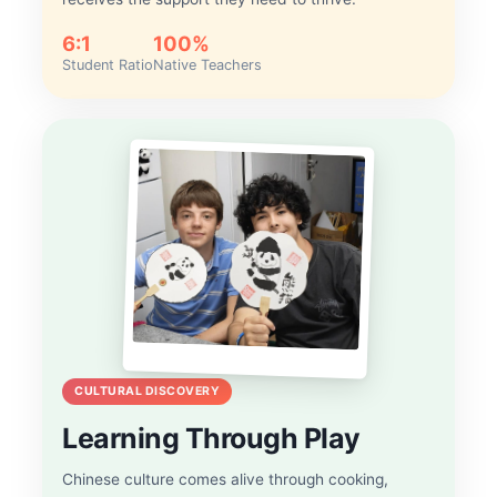
6:1
100%
Student Ratio
Native Teachers
CULTURAL DISCOVERY
Learning Through Play
Chinese culture comes alive through cooking,