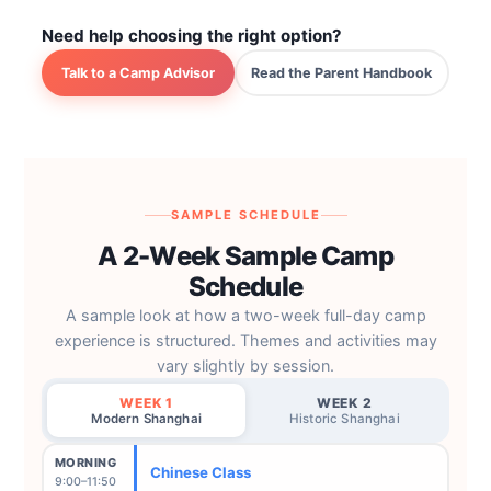
Need help choosing the right option?
Talk to a Camp Advisor
Read the Parent Handbook
SAMPLE SCHEDULE
A 2-Week Sample Camp
Schedule
A sample look at how a two-week full-day camp
experience is structured. Themes and activities may
vary slightly by session.
WEEK 1
WEEK 2
Modern Shanghai
Historic Shanghai
MORNING
Chinese Class
9:00–11:50