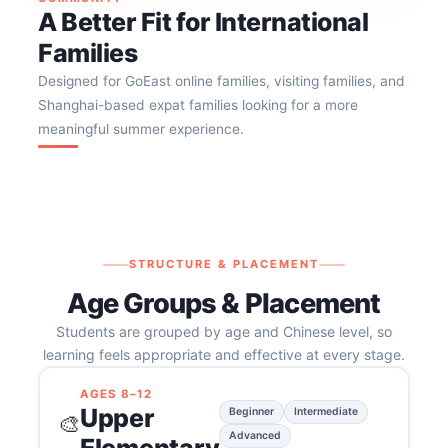
A Better Fit for International
Families
Designed for GoEast online families, visiting families, and
Shanghai-based expat families looking for a more
meaningful summer experience.
STRUCTURE & PLACEMENT
Age Groups & Placement
Students are grouped by age and Chinese level, so
learning feels appropriate and effective at every stage.
AGES 8–12
Upper
Beginner
Intermediate
🎨
Advanced