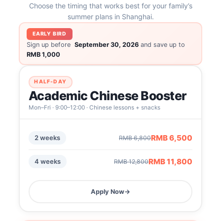
Choose the timing that works best for your family’s
summer plans in Shanghai.
EARLY BIRD
Sign up before
September 30, 2026
and save up to
RMB 1,000
HALF-DAY
Academic Chinese Booster
Mon–Fri · 9:00–12:00 · Chinese lessons + snacks
RMB 6,500
2 weeks
RMB 6,800
RMB 11,800
4 weeks
RMB 12,800
Apply Now
→