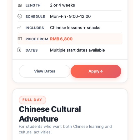
📅
2 or 4 weeks
LENGTH
🕘
Mon–Fri · 9:00–12:00
SCHEDULE
✅
Chinese lessons + snacks
INCLUDES
💴
RMB 6,800
PRICE FROM
🗓️
Multiple start dates available
DATES
View Dates
Apply
→
FULL-DAY
Chinese Cultural
Adventure
For students who want both Chinese learning and
cultural activities.