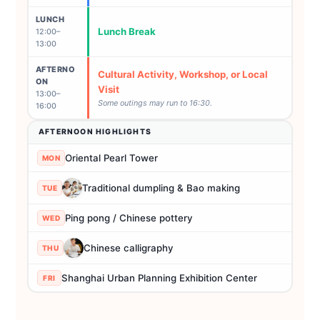
LUNCH
Lunch Break
12:00–
13:00
AFTERNO
Cultural Activity, Workshop, or Local
ON
Visit
13:00–
Some outings may run to 16:30.
16:00
AFTERNOON HIGHLIGHTS
Oriental Pearl Tower
MON
Traditional dumpling & Bao making
TUE
Ping pong / Chinese pottery
WED
Chinese calligraphy
THU
Shanghai Urban Planning Exhibition Center
FRI