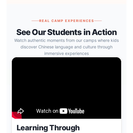
REAL CAMP EXPERIENCES
See Our Students in Action
Watch authentic moments from our camps where kids
discover Chinese language and culture through
immersive experiences
Learning Through