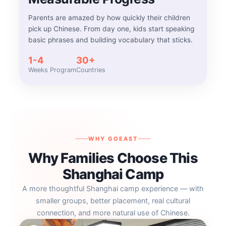
Parents are amazed by how quickly their children
pick up Chinese. From day one, kids start speaking
basic phrases and building vocabulary that sticks.
1-4
30+
Weeks Program
Countries
WHY GOEAST
Why Families Choose This
Shanghai Camp
A more thoughtful Shanghai camp experience — with
smaller groups, better placement, real cultural
connection, and more natural use of Chinese.