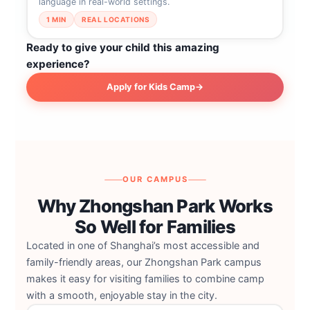
language in real-world settings.
1 MIN
REAL LOCATIONS
Ready to give your child this amazing
experience?
Apply for Kids Camp
→
OUR CAMPUS
Why Zhongshan Park Works
So Well for Families
Located in one of Shanghai’s most accessible and
family-friendly areas, our Zhongshan Park campus
makes it easy for visiting families to combine camp
with a smooth, enjoyable stay in the city.