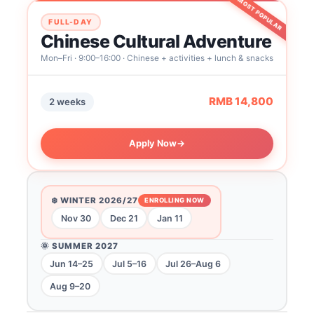
MOST POPULAR
FULL-DAY
Chinese Cultural Adventure
Mon–Fri · 9:00–16:00 · Chinese + activities + lunch & snacks
RMB 14,800
2 weeks
Apply Now
→
❄️ WINTER 2026/27
ENROLLING NOW
Nov 30
Dec 21
Jan 11
🌞 SUMMER 2027
Jun 14–25
Jul 5–16
Jul 26–Aug 6
Aug 9–20