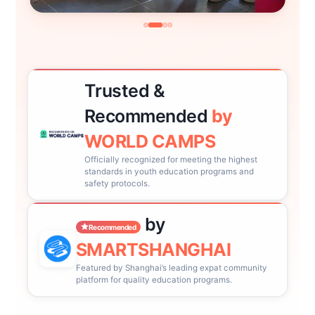
Trusted &
Recommended
by
WORLD CAMPS
Officially recognized for meeting the highest
standards in youth education programs and
safety protocols.
by
Recommended
SMARTSHANGHAI
Featured by Shanghai’s leading expat community
platform for quality education programs.