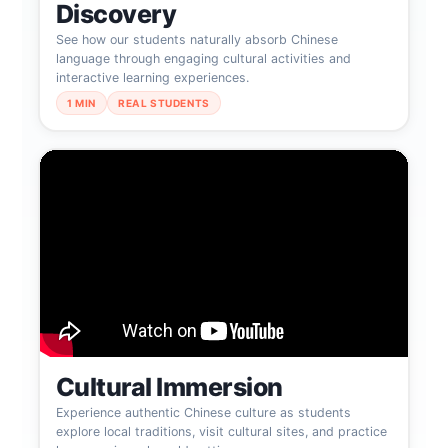
Discovery
See how our students naturally absorb Chinese
language through engaging cultural activities and
interactive learning experiences.
1 MIN
REAL STUDENTS
Cultural Immersion
Experience authentic Chinese culture as students
explore local traditions, visit cultural sites, and practice