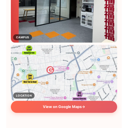
CAMPUS
LOCATION
View on Google Maps
→