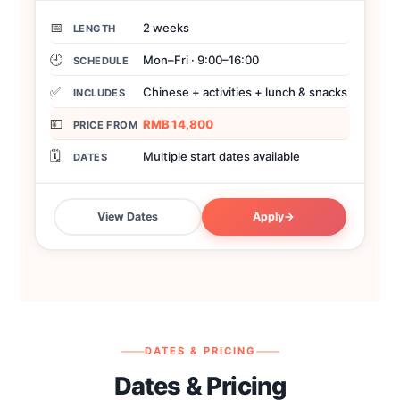
📅
2 weeks
LENGTH
🕘
Mon–Fri · 9:00–16:00
SCHEDULE
✅
Chinese + activities + lunch & snacks
INCLUDES
💴
RMB 14,800
PRICE FROM
🗓️
Multiple start dates available
DATES
View Dates
Apply
→
DATES & PRICING
Dates & Pricing