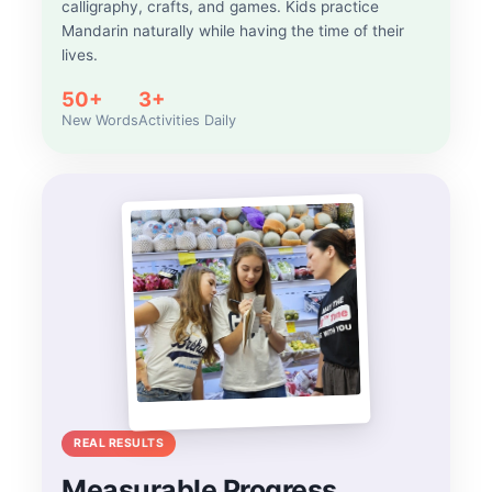
calligraphy, crafts, and games. Kids practice
Mandarin naturally while having the time of their
lives.
50+
3+
New Words
Activities Daily
REAL RESULTS
Measurable Progress