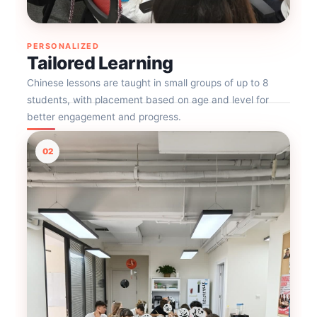
PERSONALIZED
Tailored Learning
Chinese lessons are taught in small groups of up to 8
students, with placement based on age and level for
better engagement and progress.
02