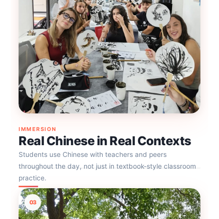
IMMERSION
Real Chinese in Real Contexts
Students use Chinese with teachers and peers
throughout the day, not just in textbook-style classroom
practice.
03