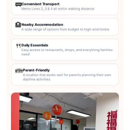
🚃
Convenient Transport
Metro Lines 2, 3 & 4 all within walking distance
🏨
Nearby Accommodation
A wide range of options from budget to high-end hotels
🍴
Daily Essentials
Easy access to restaurants, shops, and everything families
need
👪
Parent-Friendly
A location that works well for parents planning their own
daytime activities