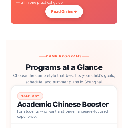
— all in one practical guide.
Read Online
→
CAMP PROGRAMS
Programs at a Glance
Choose the camp style that best fits your child’s goals,
schedule, and summer plans in Shanghai.
HALF-DAY
Academic Chinese Booster
For students who want a stronger language-focused
experience.