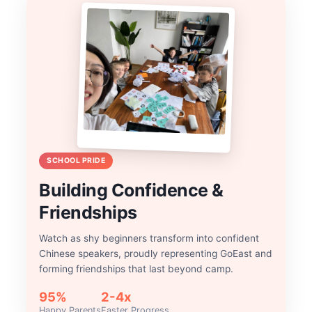
SCHOOL PRIDE
Building Confidence &
Friendships
Watch as shy beginners transform into confident
Chinese speakers, proudly representing GoEast and
forming friendships that last beyond camp.
95%
2-4x
Happy Parents
Faster Progress