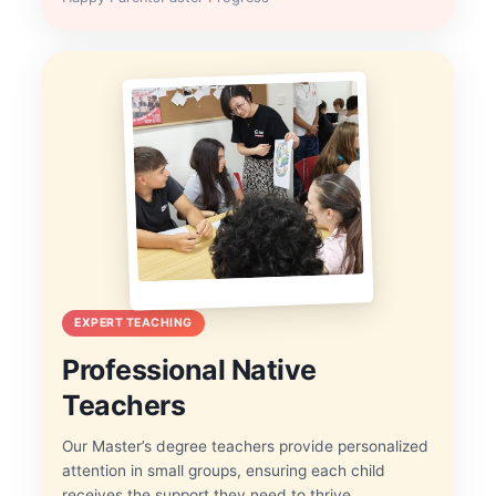
EXPERT TEACHING
Professional Native
Teachers
Our Master’s degree teachers provide personalized
attention in small groups, ensuring each child
receives the support they need to thrive.