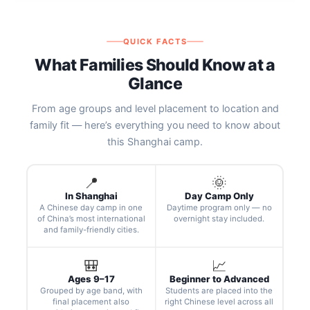
QUICK FACTS
What Families Should Know at a
Glance
From age groups and level placement to location and
family fit — here’s everything you need to know about
this Shanghai camp.
📍
🌞
In Shanghai
Day Camp Only
A Chinese day camp in one
Daytime program only — no
of China’s most international
overnight stay included.
and family-friendly cities.
🎒
📈
Ages 9–17
Beginner to Advanced
Grouped by age band, with
Students are placed into the
final placement also
right Chinese level across all