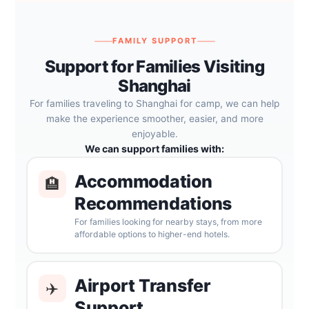
FAMILY SUPPORT
Support for Families Visiting
Shanghai
For families traveling to Shanghai for camp, we can help
make the experience smoother, easier, and more
enjoyable.
We can support families with:
Accommodation
🏨
Recommendations
For families looking for nearby stays, from more
affordable options to higher-end hotels.
Airport Transfer
✈️
Support