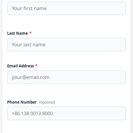
Last Name
*
Email Address
*
Phone Number
(Optional)