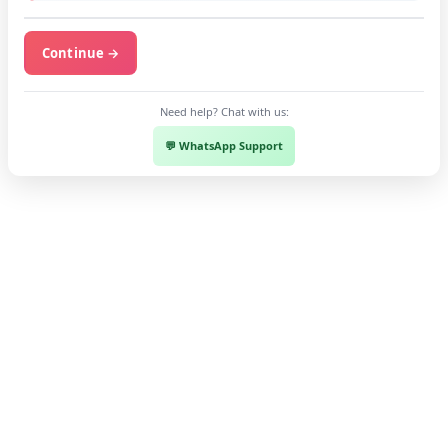
Continue →
Need help? Chat with us:
💬 WhatsApp Support