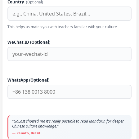
Country
(Optional)
This helps us match you with teachers familiar with your culture
WeChat ID (Optional)
WhatsApp (Optional)
"GoEast showed me it's really possible to read Mandarin for deeper
Chinese culture knowledge."
— Renato, Brazil