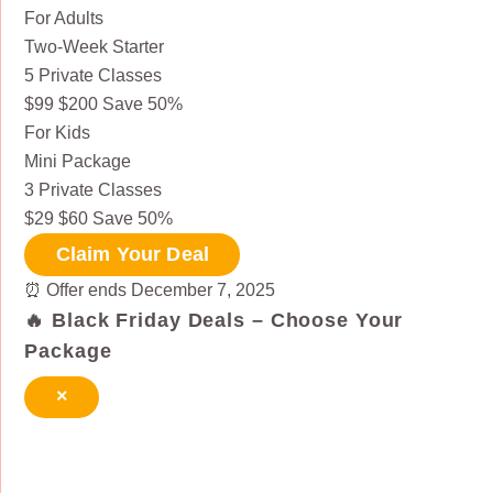
For Adults
Two-Week Starter
5 Private Classes
$99
$200
Save 50%
For Kids
Mini Package
3 Private Classes
$29
$60
Save 50%
Claim Your Deal
⏰
Offer ends December 7, 2025
🔥 Black Friday Deals – Choose Your
Package
×