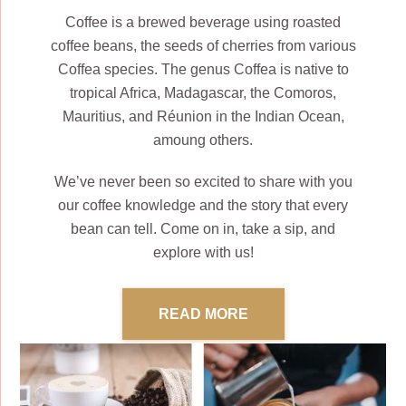
Coffee is a brewed beverage using roasted
coffee beans, the seeds of cherries from various
Coffea species. The genus Coffea is native to
tropical Africa, Madagascar, the Comoros,
Mauritius, and Réunion in the Indian Ocean,
amoung others.
We’ve never been so excited to share with you
our coffee knowledge and the story that every
bean can tell. Come on in, take a sip, and
explore with us!
READ MORE