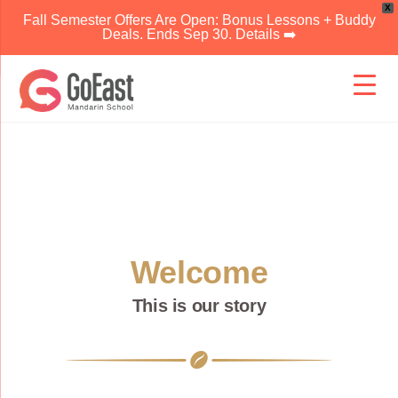
X
Fall Semester Offers Are Open: Bonus Lessons + Buddy
Deals. Ends Sep 30. Details ➡️
Skip
to
content
Welcome
This is our story