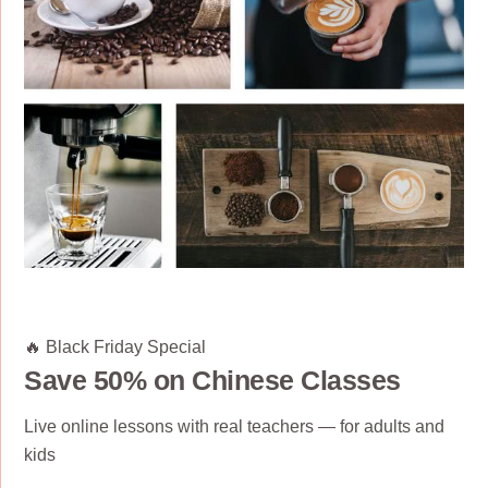
🔥 Black Friday Special
Save 50% on Chinese Classes
Live online lessons with real teachers — for adults and
kids