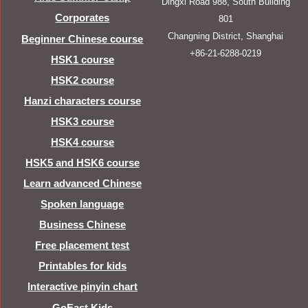
Dingxi Road 988, South Building
Corporates
801
Changning District, Shanghai
Beginner Chinese course
+86-21-6288-0219
HSK1 course
HSK2 course
Hanzi characters course
HSK3 course
HSK4 course
HSK5 and HSK6 course
Learn advanced Chinese
Spoken language
Business Chinese
Free placement test
Printables for kids
Interactive pinyin chart
GoEast Kids