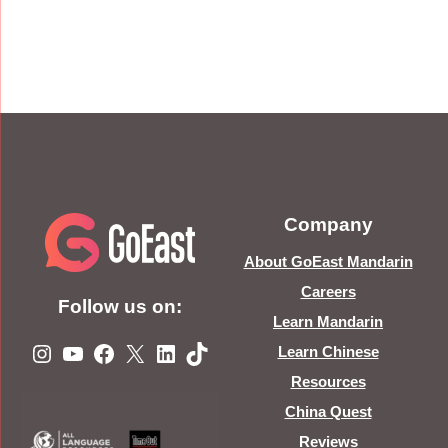
Company
About GoEast Mandarin
Careers
Follow us on:
Learn Mandarin
Instagram
YouTube
Facebook
X
LinkedIn
TikTok
Learn Chinese
Resources
China Quest
Reviews