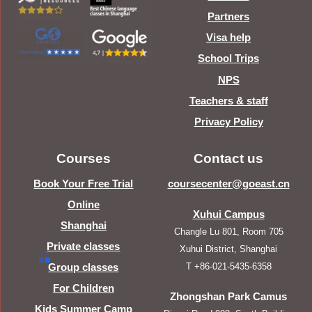
Partners
Visa help
School Trips
NPS
Teachers & staff
Privacy Policy
Courses
Contact us
Book Your Free Trial
coursecenter@goeast.cn
Online
Xuhui Campus
Shanghai
Changle Lu 801, Room 705
Private classes
Xuhui District, Shanghai
T +86-021-5435-6358
Group classes
For Children
Zhongshan Park Camus
Kids Summer Camp