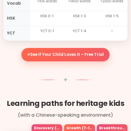
≈105 words
≈1400 words
≈2300 words
Vocab
HSK 0-1
HSK 1-3
HSK 1-5
HSK
YCT 0-1
YCT 1-4
–
YCT
⭐See If Your Child Loves It – Free Trial
✦
Learning paths for heritage kids
(with a Chinese-speaking environment)
Discovery (3-6)
Growth (7-12)
Breakthrough (13+)