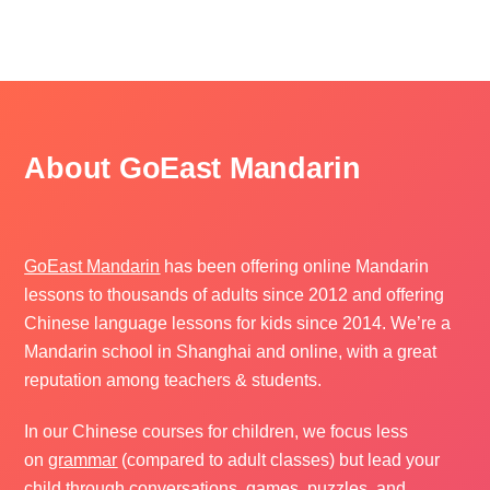
About GoEast Mandarin
GoEast Mandarin
has been offering online Mandarin
lessons to thousands of adults since 2012 and offering
Chinese language lessons for kids since 2014. We’re a
Mandarin school in Shanghai and online, with a great
reputation among teachers & students.
In our Chinese courses for children, we focus less
on
grammar
(compared to adult classes) but lead your
child through conversations, games, puzzles, and