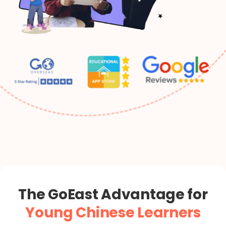
“`
The GoEast Advantage for
Young Chinese Learners