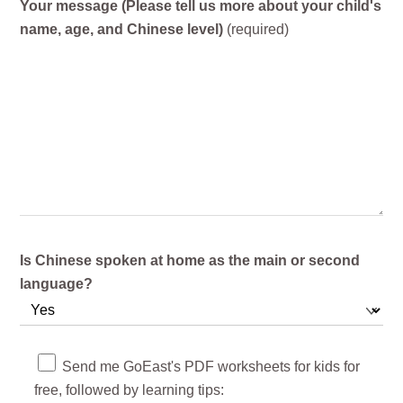
Your message (Please tell us more about your child's
name, age, and Chinese level)
(required)
Is Chinese spoken at home as the main or second
language?
Send me GoEast's PDF worksheets for kids for
free, followed by learning tips: