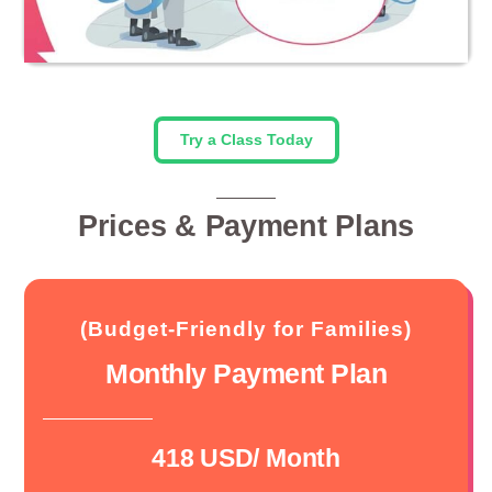
Try a Class Today
Prices & Payment Plans
(Budget-Friendly for Families)
Monthly Payment Plan
418 USD/ Month