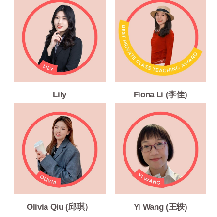
Lily
Fiona Li (李佳)
Olivia Qiu (邱琪）
Yi Wang (王轶)