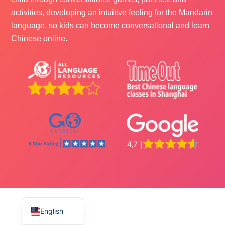
activities, developing an intuitive feeling for the Mandarin
language, so kids can become conversational and learn
Chinese online.
ไทย
Français
Русский
Deutsch
Español
English