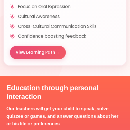
🌟
Focus on Oral Expression
🌟
Cultural Awareness
🌟
Cross-Cultural Communication Skills
🌟
Confidence boosting feedback
View Learning Path →
Education through personal
interaction
Our teachers will get your child to speak, solve
quizzes or games, and answer questions about her
or his life or preferences.