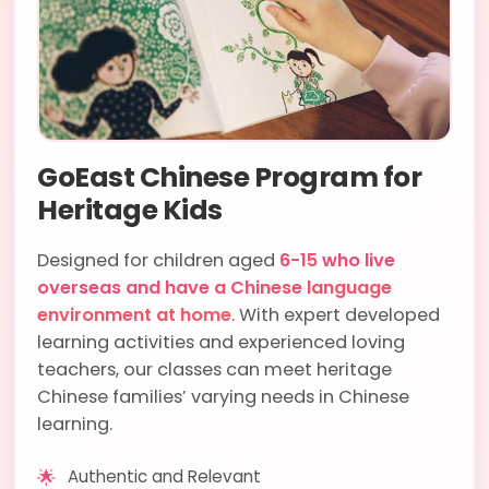
GoEast Chinese Program for
Heritage Kids
Designed for children aged
6-15
who live
overseas and have a Chinese language
environment at home
. With expert developed
learning activities and experienced loving
teachers, our classes can meet heritage
Chinese families’ varying needs in Chinese
learning.
🌟
Authentic and Relevant