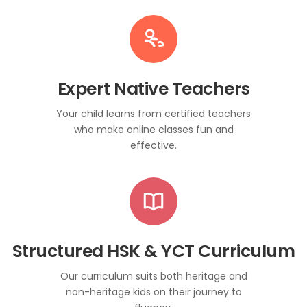
Expert Native Teachers
Your child learns from certified teachers
who make online classes fun and
effective.
Structured HSK & YCT Curriculum
Our curriculum suits both heritage and
non-heritage kids on their journey to