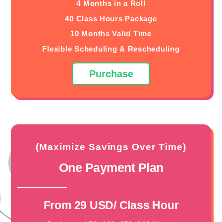
4 Months in a Roll
40 Class Hours Package
10 Months Valid Time
Flexible Scheduling & Rescheduling
Purchase
(Maximize Savings Over Time)
One Payment Plan
From 29 USD/ Class Hour