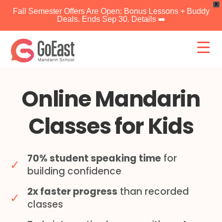
X
Fall Semester Offers Are Open: Bonus Lessons + Buddy
Deals. Ends Sep 30. Details ➡️
Skip
to
content
Online Mandarin
Classes for Kids
70% student speaking time
for
✓
building confidence
2x faster progress
than recorded
✓
classes