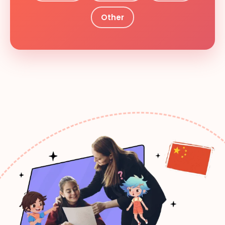
Other