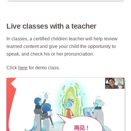
Live classes with a teacher
In classes, a certified children teacher will help review
learned content and give your child the opportunity to
speak, and check his or her pronunciation.
Click
here
for demo class.