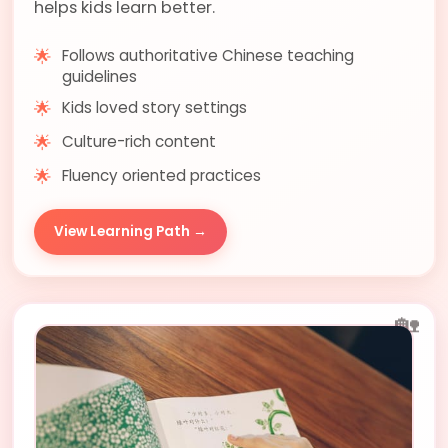
helps kids learn better.
🌟
Follows authoritative Chinese teaching
guidelines
🌟
Kids loved story settings
🌟
Culture-rich content
🌟
Fluency oriented practices
View Learning Path →
🏡