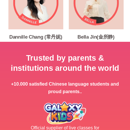
Dannille Chang (常丹妮)
Bella Jin(金所静)
Trusted by parents &
institutions around the world
+10.000 satisfied Chinese language students and
proud parents..
Official supplier of live classes for