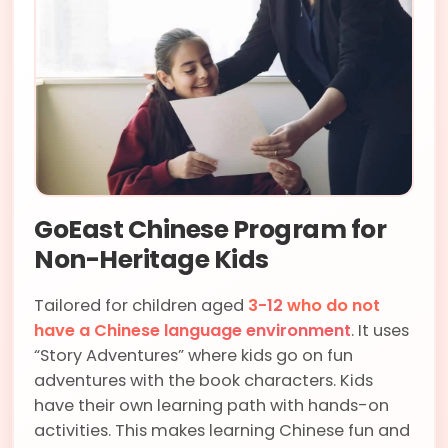
GoEast Chinese Program for
Non-Heritage Kids
Tailored for children aged
3-12
who do not
have a Chinese language environment
. It uses
“Story Adventures” where kids go on fun
adventures with the book characters. Kids
have their own learning path with hands-on
activities. This makes learning Chinese fun and