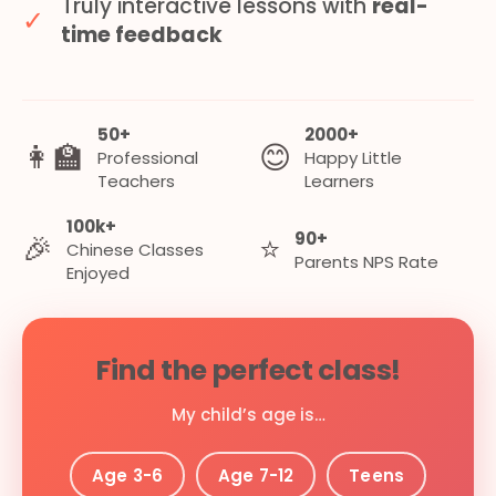
Truly interactive lessons with
real-
✓
time feedback
50+
2000+
👩‍🏫
😊
Professional
Happy Little
Teachers
Learners
100k+
90+
🎉
⭐
Chinese Classes
Parents NPS Rate
Enjoyed
Find the perfect class!
My child’s age is…
Age 3-6
Age 7-12
Teens