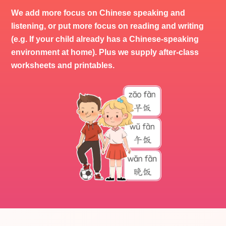
We add more focus on Chinese speaking and
listening, or put more focus on reading and writing
(e.g. If your child already has a Chinese-speaking
environment at home). Plus we supply after-class
worksheets and printables.