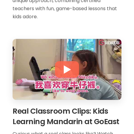
unique approach, combining certified
teachers with fun, game-based lessons that
kids adore.
Real Classroom Clips: Kids
Learning Mandarin at GoEast
Curious what a real class looks like? Watch