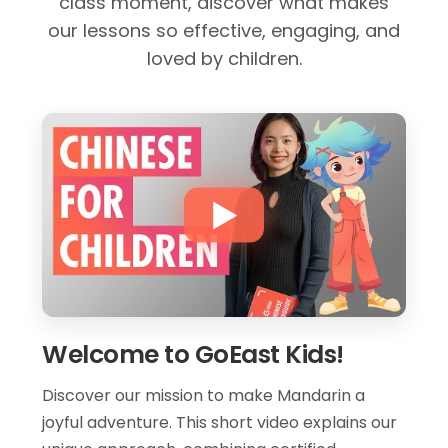
class moment, discover what makes
our lessons so effective, engaging, and
loved by children.
Welcome to GoEast Kids!
Discover our mission to make Mandarin a
joyful adventure. This short video explains our