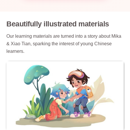
Beautifully illustrated materials
Our learning materials are turned into a story about Mika
& Xiao Tian, sparking the interest of young Chinese
learners.