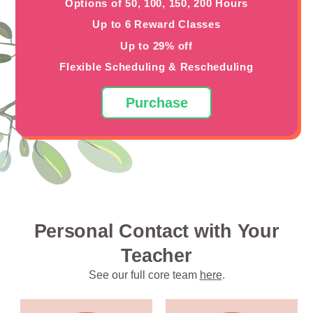
Options of 50, 100, 150, 200 Hours
Up to 6 Reward Classes
Up to 29% off
Flexible Scheduling & Rescheduling
Purchase
Personal Contact with Your
Teacher
See our full core team
here
.