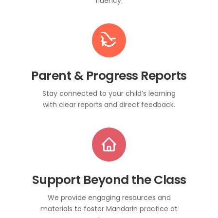
fluency.
Parent & Progress Reports
Stay connected to your child’s learning
with clear reports and direct feedback.
Support Beyond the Class
We provide engaging resources and
materials to foster Mandarin practice at