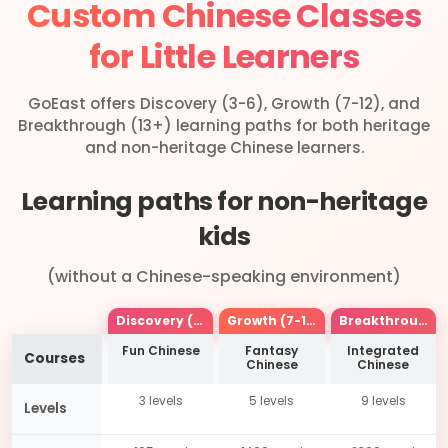
Custom Chinese Classes
for Little Learners
GoEast offers Discovery (3-6), Growth (7-12), and
Breakthrough (13+) learning paths for both heritage
and non-heritage Chinese learners.
Learning paths for non-heritage
kids
(without a Chinese-speaking environment)
Discovery (3-6)
Growth (7-12)
Breakthrough(13+)
Fun Chinese
Fantasy
Integrated
Courses
Chinese
Chinese
3 levels
5 levels
9 levels
Levels