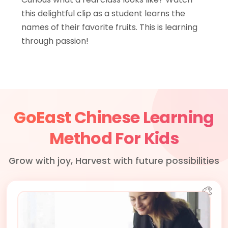
this delightful clip as a student learns the
names of their favorite fruits. This is learning
through passion!
GoEast Chinese Learning
Method For Kids
Grow with joy, Harvest with future possibilities
🎨