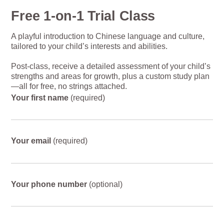
Free 1-on-1 Trial Class
A playful introduction to Chinese language and culture,
tailored to your child’s interests and abilities.
Post-class, receive a detailed assessment of your child’s
strengths and areas for growth, plus a custom study plan
—all for free, no strings attached.
Your first name
(required)
Your email
(required)
Your phone number
(optional)