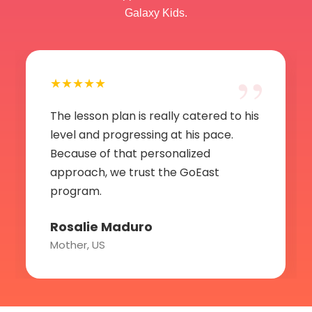
Galaxy Kids.
”
★★★★★
The lesson plan is really catered to his
level and progressing at his pace.
Because of that personalized
approach, we trust the GoEast
program.
Rosalie Maduro
Mother, US