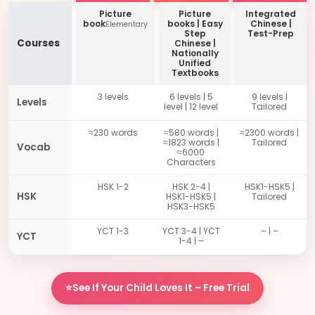
Picture
Picture
Integrated
book
books | Easy
Chinese |
Elementary
Step
Test-Prep
Courses
Chinese |
Nationally
Unified
Textbooks
3 levels
6 levels | 5
9 levels |
Levels
level | 12 level
Tailored
≈230 words
≈580 words |
≈2300 words |
≈1823 words |
Tailored
Vocab
≈6000
Characters
HSK 1-2
HSK 2-4 |
HSK1-HSK5 |
HSK
HSK1-HSK5 |
Tailored
HSK3-HSK5
YCT 1-3
YCT 3-4 | YCT
– | –
YCT
1-4 | –
⭐See If Your Child Loves It – Free Trial