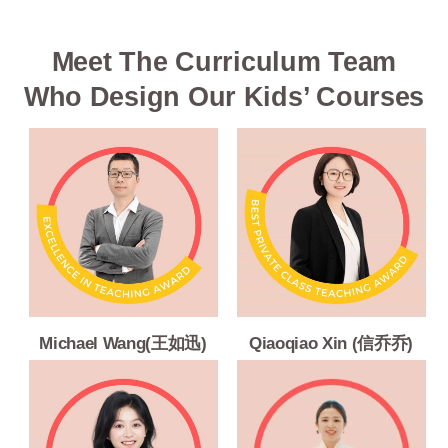
Meet The Curriculum Team
Who Design Our Kids’ Courses
Michael Wang(王如迅)
Qiaoqiao Xin (信乔乔)