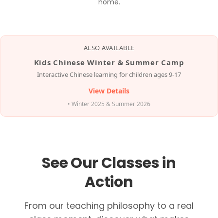
home.
ALSO AVAILABLE
Kids Chinese Winter & Summer Camp
Interactive Chinese learning for children ages 9-17
View Details
• Winter 2025 & Summer 2026
See Our Classes in
Action
From our teaching philosophy to a real