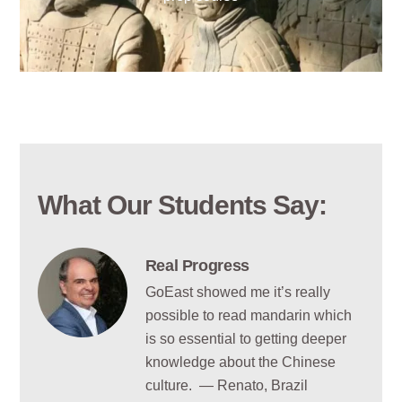
What Our Students Say:
Real Progress
GoEast showed me it’s really
possible to read mandarin which
is so essential to getting deeper
knowledge about the Chinese
culture. — Renato, Brazil