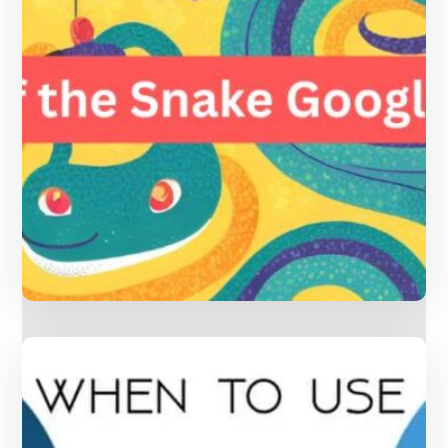
Year of the Snake Google Game:
Fun Ways to Celebrate Chinese
Culture and Learn Mandarin