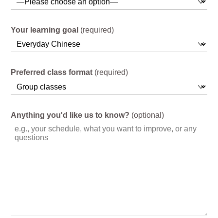
Your learning goal
(required)
Preferred class format
(required)
Anything you'd like us to know?
(optional)