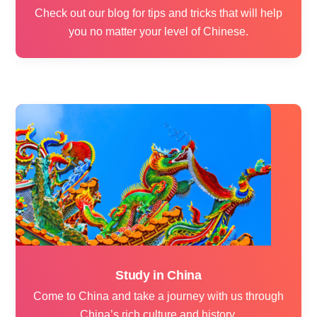
Check out our blog for tips and tricks that will help
you no matter your level of Chinese.
Study in China
Come to China and take a journey with us through
China’s rich culture and history.