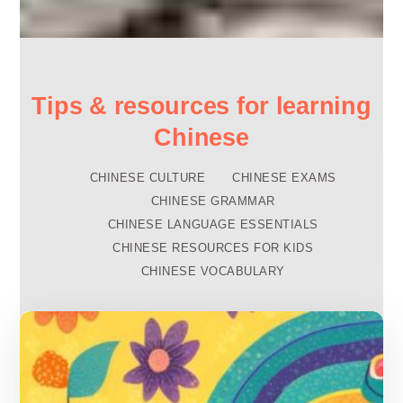
Tips & resources for learning
Chinese
CHINESE CULTURE
CHINESE EXAMS
CHINESE GRAMMAR
CHINESE LANGUAGE ESSENTIALS
CHINESE RESOURCES FOR KIDS
CHINESE VOCABULARY