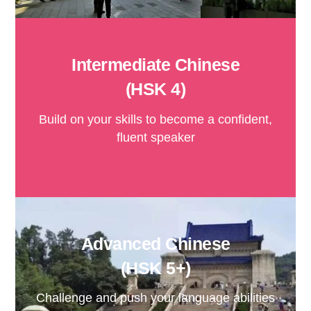
Intermediate Chinese
(HSK 4)
Build on your skills to become a confident,
fluent speaker
Advanced Chinese
(HSK 5+)
Challenge and push your language abilities