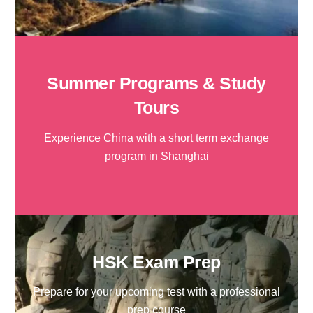
Summer Programs & Study
Tours
Experience China with a short term exchange
program in Shanghai
HSK Exam Prep
Prepare for your upcoming test with a professional
prep course