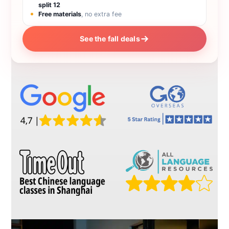
split 12
Free materials
, no extra fee
See the fall deals