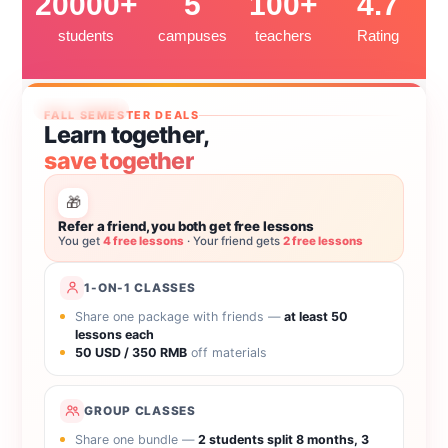
20000+
5
100+
4.7
students
campuses
teachers
Rating
Ends Sep 30
FALL SEMESTER DEALS
Learn together,
save together
🎁
Refer a friend, you both get free lessons
You get
4 free lessons
· Your friend gets
2 free lessons
1-ON-1 CLASSES
Share one package with friends —
at least 50
lessons each
50 USD / 350 RMB
off materials
GROUP CLASSES
Share one bundle —
2 students split 8 months, 3