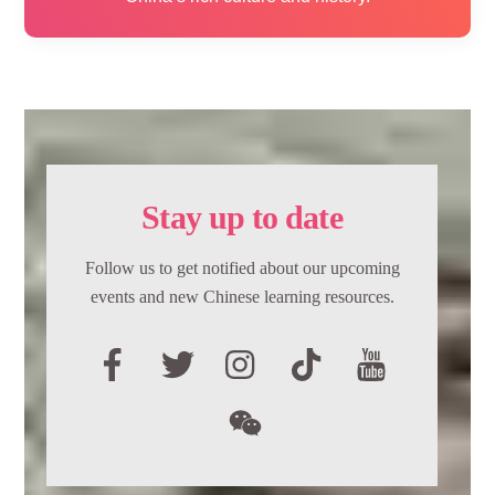
Stay up to date
Follow us to get notified about our upcoming
events and new Chinese learning resources.