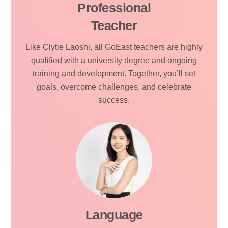
Professional
Teacher
Like Clytie Laoshi, all GoEast teachers are highly
qualified with a university degree and ongoing
training and development. Together, you’ll set
goals, overcome challenges, and celebrate
success.
Language