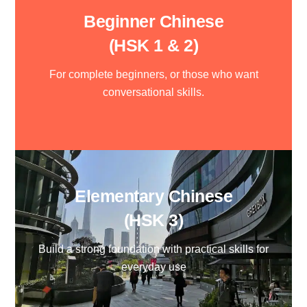
Beginner Chinese
(HSK 1 & 2)
For complete beginners, or those who want
conversational skills.
Elementary Chinese
(HSK 3)
Build a strong foundation with practical skills for
everyday use