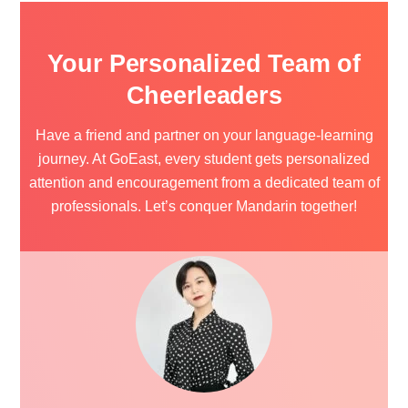
Your Personalized Team of
Cheerleaders
Have a friend and partner on your language-learning
journey. At GoEast, every student gets personalized
attention and encouragement from a dedicated team of
professionals.
Let’s conquer Mandarin together!