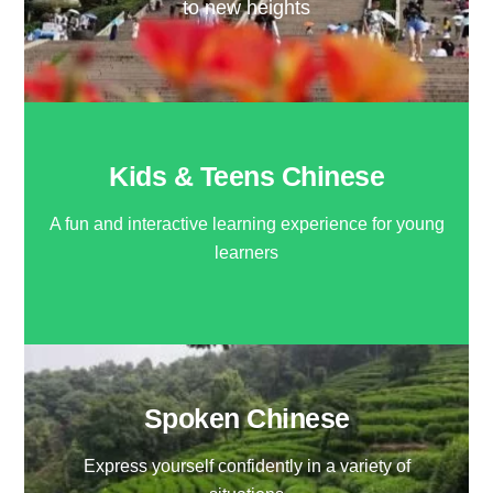
to new heights
Kids & Teens Chinese
A fun and interactive learning experience for young
learners
Spoken Chinese
Express yourself confidently in a variety of