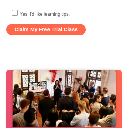
Yes, I'd like learning tips.