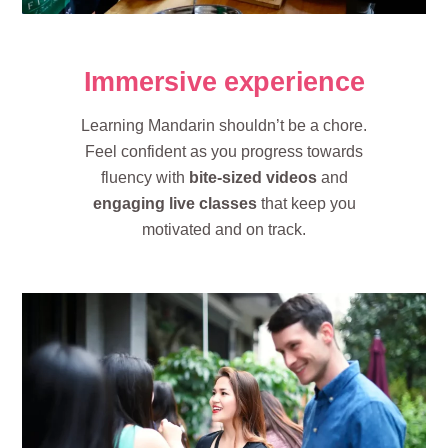
Immersive experience
Learning Mandarin shouldn’t be a chore.
Feel confident as you progress towards
fluency with
bite-sized videos
and
engaging live classes
that keep you
motivated and on track.