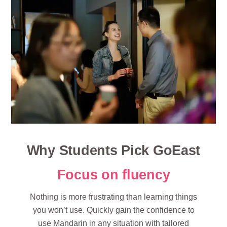
Why Students Pick GoEast
Focus on fluency
Nothing is more frustrating than learning things
you won’t use. Quickly gain the confidence to
use Mandarin in any situation with tailored