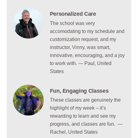
Personalized Care
The school was very
accomodating to my schedule and
customization request, and my
instructor, Vinny, was smart,
innovative, encouraging, and a joy
to work with. — Paul, United
States
Fun, Engaging Classes
These classes are genuinely the
highlight of my week – it’s
rewarding to learn and see my
progress, and classes are fun. —
Rachel, United States