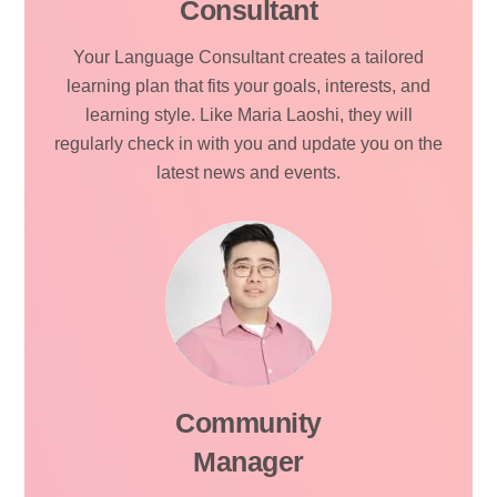
Consultant
Your Language Consultant creates a tailored
learning plan that fits your goals, interests, and
learning style. Like Maria Laoshi, they will
regularly check in with you and update you on the
latest news and events.
Community
Manager