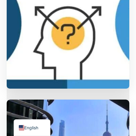
ไทย
Français
Русский
The Differences between “二”
Deutsch
and “两” in Chinese and how to
Español
use them
English