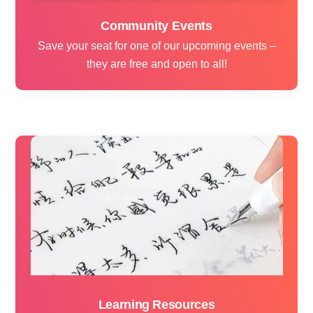
Community Events
Save your seat for one of our upcoming events –
they are free and open to all!
Learning Resources