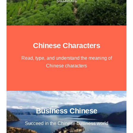
situations
Chinese Characters
Read, type, and understand the meaning of
Chinese characters
Business Chinese
Succeed in the Chinese business world