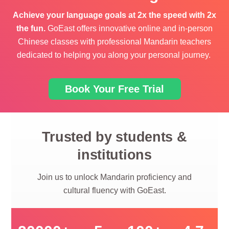
Achieve
your language goals
at 2x the speed with 2x
the fun.
GoEast offers innovative online and in-person
Chinese classes
with
professional Mandarin teachers
dedicated to helping you along your personal journey.
Book Your Free Trial
Trusted by students &
institutions
Join us to unlock Mandarin proficiency and
cultural fluency with GoEast.