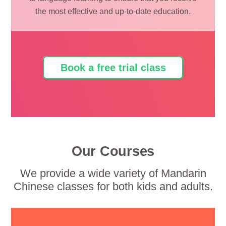
the most effective and up-to-date education.
Book a free trial class
Our Courses
We provide a wide variety of Mandarin
Chinese classes for both kids and adults.