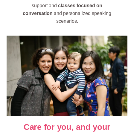
support and
classes focused on
conversation
and personalized speaking
scenarios.
Care for you, and your