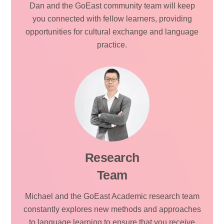
Dan and the GoEast community team will keep
you connected with fellow learners, providing
opportunities for cultural exchange and language
practice.
Research
Team
Michael and the GoEast Academic research team
constantly explores new methods and approaches
to language learning to ensure that you receive