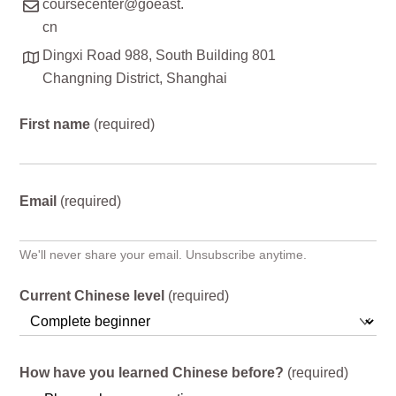
coursecenter@goeast.
cn
Dingxi Road 988, South Building 801
Changning District, Shanghai
First name
(required)
Email
(required)
We'll never share your email. Unsubscribe anytime.
Current Chinese level
(required)
How have you learned Chinese before?
(required)