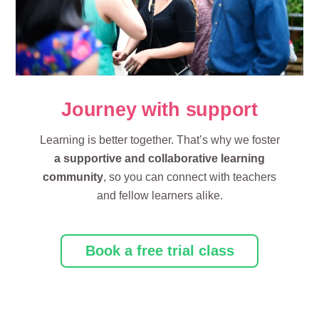
Journey with support
Learning is better together. That’s why we foster
a supportive and collaborative learning
community
, so you can connect with teachers
and fellow learners alike.
Book a free trial class