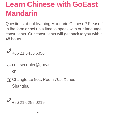
Learn Chinese with GoEast
Mandarin
Questions about learning Mandarin Chinese? Please fill
in the form or set up a time to speak with our language
consultants. Our consultants will get back to you within
48 hours.
+86 21 5435 6358
coursecenter@goeast.
cn
Changle Lu 801, Room 705, Xuhui,
Shanghai
+86 21 6288 0219