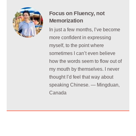
Focus on Fluency, not
Memorization
In just a few months, I’ve become
more confident in expressing
myself, to the point where
sometimes I can’t even believe
how the words seem to flow out of
my mouth by themselves. I never
thought I’d feel that way about
speaking Chinese. — Mingduan,
Canada