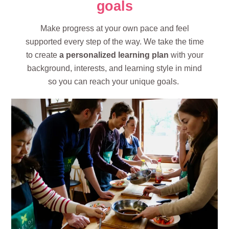
goals
Make progress at your own pace and feel
supported every step of the way. We take the time
to create
a personalized learning plan
with your
background, interests, and learning style in mind
so you can reach your unique goals.