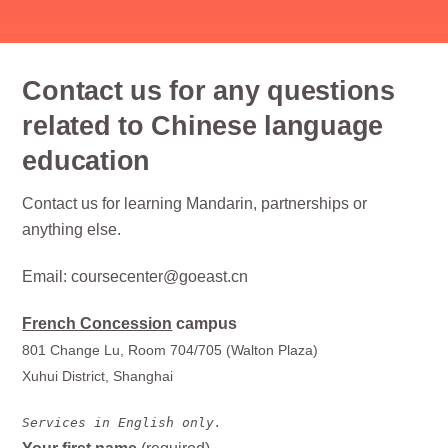
Contact us for any questions
related to Chinese language
education
Contact us for learning Mandarin, partnerships or
anything else.
Email: coursecenter@goeast.cn
French Concession
campus
801 Change Lu, Room 704/705 (Walton Plaza)
Xuhui District, Shanghai
Services in English only.