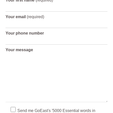
Your first name
(required)
Your email
(required)
Your phone number
Your message
Send me GoEast's '5000 Essential words in