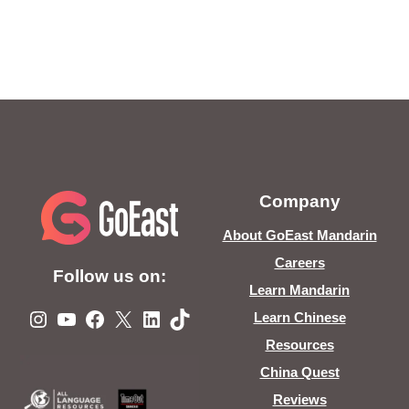
Company
About GoEast Mandarin
Careers
Follow us on:
Learn Mandarin
Instagram
YouTube
Facebook
X
LinkedIn
TikTok
Learn Chinese
Resources
China Quest
Reviews