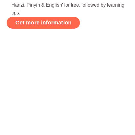
Hanzi, Pinyin & English' for free, followed by learning
tips: