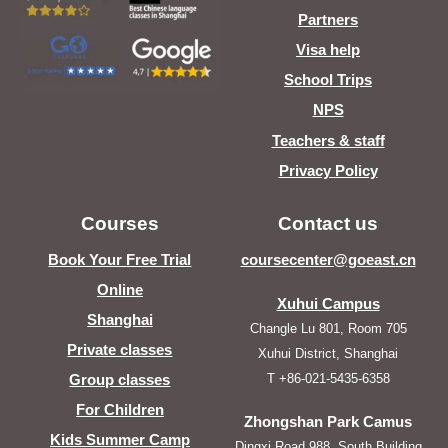
Partners
Visa help
School Trips
NPS
Teachers & staff
Privacy Policy
Courses
Contact us
Book Your Free Trial
coursecenter@goeast.cn
Online
Xuhui Campus
Shanghai
Changle Lu 801, Room 705
Private classes
Xuhui District, Shanghai
T +86-021-5435-6358
Group classes
For Children
Zhongshan Park Camus
Kids Summer Camp
Dingxi Road 988, South Building