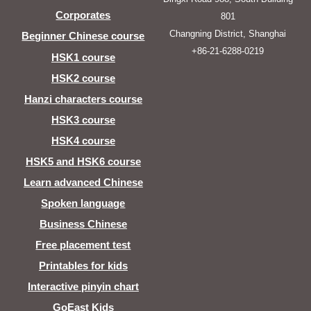
Corporates
801
Changning District, Shanghai
Beginner Chinese course
+86-21-6288-0219
HSK1 course
HSK2 course
Hanzi characters course
HSK3 course
HSK4 course
HSK5 and HSK6 course
Learn advanced Chinese
Spoken language
Business Chinese
Free placement test
Printables for kids
Interactive pinyin chart
GoEast Kids