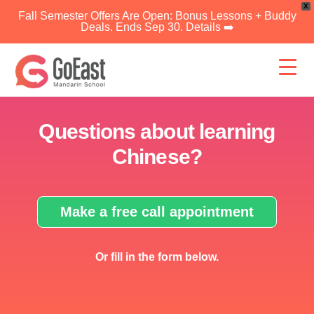
X
Fall Semester Offers Are Open: Bonus Lessons + Buddy
Deals. Ends Sep 30. Details ➡️
Skip
to
content
Questions about learning
Chinese?
Make a free call appointment
Or fill in the form below.