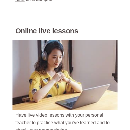
Online live lessons
Have live video lessons with your personal
teacher to practice what you’ve learned and to