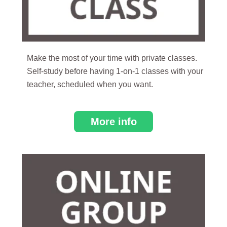
Make the most of your time with private classes.
Self-study before having 1-on-1 classes with your
teacher, scheduled when you want.
More info