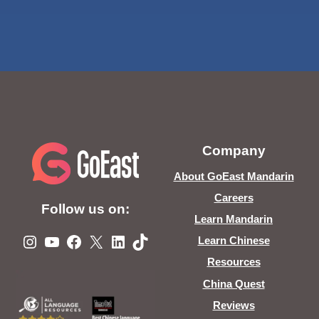
Company
About GoEast Mandarin
Careers
Follow us on:
Learn Mandarin
Instagram
YouTube
Facebook
X
LinkedIn
TikTok
Learn Chinese
Resources
China Quest
Reviews