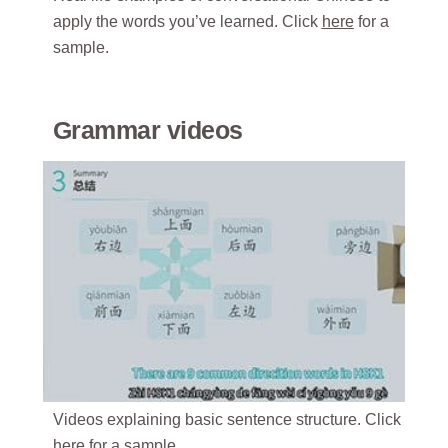
apply the words you’ve learned. Click
here
for a
sample.
Grammar videos
Videos explaining basic sentence structure. Click
here
for a sample.