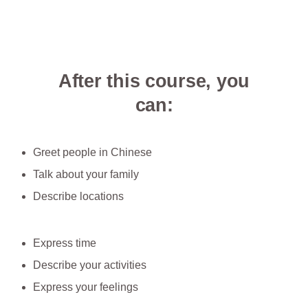
After this course, you
can:
Greet people in Chinese
Talk about your family
Describe locations
Express time
Describe your activities
Express your feelings