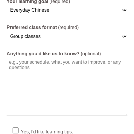
Your learning goal
(required)
Preferred class format
(required)
Anything you'd like us to know?
(optional)
Yes, I'd like learning tips.