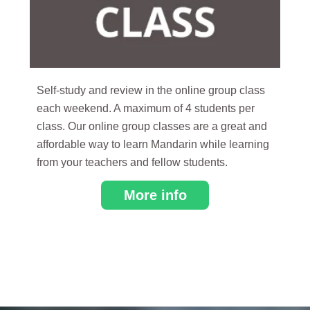
Self-study and review in the online group class
each weekend. A maximum of 4 students per
class. Our online group classes are a great and
affordable way to learn Mandarin while learning
from your teachers and fellow students.
More info