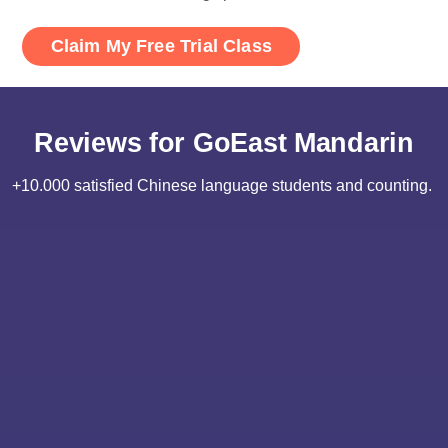
Reviews for GoEast Mandarin
+10.000 satisfied Chinese language students and counting.