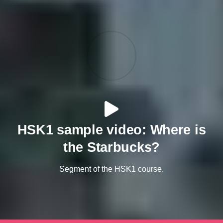
HSK1 sample video: Where is
the Starbucks?
Segment of the HSK1 course.