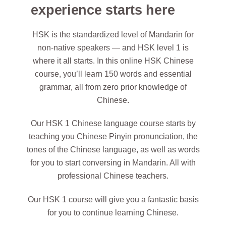
experience starts here
HSK is the standardized level of Mandarin for
non-native speakers — and HSK level 1 is
where it all starts. In this online HSK Chinese
course, you’ll learn 150 words and essential
grammar, all from zero prior knowledge of
Chinese.
Our HSK 1 Chinese language course starts by
teaching you Chinese Pinyin pronunciation, the
tones of the Chinese language, as well as words
for you to start conversing in Mandarin. All with
professional Chinese teachers.
Our HSK 1 course will give you a fantastic basis
for you to continue learning Chinese.