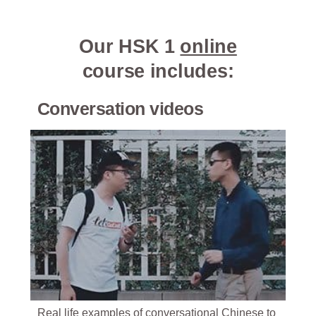
Our HSK 1
online
course includes:
Conversation videos
Real life examples of conversational Chinese to