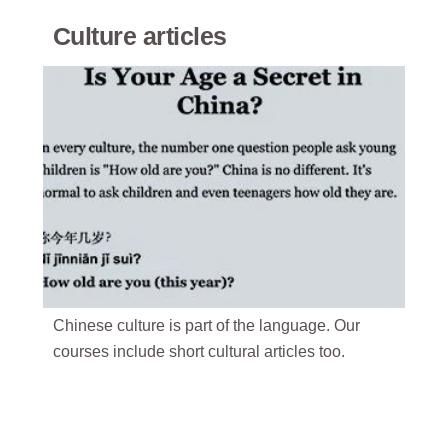
Culture articles
Chinese culture is part of the language. Our
courses include short cultural articles too.