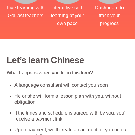
Live learning with
Interactive self-
Dashboard to
GoEast teachers
learning at your
track your
own pace
progress
Let’s learn Chinese
What happens when you fill in this form?
A language consultant will contact you soon
He or she will form a lesson plan with you, without
obligation
If the times and schedule is agreed with by you, you’ll
receive a payment link
Upon payment, we’ll create an account for you on our