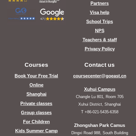
Partners
Visa help
School Trips
NPS
Teachers & staff
Privacy Policy
Courses
Contact us
Book Your Free Trial
coursecenter@goeast.cn
Online
Xuhui Campus
Shanghai
Changle Lu 801, Room 705
Private classes
Xuhui District, Shanghai
T +86-021-5435-6358
Group classes
For Children
Zhongshan Park Camus
Kids Summer Camp
Dingxi Road 988, South Building