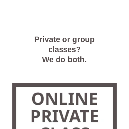
Private or group
classes?
We do both.