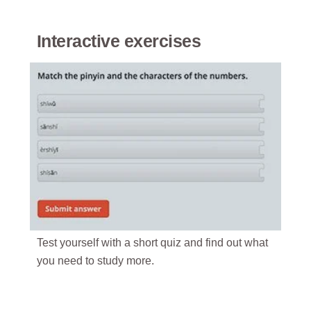
Interactive exercises
Test yourself with a short quiz and find out what
you need to study more.