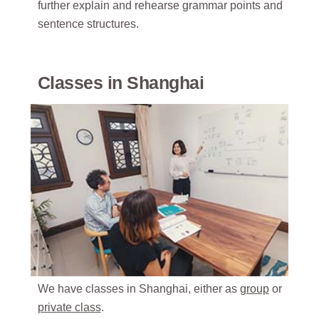
further explain and rehearse grammar points and
sentence structures.
Classes in Shanghai
We have classes in Shanghai, either as
group
or
private class
.