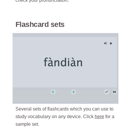
check your pronunciation.
Flashcard sets
Several sets of flashcards which you can use to
study vocabulary on any device. Click
here
for a
sample set.