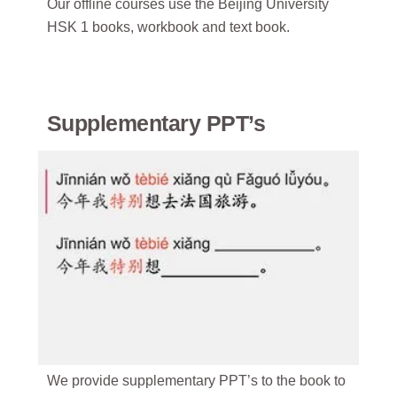
Our offline courses use the Beijing University
HSK 1 books, workbook and text book.
Supplementary PPT’s
We provide supplementary PPT’s to the book to