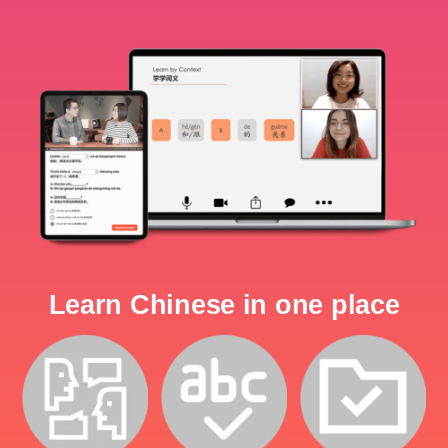
Learn Chinese in one place