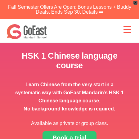
X
Fall Semester Offers Are Open: Bonus Lessons + Buddy
Deals. Ends Sep 30. Details ➡️
Skip
to
content
HSK 1 Chinese language
course
Learn Chinese from the very start in a
systematic way with GoEast Mandarin’s HSK 1
Chinese language course.
No background knowledge is required.
Available as private or group class.
Book a trial