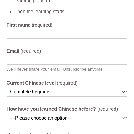
learning platform
Then the learning starts!
First name
(required)
Email
(required)
We'll never share your email. Unsubscribe anytime.
Current Chinese level
(required)
How have you learned Chinese before?
(required)