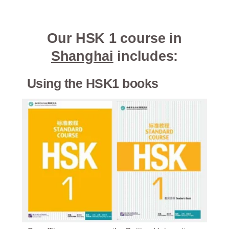
Our HSK 1 course in
Shanghai
includes:
Using the HSK1 books