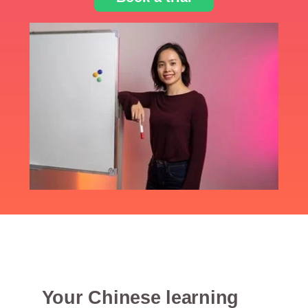
Your Chinese learning