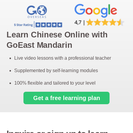
Learn Chinese Online with
GoEast Mandarin
Live video lessons with a professional teacher
Supplemented by self-learning modules
100% flexible and tailored to your level
Get a free learning plan