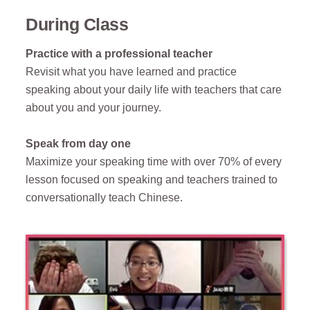
During Class
Practice with a professional teacher
Revisit what you have learned and practice
speaking about your daily life with teachers that care
about you and your journey.
Speak from day one
Maximize your speaking time with
over 70% of every
lesson focused on speaking and
teachers trained to
conversationally teach Chinese.