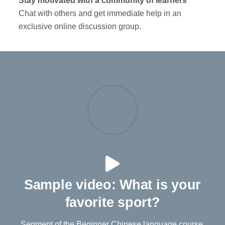
Stay motivated with a community of learners
Chat with others and get immediate help in an
exclusive online discussion group.
Sample video: What is your
favorite sport?
Segment of the Beginner Chinese language course.