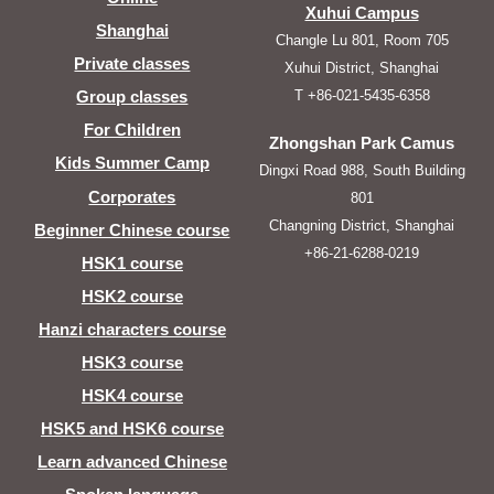
Xuhui Campus
Shanghai
Changle Lu 801, Room 705
Private classes
Xuhui District, Shanghai
T +86-021-5435-6358
Group classes
For Children
Zhongshan Park Camus
Kids Summer Camp
Dingxi Road 988, South Building
Corporates
801
Changning District, Shanghai
Beginner Chinese course
+86-21-6288-0219
HSK1 course
HSK2 course
Hanzi characters course
HSK3 course
HSK4 course
HSK5 and HSK6 course
Learn advanced Chinese