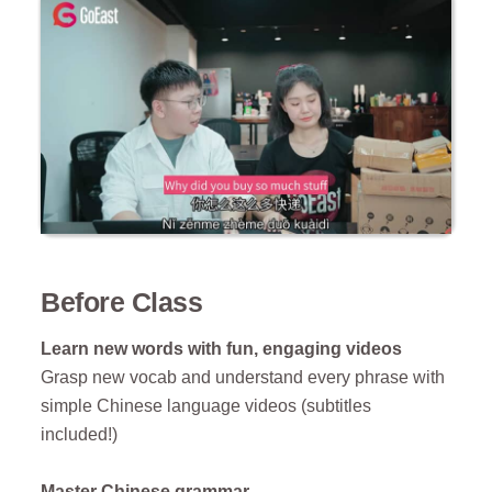
Before Class
Learn new words with fun, engaging videos
Grasp new vocab and understand every phrase with
simple Chinese language videos (subtitles
included!)
Master Chinese grammar