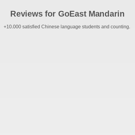
Reviews for GoEast Mandarin
+10.000 satisfied Chinese language students and counting.