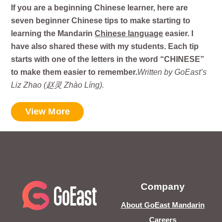
If you are a beginning Chinese learner, here are
seven beginner Chinese tips to make starting to
learning the Mandarin
Chinese language
easier. I
have also shared these with my students. Each tip
starts with one of the letters in the word “CHINESE”
to make them easier to remember.
Written by GoEast’s
Liz Zhao (赵灵 Zhào Líng).
View More
Company
About GoEast Mandarin
Careers