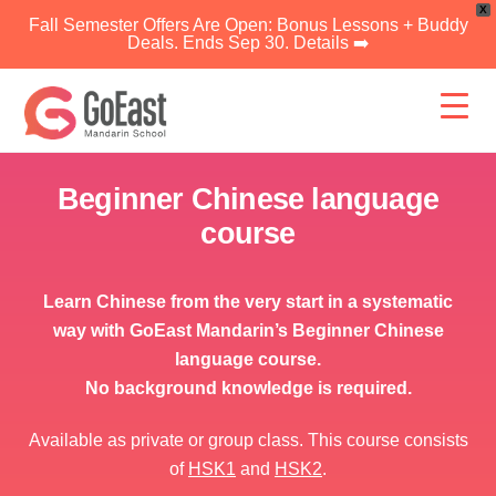
X
Fall Semester Offers Are Open: Bonus Lessons + Buddy
Deals. Ends Sep 30. Details ➡️
Skip
to
content
Beginner Chinese language
course
Learn Chinese from the very start in a systematic
way with GoEast Mandarin’s Beginner Chinese
language course.
No background knowledge is required.
Available as private or group class. This course consists
of
HSK1
and
HSK2
.