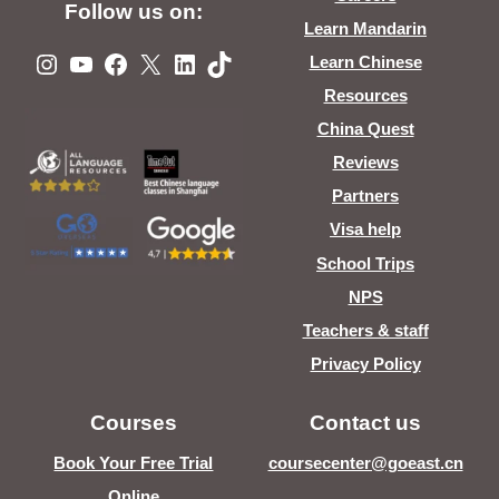
Follow us on:
Learn Mandarin
Instagram
YouTube
Facebook
X
LinkedIn
TikTok
Learn Chinese
Resources
China Quest
Reviews
Partners
Visa help
School Trips
NPS
Teachers & staff
Privacy Policy
Courses
Contact us
Book Your Free Trial
coursecenter@goeast.cn
Online