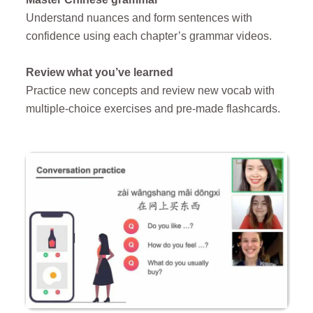
Understand nuances and form sentences with
confidence using each chapter’s grammar videos.
Review what you’ve learned
Practice new concepts and r
eview new vocab with
multiple-choice exercises and pre-made flashcards.