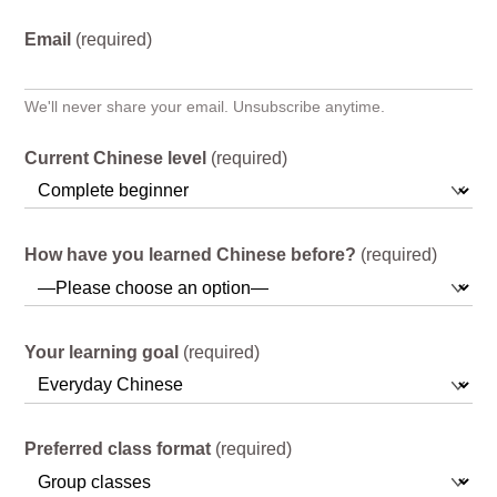
Email
(required)
We'll never share your email. Unsubscribe anytime.
Current Chinese level
(required)
How have you learned Chinese before?
(required)
Your learning goal
(required)
Preferred class format
(required)