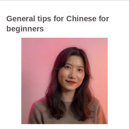
General tips for Chinese for
beginners