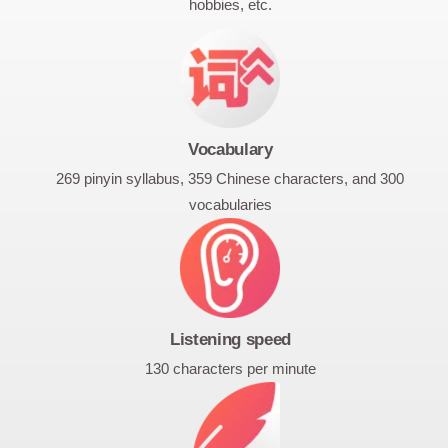
hobbies, etc.
Vocabulary
269 pinyin syllabus, 359 Chinese characters, and 300
vocabularies
Listening speed
130 characters per minute