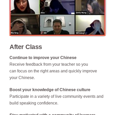
After Class
Continue to improve your Chinese
Receive feedback from your teacher so you
can
focus on the right areas and
quickly improve
your Chinese
.
Boost your knowledge of Chinese culture
Participate in a variety of live community events
and
build speaking confidence.