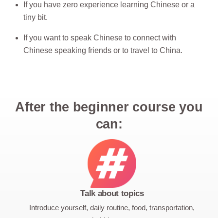
If you have zero experience learning Chinese or a
tiny bit.
If you want to speak Chinese to connect with
Chinese speaking friends or to travel to China.
After the beginner course you
can:
Talk about topics
Introduce yourself, daily routine, food, transportation,