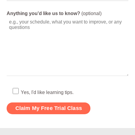
Anything you'd like us to know?
(optional)
Yes, I'd like learning tips.