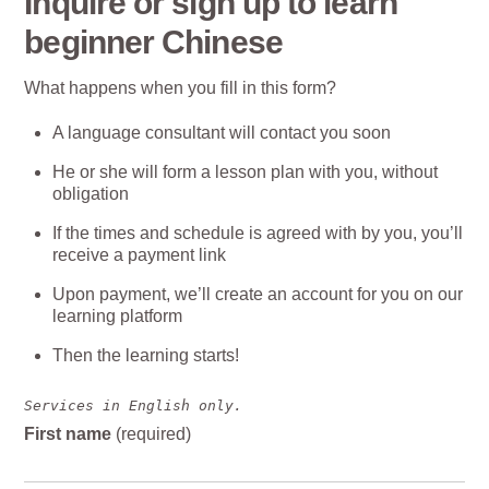
Inquire or sign up to learn
beginner Chinese
What happens when you fill in this form?
A language consultant will contact you soon
He or she will form a lesson plan with you, without
obligation
If the times and schedule is agreed with by you, you’ll
receive a payment link
Upon payment, we’ll create an account for you on our
learning platform
Then the learning starts!
Services in English only.
First name
(required)