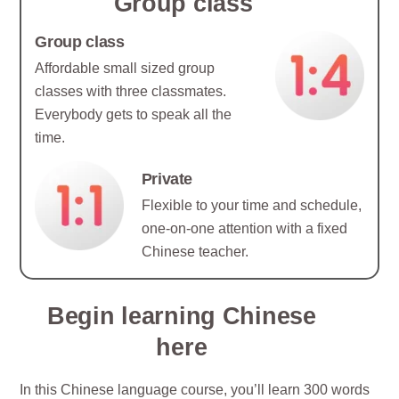
Group class
Group class
Affordable small sized group
classes with three classmates.
Everybody gets to speak all the
time.
Private
Flexible to your time and schedule,
one-on-one attention with a fixed
Chinese teacher.
Begin learning Chinese
here
In this Chinese language course, you’ll learn 300 words