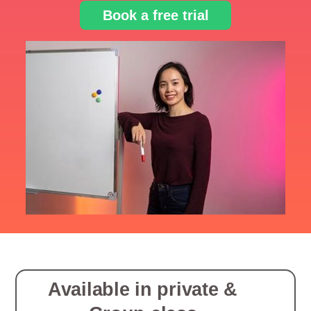
Book a free trial
Available in private &