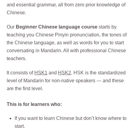
and essential grammar, all from zero prior knowledge of
Chinese.
Our
Beginner Chinese language course
starts by
teaching you Chinese Pinyin pronunciation, the tones of
the Chinese language, as well as words for you to start
conversating in Mandarin. All with professional Chinese
teachers.
It consists of
HSK1
and
HSK2
. HSK is the standardized
level of Mandarin for non-native speakers — and these
are the first level.
This is for learners who:
If you want to learn Chinese but don’t know where to
start.