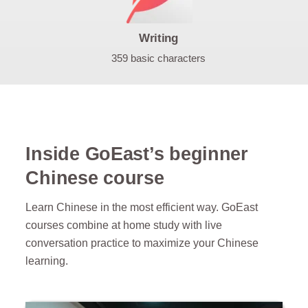
Writing
359 basic characters
Inside GoEast’s beginner
Chinese course
Learn Chinese in the most efficient way. GoEast
courses combine at home study with live
conversation practice to maximize your Chinese
learning.