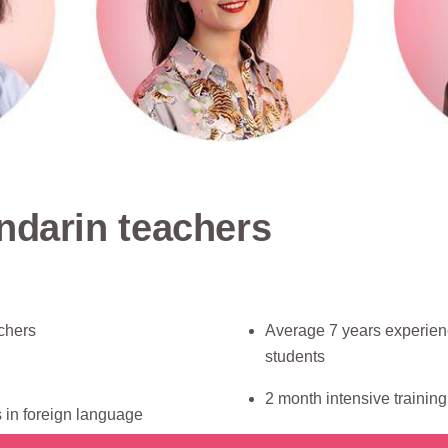
ndarin teachers
chers
Average 7 years experien
students
2 month intensive trainin
 in foreign language