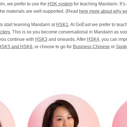
n, we prefer to use the
HSK system
for teaching Mandarin. It’s
he materials are well-supported. (Read
here more about why w
s start learning Mandarin at
HSK1
. At GoEast we prefer to te
cters
. This is so you become conversational in Mandarin as soon
you continue with
HSK3
and onwards. After
HSK4
, you can imp
HSK5 and HSK6
, or choose to go for
Business Chinese
or
Spok