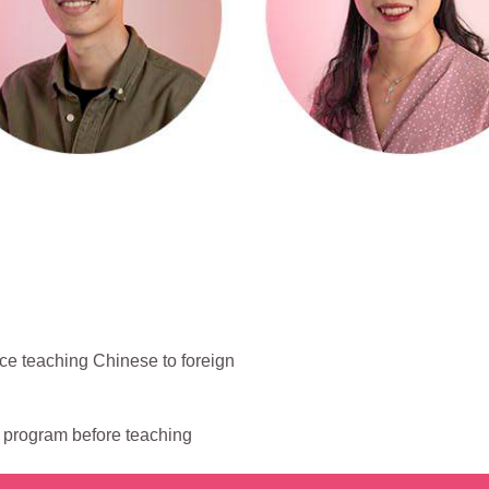
ce teaching Chinese to foreign
g program before teaching