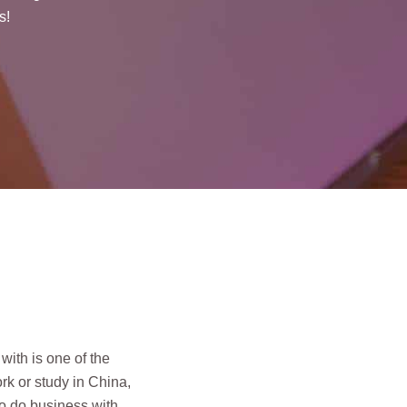
s!
 with is one of the
rk or study in China,
to do business with