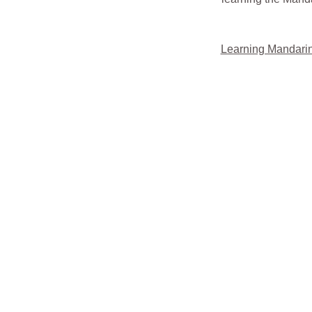
Learning Mandarin m