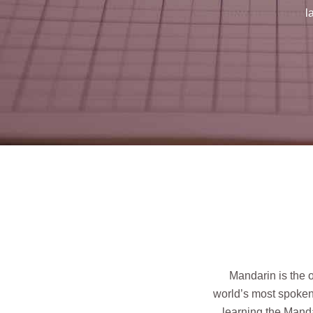
l
Mandarin is the 
world’s most spoken 
learning the Manda