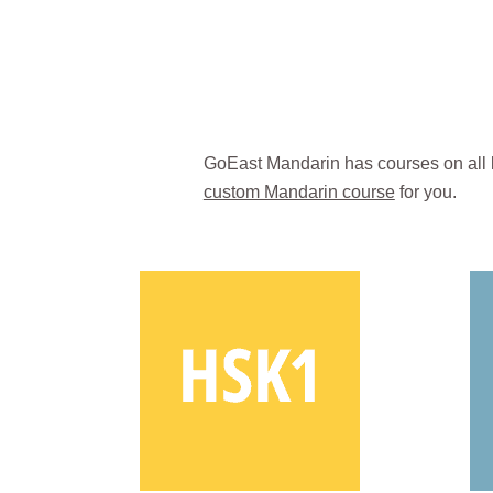
GoEast Mandarin has courses on all 
custom Mandarin course
for you.