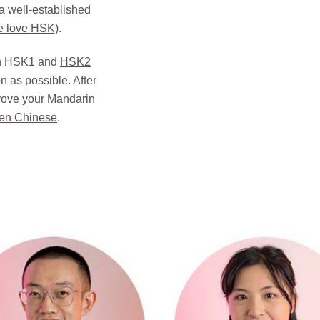
 a well-established
e love HSK
).
ach HSK1 and
HSK2
 as possible. After
rove your Mandarin
en Chinese
.