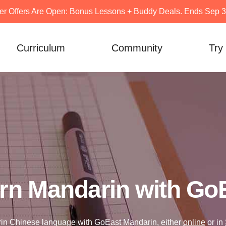
er Offers Are Open: Bonus Lessons + Buddy Deals. Ends Sep 30
Curriculum
Community
Try
rn Mandarin with Go
in Chinese language with GoEast Mandarin, either
online
or in