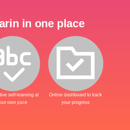
rin in one place
tive self-learning at
Online dashboard to track
our own pace
your progress