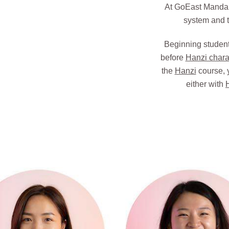
At GoEast Mandari
system and t
Beginning student
before
Hanzi chara
the
Hanzi
course, 
either with