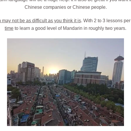
Chinese companies or Chinese people.
ay not be as difficult as you think it is
. With 2 to 3 lessons pe
time
to learn a good level of Mandarin in roughly two years.