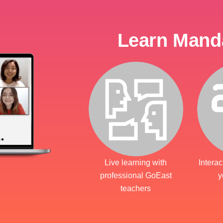
Learn Manda
Live learning with
Interac
professional GoEast
y
teachers