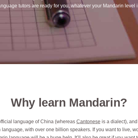
anguage tutors are ready for you, whatever your Mandarin level i
Why learn Mandarin?
official language of China (whereas
Cantonese
is a dialect), and
language, with over one billion speakers. If you want to live, wo
rin language will be a huge help. It’ll also be great if you want 