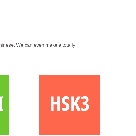
hinese. We can even make a totally