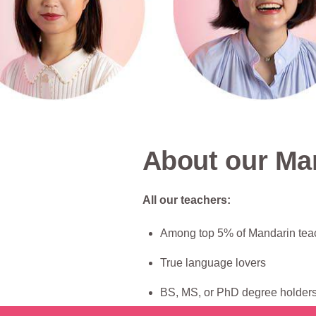
About our Ma
All our teachers:
Among top 5% of Mandarin tea
True language lovers
BS, MS, or PhD degree holders