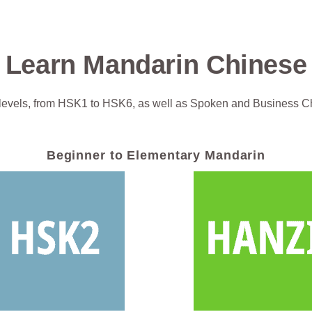
Learn Mandarin Chinese
levels, from HSK1 to HSK6, as well as Spoken and Business C
Beginner to Elementary Mandarin