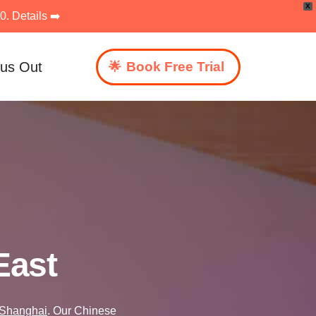
X
. Details ➡️
 us Out
Book Free Trial
East
Shanghai
. Our Chinese