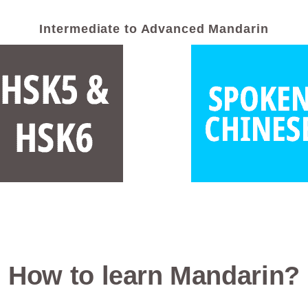
Intermediate to Advanced Mandarin
How to learn Mandarin?