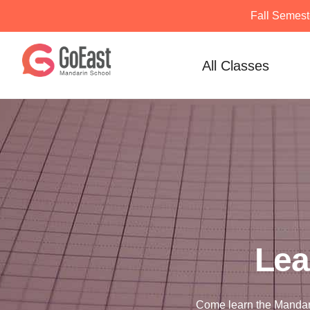
Fall Semest
Skip
to
All Classes
content
Lea
Come learn the Mandar