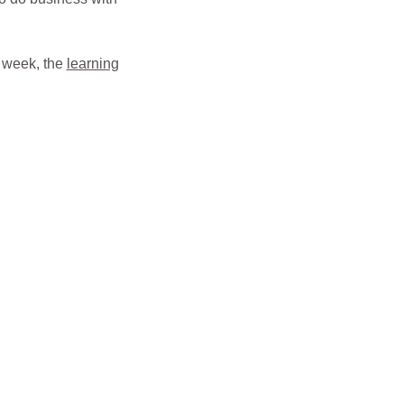
r week, the
learning