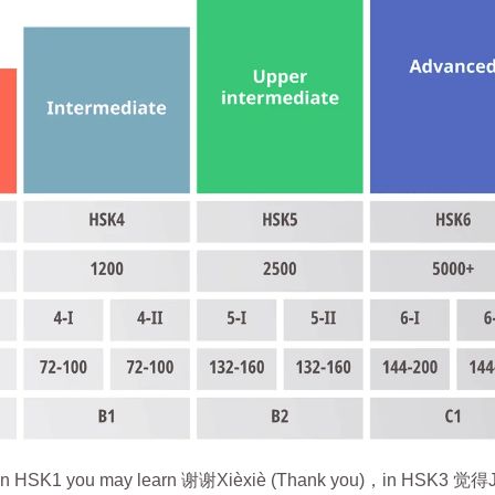
words. In HSK1 you may learn 谢谢Xièxiè (Thank you)，in HSK3 觉