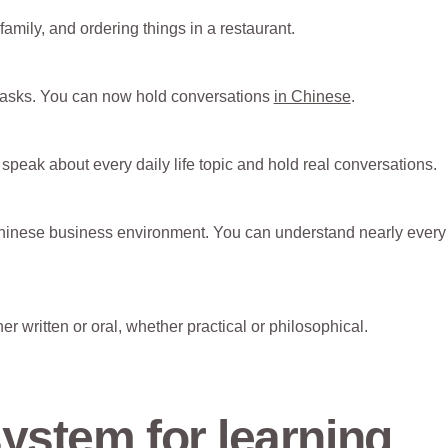
amily, and ordering things in a restaurant.
 tasks. You can now hold conversations
in Chinese
.
speak about every daily life topic and hold real conversations.
hinese business environment. You can understand nearly every
r written or oral, whether practical or philosophical.
ystem for learning