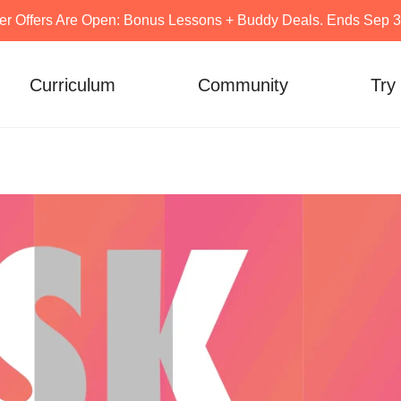
er Offers Are Open: Bonus Lessons + Buddy Deals. Ends Sep 30
Curriculum
Community
Try