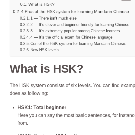
What is HSK?
4 Pros of the HSK system for learning Mandarin Chinese:
1 — There isn’t much else
2 — It’s clever and beginner-friendly for learning Chinese
3 — It’s extremely popular among Chinese learners
4 — It’s the official exam for Chinese language
Con of the HSK system for learning Mandarin Chinese:
New HSK levels
What is HSK?
The HSK system consists of six levels. You can find examp
does as following:
HSK1: Total beginner
Here you can say the most basic sentences, for instanc
from.