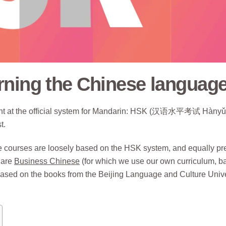
rning the Chinese languag
ught at the official system for Mandarin: HSK (汉语水平考试 Hànyǔ
t.
ne courses are loosely based on the HSK system, and equally pr
 are
Business Chinese
(for which we use our own curriculum, b
ased on the books from the Beijing Language and Culture Unive