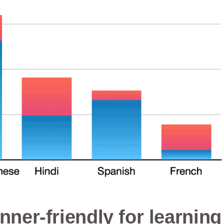
nner-friendly for learning