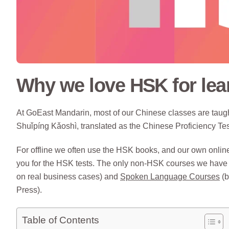
Why we love HSK for lea
At GoEast Mandarin, most of our Chinese classes are ta
Shuǐpíng Kǎoshì, translated as the Chinese Proficiency Tes
For offline we often use the HSK books, and our own onli
you for the HSK tests. The only non-HSK courses we have
on real business cases) and
Spoken Language Courses
(b
Press).
Table of Contents