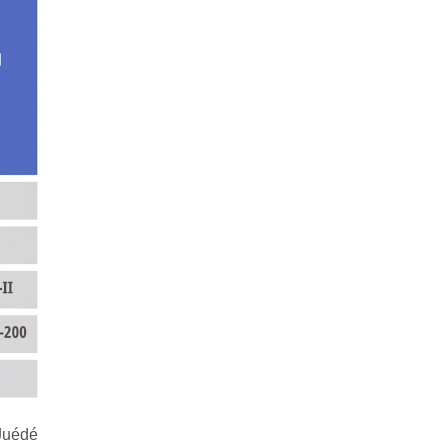
得Juédé