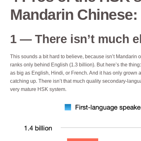
Mandarin Chinese:
1 — There isn’t much e
This sounds a bit hard to believe, because isn’t Mandarin o
ranks only behind English (1.3 billion). But here’s the thi
as big as English, Hindi, or French. And it has only grown a 
catching up. There isn’t that much quality secondary-langua
very mature HSK system.