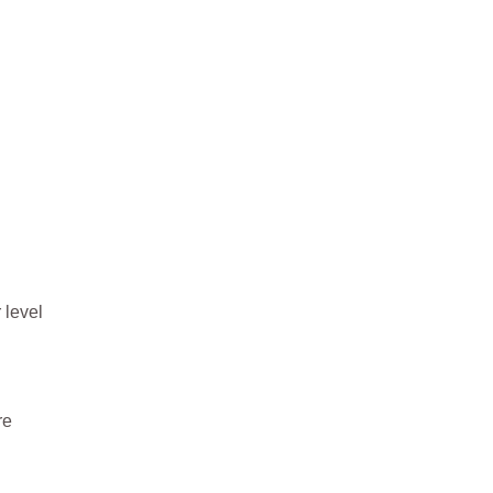
 level
re