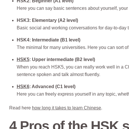
HSK2: Beginner (A1 level)
Here you can say basic sentences about yourself, your f
HSK3: Elementary (A2 level)
Basic social and working conversations for day-to-day
HSK4: Intermediate (B1 level)
The minimal for many universities. Here you can sort of 
HSK5
: Upper intermediate (B2 level)
When you reach HSK5, you can really work well in a C
sentence spoken and talk almost fluently.
HSK6
: Advanced (C1 level)
Here you can freely express yourself in any topic, whethe
Read here
how long it takes to learn Chinese
.
4 Pros of the HSK s