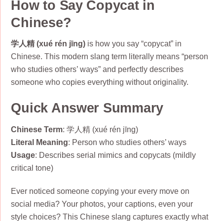
How to Say Copycat in
Chinese?
学人精 (xué rén jīng)
is how you say “copycat” in
Chinese. This modern slang term literally means “person
who studies others’ ways” and perfectly describes
someone who copies everything without originality.
Quick Answer Summary
Chinese Term
: 学人精 (xué rén jīng)
Literal Meaning
: Person who studies others’ ways
Usage
: Describes serial mimics and copycats (mildly
critical tone)
Ever noticed someone copying your every move on
social media? Your photos, your captions, even your
style choices? This Chinese slang captures exactly what