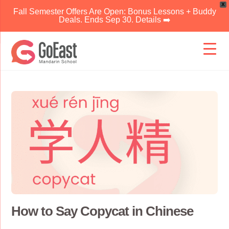
X
Fall Semester Offers Are Open: Bonus Lessons + Buddy
Deals. Ends Sep 30. Details ➡️
Skip
to
content
How to Say Copycat in Chinese