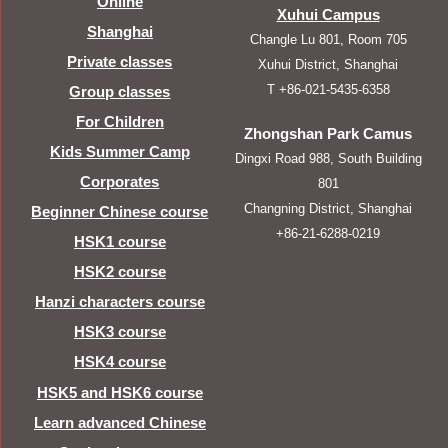
Online
Xuhui Campus
Shanghai
Changle Lu 801, Room 705
Private classes
Xuhui District, Shanghai
T +86-021-5435-6358
Group classes
For Children
Zhongshan Park Camus
Kids Summer Camp
Dingxi Road 988, South Building
Corporates
801
Changning District, Shanghai
Beginner Chinese course
+86-21-6288-0219
HSK1 course
HSK2 course
Hanzi characters course
HSK3 course
HSK4 course
HSK5 and HSK6 course
Learn advanced Chinese