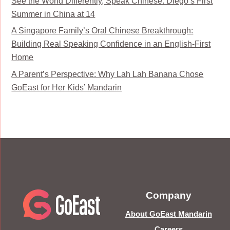
See the World Differently, Speak Chinese: Diego’s First
Summer in China at 14
A Singapore Family’s Oral Chinese Breakthrough:
Building Real Speaking Confidence in an English-First
Home
A Parent’s Perspective: Why Lah Lah Banana Chose
GoEast for Her Kids’ Mandarin
Company
About GoEast Mandarin
Careers