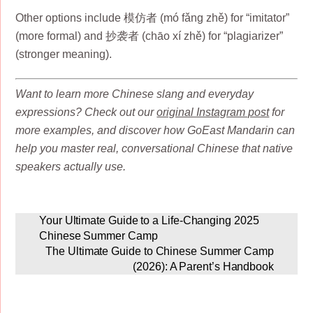
Other options include 模仿者 (mó fǎng zhě) for “imitator”
(more formal) and 抄袭者 (chāo xí zhě) for “plagiarizer”
(stronger meaning).
Want to learn more Chinese slang and everyday
expressions? Check out our
original Instagram post
for
more examples, and discover how GoEast Mandarin can
help you master real, conversational Chinese that native
speakers actually use.
Your Ultimate Guide to a Life-Changing 2025
Chinese Summer Camp
The Ultimate Guide to Chinese Summer Camp
(2026): A Parent’s Handbook