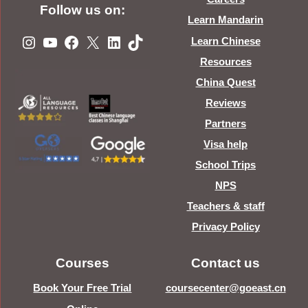
Follow us on:
Learn Mandarin
Instagram
YouTube
Facebook
X
LinkedIn
TikTok
Learn Chinese
Resources
China Quest
Reviews
Partners
Visa help
School Trips
NPS
Teachers & staff
Privacy Policy
Courses
Contact us
Book Your Free Trial
coursecenter@goeast.cn