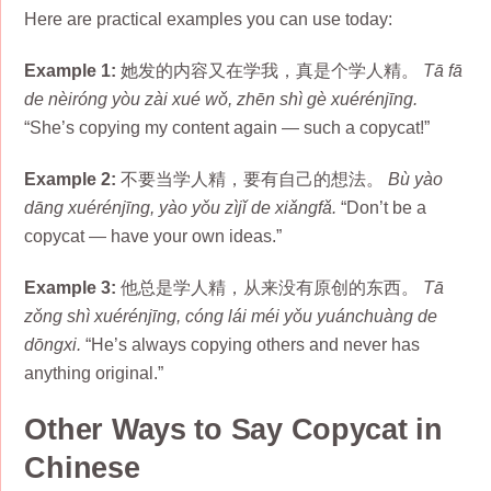
Here are practical examples you can use today:
Example 1:
她发的内容又在学我，真是个学人精。
Tā fā
de nèiróng yòu zài xué wǒ, zhēn shì gè xuérénjīng.
“She’s copying my content again — such a copycat!”
Example 2:
不要当学人精，要有自己的想法。
Bù yào
dāng xuérénjīng, yào yǒu zìjǐ de xiǎngfǎ.
“Don’t be a
copycat — have your own ideas.”
Example 3:
他总是学人精，从来没有原创的东西。
Tā
zǒng shì xuérénjīng, cóng lái méi yǒu yuánchuàng de
dōngxi.
“He’s always copying others and never has
anything original.”
Other Ways to Say Copycat in
Chinese