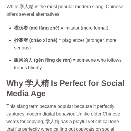
While 学人精 is the most popular modern slang, Chinese
offers several alternatives:
模仿者 (mó fǎng zhě)
= imitator (more formal)
抄袭者 (chāo xí zhě)
= plagiarizer (stronger, more
serious)
跟风的人 (gēn fēng de rén)
= someone who follows
trends blindly
Why 学人精 Is Perfect for Social
Media Age
This slang term became popular because it perfectly
captures modern digital behavior. Unlike older Chinese
words for copying, 学人精 has a playful yet critical tone
that fits perfectly when calling out copycats on social