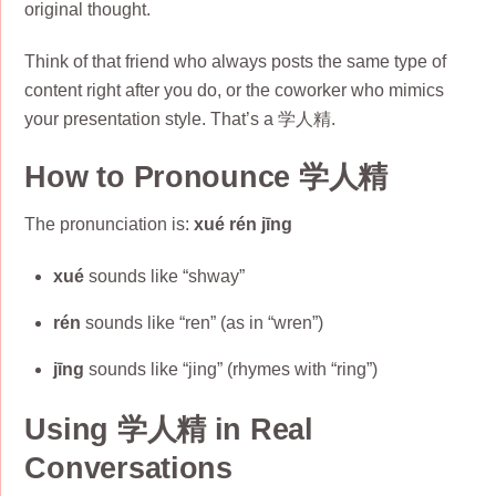
original thought.
Think of that friend who always posts the same type of
content right after you do, or the coworker who mimics
your presentation style. That’s a 学人精.
How to Pronounce 学人精
The pronunciation is:
xué rén jīng
xué
sounds like “shway”
rén
sounds like “ren” (as in “wren”)
jīng
sounds like “jing” (rhymes with “ring”)
Using 学人精 in Real
Conversations