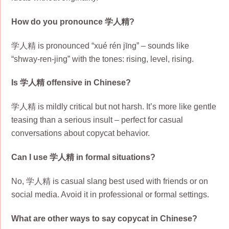
How do you pronounce 学人精?
学人精 is pronounced “xué rén jīng” – sounds like
“shway-ren-jing” with the tones: rising, level, rising.
Is 学人精 offensive in Chinese?
学人精 is mildly critical but not harsh. It’s more like gentle
teasing than a serious insult – perfect for casual
conversations about copycat behavior.
Can I use 学人精 in formal situations?
No, 学人精 is casual slang best used with friends or on
social media. Avoid it in professional or formal settings.
What are other ways to say copycat in Chinese?