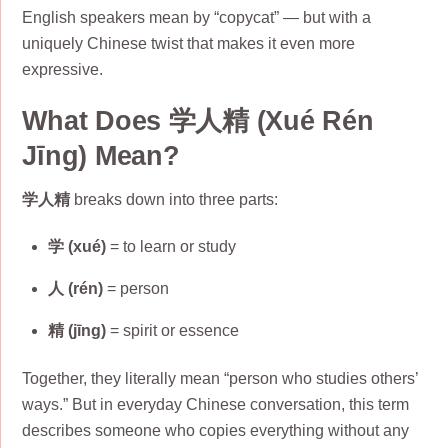
English speakers mean by “copycat” — but with a
uniquely Chinese twist that makes it even more
expressive.
What Does 学人精 (Xué Rén
Jīng) Mean?
学人精
breaks down into three parts:
学 (xué)
= to learn or study
人 (rén)
= person
精 (jīng)
= spirit or essence
Together, they literally mean “person who studies others’
ways.” But in everyday Chinese conversation, this term
describes someone who copies everything without any