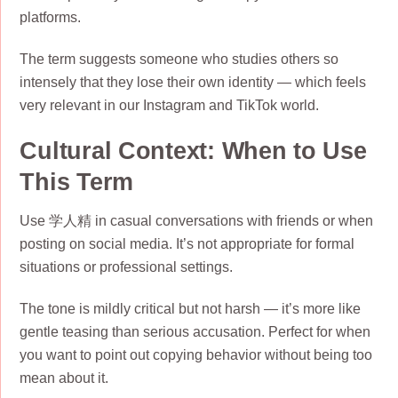
platforms.
The term suggests someone who studies others so
intensely that they lose their own identity — which feels
very relevant in our Instagram and TikTok world.
Cultural Context: When to Use
This Term
Use 学人精 in casual conversations with friends or when
posting on social media. It’s not appropriate for formal
situations or professional settings.
The tone is mildly critical but not harsh — it’s more like
gentle teasing than serious accusation. Perfect for when
you want to point out copying behavior without being too
mean about it.