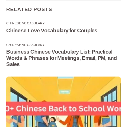
RELATED POSTS
CHINESE VOCABULARY
Chinese Love Vocabulary for Couples
CHINESE VOCABULARY
Business Chinese Vocabulary List: Practical
Words & Phrases for Meetings, Email, PM, and
Sales