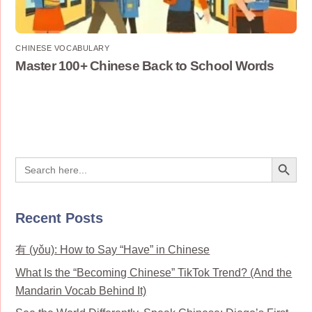
CHINESE VOCABULARY
Master 100+ Chinese Back to School Words
Search Button
Search
for:
Recent Posts
有 (yǒu): How to Say “Have” in Chinese
What Is the “Becoming Chinese” TikTok Trend? (And the
Mandarin Vocab Behind It)