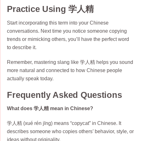
Practice Using 学人精
Start incorporating this term into your Chinese
conversations. Next time you notice someone copying
trends or mimicking others, you’ll have the perfect word
to describe it.
Remember, mastering slang like 学人精 helps you sound
more natural and connected to how Chinese people
actually speak today.
Frequently Asked Questions
What does 学人精 mean in Chinese?
学人精 (xué rén jīng) means “copycat” in Chinese. It
describes someone who copies others’ behavior, style, or
ideas without originality.