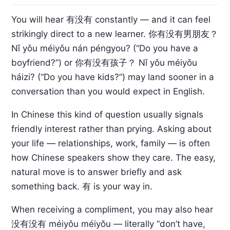
You will hear 有没有 constantly — and it can feel
strikingly direct to a new learner.
你有没有男朋友？
Nǐ yǒu méiyǒu nán péngyou? (“Do you have a
boyfriend?”) or
你有没有孩子？
Nǐ yǒu méiyǒu
háizi? (“Do you have kids?”) may land sooner in a
conversation than you would expect in English.
In Chinese this kind of question usually signals
friendly interest rather than prying. Asking about
your life — relationships, work, family — is often
how Chinese speakers show they care. The easy,
natural move is to answer briefly and ask
something back. 有 is your way in.
When receiving a compliment, you may also hear
没有没有
méiyǒu méiyǒu — literally “don’t have,