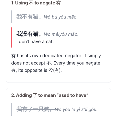
1. Using 不 to negate 有
我不有猫。
Wǒ bù yǒu māo.
我没有猫。
Wǒ méiyǒu māo.
I don’t have a cat.
有 has its own dedicated negator. It simply
does not accept 不. Every time you negate
有, its opposite is 没(有).
2. Adding 了 to mean “used to have”
我有了一只狗。
Wǒ yǒu le yì zhī gǒu.