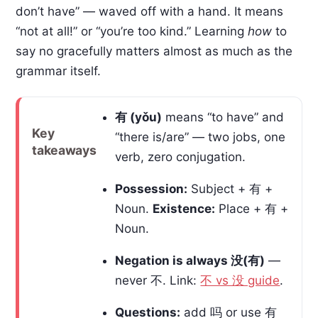
don’t have” — waved off with a hand. It means
“not at all!” or “you’re too kind.” Learning
how
to
say no gracefully matters almost as much as the
grammar itself.
有 (yǒu)
means “to have” and
Key
“there is/are” — two jobs, one
takeaways
verb, zero conjugation.
Possession:
Subject + 有 +
Noun.
Existence:
Place + 有 +
Noun.
Negation is always 没(有)
—
never 不. Link:
不 vs 没 guide
.
Questions:
add 吗 or use 有