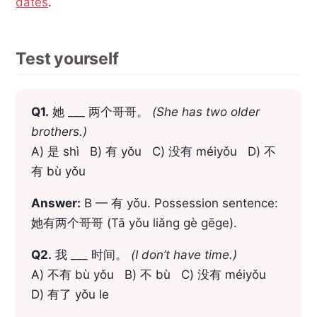
dates
.
Test yourself
Q1.
她 ___ 两个哥哥。
(She has two older
brothers.)
A) 是 shì B) 有 yǒu C) 没有 méiyǒu D) 不
有 bù yǒu
Answer:
B — 有 yǒu. Possession sentence:
她有两个哥哥 (Tā yǒu liǎng gè gēge).
Q2.
我 ___ 时间。
(I don’t have time.)
A) 不有 bù yǒu B) 不 bù C) 没有 méiyǒu
D) 有了 yǒu le