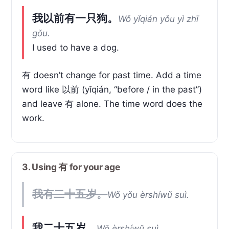
我以前有一只狗。
Wǒ yǐqián yǒu yì zhī
gǒu.
I used to have a dog.
有 doesn’t change for past time. Add a time
word like 以前 (yǐqián, “before / in the past”)
and leave 有 alone. The time word does the
work.
3. Using 有 for your age
我有二十五岁。
Wǒ yǒu èrshíwǔ suì.
我二十五岁。
Wǒ èrshíwǔ suì.