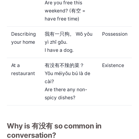
Are you free this
weekend? (有空 =
have free time)
Describing
我有一只狗。
Wǒ yǒu
Possession
your home
yì zhī gǒu.
I have a dog.
At a
有没有不辣的菜？
Existence
restaurant
Yǒu méiyǒu bú là de
cài?
Are there any non-
spicy dishes?
Why is 有没有 so common in
conversation?