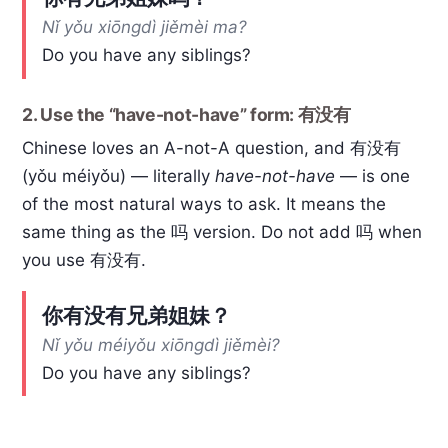
Nǐ yǒu xiōngdì jiěmèi ma?
Do you have any siblings?
2. Use the “have-not-have” form: 有没有
Chinese loves an A-not-A question, and 有没有
(yǒu méiyǒu) — literally
have-not-have
— is one
of the most natural ways to ask. It means the
same thing as the 吗 version. Do not add 吗 when
you use 有没有.
你有没有兄弟姐妹？
Nǐ yǒu méiyǒu xiōngdì jiěmèi?
Do you have any siblings?