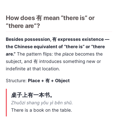
How does 有 mean “there is” or
“there are”?
Besides possession, 有 expresses existence —
the Chinese equivalent of “there is” or “there
are.”
The pattern flips: the
place
becomes the
subject, and 有 introduces something new or
indefinite at that location.
Structure:
Place + 有 + Object
桌子上有一本书。
Zhuōzi shang yǒu yì běn shū.
There is a book on the table.