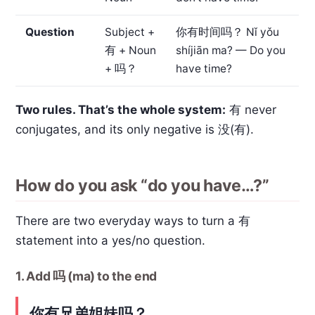
Question
Subject +
你有时间吗？
Nǐ yǒu
有 + Noun
shíjiān ma? — Do you
+ 吗？
have time?
Two rules. That’s the whole system:
有 never
conjugates, and its only negative is 没(有).
How do you ask “do you have…?”
There are two everyday ways to turn a 有
statement into a yes/no question.
1. Add 吗 (ma) to the end
你有兄弟姐妹吗？