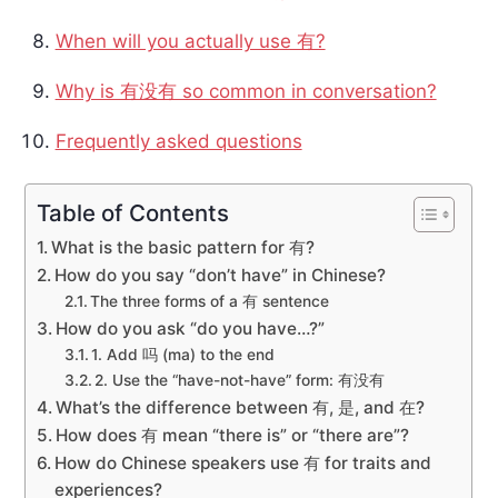
When will you actually use 有?
Why is 有没有 so common in conversation?
Frequently asked questions
Table of Contents
What is the basic pattern for 有?
How do you say “don’t have” in Chinese?
The three forms of a 有 sentence
How do you ask “do you have…?”
1. Add 吗 (ma) to the end
2. Use the “have-not-have” form: 有没有
What’s the difference between 有, 是, and 在?
How does 有 mean “there is” or “there are”?
How do Chinese speakers use 有 for traits and
experiences?