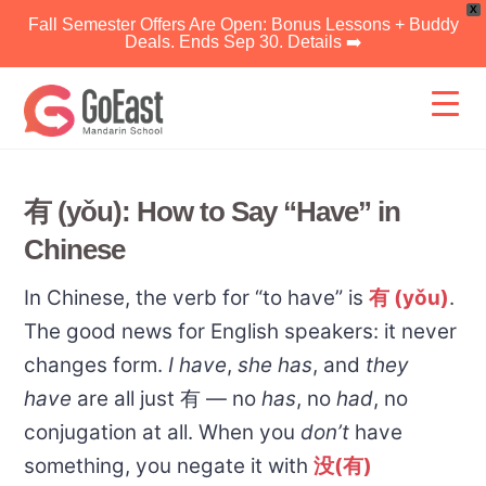
X
Fall Semester Offers Are Open: Bonus Lessons + Buddy
Deals. Ends Sep 30. Details ➡️
Skip
to
content
有 (yǒu): How to Say “Have” in
Chinese
In Chinese, the verb for “to have” is
有 (yǒu)
.
The good news for English speakers: it never
changes form.
I have
,
she has
, and
they
have
are all just 有 — no
has
, no
had
, no
conjugation at all. When you
don’t
have
something, you negate it with
没(有)