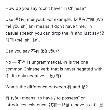
How do you say “don’t have” in Chinese?
Use 没(有) méi(yǒu). For example, 我没有时间 (Wǒ
méiyǒu shíjiān) means “I don’t have time.” In
casual speech you can drop the 有 and just say 没
时间 (méi shíjiān).
Can you say 不有 (bù yǒu)?
No — 不有 is ungrammatical. 有 is the one
common Chinese verb that is never negated with
不. Its only negative is 没(有).
What’s the difference between 有 and 是?
有 (yǒu) means “to have / to possess” or
introduces existence: 我有一只猫 (I have a cat). 是