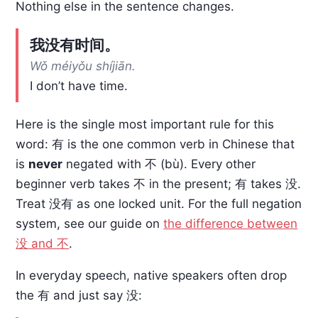
Nothing else in the sentence changes.
我没有时间。
Wǒ méiyǒu shíjiān.
I don’t have time.
Here is the single most important rule for this
word: 有 is the one common verb in Chinese that
is
never
negated with 不 (bù). Every other
beginner verb takes 不 in the present; 有 takes 没.
Treat 没有 as one locked unit. For the full negation
system, see our guide on
the difference between
没 and 不
.
In everyday speech, native speakers often drop
the 有 and just say 没: