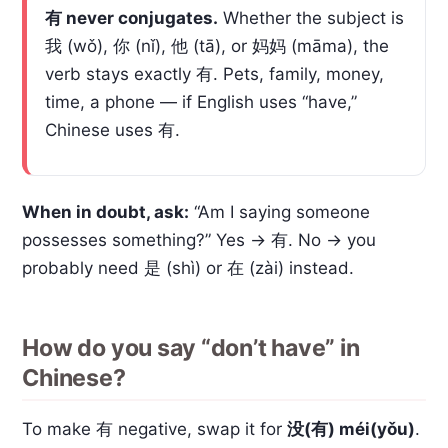
有 never conjugates.
Whether the subject is
我 (wǒ), 你 (nǐ), 他 (tā), or 妈妈 (māma), the
verb stays exactly 有. Pets, family, money,
time, a phone — if English uses “have,”
Chinese uses 有.
When in doubt, ask:
“Am I saying someone
possesses something?” Yes → 有. No → you
probably need 是 (shì) or 在 (zài) instead.
How do you say “don’t have” in
Chinese?
To make 有 negative, swap it for
没(有) méi(yǒu)
.