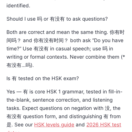
identified.
Should I use 吗 or 有没有 to ask questions?
Both are correct and mean the same thing. 你有时
间吗？ and 你有没有时间？ both ask “Do you have
time?” Use 有没有 in casual speech; use 吗 in
writing or formal contexts. Never combine them (*
有没有…吗).
Is 有 tested on the HSK exam?
Yes — 有 is core HSK 1 grammar, tested in fill-in-
the-blank, sentence correction, and listening
tasks. Expect questions on negation with 没, the
有没有 question form, and distinguishing 有 from
是. See our
HSK levels guide
and
2026 HSK test