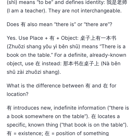
(shì) means “to be” and defines identity: 我是老师
(I am a teacher). They are not interchangeable.
Does 有 also mean “there is” or “there are”?
Yes. Use Place + 有 + Object: 桌子上有一本书
(Zhuōzi shang yǒu yì běn shū) means “There is a
book on the table.” For a definite, already-known
object, use 在 instead: 那本书在桌子上 (Nà běn
shū zài zhuōzi shang).
What is the difference between 有 and 在 for
location?
有 introduces new, indefinite information (“there is
a book somewhere on the table”). 在 locates a
specific, known thing (“that book is on the table”).
有 = existence; 在 = position of something