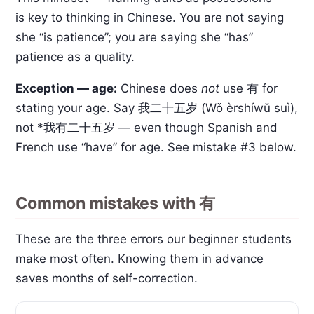
is key to thinking in Chinese. You are not saying
she “is patience”; you are saying she “has”
patience as a quality.
Exception — age:
Chinese does
not
use 有 for
stating your age. Say 我二十五岁 (Wǒ èrshíwǔ suì),
not *我有二十五岁 — even though Spanish and
French use “have” for age. See mistake #3 below.
Common mistakes with 有
These are the three errors our beginner students
make most often. Knowing them in advance
saves months of self-correction.