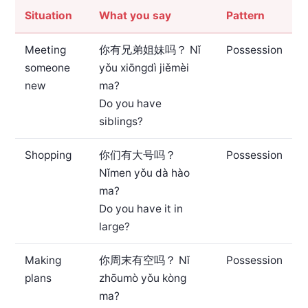
Situation
What you say
Pattern
Meeting
你有兄弟姐妹吗？
Nǐ
Possession
someone
yǒu xiōngdì jiěmèi
new
ma?
Do you have
siblings?
Shopping
你们有大号吗？
Possession
Nǐmen yǒu dà hào
ma?
Do you have it in
large?
Making
你周末有空吗？
Nǐ
Possession
plans
zhōumò yǒu kòng
ma?