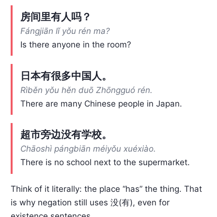
房间里有人吗？
Fángjiān lǐ yǒu rén ma?
Is there anyone in the room?
日本有很多中国人。
Rìběn yǒu hěn duō Zhōngguó rén.
There are many Chinese people in Japan.
超市旁边没有学校。
Chāoshì pángbiān méiyǒu xuéxiào.
There is no school next to the supermarket.
Think of it literally: the place “has” the thing. That
is why negation still uses 没(有), even for
existence sentences.