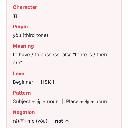
Character
有
Pinyin
yǒu (third tone)
Meaning
to have / to possess; also “there is / there
are”
Level
Beginner — HSK 1
Pattern
Subject + 有 + noun | Place + 有 + noun
Negation
没(有) méi(yǒu) —
not
不