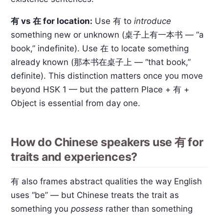
有 vs 在 for location:
Use 有 to
introduce
something new or unknown (桌子上有一本书 — “a
book,” indefinite). Use 在 to locate something
already known (那本书在桌子上 — “that book,”
definite). This distinction matters once you move
beyond HSK 1 — but the pattern Place + 有 +
Object is essential from day one.
How do Chinese speakers use 有 for
traits and experiences?
有 also frames abstract qualities the way English
uses “be” — but Chinese treats the trait as
something you
possess
rather than something