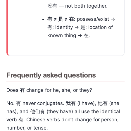
没有 — not both together.
有 ≠ 是 ≠ 在:
possess/exist →
有; identity → 是; location of
known thing → 在.
Frequently asked questions
Does 有 change for he, she, or they?
No. 有 never conjugates. 我有 (I have), 她有 (she
has), and 他们有 (they have) all use the identical
verb 有. Chinese verbs don’t change for person,
number, or tense.