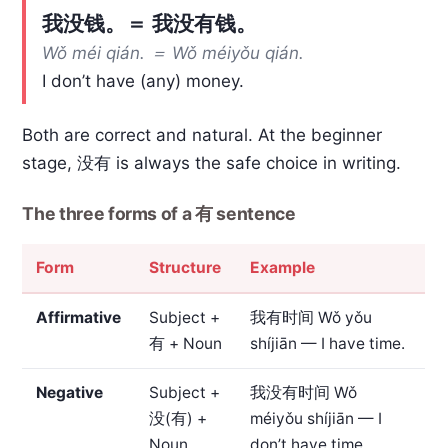
我没钱。＝ 我没有钱。
Wǒ méi qián. ＝ Wǒ méiyǒu qián.
I don’t have (any) money.
Both are correct and natural. At the beginner
stage, 没有 is always the safe choice in writing.
The three forms of a 有 sentence
Form
Structure
Example
Affirmative
Subject +
我有时间
Wǒ yǒu
有 + Noun
shíjiān — I have time.
Negative
Subject +
我没有时间
Wǒ
没(有) +
méiyǒu shíjiān — I
Noun
don’t have time.