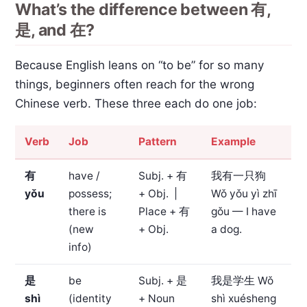
What’s the difference between 有,
是, and 在?
Because English leans on “to be” for so many
things, beginners often reach for the wrong
Chinese verb. These three each do one job:
Verb
Job
Pattern
Example
有
have /
Subj. + 有
我有一只狗
yǒu
possess;
+ Obj. |
Wǒ yǒu yì zhī
there is
Place + 有
gǒu — I have
(new
+ Obj.
a dog.
info)
是
be
Subj. + 是
我是学生
Wǒ
shì
(identity
+ Noun
shì xuésheng