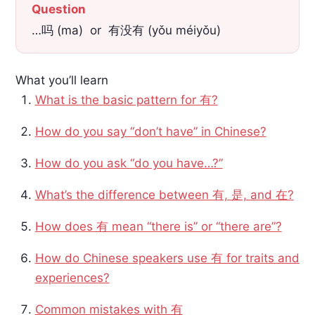
Question
…吗 (ma) or 有没有 (yǒu méiyǒu)
What you’ll learn
What is the basic pattern for 有?
How do you say “don’t have” in Chinese?
How do you ask “do you have…?”
What’s the difference between 有, 是, and 在?
How does 有 mean “there is” or “there are”?
How do Chinese speakers use 有 for traits and
experiences?
Common mistakes with 有