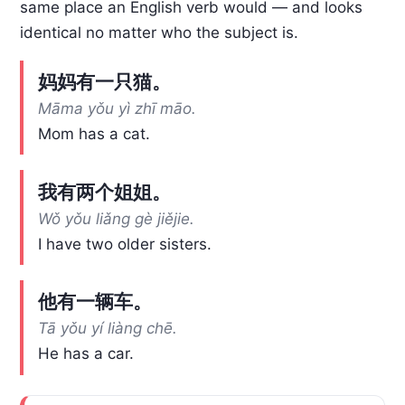
same place an English verb would — and looks
identical no matter who the subject is.
妈妈有一只猫。
Māma yǒu yì zhī māo.
Mom has a cat.
我有两个姐姐。
Wǒ yǒu liǎng gè jiějie.
I have two older sisters.
他有一辆车。
Tā yǒu yí liàng chē.
He has a car.