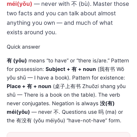
méi(yǒu)
— never with 不 (bù). Master those
two facts and you can talk about almost
anything you own — and much of what
exists around you.
Quick answer
有 (yǒu)
means “to have” or “there is/are.” Pattern
for possession:
Subject + 有 + noun
(我有书 Wǒ
yǒu shū — I have a book). Pattern for existence:
Place + 有 + noun
(桌子上有书 Zhuōzi shang yǒu
shū — There is a book on the table). The verb
never conjugates. Negation is always
没(有)
méi(yǒu)
— never 不. Questions use 吗 (ma) or
the 有没有 (yǒu méiyǒu) “have-not-have” form.