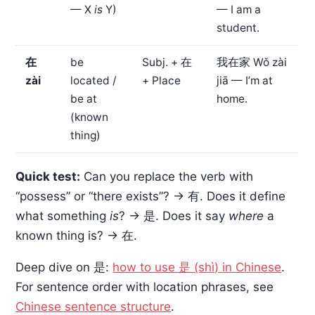
— X
is
Y)
— I am a
student.
在
be
Subj. + 在
我在家
Wǒ zài
zài
located /
+ Place
jiā — I’m at
be at
home.
(known
thing)
Quick test:
Can you replace the verb with
“possess” or “there exists”? → 有. Does it define
what something
is
? → 是. Does it say
where
a
known thing is? → 在.
Deep dive on 是:
how to use 是 (shì) in Chinese
.
For sentence order with location phrases, see
Chinese sentence structure
.