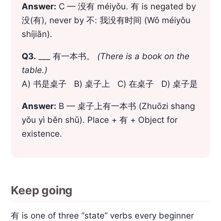
Answer:
C — 没有 méiyǒu. 有 is negated by
没(有), never by 不: 我没有时间 (Wǒ méiyǒu
shíjiān).
Q3.
___ 有一本书。
(There is a book on the
table.)
A) 书是桌子 B) 桌子上 C) 在桌子 D) 桌子是
Answer:
B — 桌子上有一本书 (Zhuōzi shang
yǒu yì běn shū). Place + 有 + Object for
existence.
Keep going
有 is one of three “state” verbs every beginner