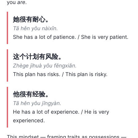
you
are
.
她很有耐心。
Tā hěn yǒu nàixīn.
She has a lot of patience. / She is very patient.
这个计划有风险。
Zhège jìhuà yǒu fēngxiǎn.
This plan has risks. / This plan is risky.
他很有经验。
Tā hěn yǒu jīngyàn.
He has a lot of experience. / He is very
experienced.
This mindset — framing traits as possessions —