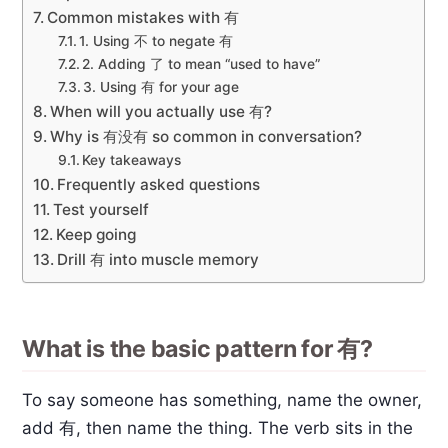
Common mistakes with 有
1. Using 不 to negate 有
2. Adding 了 to mean “used to have”
3. Using 有 for your age
When will you actually use 有?
Why is 有没有 so common in conversation?
Key takeaways
Frequently asked questions
Test yourself
Keep going
Drill 有 into muscle memory
What is the basic pattern for 有?
To say someone has something, name the owner,
add 有, then name the thing. The verb sits in the