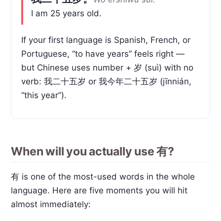
I am 25 years old.
If your first language is Spanish, French, or
Portuguese, “to have years” feels right —
but Chinese uses number + 岁 (suì) with no
verb: 我二十五岁 or 我今年二十五岁 (jīnnián,
“this year”).
When will you actually use 有?
有 is one of the most-used words in the whole
language. Here are five moments you will hit
almost immediately: