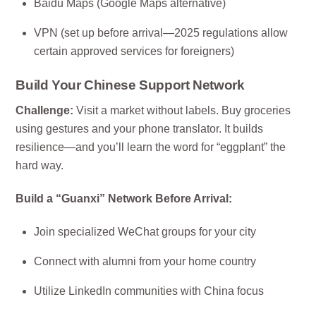
Baidu Maps (Google Maps alternative)
VPN (set up before arrival—2025 regulations allow
certain approved services for foreigners)
Build Your Chinese Support Network
Challenge:
Visit a market without labels. Buy groceries
using gestures and your phone translator. It builds
resilience—and you’ll learn the word for “eggplant” the
hard way.
Build a “Guanxi” Network Before Arrival:
Join specialized WeChat groups for your city
Connect with alumni from your home country
Utilize LinkedIn communities with China focus