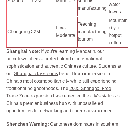
Suzhou
7.2M
Moderate
schools,
water
manufacturing
towns
Mountain
Teaching,
Low-
city +
Chongqing
32M
manufacturing,
Moderate
hotpot
tourism
culture
Shanghai Note:
If you’re learning Mandarin, our
hometown offers a perfect blend of international
sophistication and authentic Chinese culture. Students at
our
Shanghai classrooms
benefit from immersion in
China’s most cosmopolitan city while still experiencing
traditional neighborhoods. The
2025 Shanghai Free
Trade Zone expansion
has cemented the city’s status as
China’s premier business hub with unparalleled
opportunities for networking and career advancement.
Shenzhen Warning:
Cantonese dominates in southern