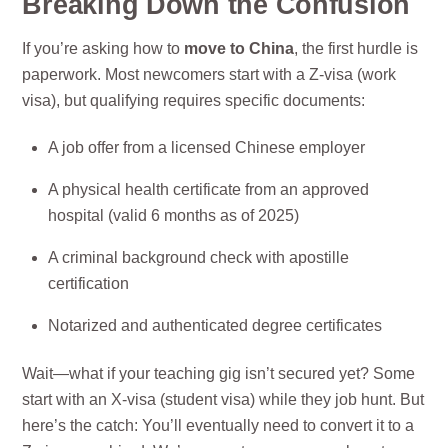
Breaking Down the Confusion
If you’re asking how to
move to China
, the first hurdle is
paperwork. Most newcomers start with a Z-visa (work
visa), but qualifying requires specific documents:
A job offer from a licensed Chinese employer
A physical health certificate from an approved
hospital (valid 6 months as of 2025)
A criminal background check with apostille
certification
Notarized and authenticated degree certificates
Wait—what if your teaching gig isn’t secured yet? Some
start with an X-visa (student visa) while they job hunt. But
here’s the catch: You’ll eventually need to convert it to a