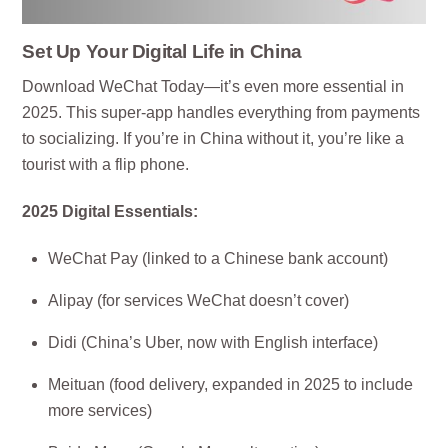
Set Up Your Digital Life in China
Download WeChat Today—it’s even more essential in
2025. This super-app handles everything from payments
to socializing. If you’re in China without it, you’re like a
tourist with a flip phone.
2025 Digital Essentials:
WeChat Pay (linked to a Chinese bank account)
Alipay (for services WeChat doesn’t cover)
Didi (China’s Uber, now with English interface)
Meituan (food delivery, expanded in 2025 to include
more services)