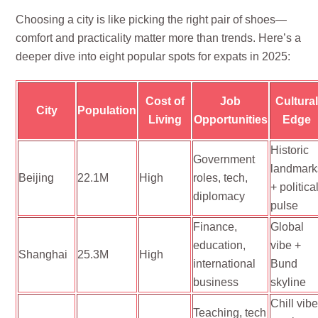
Choosing a city is like picking the right pair of shoes—
comfort and practicality matter more than trends. Here’s a
deeper dive into eight popular spots for expats in 2025:
Cost of
Job
Cultura
City
Population
Living
Opportunities
Edge
Historic
Government
landmark
Beijing
22.1M
High
roles, tech,
+ politica
diplomacy
pulse
Finance,
Global
education,
vibe +
Shanghai
25.3M
High
international
Bund
business
skyline
Chill vib
Teaching, tech