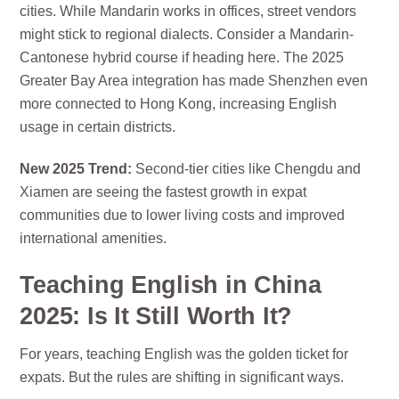
cities. While Mandarin works in offices, street vendors
might stick to regional dialects. Consider a Mandarin-
Cantonese hybrid course if heading here. The 2025
Greater Bay Area integration has made Shenzhen even
more connected to Hong Kong, increasing English
usage in certain districts.
New 2025 Trend:
Second-tier cities like Chengdu and
Xiamen are seeing the fastest growth in expat
communities due to lower living costs and improved
international amenities.
Teaching English in China
2025: Is It Still Worth It?
For years, teaching English was the golden ticket for
expats. But the rules are shifting in significant ways.