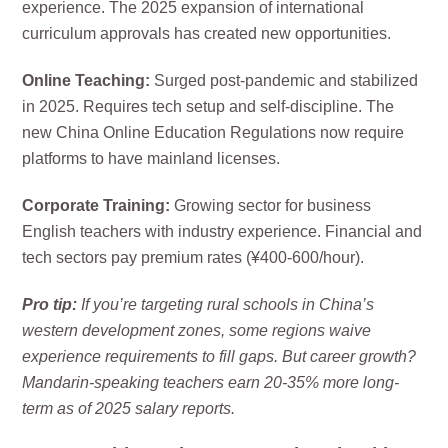
experience. The 2025 expansion of international
curriculum approvals has created new opportunities.
Online Teaching:
Surged post-pandemic and stabilized
in 2025. Requires tech setup and self-discipline. The
new China Online Education Regulations now require
platforms to have mainland licenses.
Corporate Training:
Growing sector for business
English teachers with industry experience. Financial and
tech sectors pay premium rates (¥400-600/hour).
Pro tip:
If you’re targeting rural schools in China’s
western development zones, some regions waive
experience requirements to fill gaps. But career growth?
Mandarin-speaking teachers earn 20-35% more long-
term as of 2025 salary reports.