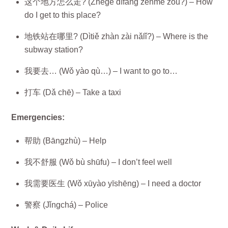
这个地方怎么走? (Zhège dìfang zěnme zǒu?) – How
do I get to this place?
地铁站在哪里? (Dìtiě zhàn zài nǎlǐ?) – Where is the
subway station?
我要去… (Wǒ yào qù…) – I want to go to…
打车 (Dǎ chē) – Take a taxi
Emergencies:
帮助 (Bāngzhù) – Help
我不舒服 (Wǒ bù shūfu) – I don’t feel well
我需要医生 (Wǒ xūyào yīshēng) – I need a doctor
警察 (Jǐngchá) – Police