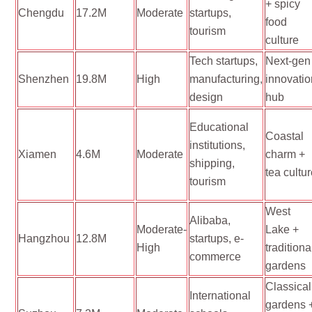
+ spicy
Chengdu
17.2M
Moderate
startups,
food
tourism
culture
Tech startups,
Next-gen
Shenzhen
19.8M
High
manufacturing,
innovati
design
hub
Educational
Coastal
institutions,
Xiamen
4.6M
Moderate
charm +
shipping,
tea cultu
tourism
West
Alibaba,
Moderate-
Lake +
Hangzhou
12.8M
startups, e-
High
traditiona
commerce
gardens
Classical
International
gardens 