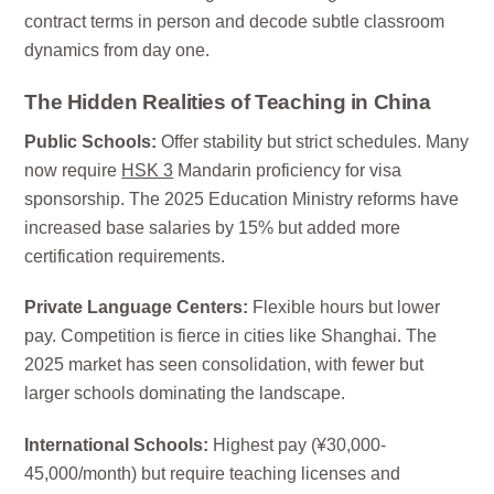
contract terms in person and decode subtle classroom
dynamics from day one.
The Hidden Realities of Teaching in China
Public Schools:
Offer stability but strict schedules. Many
now require
HSK 3
Mandarin proficiency for visa
sponsorship. The 2025 Education Ministry reforms have
increased base salaries by 15% but added more
certification requirements.
Private Language Centers:
Flexible hours but lower
pay. Competition is fierce in cities like Shanghai. The
2025 market has seen consolidation, with fewer but
larger schools dominating the landscape.
International Schools:
Highest pay (¥30,000-
45,000/month) but require teaching licenses and