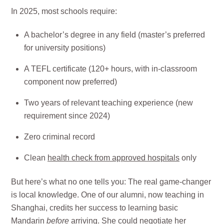
In 2025, most schools require:
A bachelor’s degree in any field (master’s preferred
for university positions)
A TEFL certificate (120+ hours, with in-classroom
component now preferred)
Two years of relevant teaching experience (new
requirement since 2024)
Zero criminal record
Clean
health check from approved hospitals
only
But here’s what no one tells you: The real game-changer
is local knowledge. One of our alumni, now teaching in
Shanghai, credits her success to learning basic
Mandarin
before
arriving. She could negotiate her