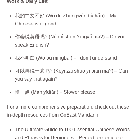
Work & Daily Life:
我的中文不好 (Wǒ de Zhōngwén bù hǎo) – My
Chinese isn’t good
你会说英语吗? (Nǐ huì shuō Yīngyǔ ma?) – Do you
speak English?
我不明白 (Wǒ bù míngbai) – I don’t understand
可以再说一遍吗? (Kěyǐ zài shuō yī biàn ma?) – Can
you say that again?
慢一点 (Màn yīdiǎn) – Slower please
For a more comprehensive preparation, check out these
in-depth resources from GoEast Mandarin:
The Ultimate Guide to 100 Essential Chinese Words
and Phrases for Beginners
– Perfect for complete