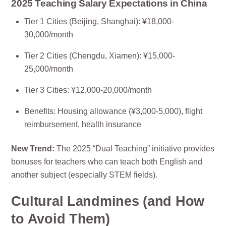
2025 Teaching Salary Expectations in China
Tier 1 Cities (Beijing, Shanghai): ¥18,000-
30,000/month
Tier 2 Cities (Chengdu, Xiamen): ¥15,000-
25,000/month
Tier 3 Cities: ¥12,000-20,000/month
Benefits: Housing allowance (¥3,000-5,000), flight
reimbursement, health insurance
New Trend:
The 2025 “Dual Teaching” initiative provides
bonuses for teachers who can teach both English and
another subject (especially STEM fields).
Cultural Landmines (and How
to Avoid Them)