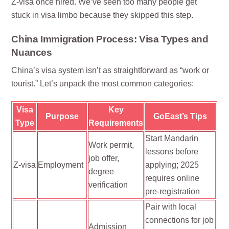
Z-visa once hired. We’ve seen too many people get
stuck in visa limbo because they skipped this step.
China Immigration Process: Visa Types and
Nuances
China’s visa system isn’t as straightforward as “work or
tourist.” Let’s unpack the most common categories:
Visa
Key
Purpose
GoEast’s Tips
Type
Requirements
Start Mandarin
Work permit,
lessons before
job offer,
Z-visa
Employment
applying; 2025
degree
requires online
verification
pre-registration
Pair with local
connections for job
Admission