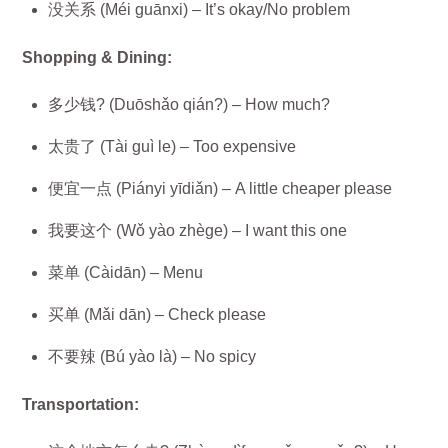
没关系 (Méi guānxi) – It’s okay/No problem
Shopping & Dining:
多少钱? (Duōshǎo qián?) – How much?
太贵了 (Tài guì le) – Too expensive
便宜一点 (Piányi yīdiǎn) – A little cheaper please
我要这个 (Wǒ yào zhège) – I want this one
菜单 (Càidān) – Menu
买单 (Mǎi dān) – Check please
不要辣 (Bú yào là) – No spicy
Transportation: