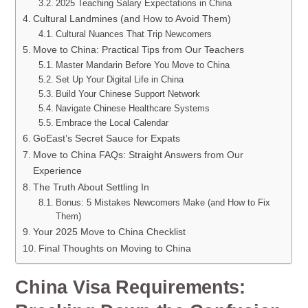
2025 Teaching Salary Expectations in China
Cultural Landmines (and How to Avoid Them)
Cultural Nuances That Trip Newcomers
Move to China: Practical Tips from Our Teachers
Master Mandarin Before You Move to China
Set Up Your Digital Life in China
Build Your Chinese Support Network
Navigate Chinese Healthcare Systems
Embrace the Local Calendar
GoEast’s Secret Sauce for Expats
Move to China FAQs: Straight Answers from Our
Experience
The Truth About Settling In
Bonus: 5 Mistakes Newcomers Make (and How to Fix
Them)
Your 2025 Move to China Checklist
Final Thoughts on Moving to China
China Visa Requirements: