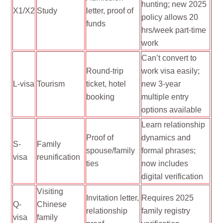
hunting; new 2025
X1/X2
Study
letter, proof of
policy allows 20
funds
hrs/week part-time
work
Can’t convert to
Round-trip
work visa easily;
L-visa
Tourism
ticket, hotel
new 3-year
booking
multiple entry
options available
Learn relationship
Proof of
dynamics and
S-
Family
spouse/family
formal phrases;
visa
reunification
ties
now includes
digital verification
Visiting
Invitation letter,
Requires 2025
Q-
Chinese
relationship
family registry
visa
family