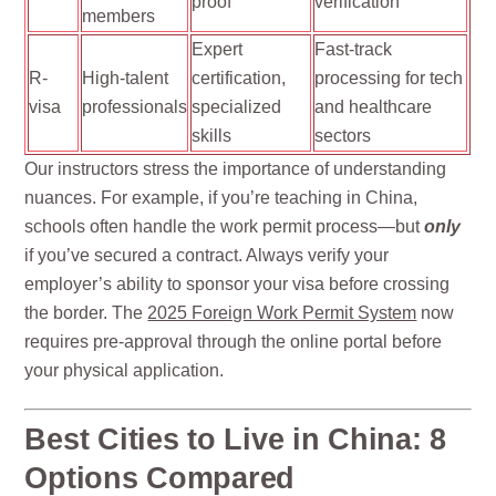
proof
verification
members
Expert
Fast-track
R-
High-talent
certification,
processing for tech
visa
professionals
specialized
and healthcare
skills
sectors
Our instructors stress the importance of understanding
nuances. For example, if you’re teaching in China,
schools often handle the work permit process—but
only
if you’ve secured a contract. Always verify your
employer’s ability to sponsor your visa before crossing
the border. The
2025 Foreign Work Permit System
now
requires pre-approval through the online portal before
your physical application.
Best Cities to Live in China: 8
Options Compared