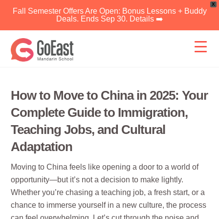
X
Fall Semester Offers Are Open: Bonus Lessons + Buddy
Deals. Ends Sep 30. Details ➡️
Skip
to
content
How to Move to China in 2025: Your
Complete Guide to Immigration,
Teaching Jobs, and Cultural
Adaptation
Moving to China feels like opening a door to a world of
opportunity—but it’s not a decision to make lightly.
Whether you’re chasing a teaching job, a fresh start, or a
chance to immerse yourself in a new culture, the process
can feel overwhelming. Let’s cut through the noise and