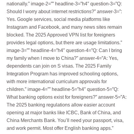
nationally.” image-2=”” headline-3=”h4″ question-3=”Q:
Should I worry about internet restrictions?” answer-3=”:
Yes. Google services, social media platforms like
Instagram and Facebook, and many news sites remain
blocked. The 2025 Approved VPN list for foreigners
provides legal options, but there are usage limitations.”
image-3=”” headline-4=”h4″ question-4=”Q: Can I bring
my family when I move to China?” answer-4=”A: Yes,
dependents can join on S visas. The 2025 Family
Integration Program has improved schooling options,
with more international curriculum approvals for
children.” image-4=”” headline-5=”h4″ question-5=”Q:
What banking options exist for foreigners?” answer-5=”A:
The 2025 banking regulations allow easier account
opening at major banks like ICBC, Bank of China, and
China Merchants Bank. You’ll need your passport, visa,
and work permit. Most offer English banking apps.”