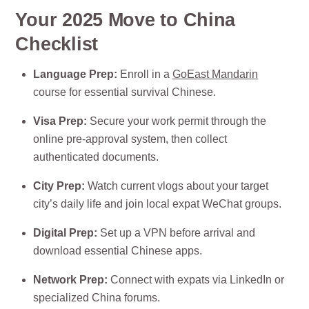
Your 2025 Move to China
Checklist
Language Prep:
Enroll in a
GoEast Mandarin
course for essential survival Chinese.
Visa Prep:
Secure your work permit through the
online pre-approval system, then collect
authenticated documents.
City Prep:
Watch current vlogs about your target
city’s daily life and join local expat WeChat groups.
Digital Prep:
Set up a VPN before arrival and
download essential Chinese apps.
Network Prep:
Connect with expats via LinkedIn or
specialized China forums.