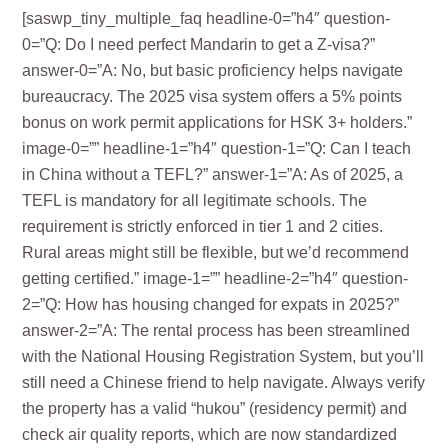
[saswp_tiny_multiple_faq headline-0=”h4″ question-
0=”Q: Do I need perfect Mandarin to get a Z-visa?”
answer-0=”A: No, but basic proficiency helps navigate
bureaucracy. The 2025 visa system offers a 5% points
bonus on work permit applications for HSK 3+ holders.”
image-0=”” headline-1=”h4″ question-1=”Q: Can I teach
in China without a TEFL?” answer-1=”A: As of 2025, a
TEFL is mandatory for all legitimate schools. The
requirement is strictly enforced in tier 1 and 2 cities.
Rural areas might still be flexible, but we’d recommend
getting certified.” image-1=”” headline-2=”h4″ question-
2=”Q: How has housing changed for expats in 2025?”
answer-2=”A: The rental process has been streamlined
with the National Housing Registration System, but you’ll
still need a Chinese friend to help navigate. Always verify
the property has a valid “hukou” (residency permit) and
check air quality reports, which are now standardized