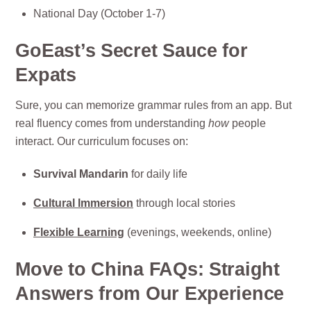
National Day (October 1-7)
GoEast’s Secret Sauce for
Expats
Sure, you can memorize grammar rules from an app. But
real fluency comes from understanding
how
people
interact. Our curriculum focuses on:
Survival Mandarin
for daily life
Cultural Immersion
through local stories
Flexible Learning
(evenings, weekends, online)
Move to China FAQs: Straight
Answers from Our Experience