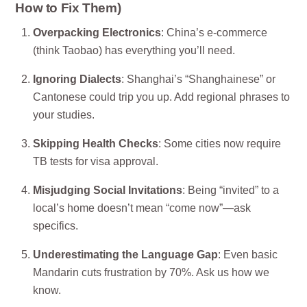
How to Fix Them)
Overpacking Electronics
: China’s e-commerce
(think Taobao) has everything you’ll need.
Ignoring Dialects
: Shanghai’s “Shanghainese” or
Cantonese could trip you up. Add regional phrases to
your studies.
Skipping Health Checks
: Some cities now require
TB tests for visa approval.
Misjudging Social Invitations
: Being “invited” to a
local’s home doesn’t mean “come now”—ask
specifics.
Underestimating the Language Gap
: Even basic
Mandarin cuts frustration by 70%. Ask us how we
know.