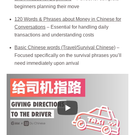
beginners planning their move
120 Words & Phrases about Money in Chinese for
Conversations
– Essential for handling daily
transactions and understanding costs
Basic Chinese words (Travel/Survival Chinese)
–
Focused specifically on the survival phrases you’ll
need immediately upon arrival