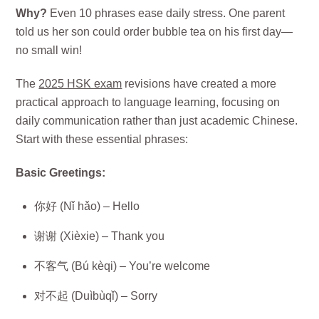
Why?
Even 10 phrases ease daily stress. One parent
told us her son could order bubble tea on his first day—
no small win!
The
2025 HSK exam
revisions have created a more
practical approach to language learning, focusing on
daily communication rather than just academic Chinese.
Start with these essential phrases:
Basic Greetings:
你好 (Nǐ hǎo) – Hello
谢谢 (Xièxie) – Thank you
不客气 (Bú kèqi) – You’re welcome
对不起 (Duìbùqǐ) – Sorry