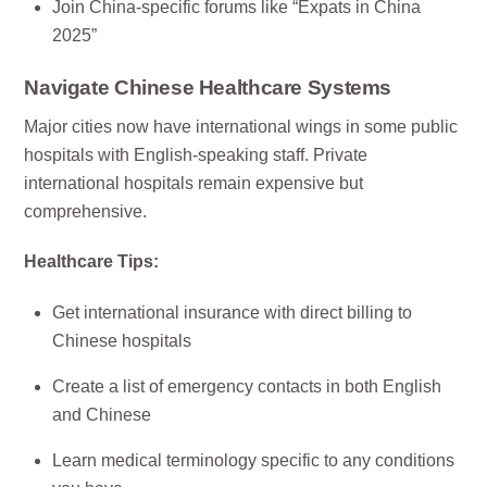
Join China-specific forums like “Expats in China
2025”
Navigate Chinese Healthcare Systems
Major cities now have international wings in some public
hospitals with English-speaking staff. Private
international hospitals remain expensive but
comprehensive.
Healthcare Tips:
Get international insurance with direct billing to
Chinese hospitals
Create a list of emergency contacts in both English
and Chinese
Learn medical terminology specific to any conditions