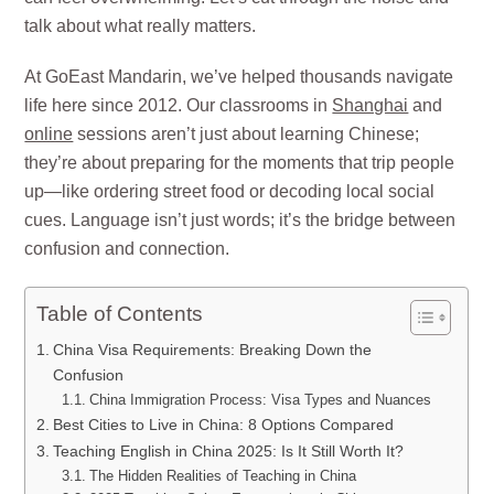
talk about what really matters.
At GoEast Mandarin, we’ve helped thousands navigate
life here since 2012. Our classrooms in
Shanghai
and
online
sessions aren’t just about learning Chinese;
they’re about preparing for the moments that trip people
up—like ordering street food or decoding local social
cues. Language isn’t just words; it’s the bridge between
confusion and connection.
Table of Contents
China Visa Requirements: Breaking Down the
Confusion
China Immigration Process: Visa Types and Nuances
Best Cities to Live in China: 8 Options Compared
Teaching English in China 2025: Is It Still Worth It?
The Hidden Realities of Teaching in China