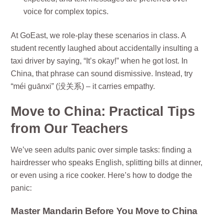
voice for complex topics.
At GoEast, we role-play these scenarios in class. A
student recently laughed about accidentally insulting a
taxi driver by saying, “It’s okay!” when he got lost. In
China, that phrase can sound dismissive. Instead, try
“méi guānxi” (没关系) – it carries empathy.
Move to China: Practical Tips
from Our Teachers
We’ve seen adults panic over simple tasks: finding a
hairdresser who speaks English, splitting bills at dinner,
or even using a rice cooker. Here’s how to dodge the
panic:
Master Mandarin Before You Move to China