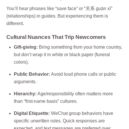
You’ll hear phrases like “save face” or “关系 guān xì”
(relationships) in guides. But experiencing them is
different.
Cultural Nuances That Trip Newcomers
Gift-giving:
Bring something from your home country,
but don’t wrap it in white or black paper (funeral
colors).
Public Behavior:
Avoid loud phone calls or public
arguments.
Hierarchy:
Age/responsibility often matters more
than “first-name basis” cultures.
Digital Etiquette:
WeChat group behaviors have
specific unwritten rules. Quick responses are
expected, and text messages are preferred over