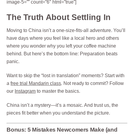
image-5=”” count=”6″ html=”true”]
The Truth About Settling In
Moving to China isn’t a one-size-fits-all adventure. You’ll
have days where you feel like a local hero and others
where you wonder why you left your coffee machine
behind. But here’s the bottom line: Preparation beats
panic.
Want to skip the “lost in translation” moments? Start with
a
free trial Mandarin class
. Not ready to commit? Follow
our
Instagram
to master the basics.
China isn’t a mystery—it’s a mosaic. And trust us, the
pieces fit better when you understand the picture.
Bonus: 5 Mistakes Newcomers Make (and