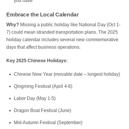
you have
Embrace the Local Calendar
Why?
Missing a public holiday like National Day (Oct 1-
7) could mean stranded transportation plans. The 2025
holiday calendar includes several new commemorative
days that affect business operations.
Key 2025 Chinese Holidays:
Chinese New Year (movable date – longest holiday)
Qingming Festival (April 4-6)
Labor Day (May 1-5)
Dragon Boat Festival (June)
Mid-Autumn Festival (September)