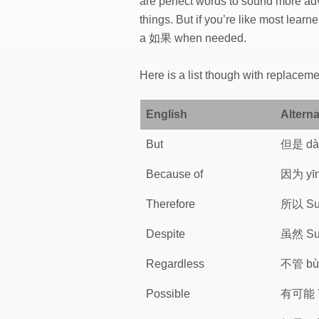
are perfect words to sound more ad
things. But if you’re like most le
a 如果 when needed.
Here is a list though with replace
English
Alterna
But
但是 dà
Because of
因为 yī
Therefore
所以 Su
Despite
虽然 Su
Regardless
不管 bù
Possible
有可能 Y