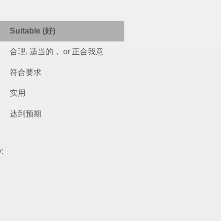
Suitable (好)
合理, 适当的， or 正合我意
符合要求
实用
达到预期
y: