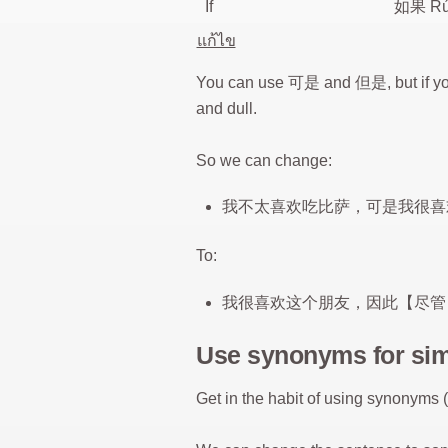
If
如果 Rú
แก้ไข
You can use 可是 and 但是, but if you
and dull.
So we can change:
我不太喜欢吃比萨，可是我很喜
To:
我很喜欢这个朋友，因此【尽管
Use synonyms for si
Get in the habit of using synonyms 