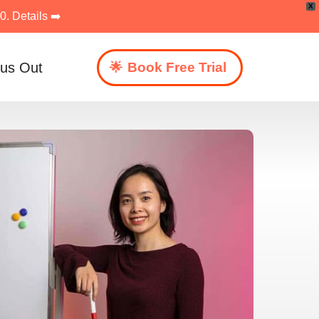
X
. Details ➡️
 us Out
Book Free Trial