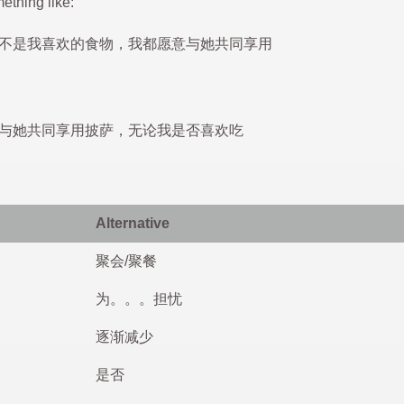
ething like:
不是我喜欢的食物，我都愿意与她共同享用
与她共同享用披萨，无论我是否喜欢吃
Alternative
聚会/聚餐
为。。。担忧
逐渐减少
是否