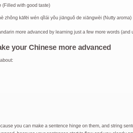
lled with good taste)
fēi wén qǐlái yǒu jiānguǒ de xiāngwèi (Nutty aroma)
ndarin more advanced by learning just a few more words (and u
ake your Chinese more advanced
 about:
ecause you can make a sentence hinge on them, and string sent