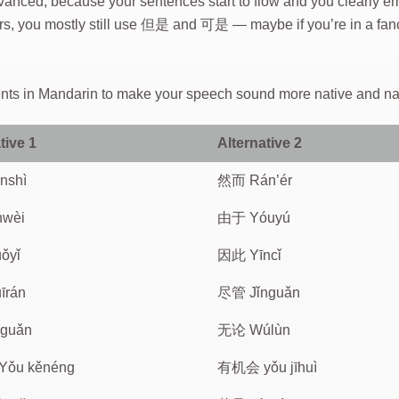
vanced, because your sentences start to flow and you clearly e
arners, you mostly still use 但是 and 可是 — maybe if you’re in a
ments in Mandarin to make your speech sound more native and na
tive 1
Alternative 2
nshì
然而 Rán’ér
nwèi
由于 Yóuyú
ǒyǐ
因此 Yīncǐ
īrán
尽管 Jǐnguǎn
guǎn
无论 Wúlùn
ǒu kěnéng
有机会 yǒu jīhuì