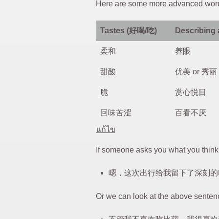
Here are some more advanced wor
Tastes (好喝/吃)
Describing
柔和
养眼
甜酸
优美 or 秀丽
脆
赏心悦目
回味苦涩
百看不厌
แก้ไข
If someone asks you what you think 
嗯，这次出行给我留下了深刻的
Or we can look at the above senten