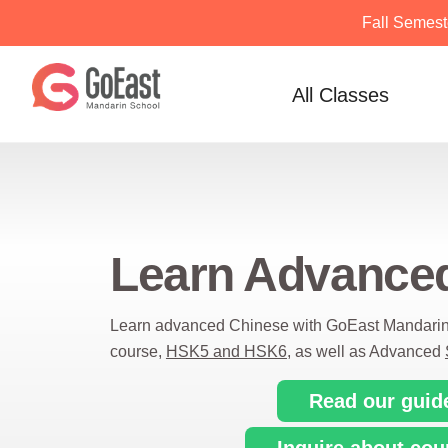
Fall Semest
Skip
to
All Classes
content
Learn Advance
Learn advanced Chinese with GoEast Mandari
course,
HSK5 and HSK6
, as well as Advanced
Read our guid
Inquire about cou