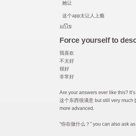
她让
这个app太让人上瘾
แก้ไข
Force yourself to des
我喜欢
不太好
很好
非常好
Are your answers ever like this? I
这个东西很满意 but still very much
more advanced.
“你在做什么？” you can also ask a