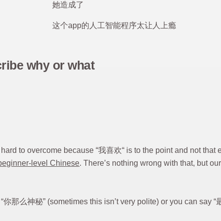
她造成了
这个app的人工智能程序太让人上瘾
cribe why or what
t’s hard to overcome because “我喜欢“ is to the point and not tha
beginner-level Chinese
. There’s nothing wrong with that, but o
s “你那么神秘” (sometimes this isn’t very polite) or yo