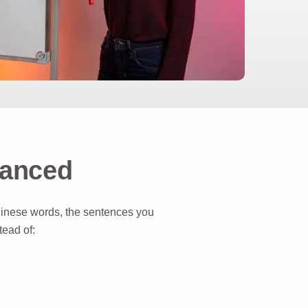
vanced
hinese words, the sentences you
ad of: