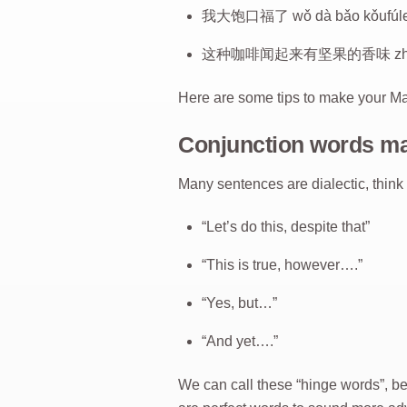
我大饱口福了 wǒ dà bǎo kǒufúle (Fi
这种咖啡闻起来有坚果的香味 zhè zhǒng kā
Here are some tips to make your Ma
Conjunction words m
Many sentences are dialectic, think
“Let’s do this, despite that”
“This is true, however….”
“Yes, but…”
“And yet….”
We can call these “hinge words”, b