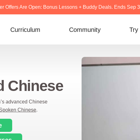
er Offers Are Open: Bonus Lessons + Buddy Deals. Ends Sep 30
Curriculum
Community
Try
d Chinese
n’s advanced Chinese
Spoken Chinese
.
e
rses