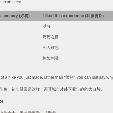
d examples:
 a scenery (好看)
I liked this experience (我很喜欢)
满分
历历在目
令人难忘
惊险刺激
of a hike you just made, rather than “很好”, you can just say wh
印象。徒步经常是这样，离开城市才能享受宁静的大自然。
ce: