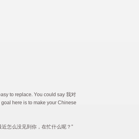
t easy to replace. You could say 我对
ur goal here is to make your Chinese
u can say “最近怎么没见到你，在忙什么呢？”