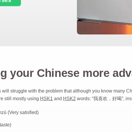
g your Chinese more ad
 will struggle with the problem that although you know many C
re still mostly using
HSK1
and
HSK2
words: “我喜欢，好喝”, inste
(Very satisfied)
aste)