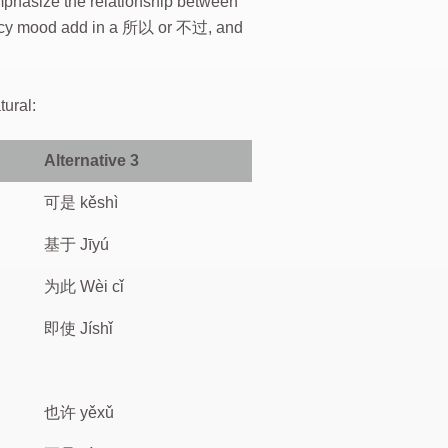
mphasize the relationship between
 fancy mood add in a 所以 or 不过, and
tural:
Alternative 3
可是 kěshì
基于 Jīyú
为此 Wèi cǐ
即使 Jíshǐ
也许 yěxǔ