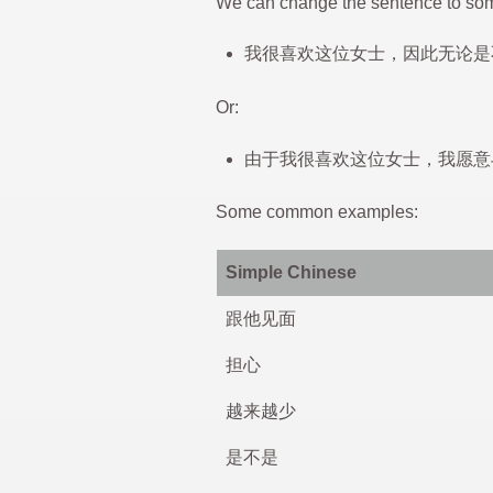
We can change the sentence to som
我很喜欢这位女士，因此无论是
Or:
由于我很喜欢这位女士，我愿意
Some common examples:
Simple Chinese
跟他见面
担心
越来越少
是不是