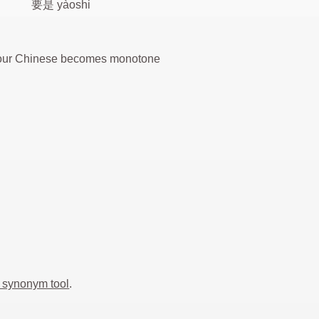
要是 yàoshi
 your Chinese becomes monotone
 synonym tool
.