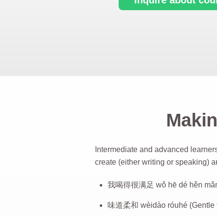
Makin
Intermediate and advanced learners
create (either writing or speaking) a
我喝得很满足 wǒ hē dé hěn mǎnzú 
味道柔和 wèidào róuhé (Gentle t