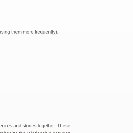
sing them more frequently).
ences and stories together. These