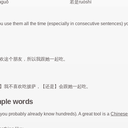
guǒ
若是ruòshì
 use them all the time (especially in consecutive sentences)
欢这个朋友，所以我跟她一起吃。
】我不喜欢吃披萨，【还是】会跟她一起吃。
mple words
(you probably already know hundreds). A great tool is a
Chinese