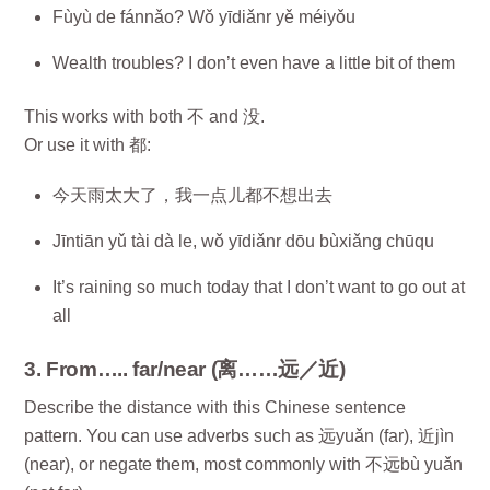
Fùyù de fánnǎo? Wǒ yīdiǎnr yě méiyǒu
Wealth troubles? I don’t even have a little bit of them
This works with both 不 and 没.
Or use it with 都:
今天雨太大了，我一点儿都不想出去
Jīntiān yǔ tài dà le, wǒ yīdiǎnr dōu bùxiǎng chūqu
It’s raining so much today that I don’t want to go out at
all
3. From….. far/near (离……远／近)
Describe the distance with this Chinese sentence
pattern. You can use adverbs such as 远yuǎn (far), 近jìn
(near), or negate them, most commonly with 不远bù yuǎn