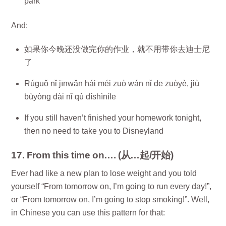
park
And:
如果你今晚还没做完你的作业，就不用带你去迪士尼
了
Rúguǒ nǐ jīnwǎn hái méi zuò wán nǐ de zuòyè, jiù
bùyòng dài nǐ qù díshìníle
If you still haven’t finished your homework tonight,
then no need to take you to Disneyland
17. From this time on…. (从…起/开始)
Ever had like a new plan to lose weight and you told
yourself “From tomorrow on, I’m going to run every day!”,
or “From tomorrow on, I’m going to stop smoking!”. Well,
in Chinese you can use this pattern for that: