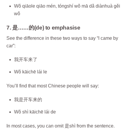
Wǒ qiāole qiāo mén, tóngshí wǒ mā dǎ diànhuà gěi
wǒ
7. 是……的(de) to emphasise
See the difference in these two ways to say “I came by
car”:
我开车来了
Wǒ kāichē lái le
You’ll find that most Chinese people will say:
我是开车来的
Wǒ shì kāichē lái de
In most cases, you can omit 是shì from the sentence.