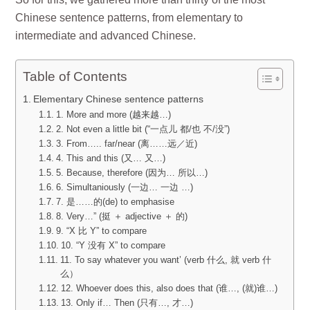
Chinese sentence patterns, from elementary to
intermediate and advanced Chinese.
Table of Contents
Elementary Chinese sentence patterns
1. More and more (越来越…)
2. Not even a little bit (“一点儿 都/也 不/没”)
3. From….. far/near (离……远／近)
4. This and this (又… 又…)
5. Because, therefore (因为… 所以…)
6. Simultaniously (一边… 一边 …)
7. 是……的(de) to emphasise
8. Very…” (挺 ＋ adjective ＋ 的)
9. “X 比 Y” to compare
10. “Y 没有 X” to compare
11. To say whatever you want’ (verb 什么, 就 verb 什
么）
12. Whoever does this, also does that (谁…, (就)谁…)
13. Only if… Then (只有…, 才…)