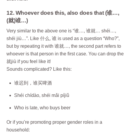
12. Whoever does this, also does that (谁…,
(就)谁…)
Very similar to the above one is “谁…, 谁就… shéi…,
shéi jiù…”. Like 什么, 谁 is used as a question “Who?”,
but by repeating it with 谁就…, the second part refers to
whoever is that person in the first case. You can drop the
就jiù if you feel like it!
Sounds complicated? Like this:
谁迟到，谁买啤酒
Shéi chídào, shéi mǎi píjiǔ
Who is late, who buys beer
Or if you’re promoting proper gender roles in a
household: