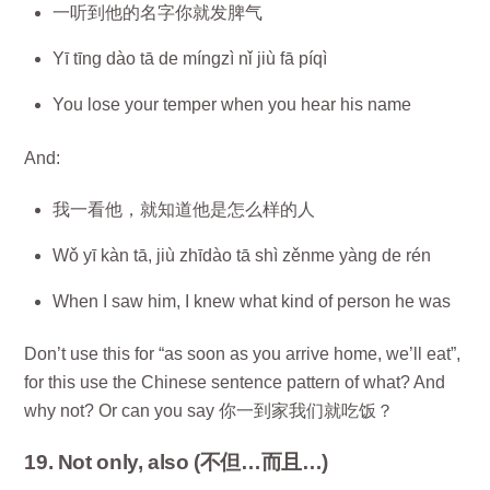
一听到他的名字你就发脾气
Yī tīng dào tā de míngzì nǐ jiù fā píqì
You lose your temper when you hear his name
And:
我一看他，就知道他是怎么样的人
Wǒ yī kàn tā, jiù zhīdào tā shì zěnme yàng de rén
When I saw him, I knew what kind of person he was
Don’t use this for “as soon as you arrive home, we’ll eat”,
for this use the Chinese sentence pattern of what? And
why not? Or can you say 你一到家我们就吃饭？
19. Not only, also (不但…而且…)