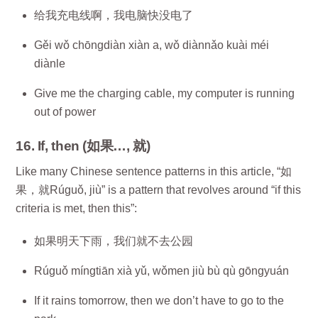
给我充电线啊，我电脑快没电了
Gěi wǒ chōngdiàn xiàn a, wǒ diànnǎo kuài méi
diànle
Give me the charging cable, my computer is running
out of power
16. If, then (如果…, 就)
Like many Chinese sentence patterns in this article, “如
果，就Rúguǒ, jiù” is a pattern that revolves around “if this
criteria is met, then this”:
如果明天下雨，我们就不去公园
Rúguǒ míngtiān xià yǔ, wǒmen jiù bù qù gōngyuán
If it rains tomorrow, then we don’t have to go to the