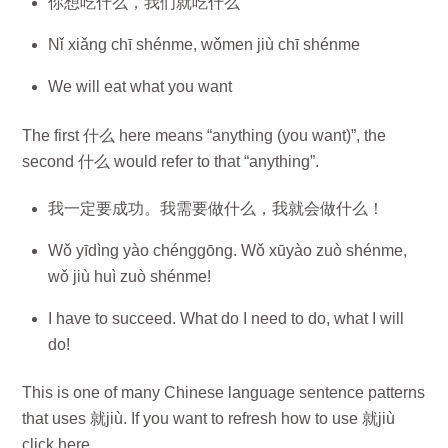
你想吃什么，我们就吃什么
Nǐ xiǎng chī shénme, wǒmen jiù chī shénme
We will eat what you want
The first 什么 here means “anything (you want)”, the
second 什么 would refer to that “anything”.
我一定要成功。我需要做什么，我就会做什么！
Wǒ yīdìng yào chénggōng. Wǒ xūyào zuò shénme,
wǒ jiù huì zuò shénme!
I have to succeed. What do I need to do, what I will
do!
This is one of many Chinese language sentence patterns
that uses 就jiù. If you want to refresh how to use 就jiù
click here.