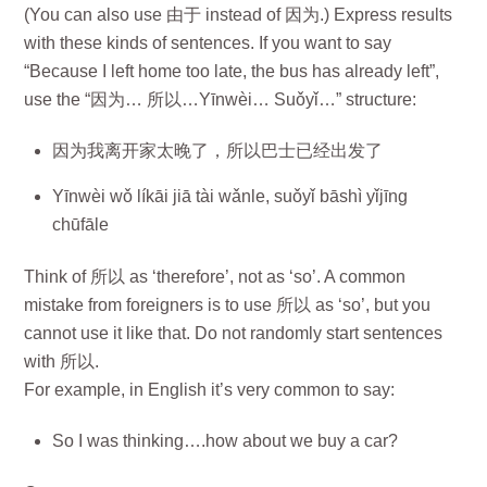
(You can also use 由于 instead of 因为.) Express results
with these kinds of sentences. If you want to say
“Because I left home too late, the bus has already left”,
use the “因为… 所以…Yīnwèi… Suǒyǐ…” structure:
因为我离开家太晚了，所以巴士已经出发了
Yīnwèi wǒ líkāi jiā tài wǎnle, suǒyǐ bāshì yǐjīng
chūfāle
Think of 所以 as ‘therefore’, not as ‘so’. A common
mistake from foreigners is to use 所以 as ‘so’, but you
cannot use it like that. Do not randomly start sentences
with 所以.
For example, in English it’s very common to say:
So I was thinking….how about we buy a car?