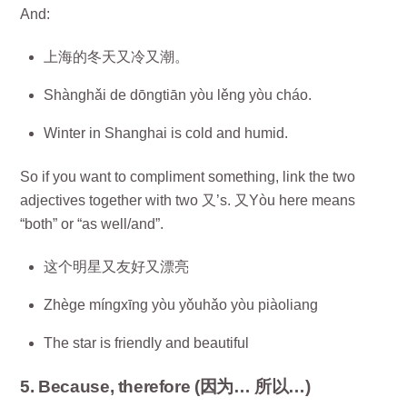
And:
上海的冬天又冷又潮。
Shànghǎi de dōngtiān yòu lěng yòu cháo.
Winter in Shanghai is cold and humid.
So if you want to compliment something, link the two
adjectives together with two 又’s. 又Yòu here means
“both” or “as well/and”.
这个明星又友好又漂亮
Zhège míngxīng yòu yǒuhǎo yòu piàoliang
The star is friendly and beautiful
5. Because, therefore (因为… 所以…)