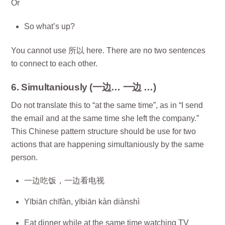
Or
So what’s up?
You cannot use 所以 here. There are no two sentences
to connect to each other.
6. Simultaniously (一边… 一边 …)
Do not translate this to “at the same time”, as in “I send
the email and at the same time she left the company.”
This Chinese pattern structure should be use for two
actions that are happening simultaniously by the same
person.
一边吃饭，一边看电视
Yībiān chīfàn, yībiān kàn diànshì
Eat dinner while at the same time watching TV