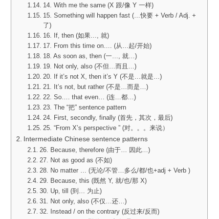
14. With me the same (X 跟/像 Y 一样)
15. Something will happen fast (…快要 + Verb / Adj. +
了)
16. If, then (如果…, 就)
17. From this time on…. (从…起/开始)
18. As soon as, then (一…, 就…)
19. Not only, also (不但…而且…)
20. If it’s not X, then it’s Y (不是…就是…)
21. It’s not, but rather (不是…而是…)
22. So…. that even… (连…都…)
23. The “把” sentence pattern
24. First, secondly, finally (首先，其次，最后)
25. “From X’s perspective ” (对。。。来说）
Intermediate Chinese sentence patterns
26. Because, therefore (由于… 因此…)
27. Not as good as (不如)
28. No matter … (无论/不管…多么/都/也+adj + Verb )
29. Because, this (既然 Y, 就/也/那 X)
30. Up, till (到… 为止)
31. Not only, also (不仅…还…)
32. Instead / on the contrary (反过来/反而)