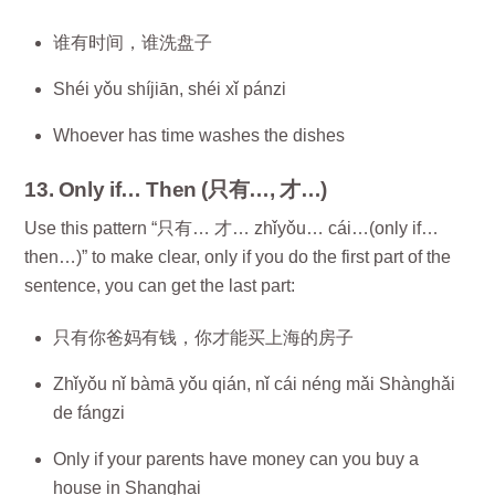
谁有时间，谁洗盘子
Shéi yǒu shíjiān, shéi xǐ pánzi
Whoever has time washes the dishes
13. Only if… Then (只有…, 才…)
Use this pattern “只有… 才… zhǐyǒu… cái…(only if…
then…)” to make clear, only if you do the first part of the
sentence, you can get the last part:
只有你爸妈有钱，你才能买上海的房子
Zhǐyǒu nǐ bàmā yǒu qián, nǐ cái néng mǎi Shànghǎi
de fángzi
Only if your parents have money can you buy a
house in Shanghai