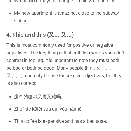
Wǒ de xīn gōngyù tài bàngle, lí dìtiě zhàn hěn jìn
My new apartment is amazing, close to the subway
station
4. This and this (又… 又…)
This is most commonly used for positive or negative
adjectives. The key thing is that both two words shouldn’t
contrast in feeling. It is important to note they must both
be bad or both be good. Many people think 又。。。
又。。。can only be use for positive adjectives, but this
is also correct:
这个的咖啡又贵又难喝。
Zhèlǐ de kāfēi yòu guì yòu nánhē.
This coffee is expensive and has a bad taste.