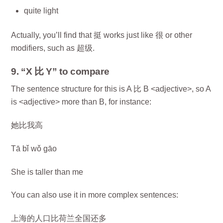
quite light
Actually, you’ll find that 挺 works just like 很 or other
modifiers, such as 超级.
9. “X 比 Y” to compare
The sentence structure for this is A 比 B <adjective>, so A
is <adjective> more than B, for instance:
她比我高
Tā bǐ wǒ gāo
She is taller than me
You can also use it in more complex sentences:
上海的人口比荷兰全国还多