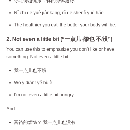
你吃得越健康，你的身体越好.
Nǐ chī de yuè jiànkāng, nǐ de shēntǐ yuè hǎo.
The healthier you eat, the better your body will be.
2. Not even a little bit (“一点儿 都/也 不/没”)
You can use this to emphasize you don’t like or have
something. Not even a little bit.
我一点儿也不饿
Wǒ yīdiǎnr yě bù è
I’m not even a little bit hungry
And:
富裕的烦恼？ 我一点儿也没有