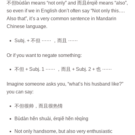
不但bùdàn means “not only” and 而且érqiě means “also”,
so even if we in English don’t often say “Not only this….
Also that”, it’s a very common sentence in Mandarin
Chinese language.
Subj. + 不但 ⋯⋯ ，而且 ⋯⋯
Or if you want to negate something:
不但 + Subj. 1 ⋯⋯ ，而且 + Subj. 2 + 也 ⋯⋯
Imagine someone asks you, “what’s his husband like?”
you can say:
不但很帅，而且很热情
Bùdàn hěn shuài, érqiě hěn rèqíng
Not only handsome, but also very enthusiastic