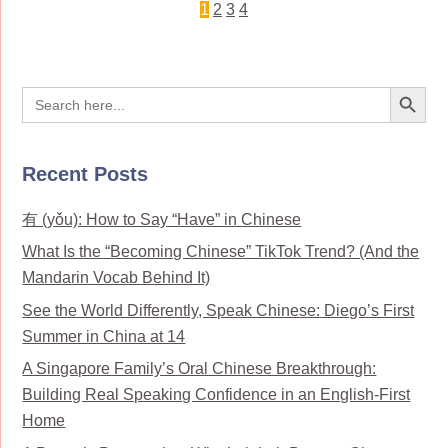
1
2
3
4
Search Button
Search
for:
Recent Posts
有 (yǒu): How to Say “Have” in Chinese
What Is the “Becoming Chinese” TikTok Trend? (And the
Mandarin Vocab Behind It)
See the World Differently, Speak Chinese: Diego’s First
Summer in China at 14
A Singapore Family’s Oral Chinese Breakthrough:
Building Real Speaking Confidence in an English-First
Home