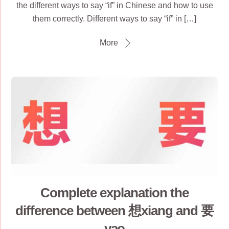
the different ways to say “if” in Chinese and how to use
them correctly. Different ways to say “if” in […]
More
Complete explanation the
difference between 想xiang and 要
yao