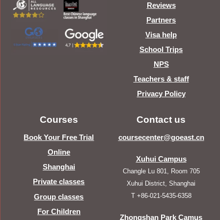
Reviews
Partners
Visa help
School Trips
NPS
Teachers & staff
Privacy Policy
Courses
Contact us
Book Your Free Trial
coursecenter@goeast.cn
Online
Xuhui Campus
Shanghai
Changle Lu 801, Room 705
Private classes
Xuhui District, Shanghai
T +86-021-5435-6358
Group classes
For Children
Zhongshan Park Camus