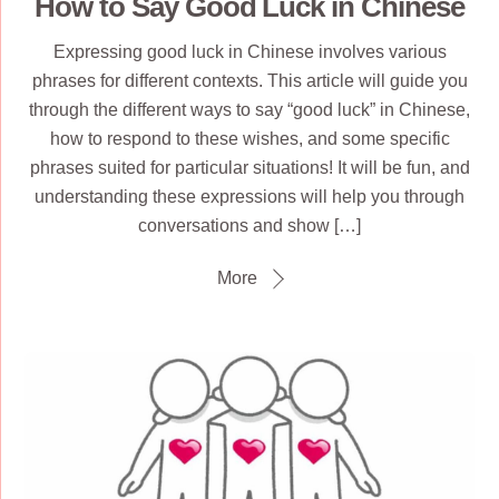
How to Say Good Luck in Chinese
Expressing good luck in Chinese involves various
phrases for different contexts. This article will guide you
through the different ways to say “good luck” in Chinese,
how to respond to these wishes, and some specific
phrases suited for particular situations! It will be fun, and
understanding these expressions will help you through
conversations and show […]
More