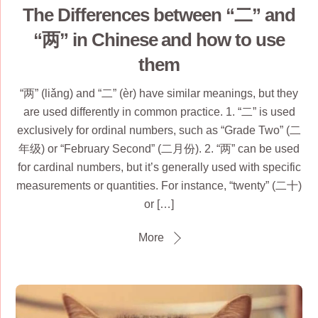
The Differences between “二” and
“两” in Chinese and how to use
them
“两” (liǎng) and “二” (èr) have similar meanings, but they
are used differently in common practice. 1. “二” is used
exclusively for ordinal numbers, such as “Grade Two” (二
年级) or “February Second” (二月份). 2. “两” can be used
for cardinal numbers, but it’s generally used with specific
measurements or quantities. For instance, “twenty” (二十)
or […]
More