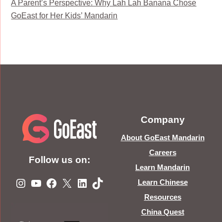
A Parent’s Perspective: Why Lah Lah Banana Chose
GoEast for Her Kids’ Mandarin
Company
About GoEast Mandarin
Careers
Follow us on:
Learn Mandarin
Instagram
YouTube
Facebook
X
LinkedIn
TikTok
Learn Chinese
Resources
China Quest