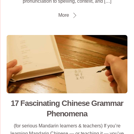
pronunciation to spelling, context, and […]
More
17 Fascinating Chinese Grammar
Phenomena
(for serious Mandarin learners & teachers) If you’re
learning Mandarin Chinese — or teaching it — you’ve