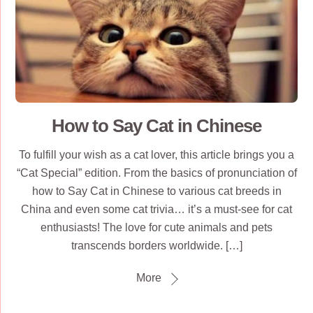
How to Say Cat in Chinese
To fulfill your wish as a cat lover, this article brings you a
“Cat Special” edition. From the basics of pronunciation of
how to Say Cat in Chinese to various cat breeds in
China and even some cat trivia… it’s a must-see for cat
enthusiasts! The love for cute animals and pets
transcends borders worldwide. […]
More