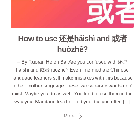
How to use 还是háishì and 或者
huòzhě?
– By Ruoran Helen Bai Are you confused with 还是
háishì and 或者huòzhě? Even intermediate Chinese
language learners still make mistakes with this because
in their mother language, these two separate words don’t
exist. Maybe you do as well. You tried to use them in the
way your Mandarin teacher told you, but you often […]
More