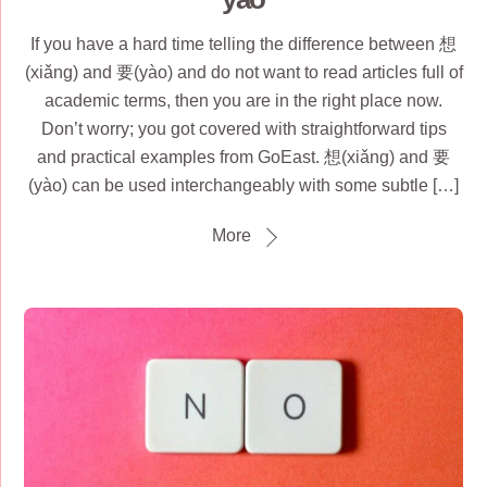
If you have a hard time telling the difference between 想
(xiǎnɡ) and 要(yào) and do not want to read articles full of
academic terms, then you are in the right place now.
Don’t worry; you got covered with straightforward tips
and practical examples from GoEast. 想(xiǎng) and 要
(yào) can be used interchangeably with some subtle […]
More