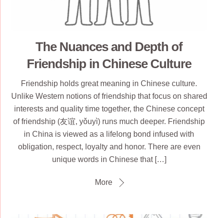
The Nuances and Depth of
Friendship in Chinese Culture
Friendship holds great meaning in Chinese culture.
Unlike Western notions of friendship that focus on shared
interests and quality time together, the Chinese concept
of friendship (友谊, yǒuyì) runs much deeper. Friendship
in China is viewed as a lifelong bond infused with
obligation, respect, loyalty and honor. There are even
unique words in Chinese that […]
More