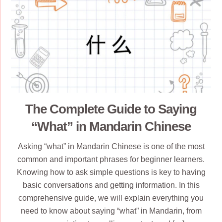
The Complete Guide to Saying
“What” in Mandarin Chinese
Asking “what” in Mandarin Chinese is one of the most
common and important phrases for beginner learners.
Knowing how to ask simple questions is key to having
basic conversations and getting information. In this
comprehensive guide, we will explain everything you
need to know about saying “what” in Mandarin, from