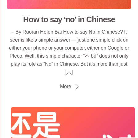
How to say ‘no’ in Chinese
– By Ruoran Helen Bai How to say No in Chinese? It
seems like a simple answer — just one simple click on
either your phone or your computer, either on Google or
Pleco. Well, this simple character “不 bù” does not only
play its role as “No” in Chinese. But it’s more than just
[…]
More