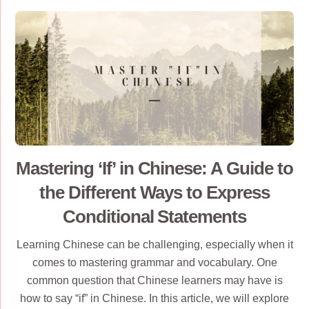
Mastering ‘If’ in Chinese: A Guide to
the Different Ways to Express
Conditional Statements
Learning Chinese can be challenging, especially when it
comes to mastering grammar and vocabulary. One
common question that Chinese learners may have is
how to say “if” in Chinese. In this article, we will explore