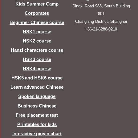
Kids Summer Camp
Dingxi Road 988, South Building
Corporates
801
Changning District, Shanghai
Beginner Chinese course
+86-21-6288-0219
HSK1 course
HSK2 course
Hanzi characters course
HSK3 course
HSK4 course
HSK5 and HSK6 course
Learn advanced Chinese
Spoken language
Business Chinese
Free placement test
Printables for kids
Interactive pinyin chart