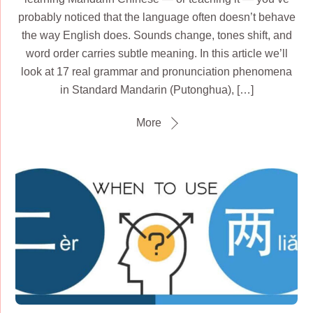
probably noticed that the language often doesn’t behave
the way English does. Sounds change, tones shift, and
word order carries subtle meaning. In this article we’ll
look at 17 real grammar and pronunciation phenomena
in Standard Mandarin (Putonghua), […]
More