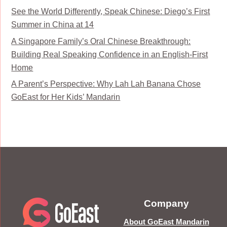
See the World Differently, Speak Chinese: Diego’s First
Summer in China at 14
A Singapore Family’s Oral Chinese Breakthrough:
Building Real Speaking Confidence in an English-First
Home
A Parent’s Perspective: Why Lah Lah Banana Chose
GoEast for Her Kids’ Mandarin
Company
About GoEast Mandarin