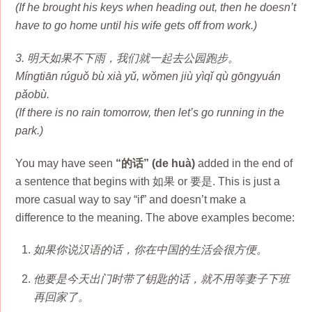
(If he brought his keys when heading out, then he doesn’t
have to go home until his wife gets off from work.)
3. 明天如果不下雨，我们就一起去公园跑步。
Míngtiān rúguǒ bù xià yǔ, wǒmen jiù yìqǐ qù gōngyuán
pǎobù.
(If there is no rain tomorrow, then let’s go running in the
park.)
You may have seen
“的话” (de huà)
added in the end of
a sentence that begins with 如果 or 要是. This is just a
more casual way to say “if” and doesn’t make a
difference to the meaning. The above examples become:
如果你说汉语的话，你在中国的生活会很方便。
他要是今天出门时带了钥匙的话，就不用等妻子下班
再回家了。