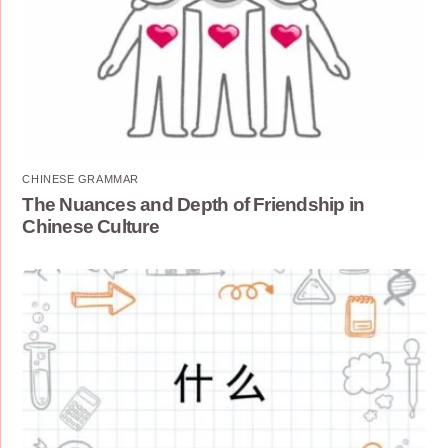
CHINESE GRAMMAR
The Nuances and Depth of Friendship in
Chinese Culture