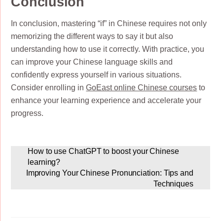
Conclusion
In conclusion, mastering “if” in Chinese requires not only
memorizing the different ways to say it but also
understanding how to use it correctly. With practice, you
can improve your Chinese language skills and
confidently express yourself in various situations.
Consider enrolling in
GoEast online Chinese courses
to
enhance your learning experience and accelerate your
progress.
How to use ChatGPT to boost your Chinese
learning?
Improving Your Chinese Pronunciation: Tips and
Techniques