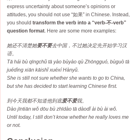
express uncertainty about someone’s opinions or
attitudes, you should not use “如果” in Chinese. Instead,
you should
transform the verb into a “verb-不-verb”
question format
. Here are some more examples:
她还不清楚她
要不要
去中国，不过她决定先开始学习汉
语。
Tā hái bù qīngchǔ tā yào bùyào qù Zhōngguó, bùguò tā
juédìng xiān kāishǐ xuéxí Hànyǔ.
She is still not sure whether she wants to go to China,
but she has decided to start learning Chinese first.
到今天我都不知道他到底
爱不爱
我。
Dào jīntiān wǒ dōu bù zhīdào tā dàodǐ ài bù ài wǒ.
Until today, I still don’t know whether he really loves me
or not.