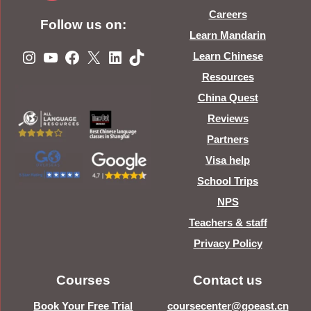
Careers
Follow us on:
Learn Mandarin
Instagram
YouTube
Facebook
X
LinkedIn
TikTok
Learn Chinese
Resources
China Quest
Reviews
Partners
Visa help
School Trips
NPS
Teachers & staff
Privacy Policy
Courses
Contact us
Book Your Free Trial
coursecenter@goeast.cn