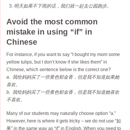
明天如果不下雨的话，我们就一起去公园跑步。
Avoid the most common
mistake in using “if” in
Chinese
For instance, if you want to say “I bought my mom some
yellow tulips, but I don’t know if she likes them” in
Chinese, which sentence below is the correct one?
a. 我给妈妈买了一些黄色郁金香，但是我不知道如果她
喜欢。
b. 我给妈妈买了一些黄色郁金香，但是我不知道她喜欢
不喜欢。
Many of our students may naturally choose option “a.”
However, here is where it gets tricky – we do not use “如
果” in the same way as “if” in English. When you need to