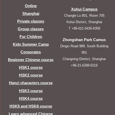
Online
Xuhui Campus
Shanghai
Changle Lu 801, Room 705
Private classes
Xuhui District, Shanghai
T +86-021-5435-6358
Group classes
For Children
Zhongshan Park Camus
Kids Summer Camp
Dingxi Road 988, South Building
Corporates
801
Changning District, Shanghai
Beginner Chinese course
+86-21-6288-0219
HSK1 course
HSK2 course
Hanzi characters course
HSK3 course
HSK4 course
HSK5 and HSK6 course
Learn advanced Chinese