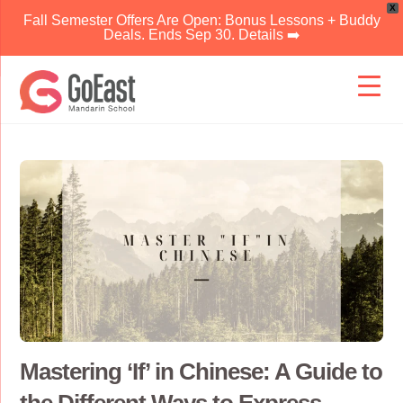
X
Fall Semester Offers Are Open: Bonus Lessons + Buddy
Deals. Ends Sep 30. Details ➡️
Skip
to
content
Mastering ‘If’ in Chinese: A Guide to
the Different Ways to Express