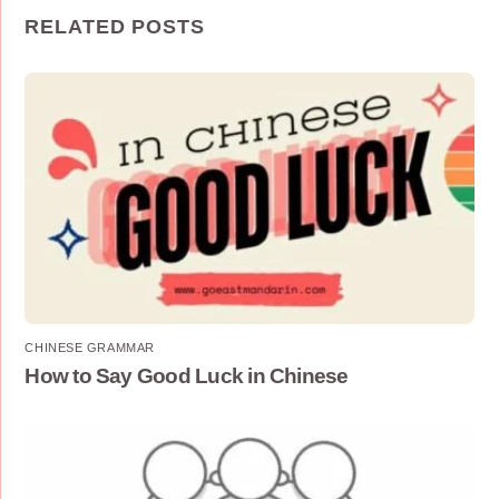
RELATED POSTS
CHINESE GRAMMAR
How to Say Good Luck in Chinese