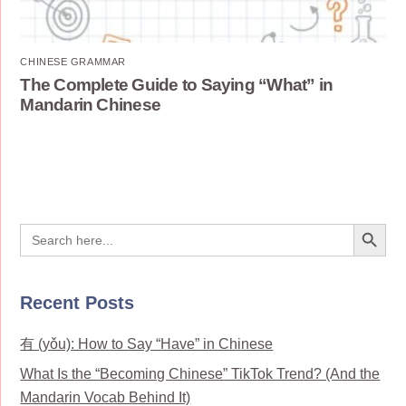
CHINESE GRAMMAR
The Complete Guide to Saying “What” in
Mandarin Chinese
Search Button
Search
for:
Recent Posts
有 (yǒu): How to Say “Have” in Chinese
What Is the “Becoming Chinese” TikTok Trend? (And the
Mandarin Vocab Behind It)