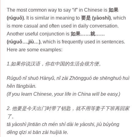
The most common way to say “if” in Chinese is
如果
(rúguǒ)
. It is similar in meaning to
要是 (yàoshì)
, which
is more casual and often used in daily conversation.
Another useful conjunction is
如果……就……
(rúguǒ…,jiù…)
, which is frequently used in sentences.
Here are some examples:
1.如果你说汉语，你在中国的生活会很方便。
Rúguǒ nǐ shuō Hànyǔ, nǐ zài Zhōngguó de shēnghuó huì
hěn fāngbiàn.
(If you learn Chinese, your life in China will be easy.)
2. 他要是今天出门时带了钥匙，就不用等妻子下班再回家
了。
tā yàoshì jīntiān ch mén shí dài le yàoshi, jiù búyòng
děng qīzi xi bān zài huíjiā le.