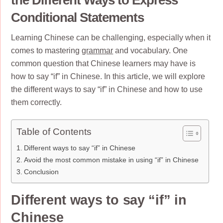
Conditional Statements
Learning Chinese can be challenging, especially when it
comes to mastering
grammar
and vocabulary. One
common question that Chinese learners may have is
how to say “if” in Chinese. In this article, we will explore
the different ways to say “if” in Chinese and how to use
them correctly.
Table of Contents
Different ways to say “if” in Chinese
Avoid the most common mistake in using “if” in Chinese
Conclusion
Different ways to say “if” in
Chinese