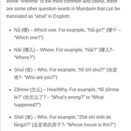
While “shénme” is the most common and useful, there
are some other question words in Mandarin that can be
translated as “what” in English:
Nǎ (哪) – Which one. For example, “Nǎ ge?” (哪个 –
“Which one?”)
Nǎr (哪儿) – Where. For example, “Nǎr?” (哪儿?-
“Where?”)
Shuí (谁) – Who. For example, “Nǐ shì shuí?” (你是
谁?- “Who are you?”)
Zěnme (怎么) – How/Why. For example, “Nǐ zěnme
le?” (你怎么了? – “What’s wrong?” or “What
happened?”)
Shéi (谁) – Who. For example, “Zhè shì shéi de
fángzi?” (这是谁的房子?- “Whose house is this?”)