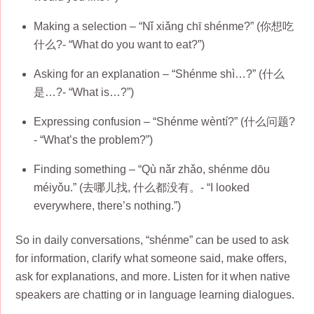
Making a selection – “Nǐ xiǎng chī shénme?” (你想吃
什么?- “What do you want to eat?”)
Asking for an explanation – “Shénme shì…?” (什么
是…?- “What is…?”)
Expressing confusion – “Shénme wèntí?” (什么问题?
- “What’s the problem?”)
Finding something – “Qù nǎr zhǎo, shénme dōu
méiyǒu.” (去哪儿找, 什么都没有。- “I looked
everywhere, there’s nothing.”)
So in daily conversations, “shénme” can be used to ask
for information, clarify what someone said, make offers,
ask for explanations, and more. Listen for it when native
speakers are chatting or in language learning dialogues.