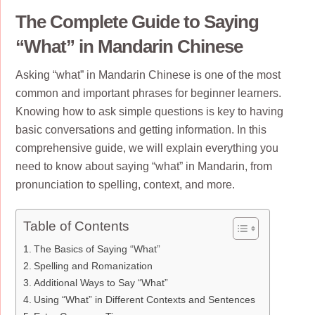
The Complete Guide to Saying
“What” in Mandarin Chinese
Asking “what” in Mandarin Chinese is one of the most
common and important phrases for beginner learners.
Knowing how to ask simple questions is key to having
basic conversations and getting information. In this
comprehensive guide, we will explain everything you
need to know about saying “what” in Mandarin, from
pronunciation to spelling, context, and more.
Table of Contents
The Basics of Saying “What”
Spelling and Romanization
Additional Ways to Say “What”
Using “What” in Different Contexts and Sentences