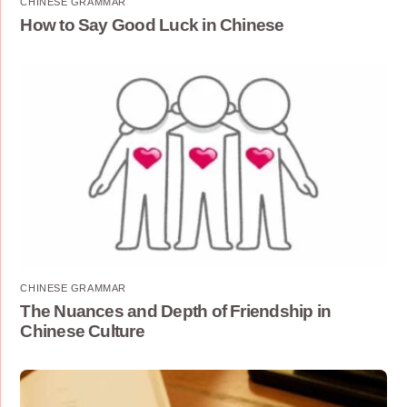
CHINESE GRAMMAR
How to Say Good Luck in Chinese
CHINESE GRAMMAR
The Nuances and Depth of Friendship in
Chinese Culture