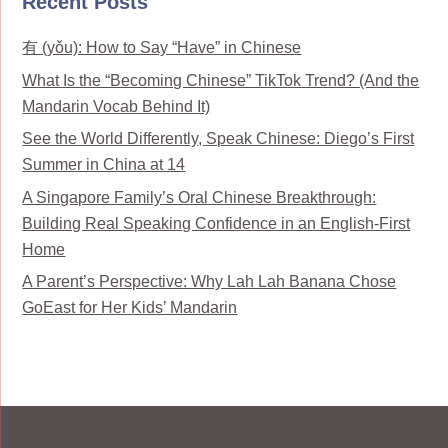
Recent Posts
有 (yǒu): How to Say “Have” in Chinese
What Is the “Becoming Chinese” TikTok Trend? (And the
Mandarin Vocab Behind It)
See the World Differently, Speak Chinese: Diego’s First
Summer in China at 14
A Singapore Family’s Oral Chinese Breakthrough:
Building Real Speaking Confidence in an English-First
Home
A Parent’s Perspective: Why Lah Lah Banana Chose
GoEast for Her Kids’ Mandarin