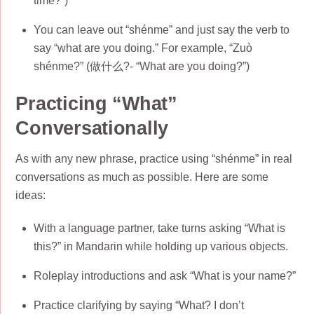
time?”)
You can leave out “shénme” and just say the verb to
say “what are you doing.” For example, “Zuò
shénme?” (做什么?- “What are you doing?”)
Practicing “What”
Conversationally
As with any new phrase, practice using “shénme” in real
conversations as much as possible. Here are some
ideas:
With a language partner, take turns asking “What is
this?” in Mandarin while holding up various objects.
Roleplay introductions and ask “What is your name?”
Practice clarifying by saying “What? I don’t