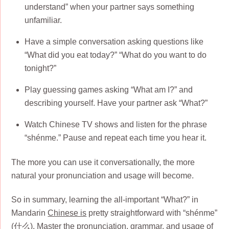
understand” when your partner says something
unfamiliar.
Have a simple conversation asking questions like
“What did you eat today?” “What do you want to do
tonight?”
Play guessing games asking “What am I?” and
describing yourself. Have your partner ask “What?”
Watch Chinese TV shows and listen for the phrase
“shénme.” Pause and repeat each time you hear it.
The more you can use it conversationally, the more
natural your pronunciation and usage will become.
So in summary, learning the all-important “What?” in
Mandarin
Chinese is
pretty straightforward with “shénme”
(什么). Master the pronunciation, grammar, and usage of