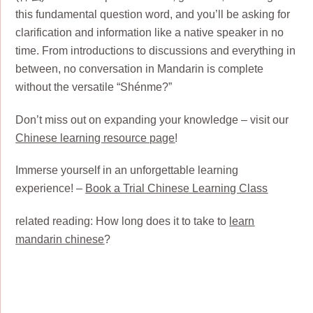
this fundamental question word, and you’ll be asking for
clarification and information like a native speaker in no
time. From introductions to discussions and everything in
between, no conversation in Mandarin is complete
without the versatile “Shénme?”
Don’t miss out on expanding your knowledge – visit our
Chinese learning resource page
!
Immerse yourself in an unforgettable learning
experience! –
Book a Trial Chinese Learning Class
related reading: How long does it to take to
learn
mandarin chinese
?