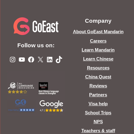
Company
About GoEast Mandarin
Careers
Follow us on:
Learn Mandarin
Instagram
YouTube
Facebook
X
LinkedIn
TikTok
Learn Chinese
Resources
China Quest
Reviews
Partners
Visa help
School Trips
NPS
Teachers & staff