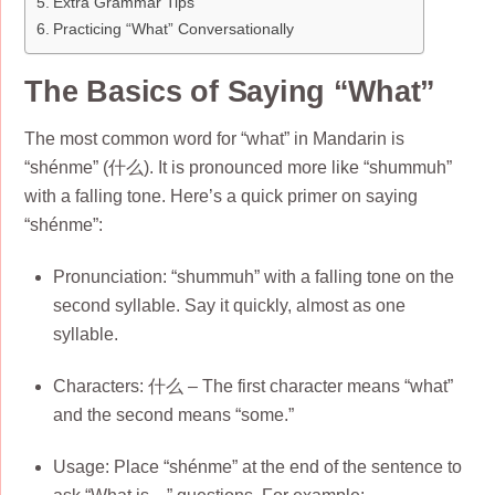
Extra Grammar Tips
Practicing “What” Conversationally
The Basics of Saying “What”
The most common word for “what” in Mandarin is
“shénme” (什么). It is pronounced more like “shummuh”
with a falling tone. Here’s a quick primer on saying
“shénme”:
Pronunciation: “shummuh” with a falling tone on the
second syllable. Say it quickly, almost as one
syllable.
Characters: 什么 – The first character means “what”
and the second means “some.”
Usage: Place “shénme” at the end of the sentence to