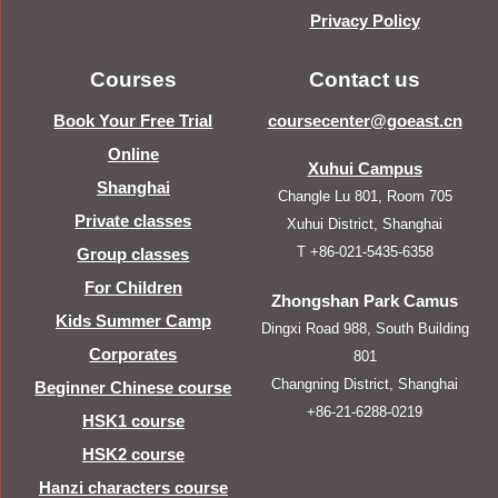
Privacy Policy
Courses
Contact us
Book Your Free Trial
coursecenter@goeast.cn
Online
Xuhui Campus
Shanghai
Changle Lu 801, Room 705
Private classes
Xuhui District, Shanghai
T +86-021-5435-6358
Group classes
For Children
Zhongshan Park Camus
Kids Summer Camp
Dingxi Road 988, South Building
Corporates
801
Changning District, Shanghai
Beginner Chinese course
+86-21-6288-0219
HSK1 course
HSK2 course
Hanzi characters course