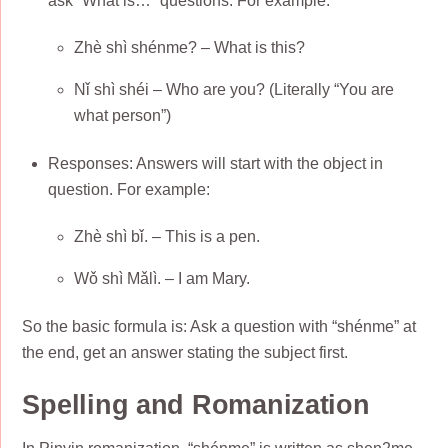
ask “What is…” questions. For example:
Zhè shì shénme? – What is this?
Nǐ shì shéi – Who are you? (Literally “You are
what person”)
Responses: Answers will start with the object in
question. For example:
Zhè shì bǐ. – This is a pen.
Wǒ shì Mǎlì. – I am Mary.
So the basic formula is: Ask a question with “shénme” at
the end, get an answer stating the subject first.
Spelling and Romanization