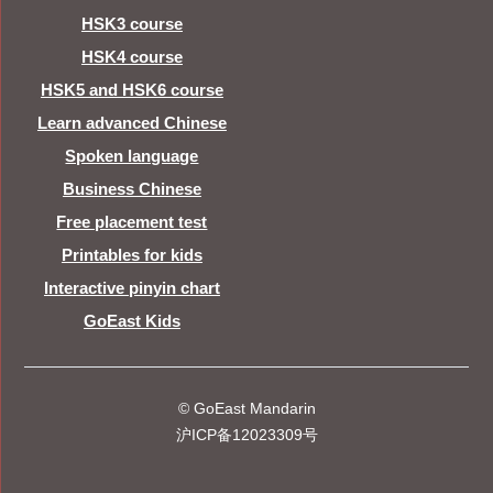
HSK3 course
HSK4 course
HSK5 and HSK6 course
Learn advanced Chinese
Spoken language
Business Chinese
Free placement test
Printables for kids
Interactive pinyin chart
GoEast Kids
© GoEast Mandarin
沪ICP备12023309号