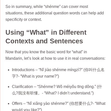
So in summary, while “shénme” can cover most
situations, these additional question words can help add
specificity or context.
Using “What” in Different
Contexts and Sentences
Now that you know the basic word for “what” in
Mandarin, let’s look at how to use it in real conversations:
Introductions – “Nǐ jiào shénme míngzì?” (你叫什么名
字?- “What is your name?”)
Clarification – “Shénme? Wǒ méiyǒu tīng dǒng.” (什
么?我没有听懂。- “What? I didn’t understand.”)
Offers – “Nǐ xiǎng yào shénme?” (你想要什么?- “What
would you like?”)