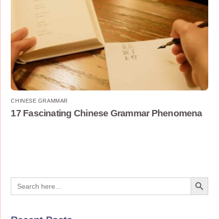
CHINESE GRAMMAR
17 Fascinating Chinese Grammar Phenomena
Search Button
Search
for: