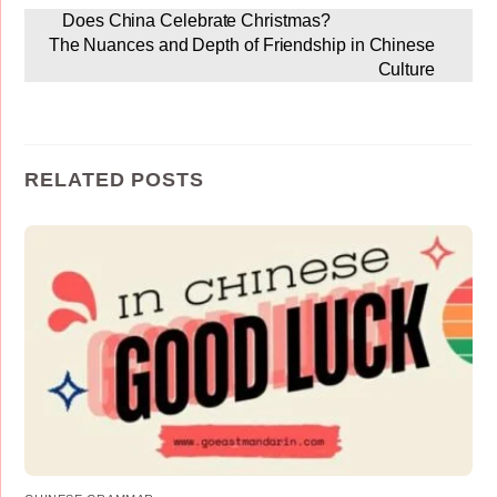
Does China Celebrate Christmas?
The Nuances and Depth of Friendship in Chinese
Culture
RELATED POSTS