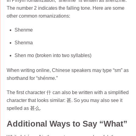
In Pinyin romanization, “shénme” is written as shen2me.
The number 2 indicates the falling tone. Here are some
other common romanizations:
Shenme
Shenma
Shen mo (broken into two syllables)
When writing online, Chinese speakers may type “sm” as
shorthand for “shénme.”
The first character 什 can also be written with a simplified
character that looks similar: 甚. So you may also see it
spelled as 甚么.
Additional Ways to Say “What”