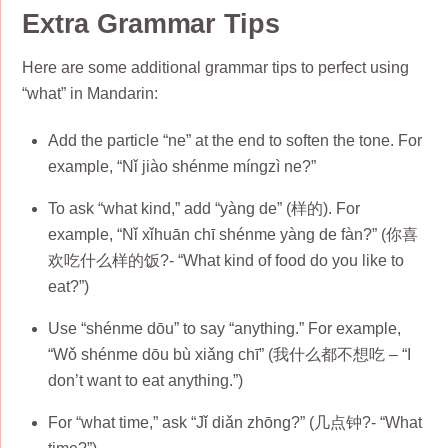
Extra Grammar Tips
Here are some additional grammar tips to perfect using
“what” in Mandarin:
Add the particle “ne” at the end to soften the tone. For
example, “Nǐ jiào shénme míngzì ne?”
To ask “what kind,” add “yàng de” (样的). For
example, “Nǐ xǐhuān chī shénme yàng de fàn?” (你喜
欢吃什么样的饭?- “What kind of food do you like to
eat?”)
Use “shénme dōu” to say “anything.” For example,
“Wǒ shénme dōu bù xiǎng chī” (我什么都不想吃 – “I
don’t want to eat anything.”)
For “what time,” ask “Jǐ diǎn zhōng?” (几点钟?- “What