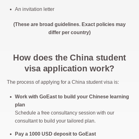
An invitation letter
(These are broad guidelines. Exact policies may
differ per country)
How does the China student
visa application work?
The process of applying for a China student visa is:
Work with GoEast to build your Chinese learning
plan
Schedule a free consultancy session with our
consultant to build your tailored plan.
Pay a 1000 USD deposit to GoEast