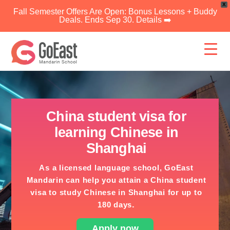
X
Fall Semester Offers Are Open: Bonus Lessons + Buddy
Deals. Ends Sep 30. Details ➡️
Skip
to
content
China student visa for
learning Chinese in
Shanghai
As a licensed language school, GoEast
Mandarin can help you attain a China student
visa to study Chinese in Shanghai for up to
.
180 days
Apply now