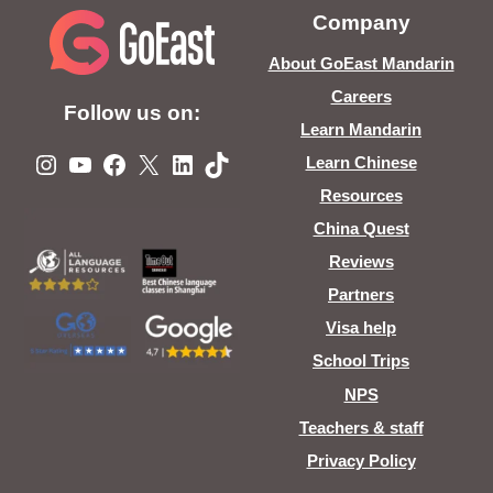
Company
About GoEast Mandarin
Careers
Follow us on:
Learn Mandarin
Instagram
YouTube
Facebook
X
LinkedIn
TikTok
Learn Chinese
Resources
China Quest
Reviews
Partners
Visa help
School Trips
NPS
Teachers & staff
Privacy Policy