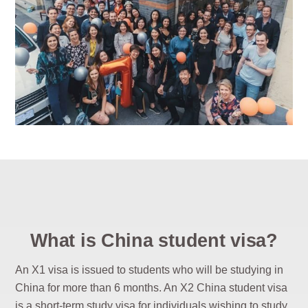
What is China student visa?
An X1 visa is issued to students who will be studying in
China for more than 6 months. An X2 China student visa
is a short-term study visa for individuals wishing to study