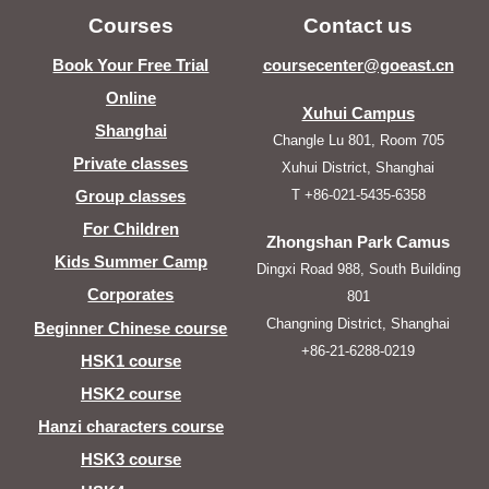
Courses
Contact us
Book Your Free Trial
coursecenter@goeast.cn
Online
Xuhui Campus
Shanghai
Changle Lu 801, Room 705
Private classes
Xuhui District, Shanghai
T +86-021-5435-6358
Group classes
For Children
Zhongshan Park Camus
Kids Summer Camp
Dingxi Road 988, South Building
Corporates
801
Changning District, Shanghai
Beginner Chinese course
+86-21-6288-0219
HSK1 course
HSK2 course
Hanzi characters course
HSK3 course