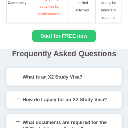
Community
Limited
mainly for
activities for
activities
university
professionals
students
Start for FREE now
Frequently Asked Questions
What is an X2 Study Visa?
How do I apply for an X2 Study Visa?
What documents are required for the