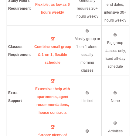
Study Hours
Generally
Flexible; as low as 6
end dates,
Requirement
requires 20+
hours weekly
intensive 30+
hours weekly
hours weekly
😞
😢
🏆
Mostly group or
Big group
Classes
Combine small group
1-on-1 alone;
classes only;
Requirement
& 1-on-1; flexible
usually
fixed all-day
schedule
morning
schedule
classes
🏆
Extensive: help with
Extra
😞
😢
apartments, agent
Support
Limited
None
recommendations,
house contracts
😢
🏆
😞
Activities
Strong: plenty of