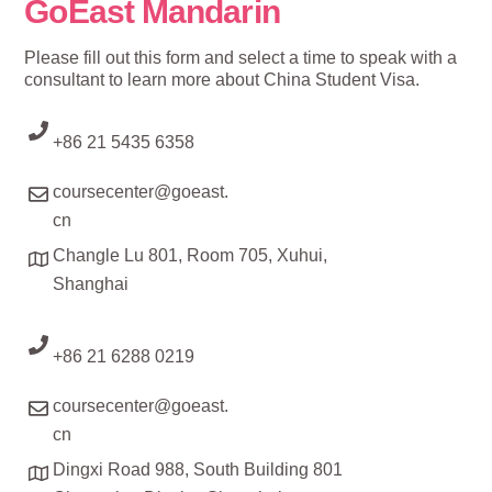
GoEast Mandarin
Please fill out this form and select a time to speak with a
consultant to learn more about China Student Visa.
+86 21 5435 6358
coursecenter@goeast.
cn
Changle Lu 801, Room 705, Xuhui,
Shanghai
+86 21 6288 0219
coursecenter@goeast.
cn
Dingxi Road 988, South Building 801