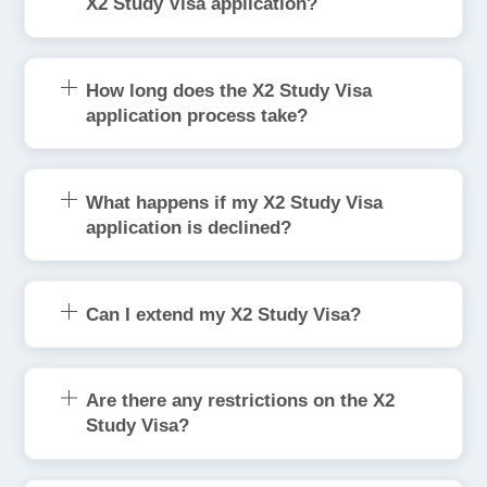
X2 Study Visa application?
How long does the X2 Study Visa
application process take?
What happens if my X2 Study Visa
application is declined?
Can I extend my X2 Study Visa?
Are there any restrictions on the X2
Study Visa?