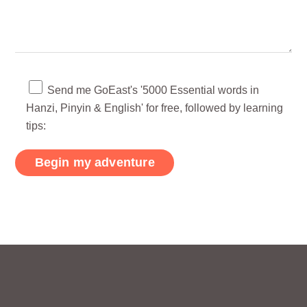
Send me GoEast's '5000 Essential words in
Hanzi, Pinyin & English' for free, followed by learning
tips: