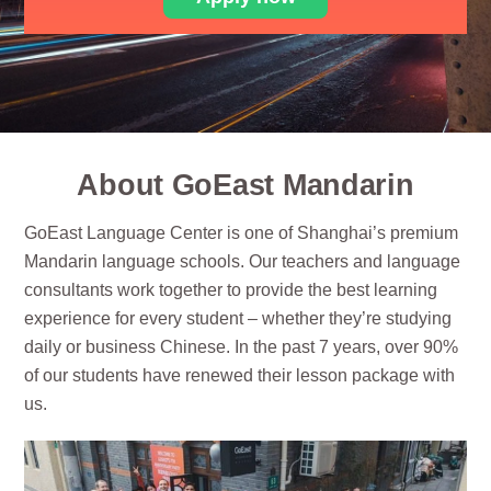
About GoEast Mandarin
GoEast Language Center is one of Shanghai’s premium
Mandarin language schools. Our teachers and language
consultants work together to provide the best learning
experience for every student – whether they’re studying
daily or business Chinese. In the past 7 years, over 90%
of our students have renewed their lesson package with
us.