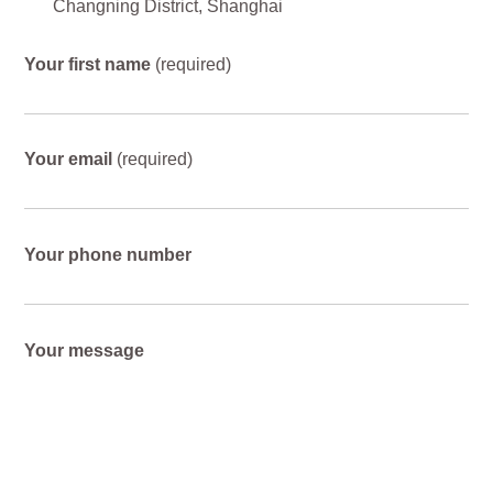
Changning District, Shanghai
Your first name
(required)
Your email
(required)
Your phone number
Your message