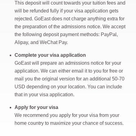
This deposit will count towards your tuition fees and
will be refunded fully if your visa application gets
rejected. GoEast does not charge anything extra for
the preparation of the admissions notice. We accept
the following deposit payment methods: PayPal,
Alipay, and WeChat Pay.
Complete your visa application
GoEast will prepare an admissions notice for your
application. We can either email it to you for free or
mail you the original version for an additional 50-70
USD depending on your location. You can include
that in your visa application.
Apply for your visa
We recommend you apply for your visa from your
home country to maximize your chance of success.