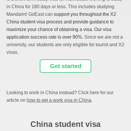
in China for 180 days or less. This includes studying
Mandarin! GoEast can
support you throughout the X2
China student visa process and provide guidance to
maximize your chance of obtaining a visa. O
ur visa
application
success rate is over 90%.
Since we are not a
university, our students are only eligible for tourist and X2
visas.
Get started
Looking to work in China instead? Click here for our
article on
how to get a work visa in China
.
China student visa