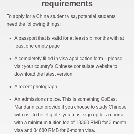
requirements
To apply for a China student visa, potential students
need the following things:
A passport that is valid for at least six months with at
least one empty page
A completely filled in visa application form – please
visit your country’s Chinese consulate website to
download the latest version
A recent photograph
An admissions notice. This is something GoEast
Mandarin can provide if you choose to study Chinese
with us. To be eligible, you must sign up for a course
with a minimum tuition fee of 18360 RMB for 3-month
visa and 34680 RMB for 6-month visa.