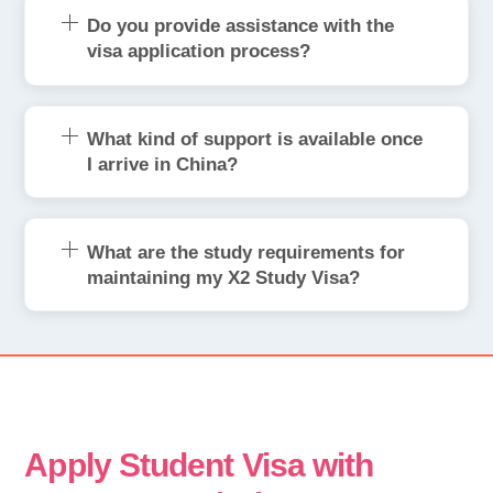
Do you provide assistance with the
visa application process?
What kind of support is available once
I arrive in China?
What are the study requirements for
maintaining my X2 Study Visa?
Apply Student Visa with