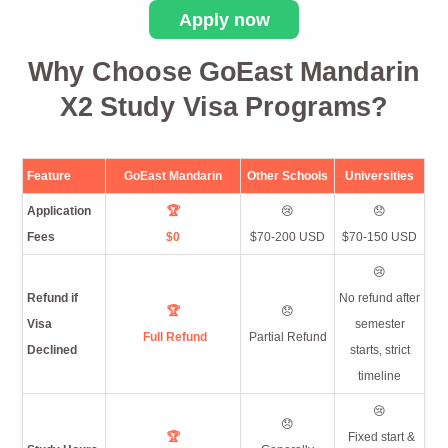
Apply now
Why Choose GoEast Mandarin
X2 Study Visa Programs?
Feature
GoEast Mandarin
Other Schools
Universities
Application
🏆
😢
😞
Fees
$0
$70-200 USD
$70-150 USD
😢
Refund if
No refund after
🏆
😞
Visa
semester
Full Refund
Partial Refund
Declined
starts, strict
timeline
😢
😞
🏆
Fixed start &