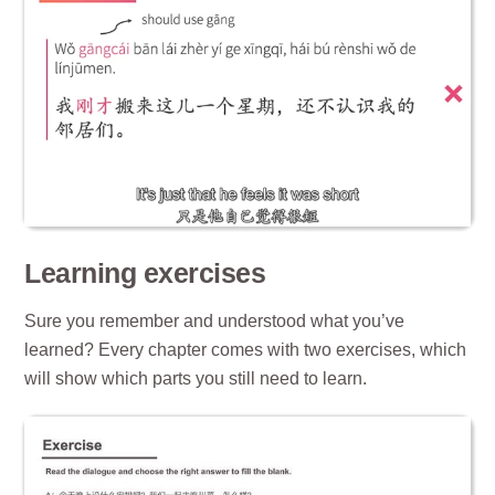
Learning exercises
Sure you remember and understood what you’ve
learned? Every chapter comes with two exercises, which
will show which parts you still need to learn.