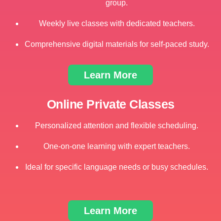
group.
Weekly live classes with dedicated teachers.
Comprehensive digital materials for self-paced study.
Learn More
Online Private Classes
Personalized attention and flexible scheduling.
One-on-one learning with expert teachers.
Ideal for specific language needs or busy schedules.
Learn More