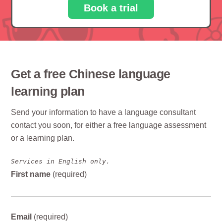
Book a trial
Get a free Chinese language
learning plan
Send your information to have a language consultant
contact you soon, for either a free language assessment
or a learning plan.
Services in English only.
First name
(required)
Email
(required)