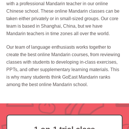
with a professional Mandarin teacher in our online
Chinese school. These online Mandarin classes can be
taken either privately or in small-sized groups. Our core
team is based in Shanghai, China, but we have
Mandarin teachers in time zones all over the world.
Our team of language enthusiasts works together to
create the best online Mandarin courses, from reviewing
classes with students to developing in-class exercises,
PPTs, and other supplementary learning materials. This
is why many students think GoEast Mandarin ranks
among the best online Mandarin school.