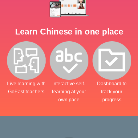
Learn Chinese in one place
Live learning with
Interactive self-
Dashboard to
GoEast teachers
learning at your
track your
own pace
progress