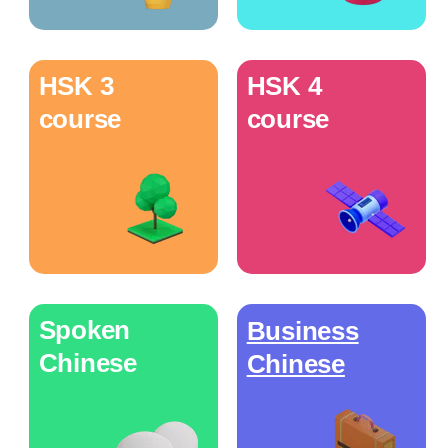
HSK 3
HSK 4
course
course
Spoken
Business
Chinese
Chinese