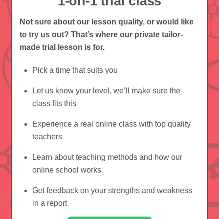
1-on-1 trial class
Not sure about our lesson quality, or would like
to try us out? That’s where our private tailor-
made trial lesson is for.
Pick a time that suits you
Let us know your level, we’ll make sure the
class fits this
Experience a real online class with top quality
teachers
Learn about teaching methods and how our
online school works
Get feedback on your strengths and weakness
in a report