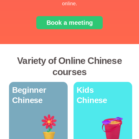
online.
Book a meeting
Variety of Online Chinese
courses
Beginner
Kids
Chinese
Chinese