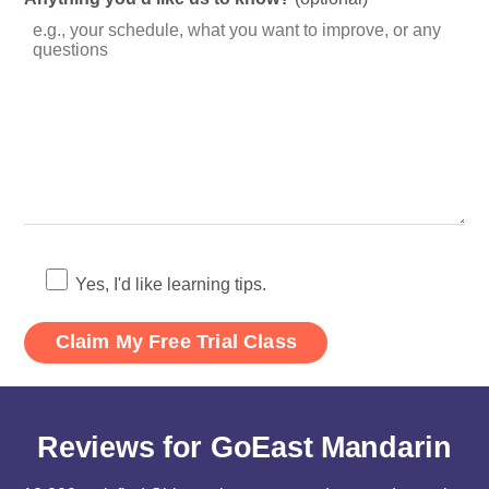
Yes, I'd like learning tips.
Reviews for GoEast Mandarin