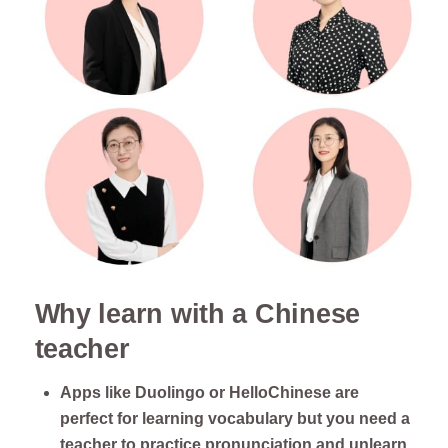
Why learn with a Chinese
teacher
Apps like Duolingo or HelloChinese are
perfect for learning vocabulary but you need a
teacher to practice pronunciation and unlearn