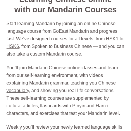
with our Mandarin Courses
Start learning Mandarin by joining an online Chinese
language course from GoEast Mandarin and progress
fast. We’ve designed courses for all levels, from
HSK1
to
HSK6
, from Spoken to Business Chinese — and you can
also take a custom Mandarin course.
You’ll join Mandarin Chinese online classes and learn
from our self-learning environment, with videos
explaining Mandarin grammar, teaching you
Chinese
vocabulary
, and showing you real-life conversations.
These self-learning courses are supplemented by
cultural articles, flashcards with Pinyin and Hanzi
characters, and exercises that test your Mandarin level.
Weekly you’ll review your newly learned language skills