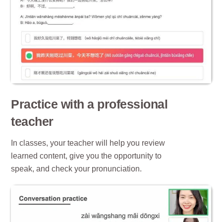
Practice with a professional
teacher
In classes, your teacher will help you review
learned content, give you the opportunity to
speak, and check your pronunciation.