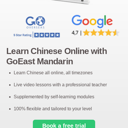
Learn Chinese Online with
GoEast Mandarin
Learn Chinese all online, all timezones
Live video lessons with a professional teacher
Supplemented by self-learning modules
100% flexible and tailored to your level
Book a free trial