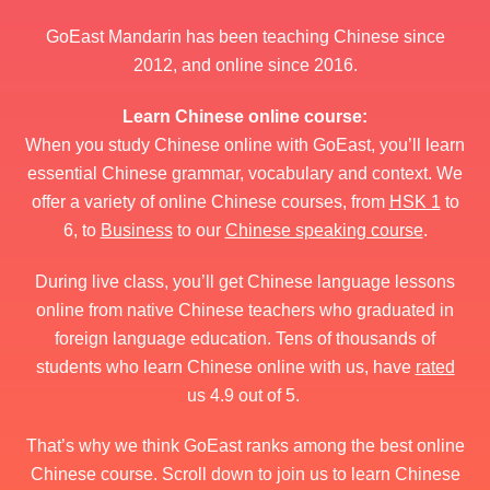
GoEast Mandarin has been teaching Chinese since
2012, and online since 2016.
Learn Chinese online course:
When you study Chinese online with GoEast, you’ll learn
essential Chinese grammar, vocabulary and context. We
offer a variety of online Chinese courses, from
HSK 1
to
6, to
Business
to our
Chinese speaking course
.
During live class, you’ll get Chinese language lessons
online from native Chinese teachers who graduated in
foreign language education. Tens of thousands of
students who learn Chinese online with us, have
rated
us 4.9 out of 5.
That’s why we think GoEast ranks among the best online
Chinese course. Scroll down to join us to learn Chinese