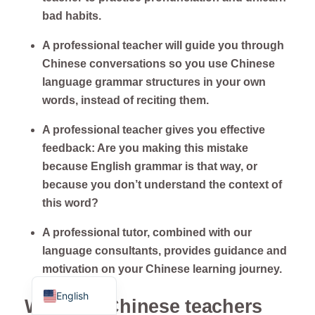
bad habits.
A professional teacher will guide you through
Chinese conversations so you use Chinese
language grammar structures in your own
words, instead of reciting them.
A professional teacher gives you effective
feedback: Are you making this mistake
because English grammar is that way, or
ไทย
because you don’t understand the context of
Français
this word?
Русский
A professional tutor, combined with our
Deutsch
language consultants, provides guidance and
motivation on your Chinese learning journey.
Español
English
Why our Chinese teachers