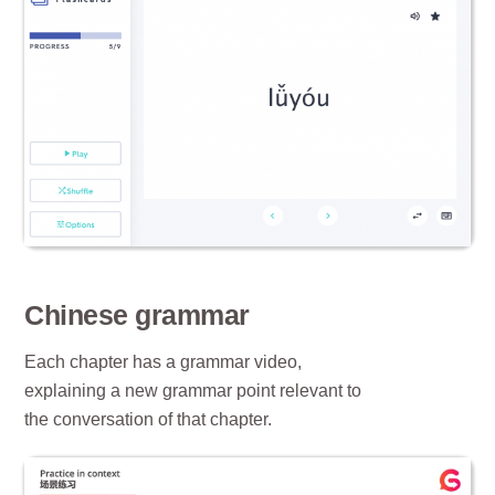
Chinese grammar
Each chapter has a grammar video,
explaining a new grammar point relevant to
the conversation of that chapter.