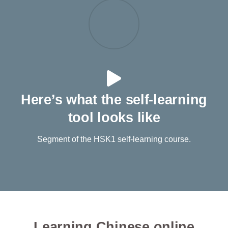
Here’s what the self-learning
tool looks like
Segment of the HSK1 self-learning course.
Learning Chinese online