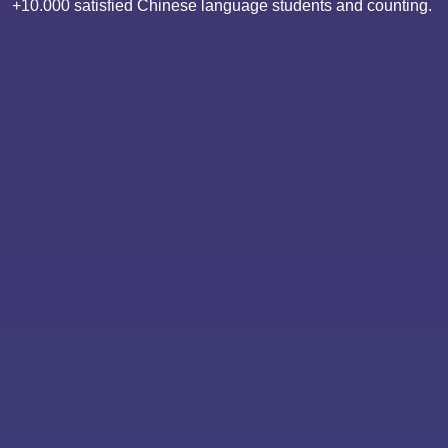
+10.000 satisfied Chinese language students and counting.