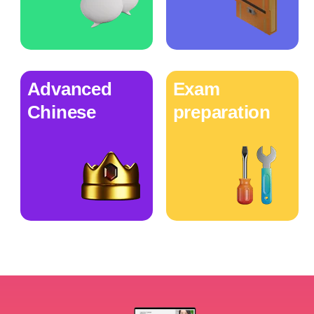
Advanced
Exam
Chinese
preparation