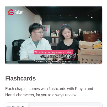
Flashcards
Each chapter comes with flashcards with Pinyin and
Hanzi characters, for you to always review.