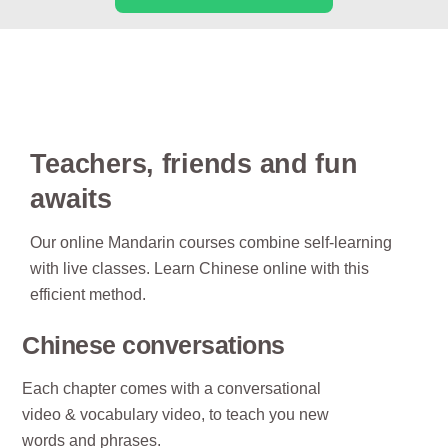
Teachers, friends and fun
awaits
Our online Mandarin courses combine self-learning
with live classes. Learn Chinese online with this
efficient method.
Chinese conversations
Each chapter comes with a conversational
video & vocabulary video, to teach you new
words and phrases.