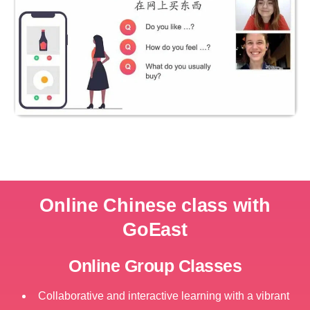
Online Chinese class with
GoEast
Online Group Classes
Collaborative and interactive learning with a vibrant