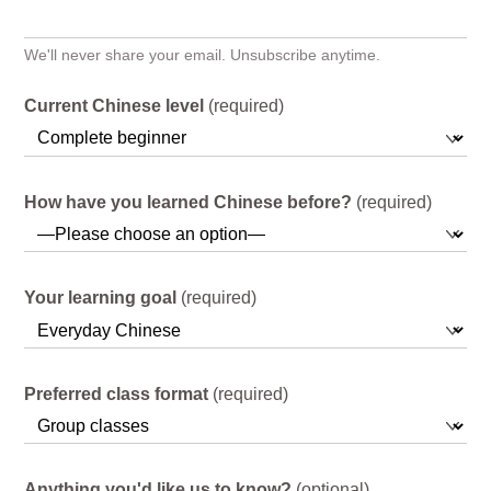
We'll never share your email. Unsubscribe anytime.
Current Chinese level
(required)
How have you learned Chinese before?
(required)
Your learning goal
(required)
Preferred class format
(required)
Anything you'd like us to know?
(optional)