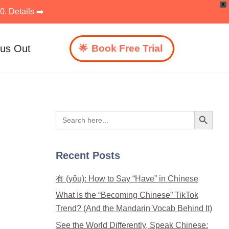
X
. Details ➡️
 us Out
Book Free Trial
Search Button
Search
for:
Recent Posts
有 (yǒu): How to Say “Have” in Chinese
What Is the “Becoming Chinese” TikTok
Trend? (And the Mandarin Vocab Behind It)
See the World Differently, Speak Chinese: