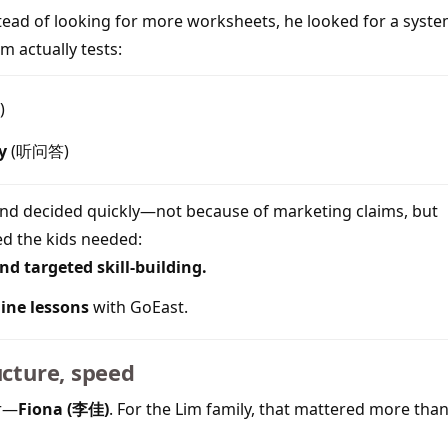
stead of looking for more worksheets, he looked for a syst
m actually tests:
)
y
(听问答)
and decided quickly—not because of marketing claims, but
d the kids needed:
d targeted skill-building.
line lessons
with GoEast.
ucture, speed
er—
Fiona (李佳)
. For the Lim family, that mattered more than