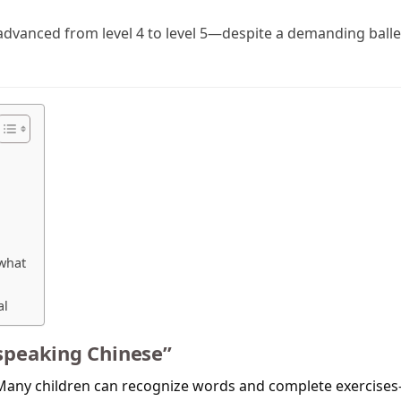
i advanced from level 4 to level 5—despite a demanding balle
 what
al
“speaking Chinese”
. Many children can recognize words and complete exercise