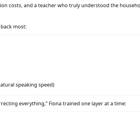
tion costs, and a teacher who truly understood the househ
h back most:
natural speaking speed)
cting everything,” Fiona trained one layer at a time: