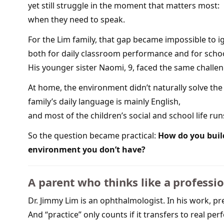
yet still struggle in the moment that matters most:
when they need to speak.
For the Lim family, that gap became impossible to ig
both for daily classroom performance and for scho
His younger sister Naomi, 9, faced the same challeng
At home, the environment didn’t naturally solve t
family’s daily language is mainly English,
and most of the children’s social and school life run
So the question became practical:
How do you buil
environment you don’t have?
A parent who thinks like a professi
Dr. Jimmy Lim is an ophthalmologist. In his work, p
And “practice” only counts if it transfers to real pe