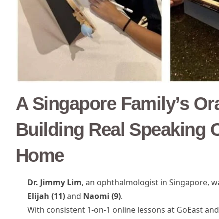
A Singapore Family’s Or
Building Real Speaking C
Home
Dr. Jimmy Lim
, an ophthalmologist in Singapore, 
Elijah (11)
and
Naomi (9)
.
With consistent 1-on-1 online lessons at GoEast and