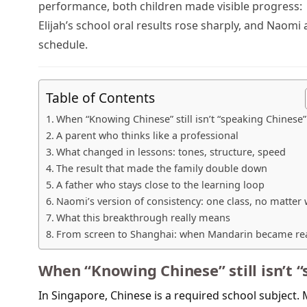
performance, both children made visible progress:
Elijah’s school oral results rose sharply, and Naom
schedule.
Table of Contents
When “Knowing Chinese” still isn’t “speaking Chinese”
A parent who thinks like a professional
What changed in lessons: tones, structure, speed
The result that made the family double down
A father who stays close to the learning loop
Naomi’s version of consistency: one class, no matter
What this breakthrough really means
From screen to Shanghai: when Mandarin became re
When “Knowing Chinese” still isn’t 
In Singapore, Chinese is a required school subject