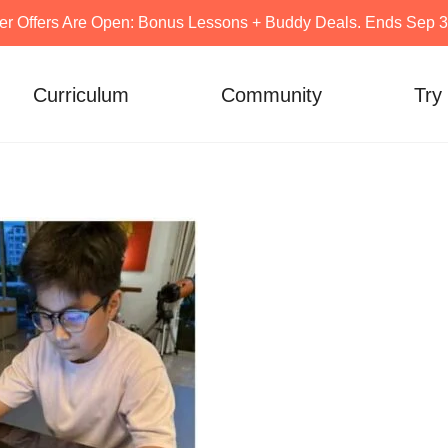
er Offers Are Open: Bonus Lessons + Buddy Deals. Ends Sep 30
Curriculum
Community
Try