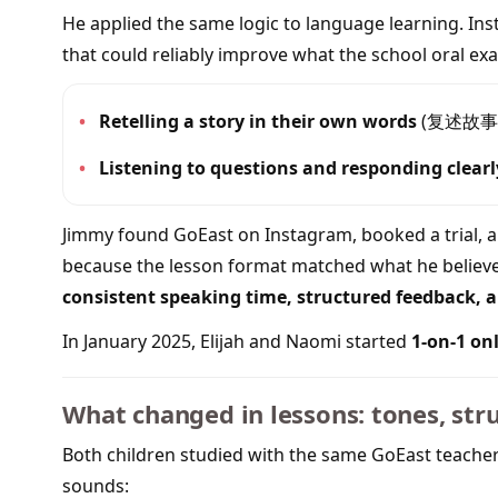
He applied the same logic to language learning. In
that could reliably improve what the school oral exa
•
Retelling a story in their own words
(复述故事
•
Listening to questions and responding clearl
Jimmy found GoEast on Instagram, booked a trial, 
because the lesson format matched what he believe
consistent speaking time, structured feedback, an
In January 2025, Elijah and Naomi started
1-on-1 on
What changed in lessons: tones, str
Both children studied with the same GoEast teach
sounds: