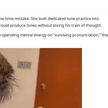
one-time mistake. She built dedicated tone practice into
 could produce tones without losing his train of thought.
p spending mental energy on “surviving pronunciation,” the