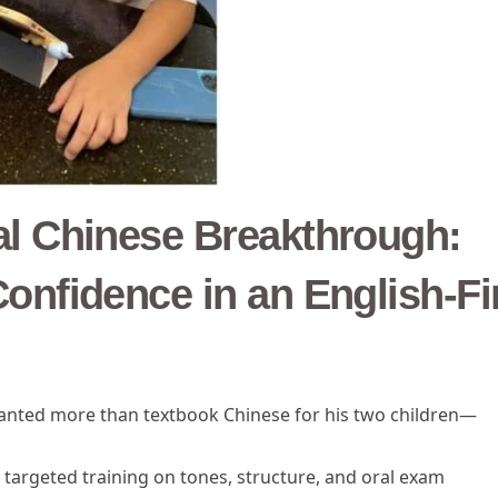
al Chinese Breakthrough:
onfidence in an English-Fi
wanted more than textbook Chinese for his two children—
 targeted training on tones, structure, and oral exam