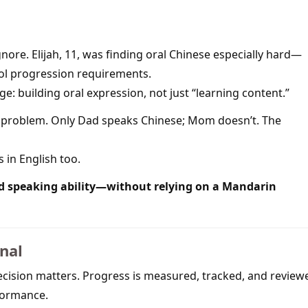
nore. Elijah, 11, was finding oral Chinese especially hard—
ol progression requirements.
e: building oral expression, not just “learning content.”
he problem. Only Dad speaks Chinese; Mom doesn’t. The
s in English too.
d speaking ability—without relying on a Mandarin
onal
recision matters. Progress is measured, tracked, and review
rformance.