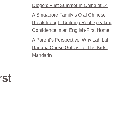
Diego’s First Summer in China at 14
A Singapore Family’s Oral Chinese
Breakthrough: Building Real Speaking
Confidence in an English-First Home
A Parent’s Perspective: Why Lah Lah
Banana Chose GoEast for Her Kids’
Mandarin
rst