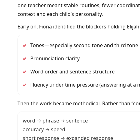
one teacher meant stable routines, fewer coordina
context and each child’s personality.
Early on, Fiona identified the blockers holding Elija
✓
Tones—especially second tone and third tone
✓
Pronunciation clarity
✓
Word order and sentence structure
✓
Fluency under time pressure (answering at a 
Then the work became methodical. Rather than “corre
word → phrase → sentence
accuracy → speed
short response → expanded response