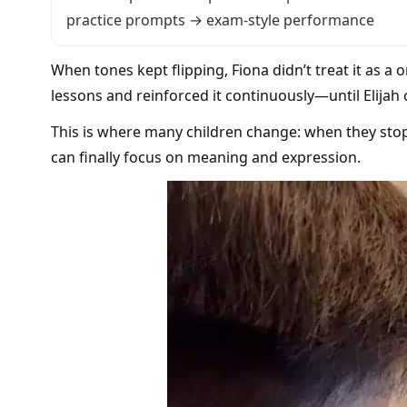
practice prompts → exam-style performance
When tones kept flipping, Fiona didn’t treat it as a 
lessons and reinforced it continuously—until Elijah
This is where many children change: when they sto
can finally focus on meaning and expression.