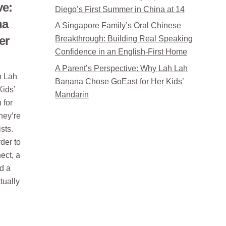
ve:
Diego’s First Summer in China at 14
na
A Singapore Family’s Oral Chinese
er
Breakthrough: Building Real Speaking
Confidence in an English-First Home
A Parent’s Perspective: Why Lah Lah
h Lah
Banana Chose GoEast for Her Kids’
ids’
Mandarin
 for
hey’re
ists.
der to
ect, a
nd a
tually