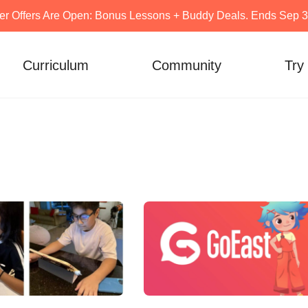
er Offers Are Open: Bonus Lessons + Buddy Deals. Ends Sep 30
Curriculum
Community
Try