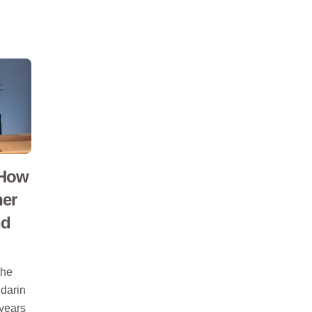
 How
ner
nd
the
darin
 years