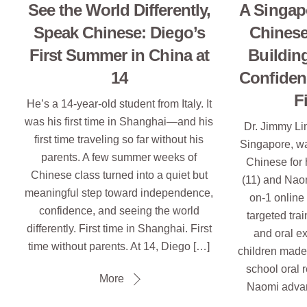
See the World Differently,
A Singap
Speak Chinese: Diego’s
Chinese
First Summer in China at
Buildin
14
Confiden
F
He’s a 14-year-old student from Italy. It
was his first time in Shanghai—and his
Dr. Jimmy Li
first time traveling so far without his
Singapore, w
parents. A few summer weeks of
Chinese for 
Chinese class turned into a quiet but
(11) and Naom
meaningful step toward independence,
on-1 online
confidence, and seeing the world
targeted trai
differently. First time in Shanghai. First
and oral e
time without parents. At 14, Diego […]
children made 
school oral 
More
Naomi advan