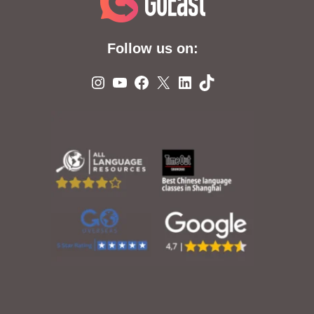
Follow us on:
Instagram
YouTube
Facebook
X
LinkedIn
TikTok