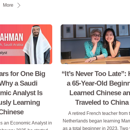
More
rs for One Big
“It’s Never Too Late”:
 Why a Saudi
a 65-Year-Old Begin
ic Analyst Is
Learned Chinese a
usly Learning
Traveled to China
Chinese
A retired French teacher from 
Netherlands began learning Man
s an Economic Analyst in
as a total beginner in 2023. Two