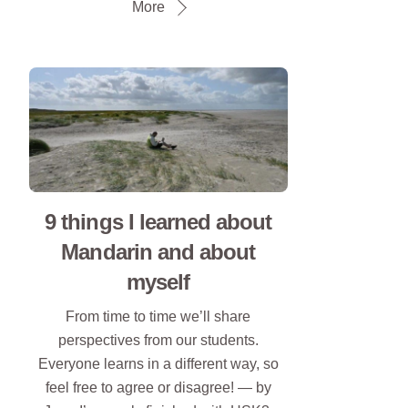
More
9 things I learned about
Mandarin and about
myself
From time to time we’ll share
perspectives from our students.
Everyone learns in a different way, so
feel free to agree or disagree! — by