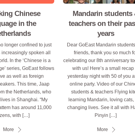
king Chinese
Mandarin students
guage in the
teachers on their pas
therlands
years
o longer confined to just
Dear GoEast Mandarin student
s increasingly spoken all
friends, thank you so much f
rld. In the ‘Chinese is a
celebrating our 8th anniversary t
e’ series, GoEast follows
with us! Here’s a small recap 
ve as well as foreign
yesterday night with 50 of you a
eakers. This time, Jaap
online party. Video of our Chi
om the Netherlands, who
students & teachers Flying kit
lives in Shanghai. “My
learning Mandarin, loving cats,
ttem has around 11,000
changing lives. See it all with H
izens, with […]
Pinyin […]
More
More