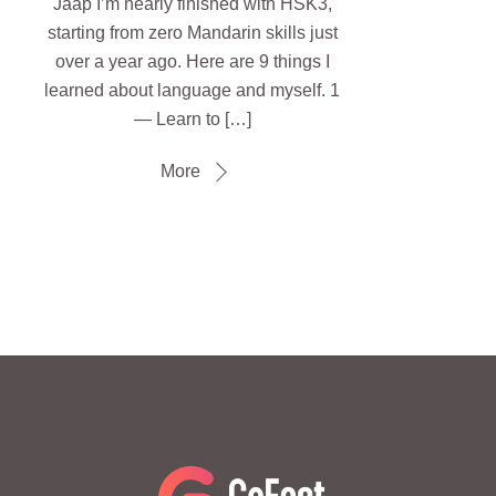
Jaap I’m nearly finished with HSK3,
starting from zero Mandarin skills just
over a year ago. Here are 9 things I
learned about language and myself. 1
— Learn to […]
More