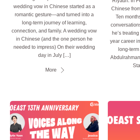
Riyadh. In F
wedding vow in Chinese started as a
Chinese from
romantic gesture—and turned into a
Ten months 
long-term journey of learning,
conversation
connection, and family. A wedding vow
he’s treatin
in Chinese (and the one person he
year career i
needed to impress) On their wedding
long-term 
day in July […]
Abdulrahman
Sta
More