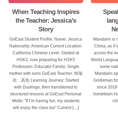
When Teaching Inspires
Spea
the Teacher: Jessica’s
lan
Story
Ne
GoEast Student Profile: Name: Jessica
Mandarin is n
Nationality: American Current Location:
China, as it’
California Chinese Level: Started at
across the wo
HSK2, now preparing for HSK5
World Languag
Profession: Educator Family: Single
some nati
mother with sons GoEast Teacher: 何瑞
Mandarin sp
欣，高先 Learning Journey: Started
Grolleman fr
with Duolingo, then transitioned to
since 2018 
structured lessons at GoEast Personal
hometown Ha
Motto: “If I’m having fun, my students
cit
will enjoy the class too” Current […]