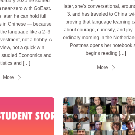
ebruary 2025 he started
later, she’s conversational, arou
 near-zero with GoEast.
3, and has traveled to China t
later, he can hold full
proving that language learning 
s in Chinese — because
about courage, curiosity, and joy
g the language like a 2–3
ordinary morning in the Netherland
nvestment, not a hobby. A
Postmes opens her notebook 
view, not a quick win
begins reading […]
 studied Economics and
tistics and […]
More
More