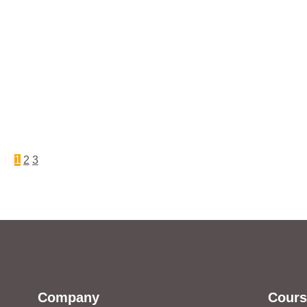
1
2
3
Company
Cours