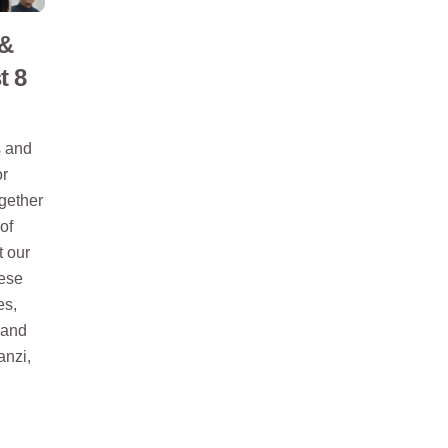
 &
t 8
s and
or
ogether
of
t our
nese
es,
 and
anzi,