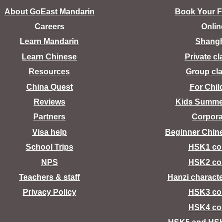
About GoEast Mandarin
Book Your Fr
Careers
Onlin
Learn Mandarin
Shang
Learn Chinese
Private c
Resources
Group cl
China Quest
For Chil
Reviews
Kids Summ
Partners
Corpora
Visa help
Beginner Chin
School Trips
HSK1 co
NPS
HSK2 co
Teachers & staff
Hanzi charact
Privacy Policy
HSK3 co
HSK4 co