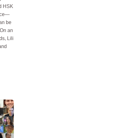
nd HSK
wice—
can be
. On an
s, Lili
and