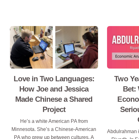
Love in Two Languages:
Two Yea
How Joe and Jessica
Bet:
Made Chinese a Shared
Econom
Project
Serio
He’s a white American PA from
Minnesota. She’s a Chinese-American
Abdulrahman i
PA who grew up between cultures. A