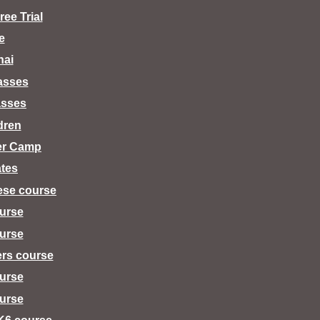
ee Trial
e
hai
lasses
asses
dren
er Camp
tes
ese course
urse
urse
ers course
urse
urse