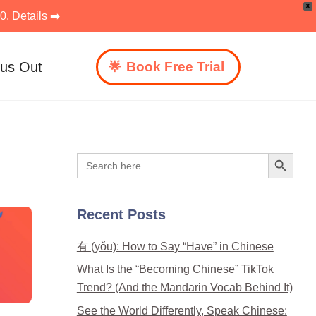
X
. Details ➡️
 us Out
Book Free Trial
Search Button
Search
for:
Recent Posts
有 (yǒu): How to Say “Have” in Chinese
What Is the “Becoming Chinese” TikTok
Trend? (And the Mandarin Vocab Behind It)
See the World Differently, Speak Chinese: