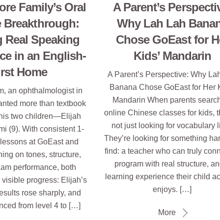
ore Family’s Oral
A Parent’s Perspecti
 Breakthrough:
Why Lah Lah Bana
g Real Speaking
Chose GoEast for H
ce in an English-
Kids’ Mandarin
irst Home
A Parent’s Perspective: Why La
Banana Chose GoEast for Her K
m, an ophthalmologist in
Mandarin When parents search
anted more than textbook
online Chinese classes for kids, t
his two children—Elijah
not just looking for vocabulary l
i (9). With consistent 1-
They’re looking for something har
 lessons at GoEast and
find: a teacher who can truly conn
ning on tones, structure,
program with real structure, a
xam performance, both
learning experience their child ac
visible progress: Elijah’s
enjoys. […]
results rose sharply, and
ced from level 4 to […]
More