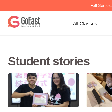
Fall Semest
Skip
to
All Classes
content
Student stories