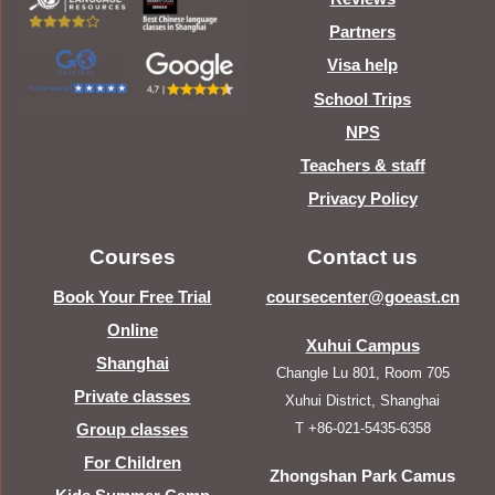
Partners
Visa help
School Trips
NPS
Teachers & staff
Privacy Policy
Courses
Contact us
Book Your Free Trial
coursecenter@goeast.cn
Online
Xuhui Campus
Shanghai
Changle Lu 801, Room 705
Private classes
Xuhui District, Shanghai
T +86-021-5435-6358
Group classes
For Children
Zhongshan Park Camus