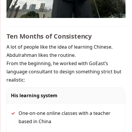
Ten Months of Consistency
A lot of people like the idea of learning Chinese.
Abdulrahman likes the routine.
From the beginning, he worked with GoEast’s
language consultant to design something strict but
realistic:
His learning system
✓
One-on-one online classes with a teacher
based in China