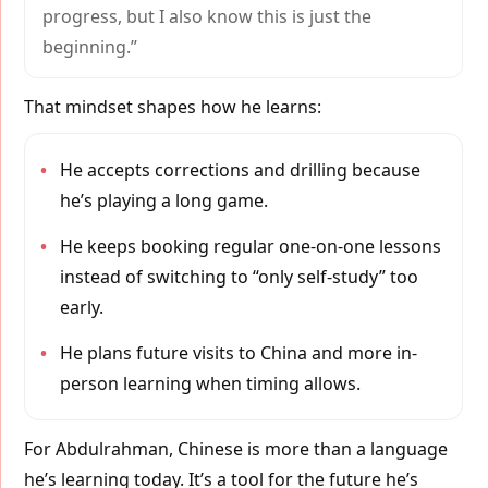
progress, but I also know this is just the
beginning.”
That mindset shapes how he learns:
•
He accepts corrections and drilling because
he’s playing a long game.
•
He keeps booking regular one-on-one lessons
instead of switching to “only self-study” too
early.
•
He plans future visits to China and more in-
person learning when timing allows.
For Abdulrahman, Chinese is more than a language
he’s learning today. It’s a tool for the future he’s