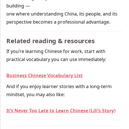
building —
one where understanding China, its people, and its
perspective becomes a professional advantage.
Related reading & resources
If you’re learning Chinese for work, start with
practical vocabulary you can use immediately:
Business Chinese Vocabulary List
And if you enjoy learner stories with a long-term
mindset, you may also like:
It’s Never Too Late to Learn Chinese (Lili’s Story)