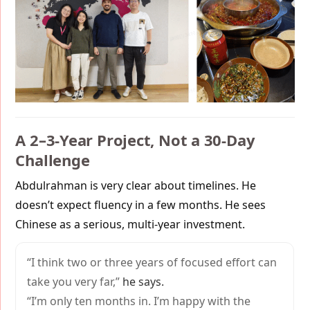
A 2–3-Year Project, Not a 30-Day
Challenge
Abdulrahman is very clear about timelines. He
doesn’t expect fluency in a few months. He sees
Chinese as a serious, multi-year investment.
“I think two or three years of focused effort can
take you very far,”
he says.
“I’m only ten months in. I’m happy with the