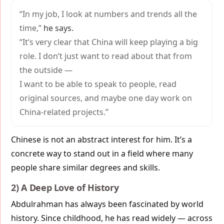
“In my job, I look at numbers and trends all the
time,”
he says.
“It’s very clear that China will keep playing a big
role. I don’t just want to read about that from
the outside —
I want to be able to speak to people, read
original sources, and maybe one day work on
China-related projects.”
Chinese is not an abstract interest for him. It’s a
concrete way to stand out in a field where many
people share similar degrees and skills.
2) A Deep Love of History
Abdulrahman has always been fascinated by world
history. Since childhood, he has read widely — across