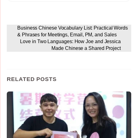
Business Chinese Vocabulary List: Practical Words
& Phrases for Meetings, Email, PM, and Sales
Love in Two Languages: How Joe and Jessica
Made Chinese a Shared Project
RELATED POSTS