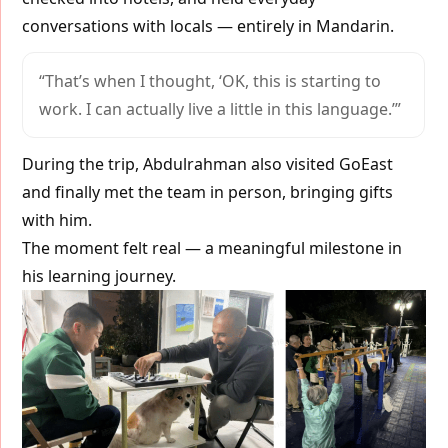
conversations with locals — entirely in Mandarin.
“That’s when I thought, ‘OK, this is starting to
work. I can actually live a little in this language.’”
During the trip, Abdulrahman also visited GoEast
and finally met the team in person, bringing gifts
with him.
The moment felt real — a meaningful milestone in
his learning journey.