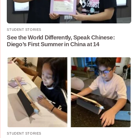
STUDENT STORIES
See the World Differently, Speak Chinese:
Diego’s First Summer in China at 14
STUDENT STORIES