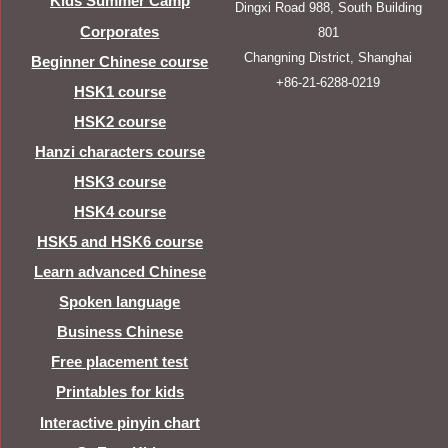
Kids Summer Camp
Dingxi Road 988, South Building
Corporates
801
Changning District, Shanghai
Beginner Chinese course
+86-21-6288-0219
HSK1 course
HSK2 course
Hanzi characters course
HSK3 course
HSK4 course
HSK5 and HSK6 course
Learn advanced Chinese
Spoken language
Business Chinese
Free placement test
Printables for kids
Interactive pinyin chart