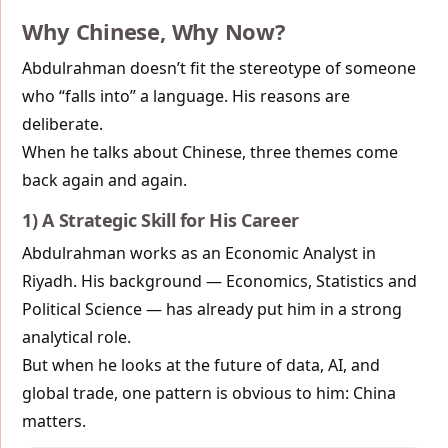
Why Chinese, Why Now?
Abdulrahman doesn’t fit the stereotype of someone
who “falls into” a language. His reasons are
deliberate.
When he talks about Chinese, three themes come
back again and again.
1) A Strategic Skill for His Career
Abdulrahman works as an Economic Analyst in
Riyadh. His background — Economics, Statistics and
Political Science — has already put him in a strong
analytical role.
But when he looks at the future of data, AI, and
global trade, one pattern is obvious to him: China
matters.