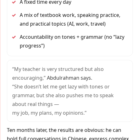
✓
A fixed time every day
✓
A mix of textbook work, speaking practice,
and practical topics (AI, work, travel)
✓
Accountability on tones + grammar (no “lazy
progress”)
“My teacher is very structured but also
encouraging,”
Abdulrahman says.
“She doesn’t let me get lazy with tones or
grammar, but she also pushes me to speak
about real things —
my job, my plans, my opinions.”
Ten months later, the results are obvious: he can
hold full conversations in Chinese, express complex