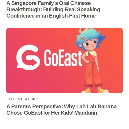
A Singapore Family’s Oral Chinese
Breakthrough: Building Real Speaking
Confidence in an English-First Home
STUDENT STORIES
A Parent’s Perspective: Why Lah Lah Banana
Chose GoEast for Her Kids’ Mandarin