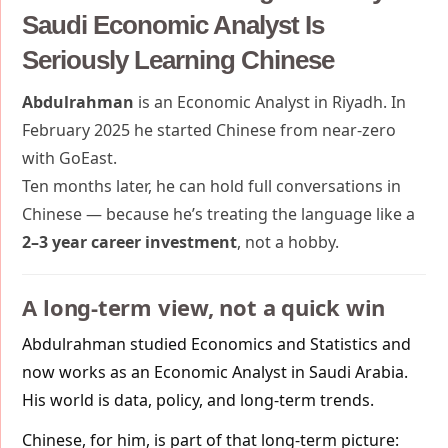
Saudi Economic Analyst Is
Seriously Learning Chinese
Abdulrahman
is an Economic Analyst in Riyadh. In
February 2025 he started Chinese from near-zero
with GoEast.
Ten months later, he can hold full conversations in
Chinese — because he’s treating the language like a
2–3 year career investment
, not a hobby.
A long-term view, not a quick win
Abdulrahman studied Economics and Statistics and
now works as an Economic Analyst in Saudi Arabia.
His world is data, policy, and long-term trends.
Chinese, for him, is part of that long-term picture: