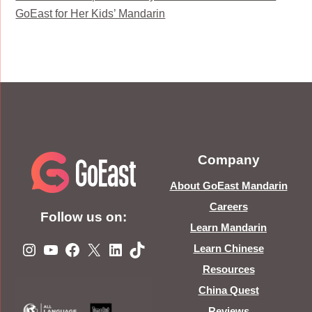
GoEast for Her Kids’ Mandarin
Company
About GoEast Mandarin
Careers
Follow us on:
Learn Mandarin
Instagram
YouTube
Facebook
X
LinkedIn
TikTok
Learn Chinese
Resources
China Quest
Reviews