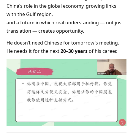
China’s role in the global economy, growing links
with the Gulf region,
and a future in which real understanding — not just
translation — creates opportunity.
He doesn’t need Chinese for tomorrow’s meeting.
He needs it for the next
20–30 years
of his career.