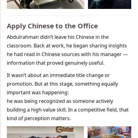
Apply Chinese to the Office
Abdulrahman didn’t leave his Chinese in the
classroom. Back at work, he began sharing insights
he had read in Chinese sources with his manager —
information that proved genuinely useful.
It wasn’t about an immediate title change or
promotion. But at this stage, something equally
important was happening:
he was being recognized as someone actively
building a high-value skill. In a competitive field, that
kind of perception matters.