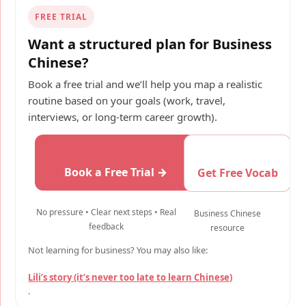
FREE TRIAL
Want a structured plan for Business
Chinese?
Book a free trial and we’ll help you map a realistic
routine based on your goals (work, travel,
interviews, or long-term career growth).
Book a Free Trial →
Get Free Vocab
No pressure • Clear next steps • Real
Business Chinese
feedback
resource
Not learning for business? You may also like:
Lili’s story (it’s never too late to learn Chinese)
.