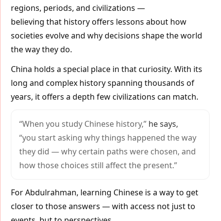
regions, periods, and civilizations —
believing that history offers lessons about how
societies evolve and why decisions shape the world
the way they do.
China holds a special place in that curiosity. With its
long and complex history spanning thousands of
years, it offers a depth few civilizations can match.
“When you study Chinese history,”
he says,
“you start asking why things happened the way
they did — why certain paths were chosen, and
how those choices still affect the present.”
For Abdulrahman, learning Chinese is a way to get
closer to those answers — with access not just to
events, but to perspectives.