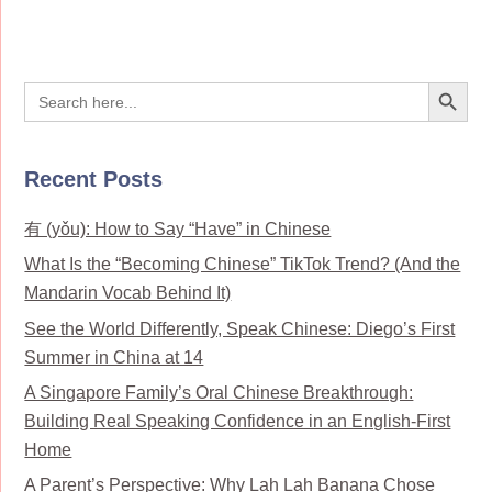
Search Button
Search
for:
Recent Posts
有 (yǒu): How to Say “Have” in Chinese
What Is the “Becoming Chinese” TikTok Trend? (And the
Mandarin Vocab Behind It)
See the World Differently, Speak Chinese: Diego’s First
Summer in China at 14
A Singapore Family’s Oral Chinese Breakthrough:
Building Real Speaking Confidence in an English-First
Home
A Parent’s Perspective: Why Lah Lah Banana Chose