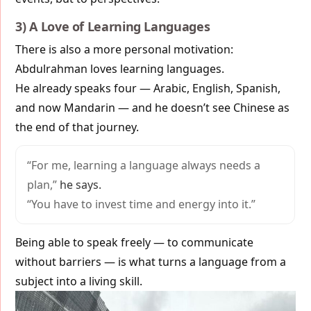
3) A Love of Learning Languages
There is also a more personal motivation:
Abdulrahman loves learning languages.
He already speaks four — Arabic, English, Spanish,
and now Mandarin — and he doesn’t see Chinese as
the end of that journey.
“For me, learning a language always needs a
plan,”
he says.
“You have to invest time and energy into it.”
Being able to speak freely — to communicate
without barriers — is what turns a language from a
subject into a living skill.