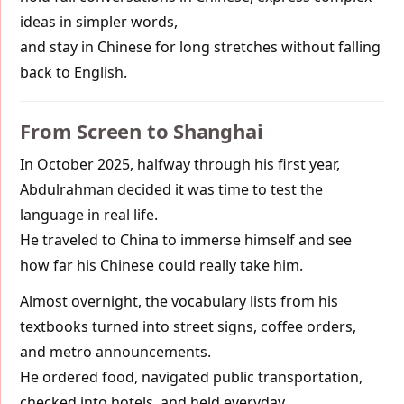
ideas in simpler words,
and stay in Chinese for long stretches without falling
back to English.
From Screen to Shanghai
In October 2025, halfway through his first year,
Abdulrahman decided it was time to test the
language in real life.
He traveled to China to immerse himself and see
how far his Chinese could really take him.
Almost overnight, the vocabulary lists from his
textbooks turned into street signs, coffee orders,
and metro announcements.
He ordered food, navigated public transportation,
checked into hotels, and held everyday