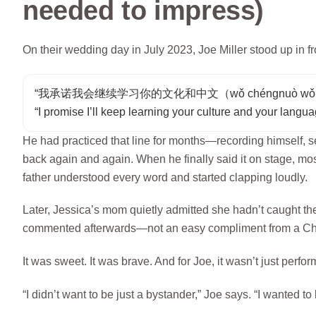
needed to impress)
On their wedding day in July 2023, Joe Miller stood up in f
“我承诺我会继续学习你的文化和中文（wǒ chéngnuò wǒ huì jìxù xu
“I promise I’ll keep learning your culture and your langua
He had practiced that line for months—recording himself, s
back again and again. When he finally said it on stage, mos
father understood every word and started clapping loudly.
Later, Jessica’s mom quietly admitted she hadn’t caught the 
commented afterwards—not an easy compliment from a C
It was sweet. It was brave. And for Joe, it wasn’t just perfo
“I didn’t want to be just a bystander,” Joe says. “I wanted to 