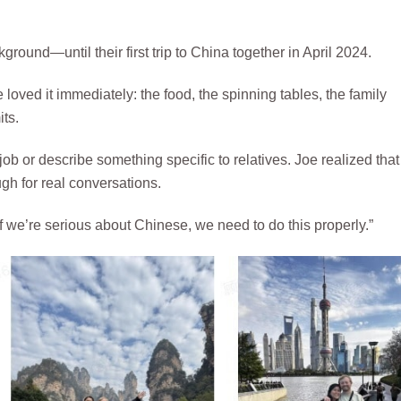
ground—until their first trip to China together in April 2024.
oved it immediately: the food, the spinning tables, the family
its.
ob or describe something specific to relatives. Joe realized that
h for real conversations.
. If we’re serious about Chinese, we need to do this properly.”