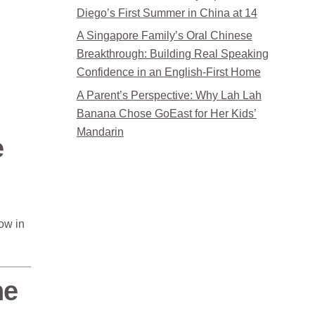
Diego’s First Summer in China at 14
A Singapore Family’s Oral Chinese
Breakthrough: Building Real Speaking
Confidence in an English-First Home
A Parent’s Perspective: Why Lah Lah
Banana Chose GoEast for Her Kids’
Mandarin
e
ow in
he