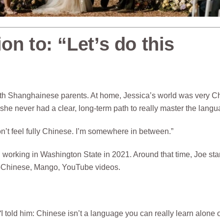
on to: “Let’s do this
with Shanghainese parents. At home, Jessica’s world was very C
she never had a clear, long-term path to really master the langu
don’t feel fully Chinese. I’m somewhere in between.”
d working in Washington State in 2021. Around that time, Joe sta
loChinese, Mango, YouTube videos.
“I told him: Chinese isn’t a language you can really learn alone 