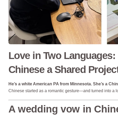
Love in Two Languages:
Chinese a Shared Projec
He’s a white American PA from Minnesota.
She’s a Chi
Chinese started as a romantic gesture—and turned into a lo
A wedding vow in Chin