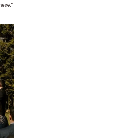
nese.”