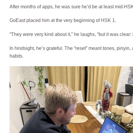
After months of apps, he was sure he’d be at least mid-HSK
GoEast placed him at the very beginning of HSK 1.
“They were very kind about it,” he laughs, “but it was clear: 
In hindsight, he’s grateful. The “reset” meant tones, pinyin
habits.