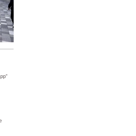
app”
e