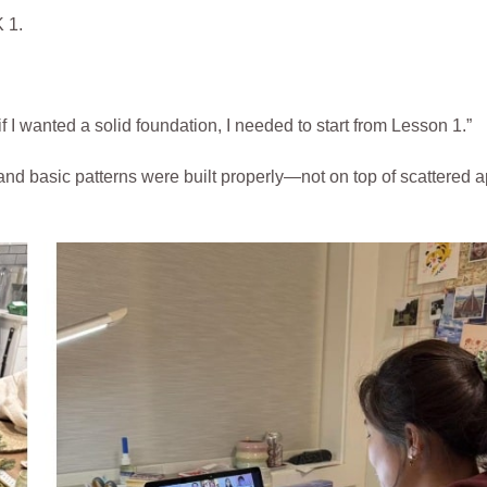
 1.
if I wanted a solid foundation, I needed to start from Lesson 1.”
, and basic patterns were built properly—not on top of scattered 