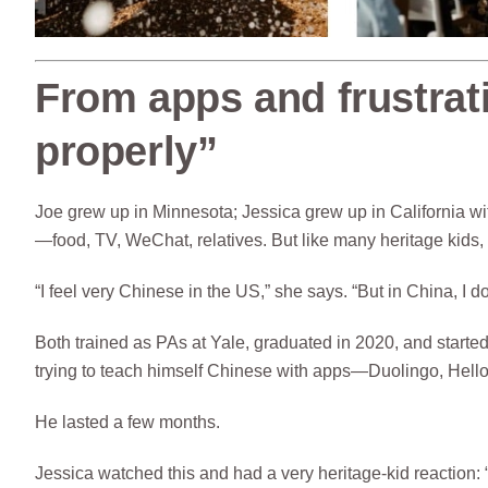
From apps and frustrati
properly”
Joe grew up in Minnesota; Jessica grew up in California 
—food, TV, WeChat, relatives. But like many heritage kids, 
“I feel very Chinese in the US,” she says. “But in China, I 
Both trained as PAs at Yale, graduated in 2020, and starte
trying to teach himself Chinese with apps—Duolingo, Hel
He lasted a few months.
Jessica watched this and had a very heritage-kid reaction: 