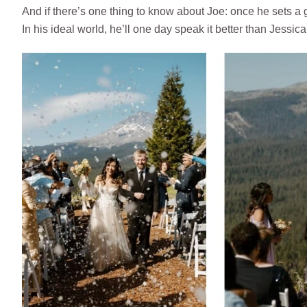
And if there’s one thing to know about Joe: once he sets a 
In his ideal world, he’ll one day speak it better than Jessica