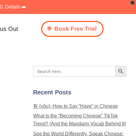
X
. Details ➡️
 us Out
Book Free Trial
Search Button
Search
for:
Recent Posts
有 (yǒu): How to Say “Have” in Chinese
What Is the “Becoming Chinese” TikTok
Trend? (And the Mandarin Vocab Behind It)
See the World Differently, Speak Chinese: