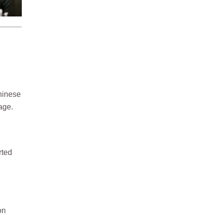
hinese
age.
rted
on