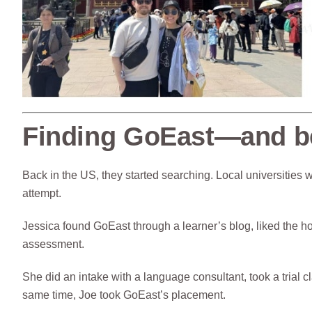
Finding GoEast—and be
Back in the US, they started searching. Local universities wer
attempt.
Jessica found GoEast through a learner’s blog, liked the h
assessment.
She did an intake with a language consultant, took a trial c
same time, Joe took GoEast’s placement.