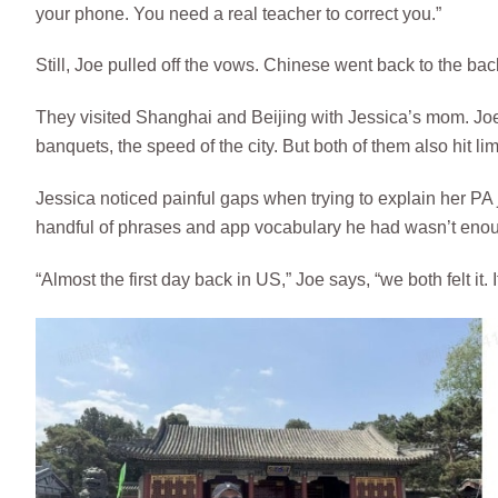
your phone. You need a real teacher to correct you.”
Still, Joe pulled off the vows. Chinese went back to the back
They visited Shanghai and Beijing with Jessica’s mom. Joe l
banquets, the speed of the city. But both of them also hit lim
Jessica noticed painful gaps when trying to explain her PA j
handful of phrases and app vocabulary he had wasn’t enoug
“Almost the first day back in US,” Joe says, “we both felt it