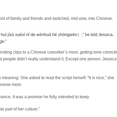
ront of family and friends and switched, mid-vow, into Chinese.
éxí nǐ de wénhuà hé zhōngwén）,” he told Jessica.
ge.”
ending clips to a Chinese coworker’s mom, getting tone correct
t people didn’t really understand it. Except one person: Jessica
meaning. She asked to read the script herself. “It is nice,” she
hinese mom.
rmance. It was a promise he fully intended to keep.
be part of her culture.”