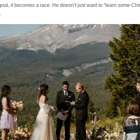
goal, it becomes a race. He doesn’t just want to “learn some Chi
.