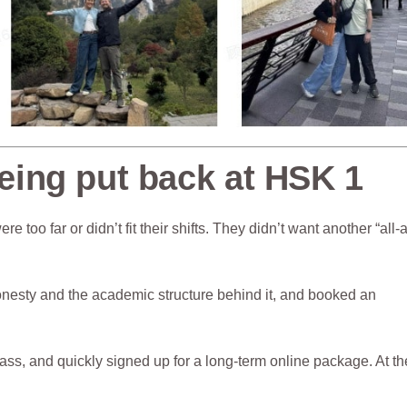
ing put back at HSK 1
e too far or didn’t fit their shifts. They didn’t want another “all-
onesty and the academic structure behind it, and booked an
lass, and quickly signed up for a long-term online package. At th