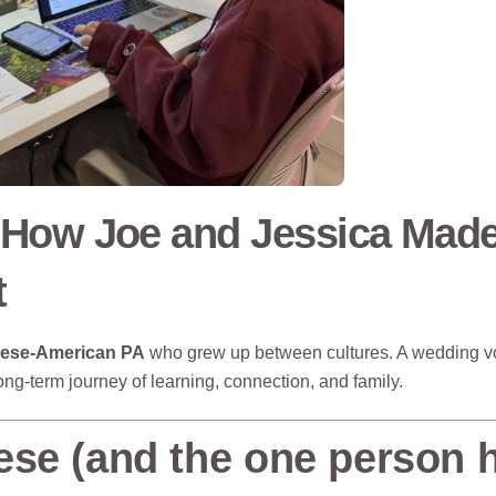
 How Joe and Jessica Mad
t
nese-American PA
who grew up between cultures. A wedding v
ng-term journey of learning, connection, and family.
ese (and the one person 