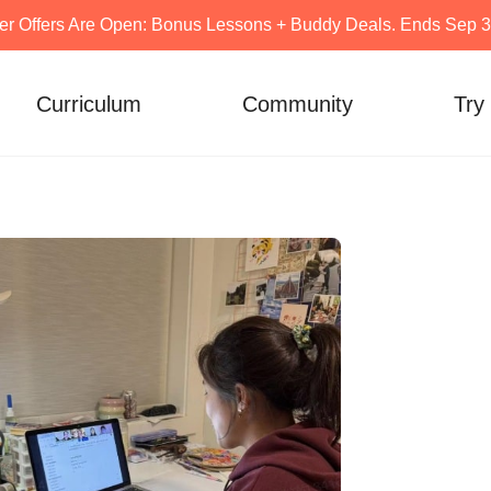
er Offers Are Open: Bonus Lessons + Buddy Deals. Ends Sep 30
Curriculum
Community
Try