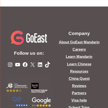
Company
About GoEast Mandarin
Careers
Follow us on:
Learn Mandarin
Instagram
YouTube
Facebook
X
LinkedIn
TikTok
Learn Chinese
Resources
China Quest
Reviews
Partners
Visa help
School Trips