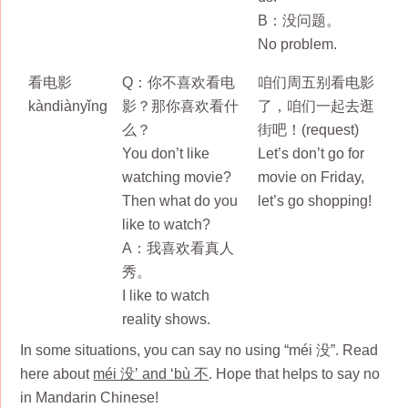
B：没问题。
No problem.
看电影
Q：你不喜欢看电
咱们周五别看电影
kàndiànyǐng
影？那你喜欢看什
了，咱们一起去逛
么？
街吧！(request)
You don’t like
Let’s don’t go for
watching movie?
movie on Friday,
Then what do you
let’s go shopping!
like to watch?
A：我喜欢看真人
秀。
I like to watch
reality shows.
In some situations, you can say no using “méi 没”. Read
here about
méi 没’ and ‘bù 不
. Hope that helps to say no
in Mandarin Chinese!