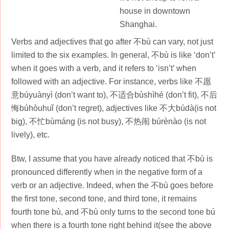
house in downtown
Shanghai.
Verbs and adjectives that go after 不bù can vary, not just
limited to the six examples. In general, 不bù is like ‘don’t’
when it goes with a verb, and it refers to ‘isn’t’ when
followed with an adjective. For instance, verbs like 不愿
意búyuànyì (don’t want to), 不适合bùshìhé (don’t fit), 不后
悔búhòuhuǐ (don’t regret), adjectives like 不大búdà(is not
big), 不忙bùmáng (is not busy), 不热闹 búrènào (is not
lively), etc.
Btw, I assume that you have already noticed that 不bù is
pronounced differently when in the negative form of a
verb or an adjective. Indeed, when the 不bù goes before
the first tone, second tone, and third tone, it remains
fourth tone bù, and 不bù only turns to the second tone bú
when there is a fourth tone right behind it(see the above