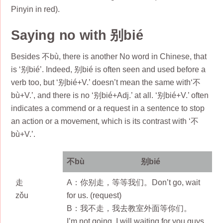
Pinyin in red).
Saying no with 别bié
Besides 不bù, there is another No word in Chinese, that
is ‘别bié’. Indeed, 别bié is often seen and used before a
verb too, but ‘别bié+V.’ doesn’t mean the same with‘不
bù+V.’, and there is no ‘别bié+Adj.’ at all. ‘别bié+V.’ often
indicates a commend or a request in a sentence to stop
an action or a movement, which is its contrast with ‘不
bù+V.’.
不bù
别bié
走
A：你别走，等等我们。Don’t go, wait
zǒu
for us. (request)
B：我不走，我去教室外面等你们。
I’m not going, I will waiting for you guys