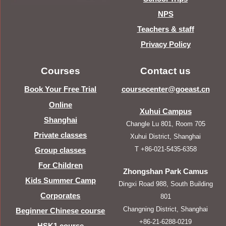
NPS
Teachers & staff
Privacy Policy
Courses
Contact us
Book Your Free Trial
coursecenter@goeast.cn
Online
Xuhui Campus
Shanghai
Changle Lu 801, Room 705
Private classes
Xuhui District, Shanghai
T +86-021-5435-6358
Group classes
For Children
Zhongshan Park Camus
Kids Summer Camp
Dingxi Road 988, South Building
Corporates
801
Changning District, Shanghai
Beginner Chinese course
+86-21-6288-0219
HSK1 course