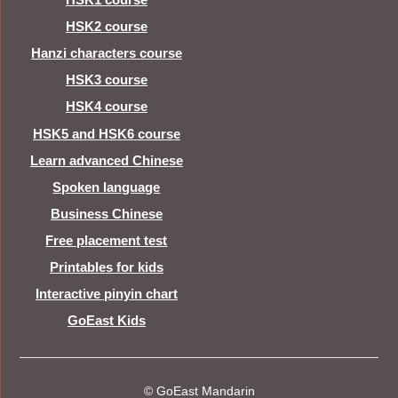
HSK2 course
Hanzi characters course
HSK3 course
HSK4 course
HSK5 and HSK6 course
Learn advanced Chinese
Spoken language
Business Chinese
Free placement test
Printables for kids
Interactive pinyin chart
GoEast Kids
© GoEast Mandarin