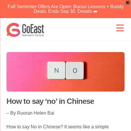
X
Fall Semester Offers Are Open: Bonus Lessons + Buddy
Deals. Ends Sep 30. Details ➡️
Skip
to
content
How to say ‘no’ in Chinese
– By Ruoran Helen Bai
How to say No in Chinese? It seems like a simple