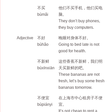
不买
他们不买手机，他们买电
bùmǎi
脑。
They don’t buy phones,
they buy computers.
Adjective
不好
晚睡对身体不好。
bùhǎo
Going to bed late is not
good for health.
不新鲜
这些香蕉不新鲜，我们明
bùxīnxiān
天买新鲜的吧。
These bananas are not
fresh, let’s buy some fresh
bananas tomorrow.
不便宜
在上海市中心租房子不便
bùpiányi
宜。
It’s not cheap to rent a