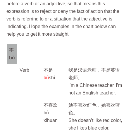
before a verb or an adjective, so that means this
expression is to reject or deny the fact of action that the
verb is referring to or a situation that the adjective is
indicating. Hope the examples in the chart below can
help you to get it more straight.
不
bù
Verb
不是
我是汉语老师，不是英语
bú
shì
老师。
I’m a Chinese teacher, I’m
not an English teacher.
不喜欢
她不喜欢红色，她喜欢蓝
bù
色。
xǐhuān
She doesn’t like red color,
she likes blue color.