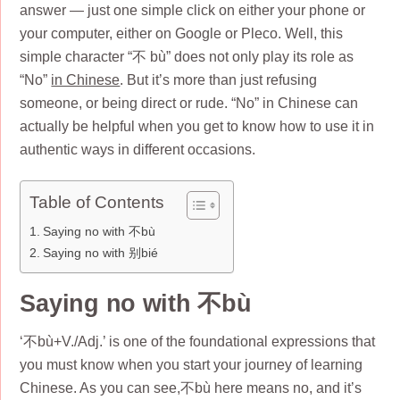
answer — just one simple click on either your phone or
your computer, either on Google or Pleco. Well, this
simple character “不 bù” does not only play its role as
“No”
in Chinese
. But it’s more than just refusing
someone, or being direct or rude. “No” in Chinese can
actually be helpful when you get to know how to use it in
authentic ways in different occasions.
Table of Contents
Saying no with 不bù
Saying no with 别bié
Saying no with 不bù
‘不bù+V./Adj.’ is one of the foundational expressions that
you must know when you start your journey of learning
Chinese. As you can see,不bù here means no, and it’s