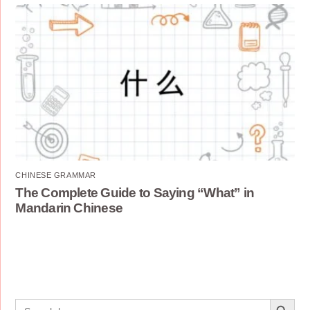
CHINESE GRAMMAR
The Complete Guide to Saying “What” in
Mandarin Chinese
Search Button
Search