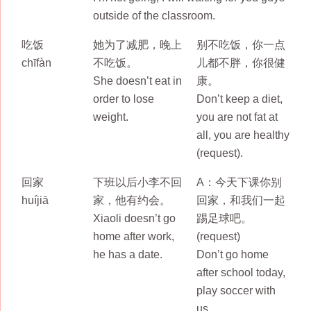
outside of the classroom.
吃饭
她为了减肥，晚上
别不吃饭，你一点
chīfàn
不吃饭。
儿都不胖，你很健
She doesn’t eat in
康。
order to lose
Don’t keep a diet,
weight.
you are not fat at
all, you are healthy
(request).
回家
下班以后小李不回
A：今天下课你别
huíjiā
家，他有约会。
回家，和我们一起
Xiaoli doesn’t go
踢足球吧。
home after work,
(request)
he has a date.
Don’t go home
after school today,
play soccer with
us.