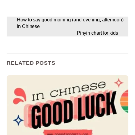
How to say good morning (and evening, afternoon)
in Chinese
Pinyin chart for kids
RELATED POSTS