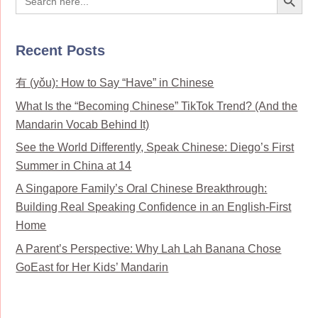
for:
Recent Posts
有 (yǒu): How to Say “Have” in Chinese
What Is the “Becoming Chinese” TikTok Trend? (And the
Mandarin Vocab Behind It)
See the World Differently, Speak Chinese: Diego’s First
Summer in China at 14
A Singapore Family’s Oral Chinese Breakthrough:
Building Real Speaking Confidence in an English-First
Home
A Parent’s Perspective: Why Lah Lah Banana Chose
GoEast for Her Kids’ Mandarin