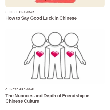
CHINESE GRAMMAR
How to Say Good Luck in Chinese
CHINESE GRAMMAR
The Nuances and Depth of Friendship in
Chinese Culture