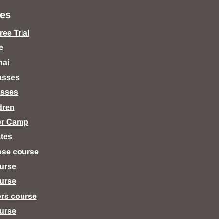
es
ee Trial
e
hai
lasses
asses
dren
er Camp
tes
ese course
urse
urse
ers course
urse