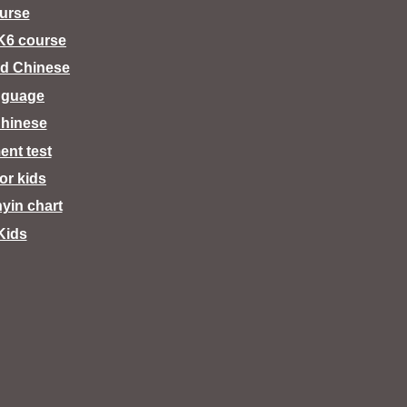
urse
K6 course
d Chinese
nguage
hinese
ent test
for kids
nyin chart
Kids