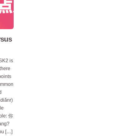
rsus
SK2 is
there
oints
 common
d
diǎnr)
le
mple: 你
àng?
ou […]