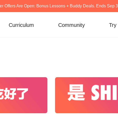
er Offers Are Open: Bonus Lessons + Buddy Deals. Ends Sep 30
Curriculum
Community
Try