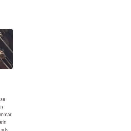
ese
an
rammar
arin
unds