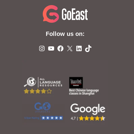
Follow us on:
Instagram
YouTube
Facebook
X
LinkedIn
TikTok