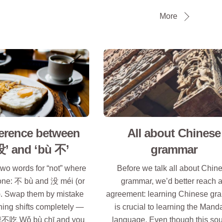
More
ference between
All about Chinese
没’ and ‘bù 不’
grammar
wo words for “not” where
Before we talk all about Chin
one: 不 bù and 没 méi (or
grammar, we’d better reach 
 Swap them by mistake
agreement: learning Chinese g
ing shifts completely —
is crucial to learning the Mand
d 我不吃 Wǒ bù chī and you
language. Even though this so