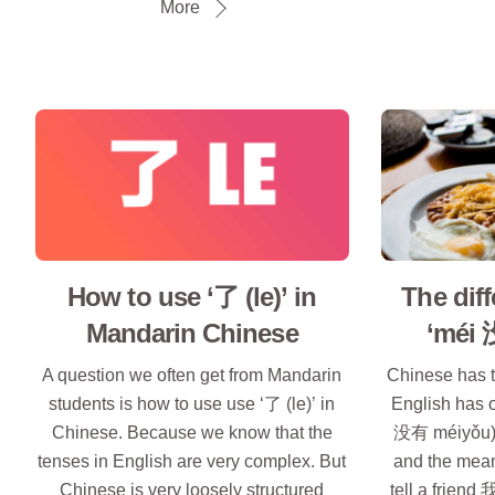
More
How to use ‘了 (le)’ in
The dif
Mandarin Chinese
‘méi 
A question we often get from Mandarin
Chinese has t
students is how to use use ‘了 (le)’ in
English has 
Chinese. Because we know that the
没有 méiyǒu).
tenses in English are very complex. But
and the mean
Chinese is very loosely structured
tell a frien