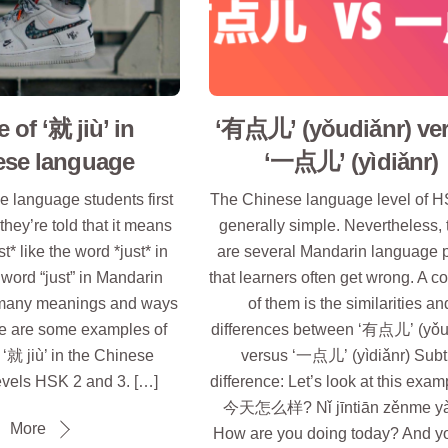
 of ‘就 jiù’ in
‘有点儿’ (yǒudiǎnr) ve
ese language
‘一点儿’ (yìdiǎnr)
 language students first
The Chinese language level of H
 they’re told that it means
generally simple. Nevertheless, 
ust* like the word *just* in
are several Mandarin language p
 word “just” in Mandarin
that learners often get wrong. A
many meanings and ways
of them is the similarities an
ere are some examples of
differences between ‘有点儿’ (yǒu
‘就 jiù’ in the Chinese
versus ‘一点儿’ (yìdiǎnr) Subt
evels HSK 2 and 3. […]
difference: Let’s look at this exa
今天怎么样? Nǐ jīntiān zěnme y
More
How are you doing today? And y