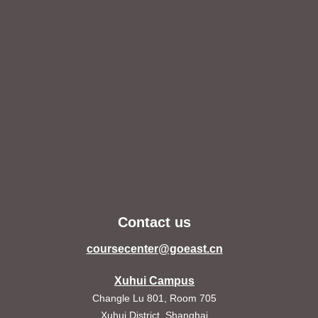
Contact us
coursecenter@goeast.cn
Xuhui Campus
Changle Lu 801, Room 705
Xuhui District, Shanghai