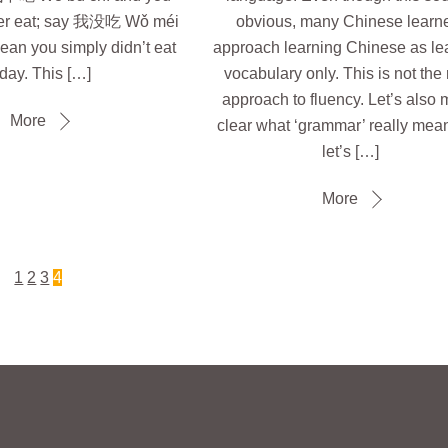
ver eat; say 我没吃 Wǒ méi
obvious, many Chinese learn
ean you simply didn’t eat
approach learning Chinese as le
day. This […]
vocabulary only. This is not the 
approach to fluency. Let’s also
More
clear what ‘grammar’ really mea
let’s […]
More
1
2
3
4