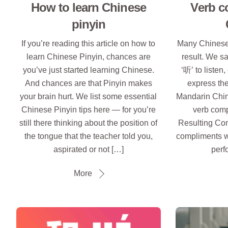
How to learn Chinese
Verb c
pinyin
If you’re reading this article on how to
Many Chinese 
learn Chinese Pinyin, chances are
result. We sa
you’ve just started learning Chinese.
‘听’ to listen
And chances are that Pinyin makes
express the
your brain hurt. We list some essential
Mandarin Chin
Chinese Pinyin tips here — for you’re
verb comp
still there thinking about the position of
Resulting Co
the tongue that the teacher told you,
compliments w
aspirated or not […]
perf
More