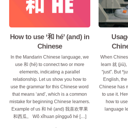
How to use ‘和 hé’ (and) in
Usage
Chinese
Chin
In the Mandarin Chinese language, we
When Chinese
use 和 (hé) to connect two or more
learn 就 (jiù),
elements, indicating a parallel
“just”. But *j
relationship. Let us show you how to
English, the
use the grammar for this Chinese word
Chinese has 
that means ‘and’, which is a common
to use it. H
mistake for beginning Chinese learners.
how to use 
Example of us 和 hé (and) 我喜欢苹果
language l
和西瓜。 Wǒ xǐhuan píngguǒ hé […]