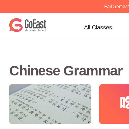
Fall Semest
Skip
to
All Classes
content
Chinese Grammar