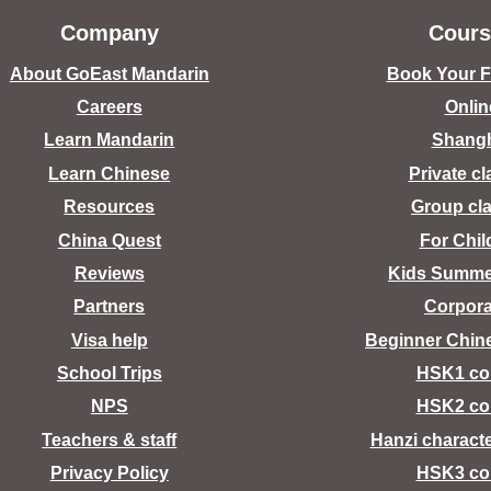
Company
Cours
About GoEast Mandarin
Book Your Fr
Careers
Onlin
Learn Mandarin
Shang
Learn Chinese
Private c
Resources
Group cl
China Quest
For Chil
Reviews
Kids Summ
Partners
Corpora
Visa help
Beginner Chin
School Trips
HSK1 co
NPS
HSK2 co
Teachers & staff
Hanzi charact
Privacy Policy
HSK3 co