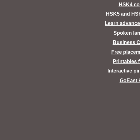
HSK4 co
HSK5 and HS
Learn advance
Spoken la
Business C
Free placem
Printables 
Interactive pi
GoEast 