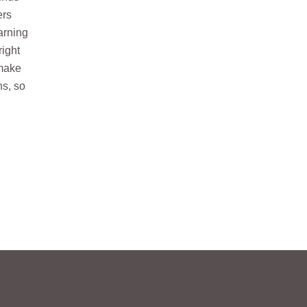
ers
arning
right
 make
ns, so