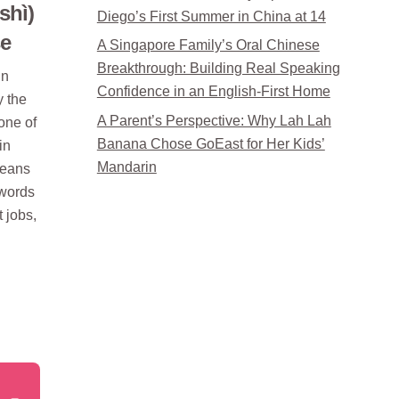
shì)
Diego’s First Summer in China at 14
se
A Singapore Family’s Oral Chinese
Breakthrough: Building Real Speaking
in
Confidence in an English-First Home
 the
A Parent’s Perspective: Why Lah Lah
one of
Banana Chose GoEast for Her Kids’
in
Mandarin
means
 words
t jobs,