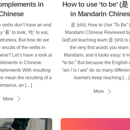
omplements in
How to use ‘to be’ (是 
Chinese
in Mandarin Chine
verbs don’t have an end
是 (shì): How to Use “To Be” 
y ‘看’ to look, ‘吃’ to eat,
Mandarin Chinese Reviewed by
, etcetera. But how do we
GoEast teaching team 是 (shì) is 
 results of the verbs in
the very first words you learn 
ese? Let’s have a look at
Mandarin, and it looks easy: it 
lements in Chinese.
“to be.” But because the English
mplements With resulting
“am / is / are” do so many differen
e mean the resulting of a
learners keep reaching […]
ormance, an […]
More
More