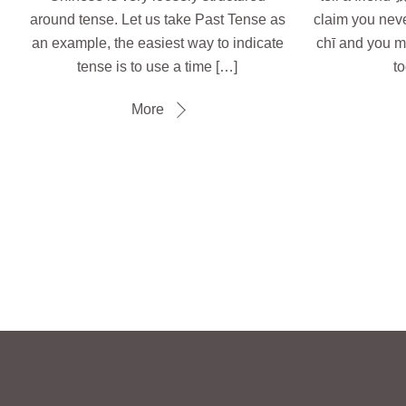
around tense. Let us take Past Tense as
claim you ne
an example, the easiest way to indicate
chī and you m
tense is to use a time […]
to
More