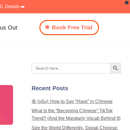
X
. Details ➡️
 us Out
Book Free Trial
Search Button
Search
for:
Recent Posts
有 (yǒu): How to Say “Have” in Chinese
What Is the “Becoming Chinese” TikTok
Trend? (And the Mandarin Vocab Behind It)
See the World Differently, Speak Chinese: