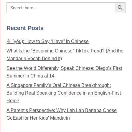
Search Button
Search
for:
Recent Posts
有 (yǒu): How to Say “Have” in Chinese
What Is the “Becoming Chinese” TikTok Trend? (And the
Mandarin Vocab Behind It)
See the World Differently, Speak Chinese: Diego’s First
Summer in China at 14
A Singapore Family’s Oral Chinese Breakthrough:
Building Real Speaking Confidence in an English-First
Home
A Parent’s Perspective: Why Lah Lah Banana Chose
GoEast for Her Kids’ Mandarin