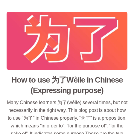
How to use 为了Wèile in Chinese
(Expressing purpose)
Many Chinese learners 为了(wèile) several times, but not
necessarily in the right way. This blog post is about how
to use “为了” in Chinese properly. “为了” is a proposition,
which means “in order to”, “for the purpose of”, “for the
sake of”. It indicates some purpose.These are the two