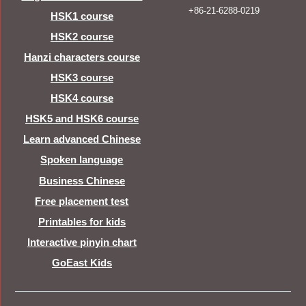
+86-21-6288-0219
HSK1 course
HSK2 course
Hanzi characters course
HSK3 course
HSK4 course
HSK5 and HSK6 course
Learn advanced Chinese
Spoken language
Business Chinese
Free placement test
Printables for kids
Interactive pinyin chart
GoEast Kids