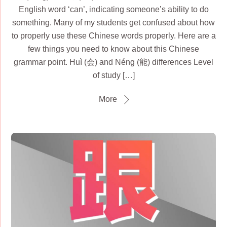
English word ‘can’, indicating someone’s ability to do
something. Many of my students get confused about how
to properly use these Chinese words properly. Here are a
few things you need to know about this Chinese
grammar point. Huì (会) and Néng (能) differences Level
of study […]
More