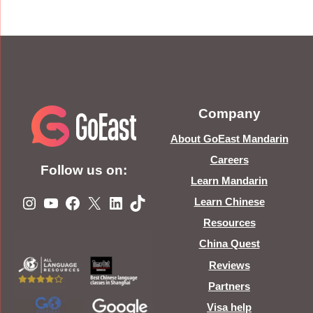
Company
About GoEast Mandarin
Careers
Follow us on:
Learn Mandarin
Instagram
YouTube
Facebook
X
LinkedIn
TikTok
Learn Chinese
Resources
China Quest
Reviews
Partners
Visa help