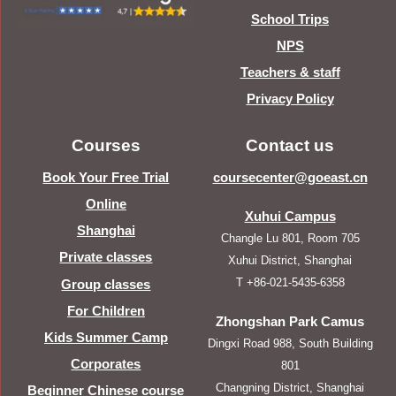
School Trips
NPS
Teachers & staff
Privacy Policy
Courses
Contact us
Book Your Free Trial
coursecenter@goeast.cn
Online
Xuhui Campus
Shanghai
Changle Lu 801, Room 705
Private classes
Xuhui District, Shanghai
T +86-021-5435-6358
Group classes
For Children
Zhongshan Park Camus
Kids Summer Camp
Dingxi Road 988, South Building
Corporates
801
Changning District, Shanghai
Beginner Chinese course