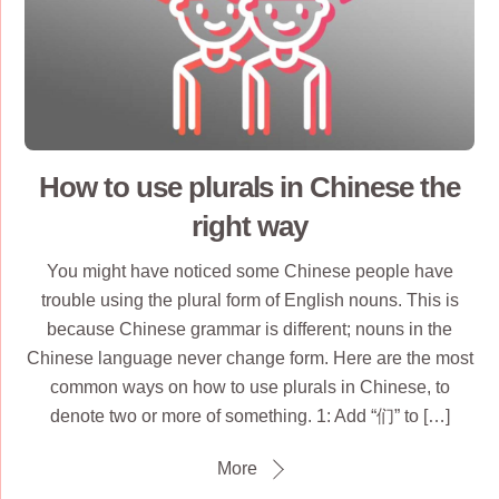
How to use plurals in Chinese the
right way
You might have noticed some Chinese people have
trouble using the plural form of English nouns. This is
because Chinese grammar is different; nouns in the
Chinese language never change form. Here are the most
common ways on how to use plurals in Chinese, to
denote two or more of something. 1: Add “们” to […]
More