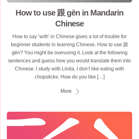
How to use 跟 gēn in Mandarin
Chinese
How to say ‘with’ in Chinese gives a lot of trouble for
beginner students in learning Chinese. How to use 跟
gēn? You might be overusing it. Look at the following
sentences and guess how you would translate them into
Chinese. I study with Linda. I don’t like eating with
chopsticks. How do you like […]
More