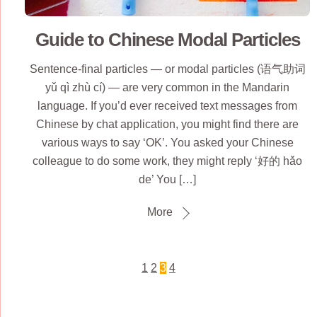
Guide to Chinese Modal Particles
Sentence-final particles — or modal particles (语气助词
yǔ qì zhù cí) — are very common in the Mandarin
language. If you’d ever received text messages from
Chinese by chat application, you might find there are
various ways to say ‘OK’. You asked your Chinese
colleague to do some work, they might reply ‘好的 hǎo
de’ You […]
More
1
2
3
4