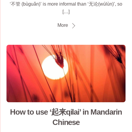
‘不管 (bùguǎn)’ is more informal than ‘无论(wúlùn)’, so
[…]
More
How to use ‘起来qilai’ in Mandarin
Chinese