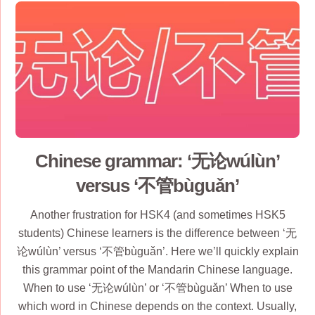
Chinese grammar: ‘无论wúlùn’
versus ‘不管bùguǎn’
Another frustration for HSK4 (and sometimes HSK5
students) Chinese learners is the difference between ‘无
论wúlùn’ versus ‘不管bùguǎn’. Here we’ll quickly explain
this grammar point of the Mandarin Chinese language.
When to use ‘无论wúlùn’ or ‘不管bùguǎn’ When to use
which word in Chinese depends on the context. Usually,