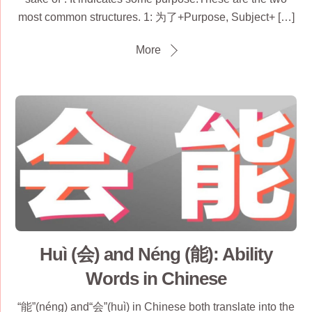
most common structures. 1: 为了+Purpose, Subject+ […]
More
Huì (会) and Néng (能): Ability
Words in Chinese
“能”(néng) and“会”(huì) in Chinese both translate into the