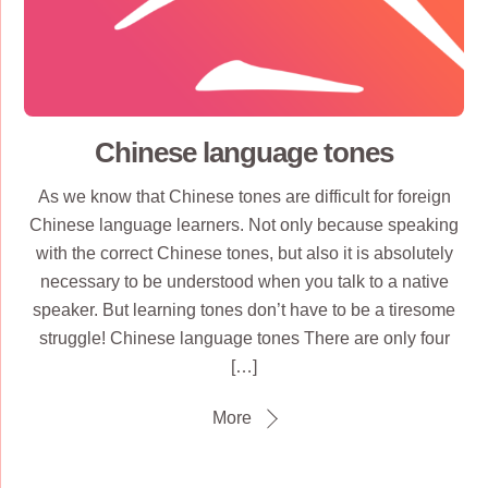
Chinese language tones
As we know that Chinese tones are difficult for foreign
Chinese language learners. Not only because speaking
with the correct Chinese tones, but also it is absolutely
necessary to be understood when you talk to a native
speaker. But learning tones don’t have to be a tiresome
struggle! Chinese language tones There are only four
[…]
More