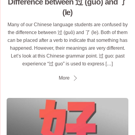
Difference between 过 (guò) and 了
(le)
Many of our Chinese language students are confused by
the difference between 过 (guò) and 了 (le). Both of them
can be placed after a verb to indicate that something has
happened. However, their meanings are very different.
Let’s look at this Chinese grammar point. 过 guo: past
experience “过 guo” is used to express […]
More