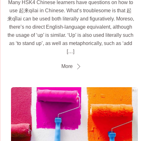
Many HSK4 Chinese learners have questions on how to
use 起来qilai in Chinese. What’s troublesome is that 起
来qǐlai can be used both literally and figuratively. Moreso,
there’s no direct English-language equivalent, although
the usage of ‘up’ is similar. ‘Up’ is also used literally such
as ‘to stand up’, as well as metaphorically, such as ‘add
[…]
More