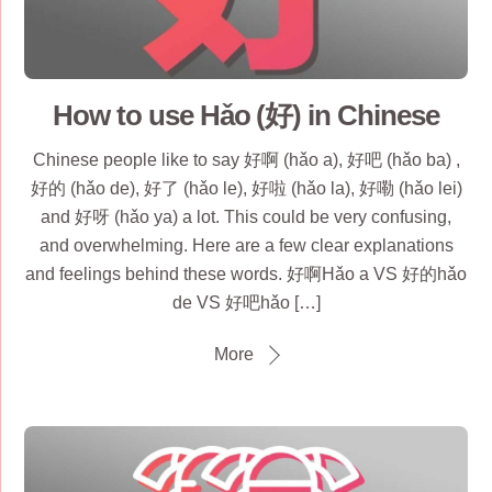
How to use Hǎo (好) in Chinese
Chinese people like to say 好啊 (hǎo a), 好吧 (hǎo ba) ,
好的 (hǎo de), 好了 (hǎo le), 好啦 (hǎo la), 好嘞 (hǎo lei)
and 好呀 (hǎo ya) a lot. This could be very confusing,
and overwhelming. Here are a few clear explanations
and feelings behind these words. 好啊Hǎo a VS 好的hǎo
de VS 好吧hǎo […]
More