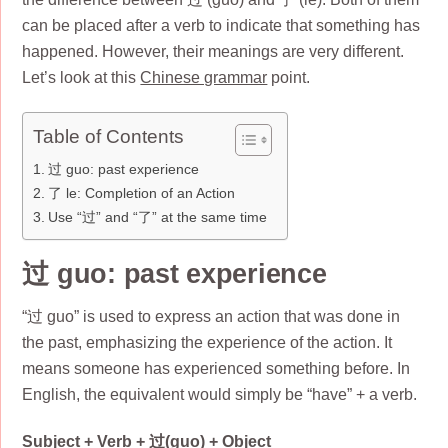
can be placed after a verb to indicate that something has
happened. However, their meanings are very different.
Let’s look at this
Chinese grammar
point.
Table of Contents
过 guo: past experience
了 le: Completion of an Action
Use “过” and “了” at the same time
过 guo: past experience
“过 guo” is used to express an action that was done in
the past, emphasizing the experience of the action. It
means someone has experienced something before. In
English, the equivalent would simply be “have” + a verb.
Subject + Verb + 过(guo) + Object