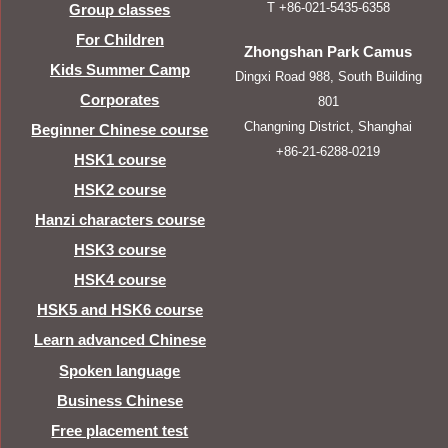
T +86-021-5435-6358
Group classes
For Children
Zhongshan Park Camus
Kids Summer Camp
Dingxi Road 988, South Building
Corporates
801
Changning District, Shanghai
Beginner Chinese course
+86-21-6288-0219
HSK1 course
HSK2 course
Hanzi characters course
HSK3 course
HSK4 course
HSK5 and HSK6 course
Learn advanced Chinese
Spoken language
Business Chinese
Free placement test