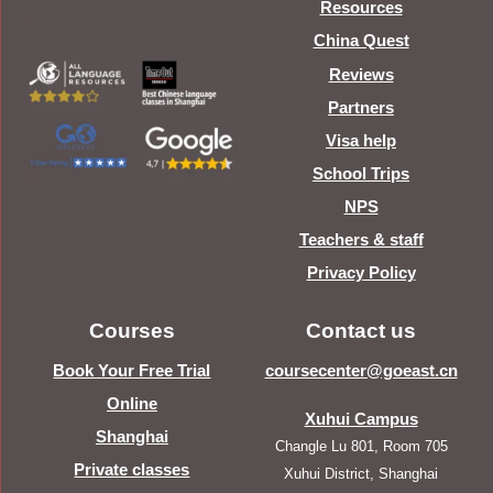
Resources
China Quest
Reviews
Partners
Visa help
School Trips
NPS
Teachers & staff
Privacy Policy
Courses
Contact us
Book Your Free Trial
coursecenter@goeast.cn
Online
Xuhui Campus
Shanghai
Changle Lu 801, Room 705
Private classes
Xuhui District, Shanghai