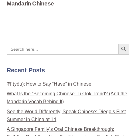
Mandarin Chinese
Search Button
Search
for:
Recent Posts
有 (yǒu): How to Say “Have” in Chinese
What Is the “Becoming Chinese” TikTok Trend? (And the
Mandarin Vocab Behind It)
See the World Differently, Speak Chinese: Diego’s First
Summer in China at 14
A Singapore Family’s Oral Chinese Breakthrough: