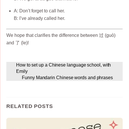
A: Don’t forget to call her.
B: I’ve already called her.
We hope that clarifies the difference between 过 (guò)
and 了 (le)!
How to set up a Chinese language school, with
Emily
Funny Mandarin Chinese words and phrases
RELATED POSTS