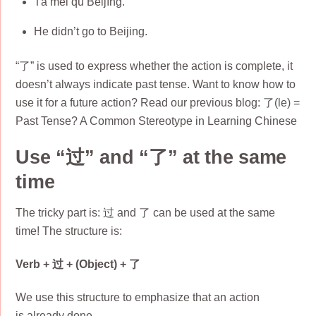
Tā méi qù Běijīng.
He didn’t go to Beijing.
“了” is used to express whether the action is complete, it
doesn’t always indicate past tense. Want to know how to
use it for a future action? Read our previous blog: 了(le) =
Past Tense? A Common Stereotype in Learning Chinese
Use “过” and “了” at the same
time
The tricky part is: 过 and 了 can be used at the same
time! The structure is:
Verb + 过 + (Object) + 了
We use this structure to emphasize that an action
is already done.