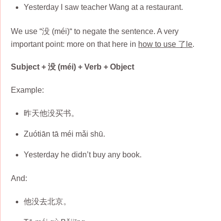
Yesterday I saw teacher Wang at a restaurant.
We use “没 (méi)“ to negate the sentence. A very
important point: more on that here in
how to use 了le
.
Subject + 没 (méi) + Verb + Object
Example:
昨天他没买书。
Zuótiān tā méi mǎi shū.
Yesterday he didn’t buy any book.
And:
他没去北京。