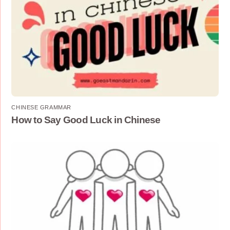
CHINESE GRAMMAR
How to Say Good Luck in Chinese