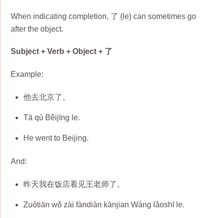
When indicating completion, 了 (le) can sometimes go
after the object.
Subject + Verb + Object + 了
Example:
他去北京了。
Tā qù Běijīng le.
He went to Beijing.
And:
昨天我在饭店看见王老师了。
Zuótiān wǒ zài fàndiàn kànjian Wáng lǎoshī le.