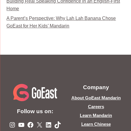
Building Real Speaking Confidence in an English-First
Home
A Parent’s Perspective: Why Lah Lah Banana Chose
GoEast for Her Kids’ Mandarin
Company
About GoEast Mandarin
Careers
Follow us on:
Learn Mandarin
Instagram
YouTube
Facebook
X
LinkedIn
TikTok
Learn Chinese