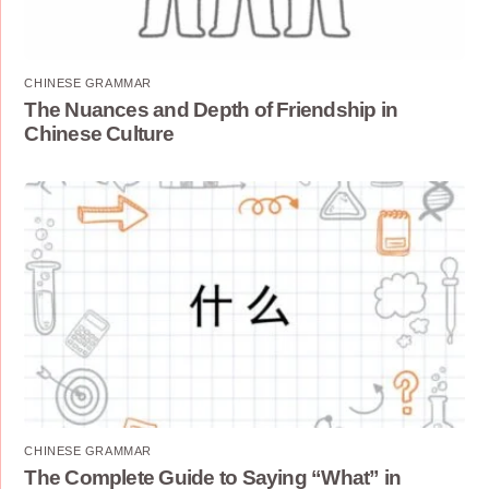
CHINESE GRAMMAR
The Nuances and Depth of Friendship in
Chinese Culture
CHINESE GRAMMAR
The Complete Guide to Saying “What” in