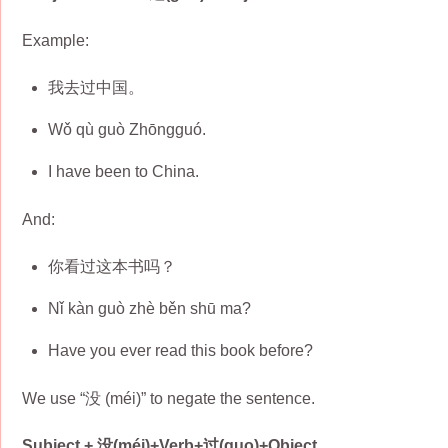
Example:
我去过中国。
Wǒ qù guò Zhōngguó.
I have been to China.
And:
你看过这本书吗？
Nǐ kàn guò zhè běn shū ma?
Have you ever read this book before?
We use “没 (méi)” to negate the sentence.
Subject + 没(méi)+Verb+过(guo)+Object