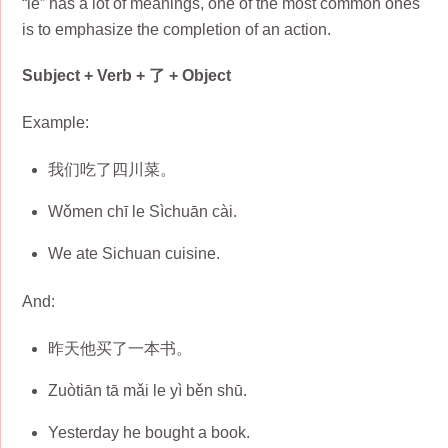
“le” has a lot of meanings, one of the most common ones
is to emphasize the completion of an action.
Subject + Verb + 了 + Object
Example:
我们吃了四川菜。
Wǒmen chī le Sìchuān cài.
We ate Sichuan cuisine.
And:
昨天他买了一本书。
Zuòtiān tā mǎi le yì běn shū.
Yesterday he bought a book.