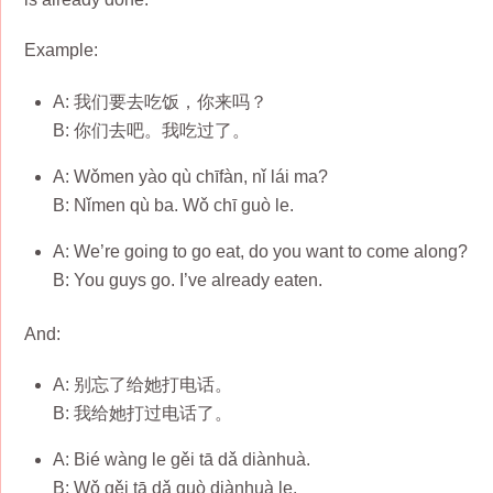
Example:
A: 我们要去吃饭，你来吗？
B: 你们去吧。我吃过了。
A: Wǒmen yào qù chīfàn, nǐ lái ma?
B: Nǐmen qù ba. Wǒ chī guò le.
A: We’re going to go eat, do you want to come along?
B: You guys go. I’ve already eaten.
And:
A: 别忘了给她打电话。
B: 我给她打过电话了。
A: Bié wàng le gěi tā dǎ diànhuà.
B: Wǒ gěi tā dǎ guò diànhuà le.