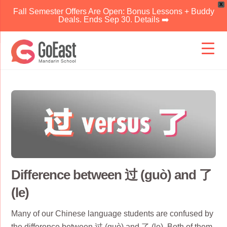
X
Fall Semester Offers Are Open: Bonus Lessons + Buddy
Deals. Ends Sep 30. Details ➡️
Skip
to
content
Difference between 过 (guò) and 了
(le)
Many of our Chinese language students are confused by
the difference between 过 (guò) and 了 (le). Both of them