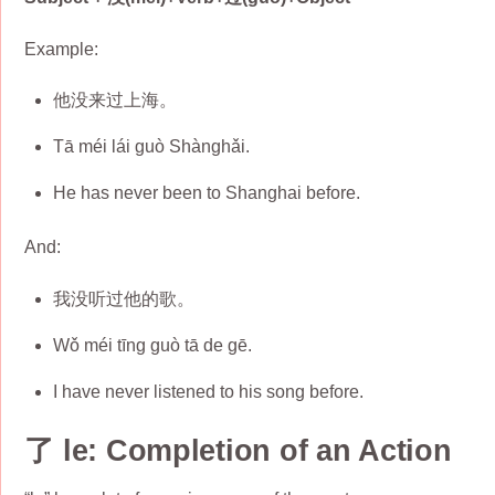
Example:
他没来过上海。
Tā méi lái guò Shànghǎi.
He has never been to Shanghai before.
And:
我没听过他的歌。
Wǒ méi tīng guò tā de gē.
I have never listened to his song before.
了 le: Completion of an Action