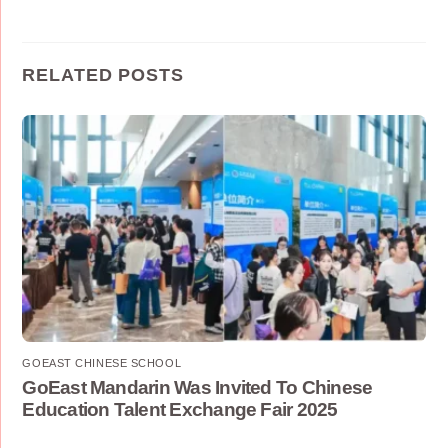
RELATED POSTS
GOEAST CHINESE SCHOOL
GoEast Mandarin Was Invited To Chinese
Education Talent Exchange Fair 2025