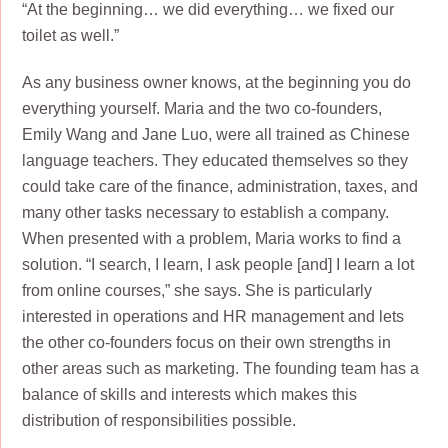
“At the beginning… we did everything… we fixed our
toilet as well.”
As any business owner knows, at the beginning you do
everything yourself. Maria and the two co-founders,
Emily Wang and Jane Luo, were all trained as Chinese
language teachers. They educated themselves so they
could take care of the finance, administration, taxes, and
many other tasks necessary to establish a company.
When presented with a problem, Maria works to find a
solution. “I search, I learn, I ask people [and] I learn a lot
from online courses,” she says. She is particularly
interested in operations and HR management and lets
the other co-founders focus on their own strengths in
other areas such as marketing. The founding team has a
balance of skills and interests which makes this
distribution of responsibilities possible.