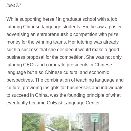
idea?!”
While supporting herself in graduate school with a job
tutoring Chinese language students, Emily saw a poster
advertising an entrepreneurship competition with prize
money for the winning teams. Her tutoring was already
such a success that she decided it would make a good
business proposal for the competition. She was not only
tutoring CEOs and corporate presidents in Chinese
language but also Chinese cultural and economic
perspectives. The combination of teaching language and
culture, providing insights for businesses and individuals
to succeed in China, was the founding principle of what
eventually became GoEast Language Center.