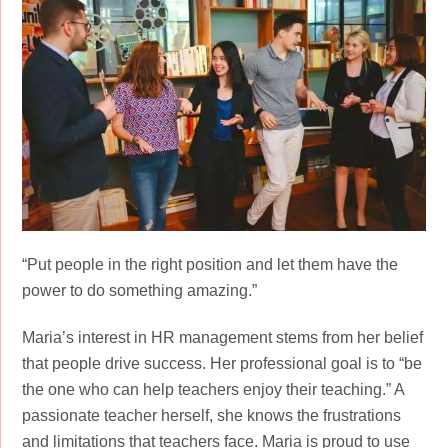
“Put people in the right position and let them have the
power to do something amazing.”
Maria’s interest in HR management stems from her belief
that people drive success. Her professional goal is to “be
the one who can help teachers enjoy their teaching.” A
passionate teacher herself, she knows the frustrations
and limitations that teachers face. Maria is proud to use