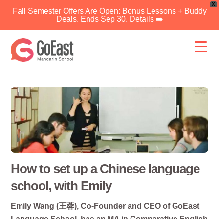
X
Fall Semester Offers Are Open: Bonus Lessons + Buddy
Deals. Ends Sep 30. Details ➡️
Skip
to
content
How to set up a Chinese language
school, with Emily
Emily Wang (王蓉), Co-Founder and CEO of GoEast
Language School, has an MA in Comparative English