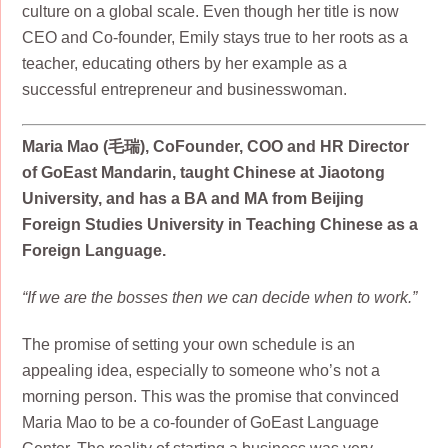
culture on a global scale. Even though her title is now
CEO and Co-founder, Emily stays true to her roots as a
teacher, educating others by her example as a
successful entrepreneur and businesswoman.
Maria Mao (毛瑞), CoFounder, COO and HR Director
of GoEast Mandarin, taught Chinese at Jiaotong
University, and has a BA and MA from Beijing
Foreign Studies University in Teaching Chinese as a
Foreign Language.
“If we are the bosses then we can decide when to work.”
The promise of setting your own schedule is an
appealing idea, especially to someone who’s not a
morning person. This was the promise that convinced
Maria Mao to be a co-founder of GoEast Language