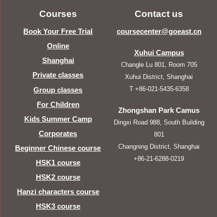
Courses
Contact us
Book Your Free Trial
coursecenter@goeast.cn
Online
Xuhui Campus
Shanghai
Changle Lu 801, Room 705
Private classes
Xuhui District, Shanghai
T +86-021-5435-6358
Group classes
For Children
Zhongshan Park Camus
Kids Summer Camp
Dingxi Road 988, South Building
Corporates
801
Changning District, Shanghai
Beginner Chinese course
+86-21-6288-0219
HSK1 course
HSK2 course
Hanzi characters course
HSK3 course