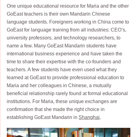
One unique educational resource for Maria and the other
GoEast teachers is their own Mandarin Chinese
language students. Foreigners working in China come to
GoEast for language training from all industries: CEO’s,
university professors, and technology researchers, to
name a few. Many GoEast Mandarin students have
international business experience and have taken the
time to share their expertise with the co-founders and
teachers. A few students have even used what they
learned at GoEast to provide professional education to
Maria and her colleagues in Chinese, a mutually
beneficial relationship rarely found at formal educational
institutions. For Maria, these unique exchanges are
confirmation that she made the right choice in
establishing GoEast Mandarin in
Shanghai
.