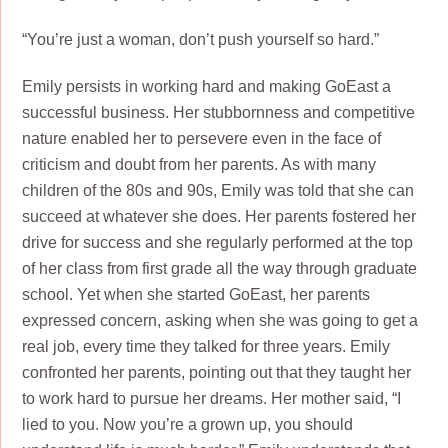
“You’re just a woman, don’t push yourself so hard.”
Emily persists in working hard and making GoEast a
successful business. Her stubbornness and competitive
nature enabled her to persevere even in the face of
criticism and doubt from her parents. As with many
children of the 80s and 90s, Emily was told that she can
succeed at whatever she does. Her parents fostered her
drive for success and she regularly performed at the top
of her class from first grade all the way through graduate
school. Yet when she started GoEast, her parents
expressed concern, asking when she was going to get a
real job, every time they talked for three years. Emily
confronted her parents, pointing out that they taught her
to work hard to pursue her dreams. Her mother said, “I
lied to you. Now you’re a grown up, you should