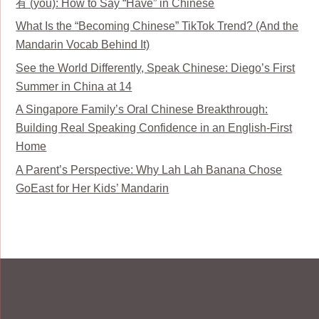
有 (yǒu): How to Say “Have” in Chinese
What Is the “Becoming Chinese” TikTok Trend? (And the
Mandarin Vocab Behind It)
See the World Differently, Speak Chinese: Diego’s First
Summer in China at 14
A Singapore Family’s Oral Chinese Breakthrough:
Building Real Speaking Confidence in an English-First
Home
A Parent’s Perspective: Why Lah Lah Banana Chose
GoEast for Her Kids’ Mandarin