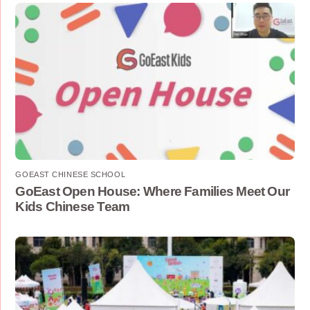
GOEAST CHINESE SCHOOL
GoEast Open House: Where Families Meet Our
Kids Chinese Team