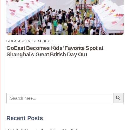
GOEAST CHINESE SCHOOL
GoEast Becomes Kids’ Favorite Spot at
Shanghai’s Great British Day Out
Search Button
Search
for:
Recent Posts