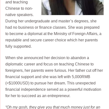
and teaching
Chinese to non-
native speakers.
During her undergraduate and master’s degrees, she
had no business or finance classes. She was prepared
to become a diplomat at the Ministry of Foreign Affairs, a
reputable and secure career choice which her parents
fully supported.
When she announced her decision to abandon a
diplomatic career and focus on teaching Chinese to
foreigners, her parents were furious. Her father cut off her
financial support and she was left with 5,000RMB
(<$1000USD) to pursue her dream. This unexpected
financial independence served as a powerful motivation
for her to succeed as an entrepreneur.
“Oh my gosh, they give you that much money just for an