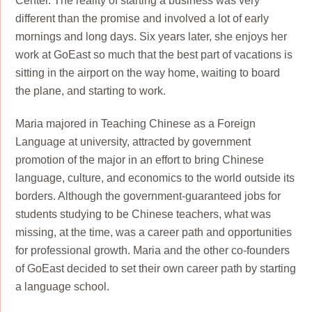
Center. The reality of starting a business was very
different than the promise and involved a lot of early
mornings and long days. Six years later, she enjoys her
work at GoEast so much that the best part of vacations is
sitting in the airport on the way home, waiting to board
the plane, and starting to work.
Maria majored in Teaching Chinese as a Foreign
Language at university, attracted by government
promotion of the major in an effort to bring Chinese
language, culture, and economics to the world outside its
borders. Although the government-guaranteed jobs for
students studying to be Chinese teachers, what was
missing, at the time, was a career path and opportunities
for professional growth. Maria and the other co-founders
of GoEast decided to set their own career path by starting
a language school.