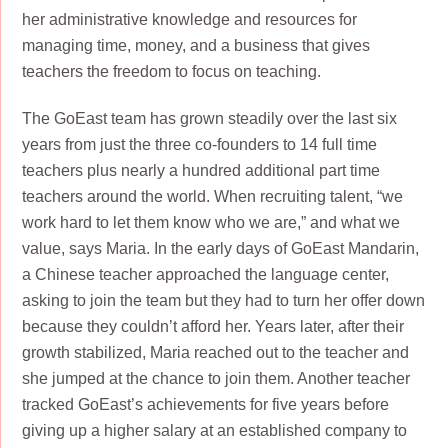
her administrative knowledge and resources for
managing time, money, and a business that gives
teachers the freedom to focus on teaching.
The GoEast team has grown steadily over the last six
years from just the three co-founders to 14 full time
teachers plus nearly a hundred additional part time
teachers around the world. When recruiting talent, “we
work hard to let them know who we are,” and what we
value, says Maria. In the early days of GoEast Mandarin,
a Chinese teacher approached the language center,
asking to join the team but they had to turn her offer down
because they couldn’t afford her. Years later, after their
growth stabilized, Maria reached out to the teacher and
she jumped at the chance to join them. Another teacher
tracked GoEast’s achievements for five years before
giving up a higher salary at an established company to