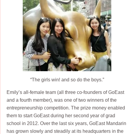
“The girls win! and so do the boys.”
Emily’s all-female team (all three co-founders of GoEast
and a fourth member), was one of two winners of the
entrepreneurship competition. The prize money enabled
them to start GoEast during her second year of grad
school in 2012. Over the last six years, GoEast Mandarin
has grown slowly and steadily at its headquarters in the