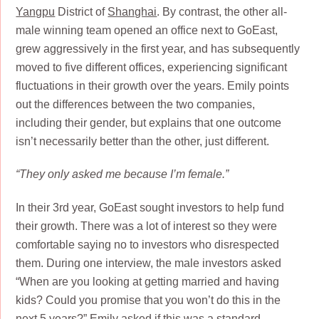
Yangpu
District of
Shanghai
. By contrast, the other all-
male winning team opened an office next to GoEast,
grew aggressively in the first year, and has subsequently
moved to five different offices, experiencing significant
fluctuations in their growth over the years. Emily points
out the differences between the two companies,
including their gender, but explains that one outcome
isn’t necessarily better than the other, just different.
“They only asked me because I’m female.”
In their 3rd year, GoEast sought investors to help fund
their growth. There was a lot of interest so they were
comfortable saying no to investors who disrespected
them. During one interview, the male investors asked
“When are you looking at getting married and having
kids? Could you promise that you won’t do this in the
next 5 years?” Emily asked if this was a standard