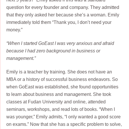
question for every founder and company. They admitted
that they only asked her because she’s a woman. Emily
immediately told them “Thank you, I don’t need your
money.”
“When I started GoEast I was very anxious and afraid
because I had zero background in business or
management.”
Emily is a teacher by training. She does not have an
MBA or a history of successful business endeavors. So
when GoEast was established, she found opportunities
to learn about business and management. She took
classes at Fudan University and online, attended
seminars, workshops, and read lots of books. “When I
was younger,” Emily admits, “I only wanted a good score
on exams.” Now that she has a specific problem to solve,