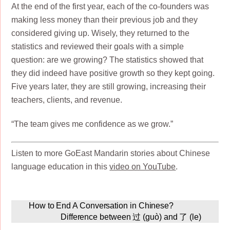
At the end of the first year, each of the co-founders was
making less money than their previous job and they
considered giving up. Wisely, they returned to the
statistics and reviewed their goals with a simple
question: are we growing? The statistics showed that
they did indeed have positive growth so they kept going.
Five years later, they are still growing, increasing their
teachers, clients, and revenue.
“The team gives me confidence as we grow.”
Listen to more GoEast Mandarin stories about Chinese
language education in this
video on YouTube
.
How to End A Conversation in Chinese?
Difference between 过 (guò) and 了 (le)