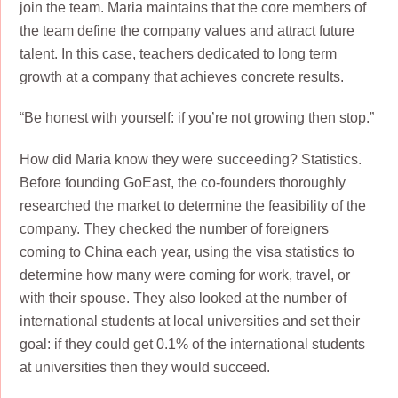
join the team. Maria maintains that the core members of
the team define the company values and attract future
talent. In this case, teachers dedicated to long term
growth at a company that achieves concrete results.
“Be honest with yourself: if you’re not growing then stop.”
How did Maria know they were succeeding? Statistics.
Before founding GoEast, the co-founders thoroughly
researched the market to determine the feasibility of the
company. They checked the number of foreigners
coming to China each year, using the visa statistics to
determine how many were coming for work, travel, or
with their spouse. They also looked at the number of
international students at local universities and set their
goal: if they could get 0.1% of the international students
at universities then they would succeed.