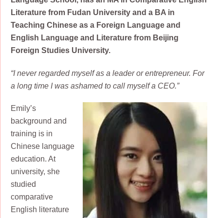
Literature from Fudan University and a BA in
Teaching Chinese as a Foreign Language and
English Language and Literature from Beijing
Foreign Studies University.
“I never regarded myself as a leader or entrepreneur. For
a long time I was ashamed to call myself a CEO.”
Emily’s
background and
training is in
Chinese language
education. At
university, she
studied
comparative
English literature