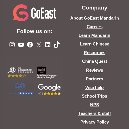
Company
About GoEast Mandarin
Careers
Follow us on:
Learn Mandarin
Instagram
YouTube
Facebook
X
LinkedIn
TikTok
Learn Chinese
Resources
China Quest
Reviews
Partners
Visa help
School Trips
NPS
Teachers & staff
Privacy Policy