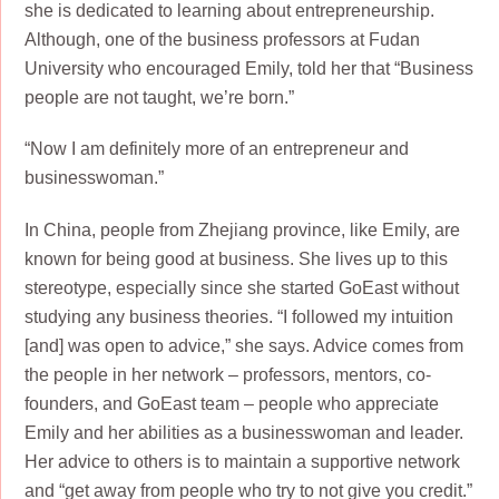
she is dedicated to learning about entrepreneurship.
Although, one of the business professors at Fudan
University who encouraged Emily, told her that “Business
people are not taught, we’re born.”
“Now I am definitely more of an entrepreneur and
businesswoman.”
In China, people from Zhejiang province, like Emily, are
known for being good at business. She lives up to this
stereotype, especially since she started GoEast without
studying any business theories. “I followed my intuition
[and] was open to advice,” she says. Advice comes from
the people in her network – professors, mentors, co-
founders, and GoEast team – people who appreciate
Emily and her abilities as a businesswoman and leader.
Her advice to others is to maintain a supportive network
and “get away from people who try to not give you credit.”