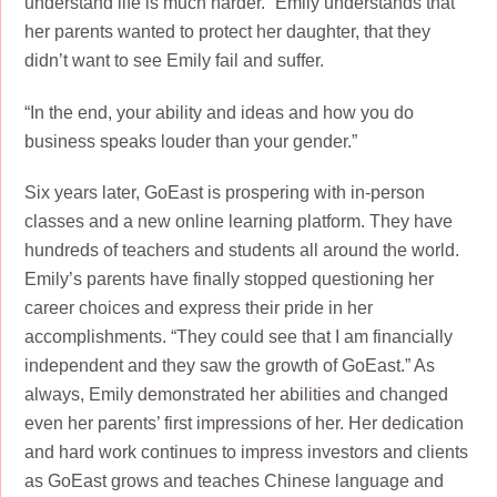
understand life is much harder.” Emily understands that
her parents wanted to protect her daughter, that they
didn’t want to see Emily fail and suffer.
“In the end, your ability and ideas and how you do
business speaks louder than your gender.”
Six years later, GoEast is prospering with in-person
classes and a new online learning platform. They have
hundreds of teachers and students all around the world.
Emily’s parents have finally stopped questioning her
career choices and express their pride in her
accomplishments. “They could see that I am financially
independent and they saw the growth of GoEast.” As
always, Emily demonstrated her abilities and changed
even her parents’ first impressions of her. Her dedication
and hard work continues to impress investors and clients
as GoEast grows and teaches Chinese language and