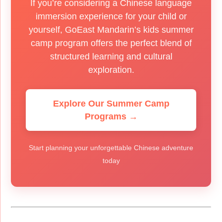
If you’re considering a Chinese language
immersion experience for your child or
yourself, GoEast Mandarin’s kids summer
camp program offers the perfect blend of
structured learning and cultural
exploration.
Explore Our Summer Camp
Programs →
Start planning your unforgettable Chinese adventure
today