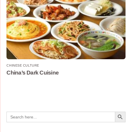
CHINESE CULTURE
China’s Dark Cuisine
Search Button
Search
for: