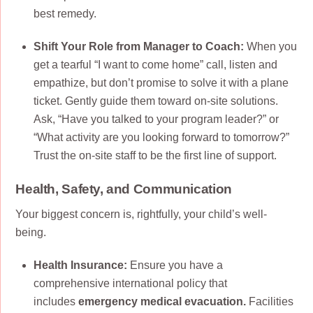
best remedy.
Shift Your Role from Manager to Coach:
When you
get a tearful “I want to come home” call, listen and
empathize, but don’t promise to solve it with a plane
ticket. Gently guide them toward on-site solutions.
Ask, “Have you talked to your program leader?” or
“What activity are you looking forward to tomorrow?”
Trust the on-site staff to be the first line of support.
Health, Safety, and Communication
Your biggest concern is, rightfully, your child’s well-
being.
Health Insurance:
Ensure you have a
comprehensive international policy that
includes
emergency medical evacuation.
Facilities