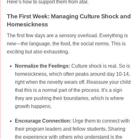
Here’s how to support them from afar.
The First Week: Managing Culture Shock and
Homesickness
The first few days are a sensory overload. Everything is
new—the language, the food, the social norms. This is
exciting but also exhausting.
Normalize the Feelings:
Culture shock is real. So is
homesickness, which often peaks around day 10-14,
right when the novelty wears off. Reassure your child
that this is a normal part of the process. It’s a sign
they are pushing their boundaries, which is where
growth happens.
Encourage Connection:
Urge them to connect with
their program leaders and fellow students. Sharing
the experience with others who understand is the