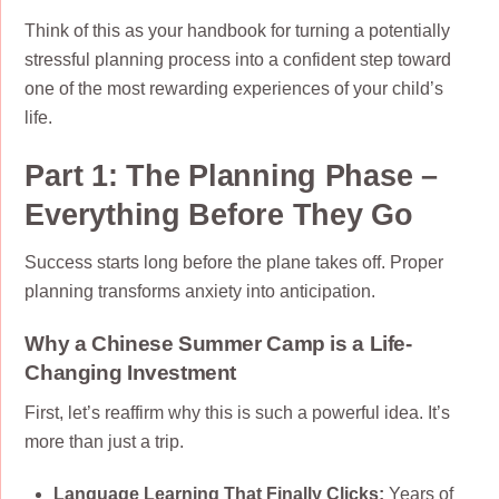
Think of this as your handbook for turning a potentially
stressful planning process into a confident step toward
one of the most rewarding experiences of your child’s
life.
Part 1: The Planning Phase –
Everything Before They Go
Success starts long before the plane takes off. Proper
planning transforms anxiety into anticipation.
Why a Chinese Summer Camp is a Life-
Changing Investment
First, let’s reaffirm why this is such a powerful idea. It’s
more than just a trip.
Language Learning That Finally Clicks:
Years of