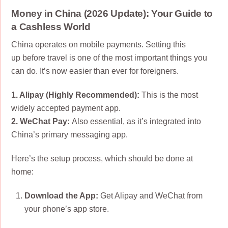
Money in China (2026 Update): Your Guide to
a Cashless World
China operates on mobile payments. Setting this
up
before
travel is one of the most important things you
can do. It’s now easier than ever for foreigners.
1. Alipay (Highly Recommended):
This is the most
widely accepted payment app.
2. WeChat Pay:
Also essential, as it’s integrated into
China’s primary messaging app.
Here’s the setup process, which should be done at
home:
Download the App:
Get Alipay and WeChat from
your phone’s app store.