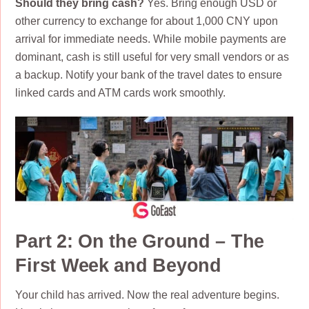
Should they bring cash?
Yes. Bring enough USD or
other currency to exchange for about 1,000 CNY upon
arrival for immediate needs. While mobile payments are
dominant, cash is still useful for very small vendors or as
a backup. Notify your bank of the travel dates to ensure
linked cards and ATM cards work smoothly.
Part 2: On the Ground – The
First Week and Beyond
Your child has arrived. Now the real adventure begins.