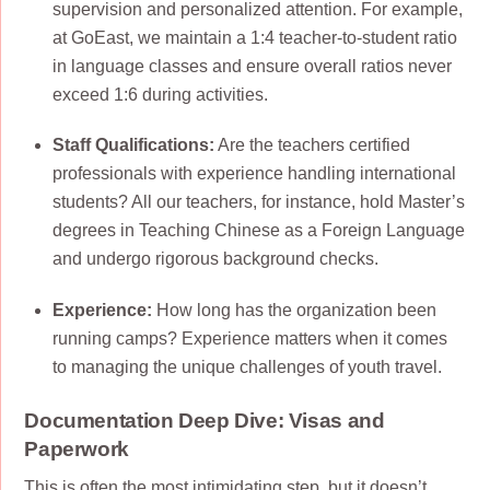
supervision and personalized attention. For example,
at GoEast, we maintain a 1:4 teacher-to-student ratio
in language classes and ensure overall ratios never
exceed 1:6 during activities.
Staff Qualifications:
Are the teachers certified
professionals with experience handling international
students? All our teachers, for instance, hold Master’s
degrees in Teaching Chinese as a Foreign Language
and undergo rigorous background checks.
Experience:
How long has the organization been
running camps? Experience matters when it comes
to managing the unique challenges of youth travel.
Documentation Deep Dive: Visas and
Paperwork
This is often the most intimidating step, but it doesn’t