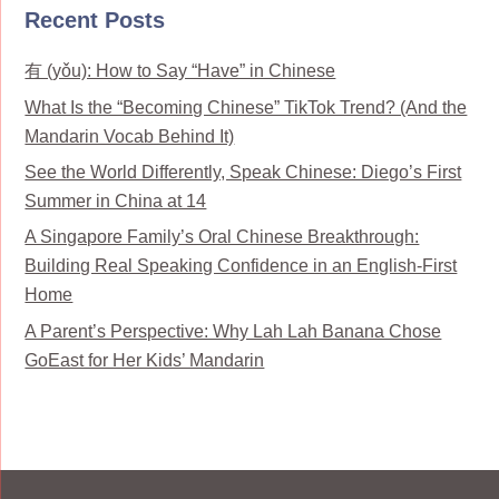
Recent Posts
有 (yǒu): How to Say “Have” in Chinese
What Is the “Becoming Chinese” TikTok Trend? (And the
Mandarin Vocab Behind It)
See the World Differently, Speak Chinese: Diego’s First
Summer in China at 14
A Singapore Family’s Oral Chinese Breakthrough:
Building Real Speaking Confidence in an English-First
Home
A Parent’s Perspective: Why Lah Lah Banana Chose
GoEast for Her Kids’ Mandarin