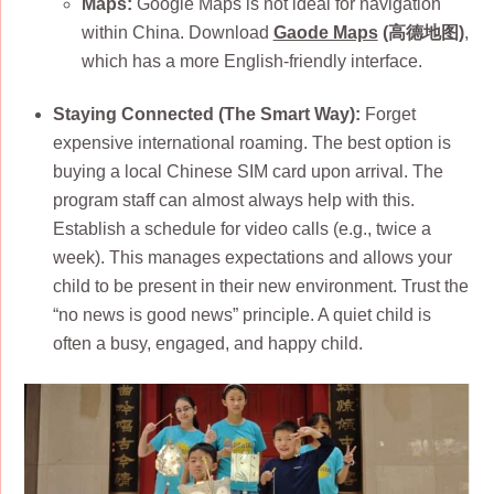
Maps:
Google Maps is not ideal for navigation
within China. Download
Gaode Maps
(高德地图)
,
which has a more English-friendly interface.
Staying Connected (The Smart Way):
Forget
expensive international roaming. The best option is
buying a local Chinese SIM card upon arrival. The
program staff can almost always help with this.
Establish a schedule for video calls (e.g., twice a
week). This manages expectations and allows your
child to be present in their new environment. Trust the
“no news is good news” principle. A quiet child is
often a busy, engaged, and happy child.