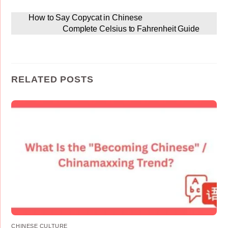
How to Say Copycat in Chinese
Complete Celsius to Fahrenheit Guide
RELATED POSTS
CHINESE CULTURE