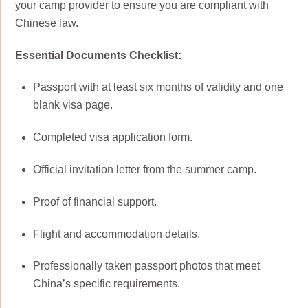
your camp provider to ensure you are compliant with
Chinese law.
Essential Documents Checklist:
Passport with at least six months of validity and one
blank visa page.
Completed visa application form.
Official invitation letter from the summer camp.
Proof of financial support.
Flight and accommodation details.
Professionally taken passport photos that meet
China’s specific requirements.