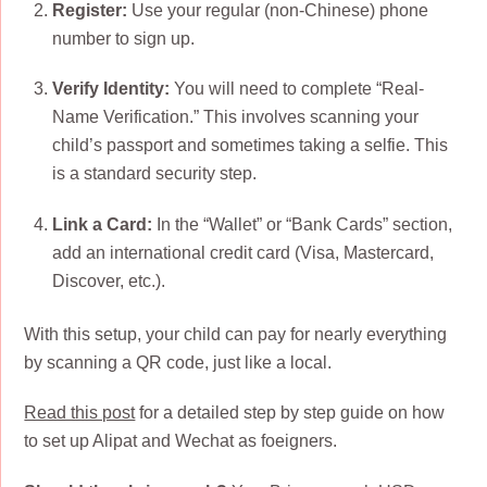
Register:
Use your regular (non-Chinese) phone
number to sign up.
Verify Identity:
You will need to complete “Real-
Name Verification.” This involves scanning your
child’s passport and sometimes taking a selfie. This
is a standard security step.
Link a Card:
In the “Wallet” or “Bank Cards” section,
add an international credit card (Visa, Mastercard,
Discover, etc.).
With this setup, your child can pay for nearly everything
by scanning a QR code, just like a local.
Read this post
for a detailed step by step guide on how
to set up Alipat and Wechat as foeigners.