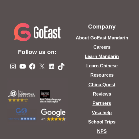
Company
About GoEast Mandarin
Careers
Follow us on:
Learn Mandarin
Instagram
YouTube
Facebook
X
LinkedIn
TikTok
Learn Chinese
Resources
China Quest
Reviews
Partners
Visa help
School Trips
NPS