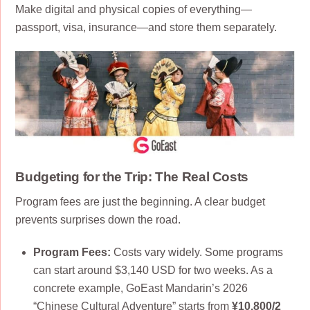
Make digital and physical copies of everything—
passport, visa, insurance—and store them separately.
Budgeting for the Trip: The Real Costs
Program fees are just the beginning. A clear budget
prevents surprises down the road.
Program Fees:
Costs vary widely. Some programs
can start around $3,140 USD for two weeks. As a
concrete example, GoEast Mandarin’s 2026
“Chinese Cultural Adventure” starts from
¥10,800/2