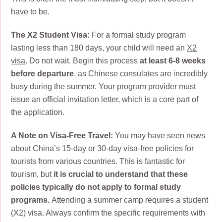
have to be.
The X2 Student Visa:
For a formal study program
lasting less than 180 days, your child will need an
X2
visa
. Do not wait. Begin this process
at least 6-8 weeks
before departure
, as Chinese consulates are incredibly
busy during the summer. Your program provider must
issue an official invitation letter, which is a core part of
the application.
A Note on Visa-Free Travel:
You may have seen news
about China’s 15-day or 30-day visa-free policies for
tourists from various countries. This is fantastic for
tourism, but
it is crucial to understand that these
policies typically do not apply to formal study
programs.
Attending a summer camp requires a student
(X2) visa. Always confirm the specific requirements with