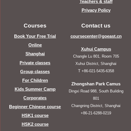
Teachers & staff
Privacy Policy
Courses
Contact us
Book Your Free Trial
coursecenter@goeast.cn
Online
Xuhui Campus
Shanghai
Changle Lu 801, Room 705
Private classes
Xuhui District, Shanghai
T +86-021-5435-6358
Group classes
For Children
Zhongshan Park Camus
Kids Summer Camp
Dingxi Road 988, South Building
Corporates
801
Changning District, Shanghai
Beginner Chinese course
+86-21-6288-0219
HSK1 course
HSK2 course