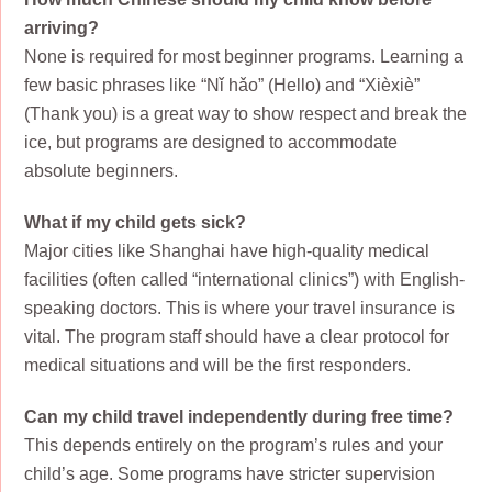
arriving?
None is required for most beginner programs. Learning a
few basic phrases like “Nǐ hǎo” (Hello) and “Xièxiè”
(Thank you) is a great way to show respect and break the
ice, but programs are designed to accommodate
absolute beginners.
What if my child gets sick?
Major cities like Shanghai have high-quality medical
facilities (often called “international clinics”) with English-
speaking doctors. This is where your travel insurance is
vital. The program staff should have a clear protocol for
medical situations and will be the first responders.
Can my child travel independently during free time?
This depends entirely on the program’s rules and your
child’s age. Some programs have stricter supervision