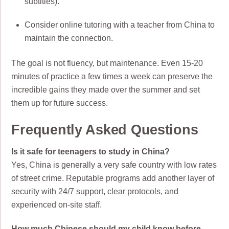
subtitles).
Consider online tutoring with a teacher from China to
maintain the connection.
The goal is not fluency, but maintenance. Even 15-20
minutes of practice a few times a week can preserve the
incredible gains they made over the summer and set
them up for future success.
Frequently Asked Questions
Is it safe for teenagers to study in China?
Yes, China is generally a very safe country with low rates
of street crime. Reputable programs add another layer of
security with 24/7 support, clear protocols, and
experienced on-site staff.
How much Chinese should my child know before