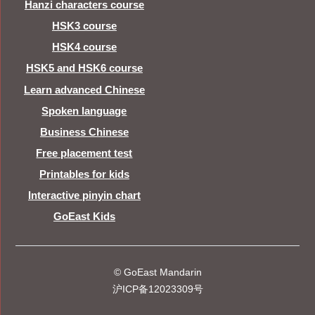
Hanzi characters course
HSK3 course
HSK4 course
HSK5 and HSK6 course
Learn advanced Chinese
Spoken language
Business Chinese
Free placement test
Printables for kids
Interactive pinyin chart
GoEast Kids
© GoEast Mandarin
沪ICP备12023309号