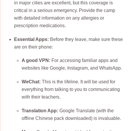
in major cities are excellent, but this coverage is
critical in a serious emergency. Provide the camp
with detailed information on any allergies or
prescription medications.
Essential Apps:
Before they leave, make sure these
are on their phone:
A good VPN:
For accessing familiar apps and
websites like Google, Instagram, and WhatsApp.
WeChat:
This is the lifeline. It will be used for
everything from talking to you to communicating
with their teachers.
Translation App:
Google Translate (with the
offline Chinese pack downloaded) is invaluable.