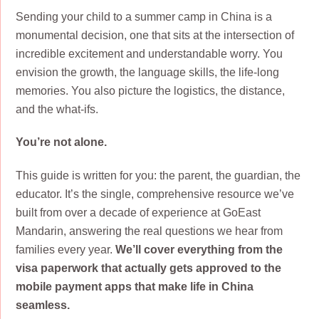
Sending your child to a summer camp in China is a
monumental decision, one that sits at the intersection of
incredible excitement and understandable worry. You
envision the growth, the language skills, the life-long
memories. You also picture the logistics, the distance,
and the what-ifs.
You’re not alone.
This guide is written for you: the parent, the guardian, the
educator. It’s the single, comprehensive resource we’ve
built from over a decade of experience at GoEast
Mandarin, answering the real questions we hear from
families every year.
We’ll cover everything from the
visa paperwork that actually gets approved to the
mobile payment apps that make life in China
seamless.