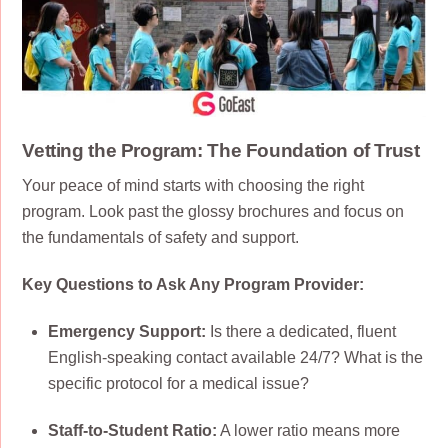
Vetting the Program: The Foundation of Trust
Your peace of mind starts with choosing the right
program. Look past the glossy brochures and focus on
the fundamentals of safety and support.
Key Questions to Ask Any Program Provider:
Emergency Support:
Is there a dedicated, fluent
English-speaking contact available 24/7? What is the
specific protocol for a medical issue?
Staff-to-Student Ratio:
A lower ratio means more