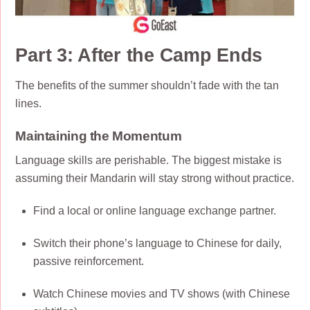
Part 3: After the Camp Ends
The benefits of the summer shouldn’t fade with the tan
lines.
Maintaining the Momentum
Language skills are perishable. The biggest mistake is
assuming their Mandarin will stay strong without practice.
Find a local or online language exchange partner.
Switch their phone’s language to Chinese for daily,
passive reinforcement.
Watch Chinese movies and TV shows (with Chinese