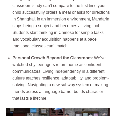
classroom study can’t compare to the first time your
child successfully orders a meal or asks for directions
in Shanghai. In an immersion environment, Mandarin
stops being a subject and becomes a living tool.
Students start thinking in Chinese for simple tasks,
and vocabulary acquisition happens at a pace
traditional classes can’t match.
Personal Growth Beyond the Classroom:
We’ve
watched shy teenagers return home as confident
communicators. Living independently in a different
culture teaches resilience, adaptability, and problem-
solving. Navigating a new subway system or making
friends across a language barrier builds character
that lasts a lifetime.