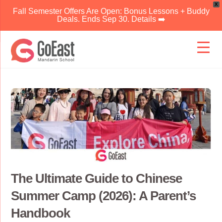
X
Fall Semester Offers Are Open: Bonus Lessons + Buddy
Deals. Ends Sep 30. Details ➡️
Skip
to
content
The Ultimate Guide to Chinese
Summer Camp (2026): A Parent’s
Handbook