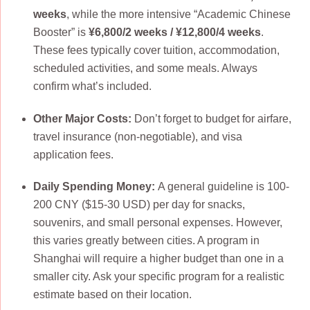
weeks
, while the more intensive “Academic Chinese
Booster” is
¥6,800/2 weeks / ¥12,800/4 weeks
.
These fees typically cover tuition, accommodation,
scheduled activities, and some meals. Always
confirm what’s included.
Other Major Costs:
Don’t forget to budget for airfare,
travel insurance (non-negotiable), and visa
application fees.
Daily Spending Money:
A general guideline is 100-
200 CNY ($15-30 USD) per day for snacks,
souvenirs, and small personal expenses. However,
this varies greatly between cities. A program in
Shanghai will require a higher budget than one in a
smaller city. Ask your specific program for a realistic
estimate based on their location.