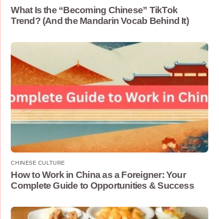
What Is the “Becoming Chinese” TikTok
Trend? (And the Mandarin Vocab Behind It)
CHINESE CULTURE
How to Work in China as a Foreigner: Your
Complete Guide to Opportunities & Success