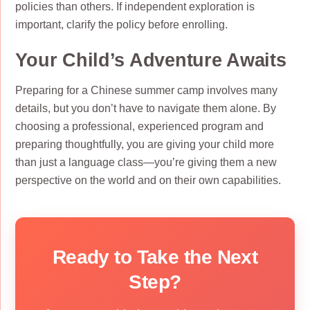
policies than others. If independent exploration is
important, clarify the policy before enrolling.
Your Child’s Adventure Awaits
Preparing for a Chinese summer camp involves many
details, but you don’t have to navigate them alone. By
choosing a professional, experienced program and
preparing thoughtfully, you are giving your child more
than just a language class—you’re giving them a new
perspective on the world and on their own capabilities.
Ready to Take the Next
Step?