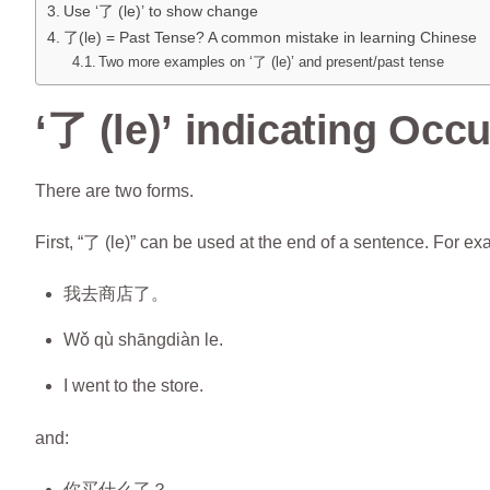
Use ‘了 (le)’ to show change
了(le) = Past Tense? A common mistake in learning Chinese
Two more examples on ‘了 (le)’ and present/past tense
‘了 (le)’ indicating Occ
There are two forms.
First, “了 (le)” can be used at the end of a sentence. For ex
我去商店了。
Wǒ qù shāngdiàn le.
I went to the store.
and:
你买什么了？