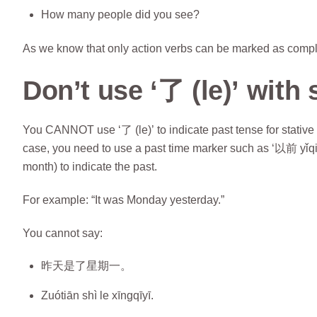
How many people did you see?
As we know that only action verbs can be marked as complet
Don’t use ‘了 (le)’ with 
You CANNOT use ‘了 (le)’ to indicate past tense for stative v
case, you need to use a past time marker such as ‘以前 yǐqi
month) to indicate the past.
For example: “It was Monday yesterday.”
You cannot say:
昨天是了星期一。
Zuótiān shì le xīngqīyī.