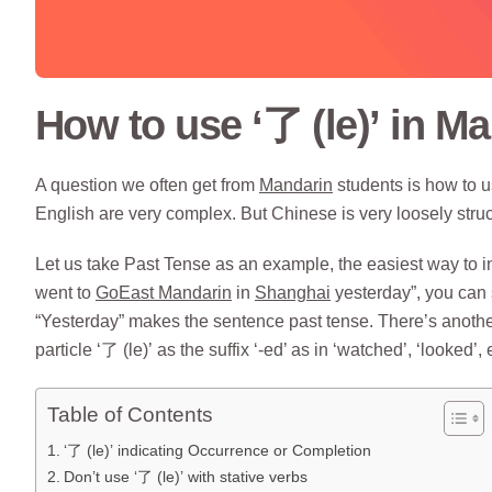
How to use ‘了 (le)’ in M
A question we often get from
Mandarin
students is how to u
English are very complex. But Chinese is very loosely stru
Let us take Past Tense as an example, the easiest way to ind
went to
GoEast Mandarin
in
Shanghai
yesterday”, you can 
“Yesterday” makes the sentence past tense. There’s another
particle ‘了 (le)’ as the suffix ‘-ed’ as in ‘watched’, ‘looked’, 
Table of Contents
‘了 (le)’ indicating Occurrence or Completion
Don’t use ‘了 (le)’ with stative verbs