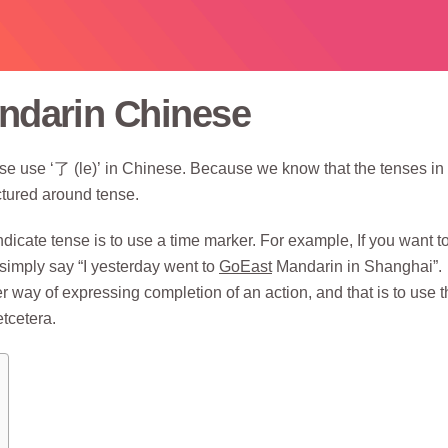
andarin Chinese
se use ‘了 (le)’ in Chinese. Because we know that the tenses in
ctured around tense.
icate tense is to use a time marker. For example, If you want to
simply say “I yesterday went to
GoEast
Mandarin in Shanghai”.
 way of expressing completion of an action, and that is to use t
etcetera.