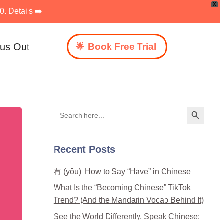
X
. Details ➡️
 us Out
Book Free Trial
Search Button
Search
for:
Recent Posts
有 (yǒu): How to Say “Have” in Chinese
What Is the “Becoming Chinese” TikTok
Trend? (And the Mandarin Vocab Behind It)
See the World Differently, Speak Chinese: