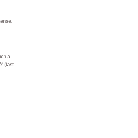
tense.
uch a
’ (last