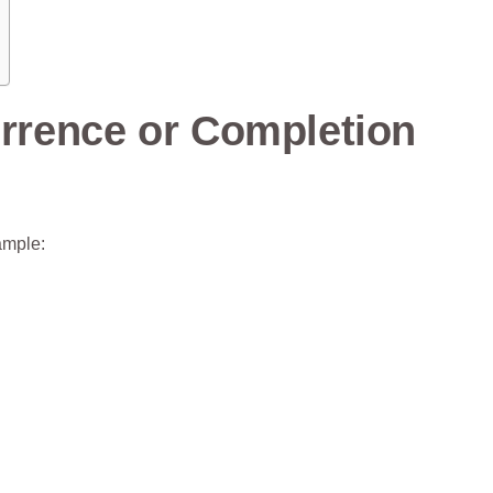
urrence or Completion
ample: