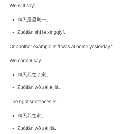
We will say:
昨天是星期一。
Zuótiān shì le xīngqīyī.
Or another example is “I was at home yesterday.”
We cannot say:
昨天我在了家。
Zuótiān wǒ zàile jiā.
The right sentences is:
昨天我在家。
Zuótiān wǒ zài jiā.