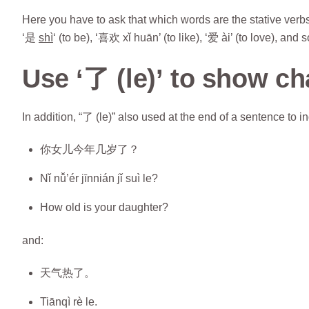
Here you have to ask that which words are the stative verbs.
‘是
shì
‘ (to be), ‘喜欢 xǐ huān’ (to like), ‘爱 ài’ (to love), and 
Use ‘了 (le)’ to show c
In addition, “了 (le)” also used at the end of a sentence to 
你女儿今年几岁了？
Nǐ nǚ’ér jīnnián jǐ suì le?
How old is your daughter?
and:
天气热了。
Tiānqì rè le.