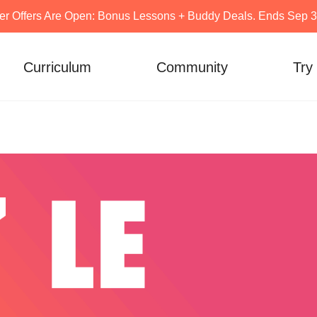
er Offers Are Open: Bonus Lessons + Buddy Deals. Ends Sep 30
Curriculum
Community
Try