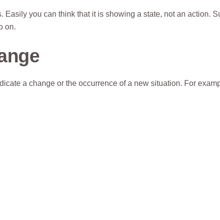
 Easily you can think that it is showing a state, not an action. 
so on.
hange
indicate a change or the occurrence of a new situation. For examp