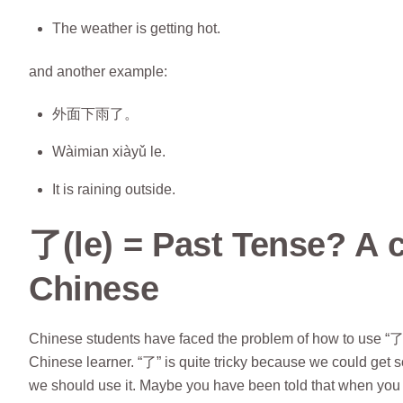
The weather is getting hot.
and another example:
外面下雨了。
Wàimian xiàyǔ le.
It is raining outside.
了(le) = Past Tense? A 
Chinese
Chinese students have faced the problem of how to use “了”
Chinese learner. “了” is quite tricky because we could get 
we should use it. Maybe you have been told that when you 