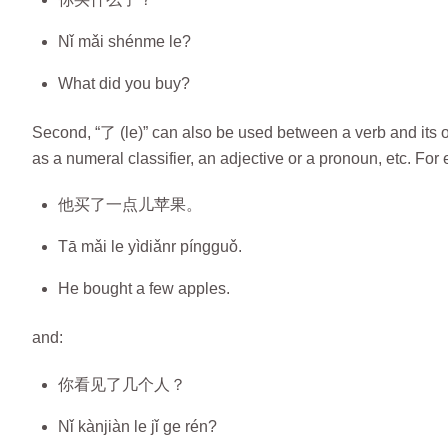
Nǐ mǎi shénme le?
What did you buy?
Second, “了 (le)” can also be used between a verb and its ob
as a numeral classifier, an adjective or a pronoun, etc. For
他买了一点儿苹果。
Tā mǎi le yìdiǎnr píngguǒ.
He bought a few apples.
and:
你看见了几个人？
Nǐ kànjiàn le jǐ ge rén?