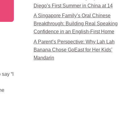
Diego’s First Summer in China at 14
A Singapore Family’s Oral Chinese
Breakthrough: Building Real Speaking
Confidence in an English-First Home
A Parent’s Perspective: Why Lah Lah
Banana Chose GoEast for Her Kids’
Mandarin
 say “I
he