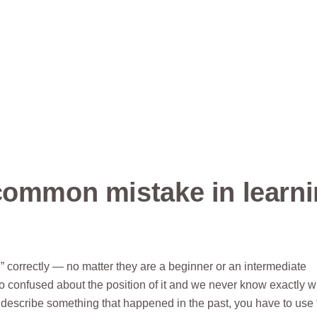
common mistake in learn
 correctly — no matter they are a beginner or an intermediate
so confused about the position of it and we never know exactly 
describe something that happened in the past, you have to use 