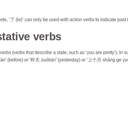
e, ‘了 (le)’ can only be used with action verbs to indicate past 
stative verbs
erbs (verbs that describe a state, such as ‘you are pretty’). In s
án’ (before) or ‘昨天 zuótiān’ (yesterday) or ‘上个月 shàng ge yuè