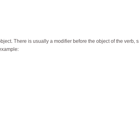
ject. There is usually a modifier before the object of the verb, 
 example: