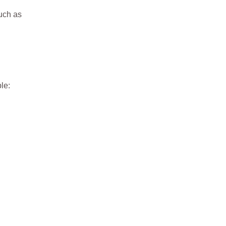
Such as
le: