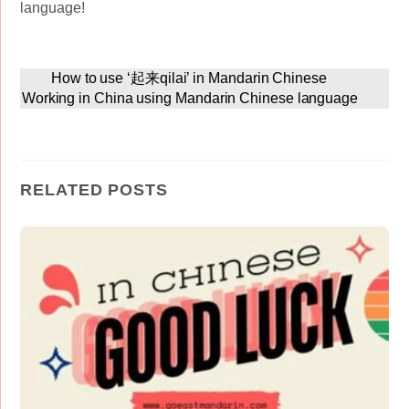
language!
How to use ‘起来qilai’ in Mandarin Chinese
Working in China using Mandarin Chinese language
RELATED POSTS