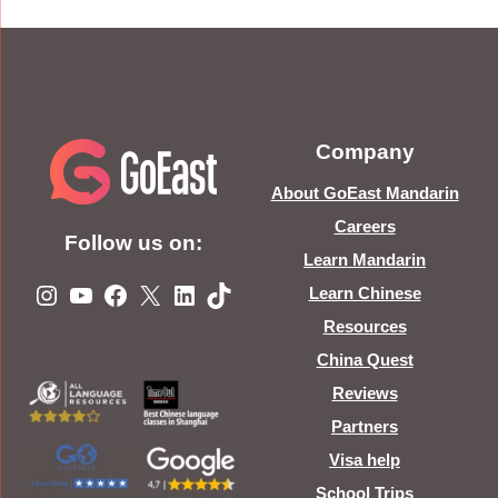
Company
About GoEast Mandarin
Careers
Follow us on:
Learn Mandarin
Instagram
YouTube
Facebook
X
LinkedIn
TikTok
Learn Chinese
Resources
China Quest
Reviews
Partners
Visa help
School Trips