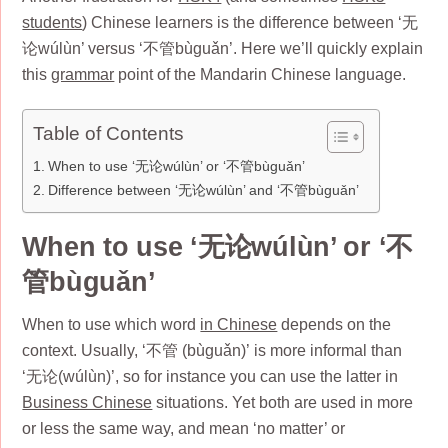
students
) Chinese learners is the difference between ‘无
论wúlùn’ versus ‘不管bùguǎn’. Here we’ll quickly explain
this
grammar
point of the Mandarin Chinese language.
Table of Contents
When to use ‘无论wúlùn’ or ‘不管bùguǎn’
Difference between ‘无论wúlùn’ and ‘不管bùguǎn’
When to use ‘无论wúlùn’ or ‘不
管bùguǎn’
When to use which word
in Chinese
depends on the
context. Usually, ‘不管 (bùguǎn)’ is more informal than
‘无论(wúlùn)’, so for instance you can use the latter in
Business Chinese
situations. Yet both are used in more
or less the same way, and mean ‘no matter’ or