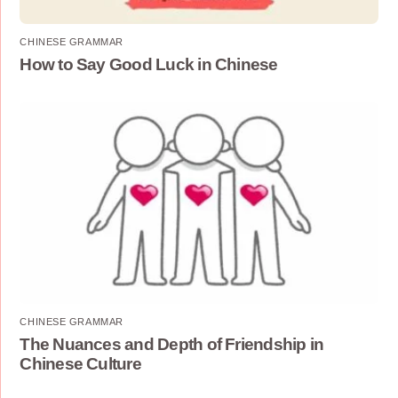
CHINESE GRAMMAR
How to Say Good Luck in Chinese
CHINESE GRAMMAR
The Nuances and Depth of Friendship in
Chinese Culture