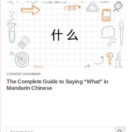
CHINESE GRAMMAR
The Complete Guide to Saying “What” in
Mandarin Chinese
Search Button
Search