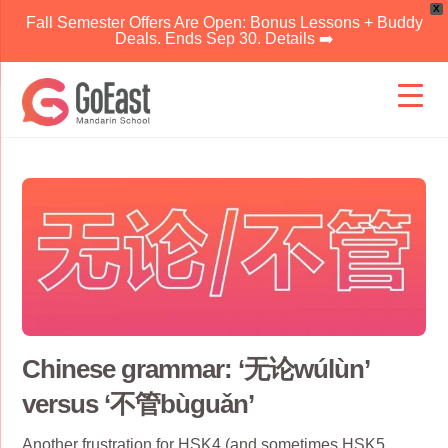
X
Fall Semester Offers Are Open: Bonus Lessons + Buddy
Deals. Ends Sep 30. Details ➡️
Skip
to
content
Chinese grammar: ‘无论wúlùn’
versus ‘不管bùguǎn’
Another frustration for
HSK4
(and sometimes
HSK5