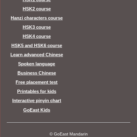
HSK2 course
Hanzi characters course
HSK3 course
HSK4 course
HSK5 and HSK6 course
Learn advanced Chinese
Spoken language
Business Chinese
Free placement test
Printables for kids
Interactive pinyin chart
GoEast Kids
© GoEast Mandarin