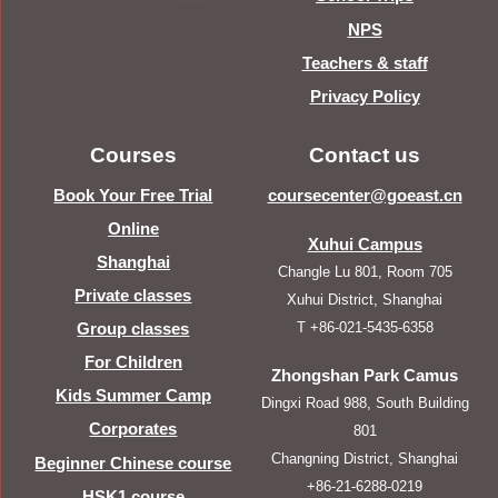
NPS
Teachers & staff
Privacy Policy
Courses
Contact us
Book Your Free Trial
coursecenter@goeast.cn
Online
Xuhui Campus
Shanghai
Changle Lu 801, Room 705
Private classes
Xuhui District, Shanghai
T +86-021-5435-6358
Group classes
For Children
Zhongshan Park Camus
Kids Summer Camp
Dingxi Road 988, South Building
Corporates
801
Changning District, Shanghai
Beginner Chinese course
+86-21-6288-0219
HSK1 course