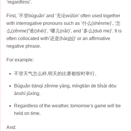
‘regardless’.
First, ‘不管bùguǎn’ and ‘无论wúlùn’ often used together
with interrogative pronouns such as ‘什么(shénme)’, ‘怎
么(zěnme)”谁(shéi)’, ‘哪儿(nǎr)’, and ‘多么(duō me)’. It is
often collocated with’还是(hái
shì
)’ or an affirmative
negative phrase.
For example:
不管天气怎么样,明天的比赛都按时举行。
Bùguǎn tiānqì zěnme yàng, míngtiān de bǐsài dōu
ànshí jǔxíng.
Regardless of the weather, tomorrow’s game will be
held on time.
And: