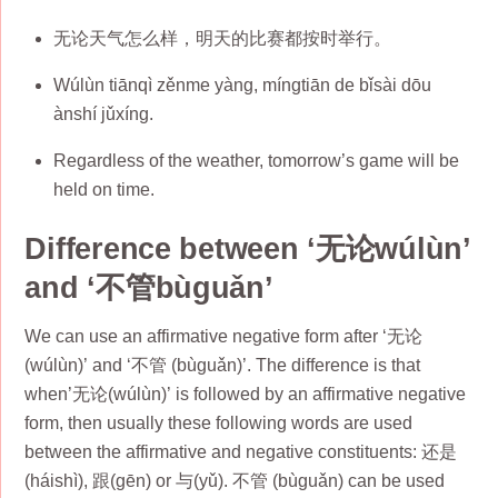
无论天气怎么样，明天的比赛都按时举行。
Wúlùn tiānqì zěnme yàng, míngtiān de bǐsài dōu
ànshí jǔxíng.
Regardless of the weather, tomorrow’s game will be
held on time.
Difference between ‘无论wúlùn’
and ‘不管bùguǎn’
We can use an affirmative negative form after ‘无论
(wúlùn)’ and ‘不管 (bùguǎn)’. The difference is that
when’无论(wúlùn)’ is followed by an affirmative negative
form, then usually these following words are used
between the affirmative and negative constituents: 还是
(háishì), 跟(gēn) or 与(yǔ). 不管 (bùguǎn) can be used