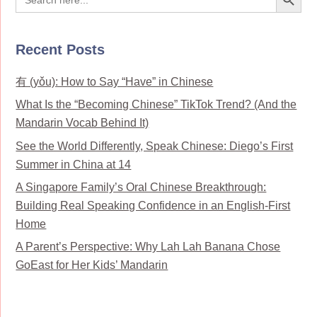
for:
Recent Posts
有 (yǒu): How to Say “Have” in Chinese
What Is the “Becoming Chinese” TikTok Trend? (And the
Mandarin Vocab Behind It)
See the World Differently, Speak Chinese: Diego’s First
Summer in China at 14
A Singapore Family’s Oral Chinese Breakthrough:
Building Real Speaking Confidence in an English-First
Home
A Parent’s Perspective: Why Lah Lah Banana Chose
GoEast for Her Kids’ Mandarin