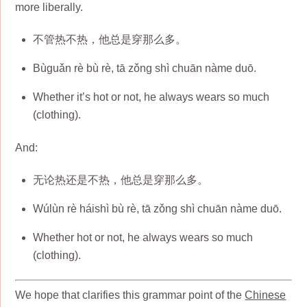
more liberally.
不管热不热，他总是穿那么多。
Bùguǎn rè bù rè, tā zǒng shì chuān nàme duō.
Whether it’s hot or not, he always wears so much
(clothing).
And:
无论热还是不热，他总是穿那么多。
Wúlùn rè háishì bù rè, tā zǒng shì chuān nàme duō.
Whether hot or not, he always wears so much
(clothing).
We hope that clarifies this grammar point of the
Chinese