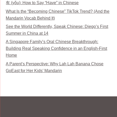
有 (yǒu): How to Say “Have” in Chinese
What Is the “Becoming Chinese” TikTok Trend? (And the
Mandarin Vocab Behind It)
See the World Differently, Speak Chinese: Diego’s First
Summer in China at 14
A Singapore Family’s Oral Chinese Breakthrough:
Building Real Speaking Confidence in an English-First
Home
A Parent’s Perspective: Why Lah Lah Banana Chose
GoEast for Her Kids’ Mandarin