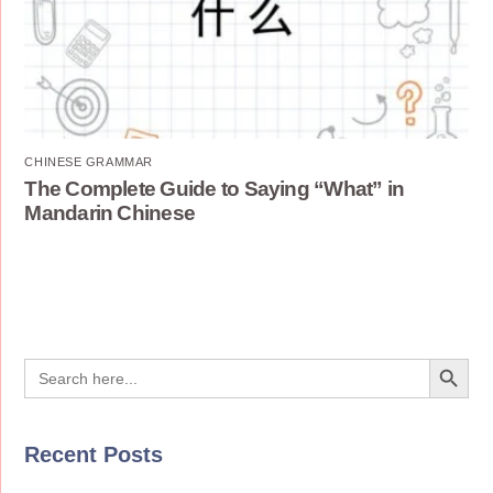
CHINESE GRAMMAR
The Complete Guide to Saying “What” in
Mandarin Chinese
Search Button
Search
for:
Recent Posts