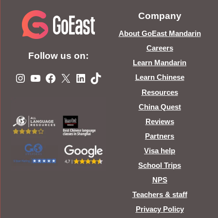
Company
About GoEast Mandarin
Careers
Follow us on:
Learn Mandarin
Instagram
YouTube
Facebook
X
LinkedIn
TikTok
Learn Chinese
Resources
China Quest
Reviews
Partners
Visa help
School Trips
NPS
Teachers & staff
Privacy Policy