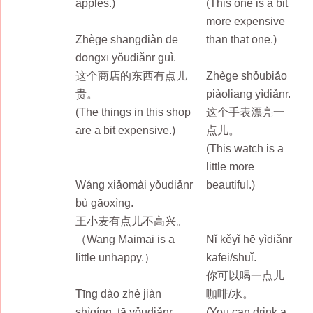
apples.)
(This one is a bit
more expensive
Zhège shāngdiàn de
than that one.)
dōngxī yǒudiǎnr guì.
这个商店的东西有点儿
Zhège shǒubiǎo
贵。
piàoliang yìdiǎnr.
(The things in this shop
这个手表漂亮一
are a bit expensive.)
点儿。
(This watch is a
little more
Wáng xiǎomài yǒudiǎnr
beautiful.)
bù gāoxìng.
王小麦有点儿不高兴。
（Wang Maimai is a
Nǐ kěyǐ hē yìdiǎnr
little unhappy.）
kāfēi/shuǐ.
你可以喝一点儿
Tīng dào zhè jiàn
咖啡/水。
shìqíng, tā yǒudiǎnr
(You can drink a