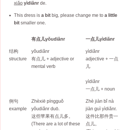
xiǎo
yìdiǎnr
de.
This dress is
a bit
big, please change me to
a little
bit
smaller one.
有点儿yǒudiǎnr
一点儿yìdiǎnr
结构
yǒudiǎnr
yìdiǎnr
structure
有点儿 + adjective or
adjective + 一点
mental verb
儿
yìdiǎnr
一点儿 + noun
例句
Zhèxiē píngguǒ
Zhè jiàn bǐ nà
example
yǒudiǎnr duō.
jiàn guì yìdiǎnr.
这些苹果有点儿多。
这件比那件贵一
(There are a lot of these
点儿。