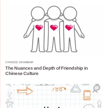
CHINESE GRAMMAR
The Nuances and Depth of Friendship in
Chinese Culture