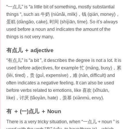
“一点儿” is “a little bit of something, mostly substantial
things “, such as 牛奶 (niúnǎi, milk)，钱 (qián, money)，
蛋糕 (dàngāo, cake), 时间 (shíjiān, time). So it’s always
used before a noun and indicates the amount of the
things is not very many.
有点儿 ＋ adjective
“有点儿” is “a bit ”, it describes the degree is not a lot. It is
used before adjectives, for example 忙 (máng, busy)，累
(lèi, tired)，贵 (guì, expensive)，难 (nán, difficult) and
often indicates a negative feeling. It can also be used
before verbs related to emotions, like 喜欢 (xǐhuān,
like)，讨厌 (tǎoyàn, hate)，羡慕 (xiànmù, envy).
有 ＋ (一)点儿 ＋ Noun
There is a very tricky situation, when “一点儿 + noun ” is