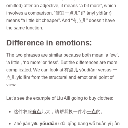
omitted) after an adjective, it means “a bit more”, which
involves a comparison. “便宜一点儿” (Piányí yìdiǎnr)
means “a little bit cheaper”. And “有点儿” doesn’t have
the same function.
Difference in emotions
:
The two phrases are similar because both mean ‘a few’,
‘a little’, ‘no more’ or ‘less’. But the differences are more
complicated. We can look at 有点儿 yǒudiǎnr versus 一
点儿 yìdiǎnr from the structural and emotional point of
view.
Let’s see the example of Liu Aili going to buy clothes:
这件衣服
有点
儿大，请帮我换一件小
一点
的。
Zhè jiàn yīfu
yǒudiǎnr
dà, qǐng bāng wǒ huàn yí jiàn