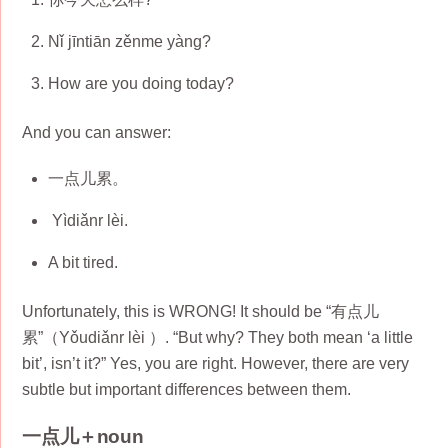
Nǐ jīntiān zěnme yàng?
How are you doing today?
And you can answer:
一点儿累。
Yìdiǎnr lèi.
A bit tired.
Unfortunately, this is WRONG! It should be “有点儿
累”（Yǒudiǎnr lèi ）. “But why? They both mean ‘a little
bit’, isn’t it?” Yes, you are right. However, there are very
subtle but important differences between them.
一点儿＋noun