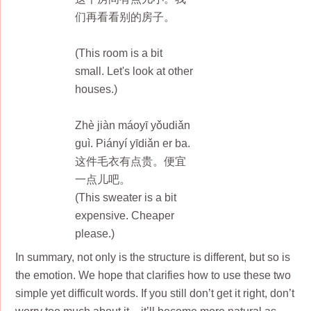
们再看看别的房子。
(This room is a bit
small. Let's look at other
houses.)
Zhè jiàn máoyī yǒudiǎn
guì. Piányí yīdiǎn er ba.
这件毛衣有点贵。便宜
一点儿吧。
(This sweater is a bit
expensive. Cheaper
please.)
In summary, not only is the structure is different, but so is
the emotion. We hope that clarifies how to use these two
simple yet difficult words. If you still don’t get it right, don’t