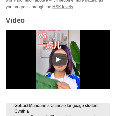
worry too much about it – it’ll become more natural as
you progress through the
HSK levels
.
Video
GoEast Mandarin’s Chinese language student
Cynthia