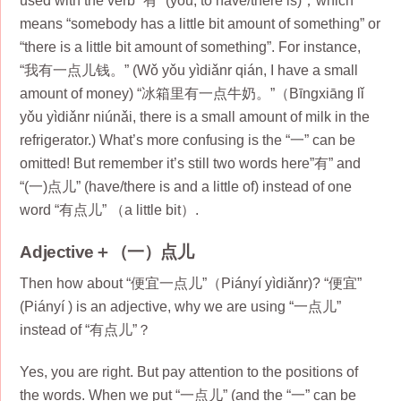
used with the verb “有” (yǒu, to have/there is)，which
means “somebody has a little bit amount of something” or
“there is a little bit amount of something”. For instance,
“我有一点儿钱。” (Wǒ yǒu yìdiǎnr qián, I have a small
amount of money) “冰箱里有一点牛奶。”（Bīngxiāng lǐ
yǒu yìdiǎnr niúnǎi, there is a small amount of milk in the
refrigerator.) What’s more confusing is the “一” can be
omitted! But remember it’s still two words here”有” and
“(一)点儿” (have/there is and a little of) instead of one
word “有点儿” （a little bit）.
Adjective＋（一）点儿
Then how about “便宜一点儿”（Piányí yìdiǎnr)? “便宜”
(Piányí ) is an adjective, why we are using “一点儿”
instead of “有点儿”？
Yes, you are right. But pay attention to the positions of
the words. When we put “一点儿” (and the “一” can be