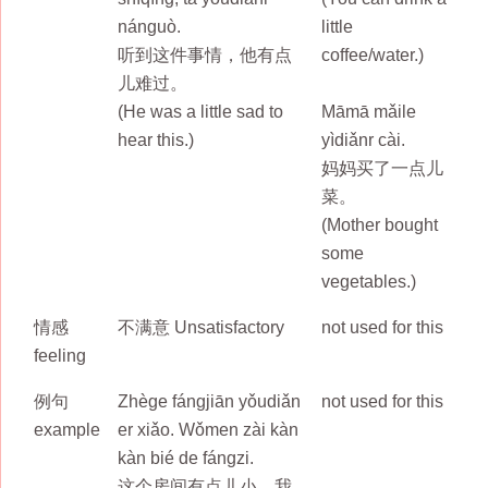
nánguò.
little
听到这件事情，他有点
coffee/water.)
儿难过。
(He was a little sad to
Māmā mǎile
hear this.)
yìdiǎnr cài.
妈妈买了一点儿
菜。
(Mother bought
some
vegetables.)
情感
不满意 Unsatisfactory
not used for this
feeling
例句
Zhège fángjiān yǒudiǎn
not used for this
example
er xiǎo. Wǒmen zài kàn
kàn bié de fángzi.
这个房间有点儿小。我