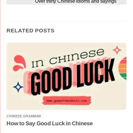
Over thirty Chinese idioms and sayings
RELATED POSTS
CHINESE GRAMMAR
How to Say Good Luck in Chinese