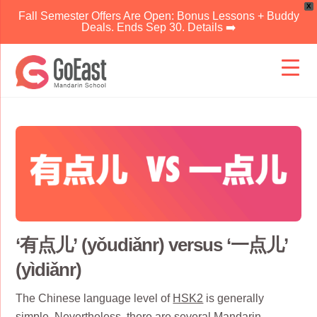
X
Fall Semester Offers Are Open: Bonus Lessons + Buddy
Deals. Ends Sep 30. Details ➡️
Skip
to
content
‘有点儿’ (yǒudiǎnr) versus ‘一点儿’
(yìdiǎnr)
The Chinese language level of
HSK2
is generally
simple. Nevertheless, there are several
Mandarin