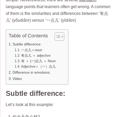
language points that learners often get wrong. A common
of them is the similarities and differences between ‘有点
儿’ (yǒudiǎnr) versus ‘一点儿’ (yìdiǎnr)
Table of Contents
Subtle difference:
一点儿＋noun
有点儿 ＋ adjective
有 ＋ (一)点儿 ＋ Noun
Adjective＋（一）点儿
Difference in emotions:
Video
Subtle difference:
Let’s look at this example:
你今天怎么样?