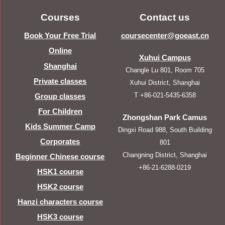
Courses
Contact us
Book Your Free Trial
coursecenter@goeast.cn
Online
Xuhui Campus
Shanghai
Changle Lu 801, Room 705
Private classes
Xuhui District, Shanghai
T +86-021-5435-6358
Group classes
For Children
Zhongshan Park Camus
Kids Summer Camp
Dingxi Road 988, South Building
Corporates
801
Changning District, Shanghai
Beginner Chinese course
+86-21-6288-0219
HSK1 course
HSK2 course
Hanzi characters course
HSK3 course