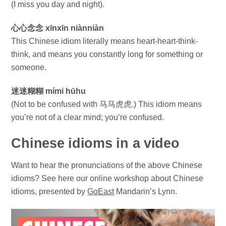
(I miss you day and night).
心心念念 xīnxīn niànniàn
This Chinese idiom literally means heart-heart-think-
think, and means you constantly long for something or
someone.
迷迷糊糊 mími hūhu
(Not to be confused with 马马虎虎.) This idiom means
you’re not of a clear mind; you’re confused.
Chinese idioms in a video
Want to hear the pronunciations of the above Chinese
idioms? See here our online workshop about Chinese
idioms, presented by
GoEast
Mandarin’s Lynn.