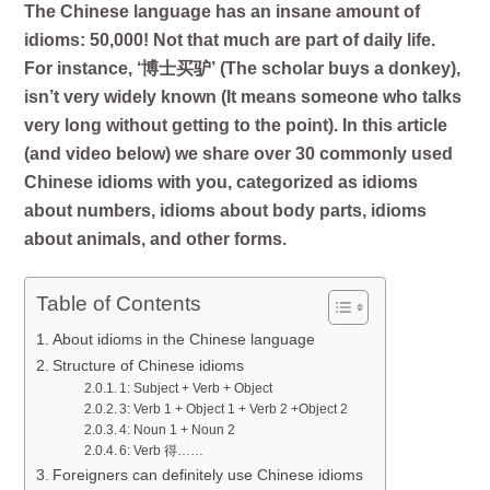
The Chinese language has an insane amount of
idioms: 50,000! Not that much are part of daily life.
For instance, ‘博士买驴’ (The scholar buys a donkey),
isn’t very widely known (It means someone who talks
very long without getting to the point).
In this article
(and video below) we share over 30 commonly used
Chinese idioms with you, categorized as idioms
about numbers, idioms about body parts, idioms
about animals, and other forms.
Table of Contents
About idioms in the Chinese language
Structure of Chinese idioms
1: Subject + Verb + Object
3: Verb 1 + Object 1 + Verb 2 +Object 2
4: Noun 1 + Noun 2
6: Verb 得……
Foreigners can definitely use Chinese idioms