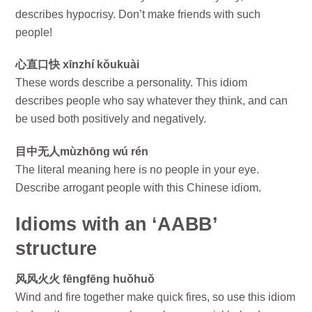
describes hypocrisy. Don’t make friends with such
people!
心直口快 xīnzhí kǒukuài
These words describe a personality. This idiom
describes people who say whatever they think, and can
be used both positively and negatively.
目中无人mùzhōng wú rén
The literal meaning here is no people in your eye.
Describe arrogant people with this Chinese idiom.
Idioms with an ‘AABB’
structure
风风火火 fēngfēng huǒhuǒ
Wind and fire together make quick fires, so use this idiom