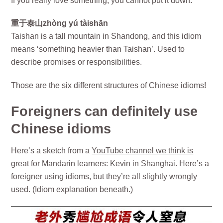
If you really love something, you cannot put it down.
重于泰山zhòng yú tàishān
Taishan is a tall mountain in Shandong, and this idiom
means ‘something heavier than Taishan’. Used to
describe promises or responsibilities.
Those are the six different structures of Chinese idioms!
Foreigners can definitely use
Chinese idioms
Here’s a sketch from a
YouTube channel we think is
great for Mandarin learners
: Kevin in Shanghai. Here’s a
foreigner using idioms, but they’re all slightly wrongly
used. (Idiom explanation beneath.)