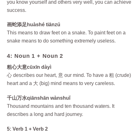
you know yourself and others very well, you can achieve
success.
画蛇添足huàshé tiānzú
This means to draw feet on a snake. To paint feet on a
snake means to do something extremely useless.
4: Noun 1 + Noun 2
粗心大意cūxīn dàyì
心 describes our heart, 意 our mind. To have a 粗 (crude)
heart and a 大 (big) mind means to very careless.
千山万水qiānshān wànshuǐ
Thousand mountains and ten thousand waters. It
describes a long and hard journey.
5: Verb 1 + Verb 2