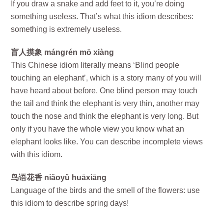
If you draw a snake and add feet to it, you’re doing
something useless. That’s what this idiom describes:
something is extremely useless.
盲人摸象 mángrén mō xiàng
This Chinese idiom literally means ‘Blind people
touching an elephant’, which is a story many of you will
have heard about before. One blind person may touch
the tail and think the elephant is very thin, another may
touch the nose and think the elephant is very long. But
only if you have the whole view you know what an
elephant looks like. You can describe incomplete views
with this idiom.
鸟语花香 niǎoyǔ huāxiāng
Language of the birds and the smell of the flowers: use
this idiom to describe spring days!