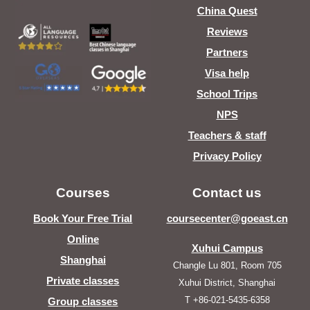
China Quest
Reviews
Partners
Visa help
School Trips
NPS
Teachers & staff
Privacy Policy
Courses
Contact us
Book Your Free Trial
coursecenter@goeast.cn
Online
Xuhui Campus
Shanghai
Changle Lu 801, Room 705
Private classes
Xuhui District, Shanghai
T +86-021-5435-6358
Group classes