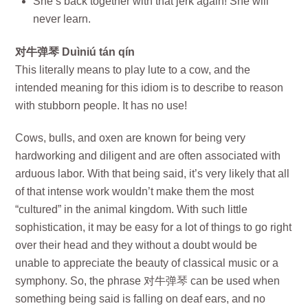
She’s back together with that jerk again! She will
never learn.
对牛弹琴 Duìniú tán qín
This literally means to play lute to a cow, and the
intended meaning for this idiom is to describe to reason
with stubborn people. It has no use!
Cows, bulls, and oxen are known for being very
hardworking and diligent and are often associated with
arduous labor. With that being said, it’s very likely that all
of that intense work wouldn’t make them the most
“cultured” in the animal kingdom. With such little
sophistication, it may be easy for a lot of things to go right
over their head and they without a doubt would be
unable to appreciate the beauty of classical music or a
symphony. So, the phrase 对牛弹琴 can be used when
something being said is falling on deaf ears, and no