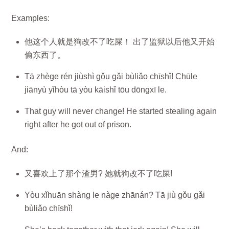
Examples:
他这个人就是狗改不了吃屎！ 出了监狱以后他又开始
偷东西了。
Tā zhège rén jiùshì gǒu gǎi bùliǎo chīshǐ! Chūle
jiānyù yǐhòu tā yòu kāishǐ tōu dōngxī le.
That guy will never change! He started stealing again
right after he got out of prison.
And:
又喜欢上了那个渣男? 她就狗改不了吃屎!
Yòu xǐhuān shàng le nàge zhānán? Tā jiù gǒu gǎi
bùliǎo chīshǐ!