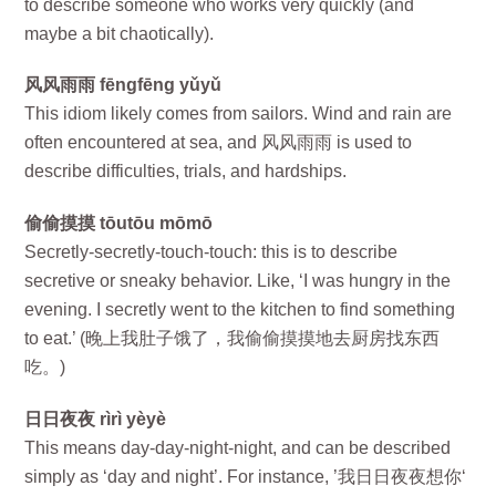
to describe someone who works very quickly (and
maybe a bit chaotically).
风风雨雨 fēngfēng yǔyǔ
This idiom likely comes from sailors. Wind and rain are
often encountered at sea, and 风风雨雨 is used to
describe difficulties, trials, and hardships.
偷偷摸摸 tōutōu mōmō
Secretly-secretly-touch-touch: this is to describe
secretive or sneaky behavior. Like, ‘I was hungry in the
evening. I secretly went to the kitchen to find something
to eat.’ (晚上我肚子饿了，我偷偷摸摸地去厨房找东西
吃。)
日日夜夜 rìrì yèyè
This means day-day-night-night, and can be described
simply as ‘day and night’. For instance, ’我日日夜夜想你‘