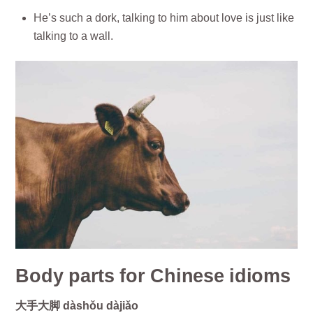
He’s such a dork, talking to him about love is just like
talking to a wall.
Body parts for Chinese idioms
大手大脚 dàshǒu dàjiǎo