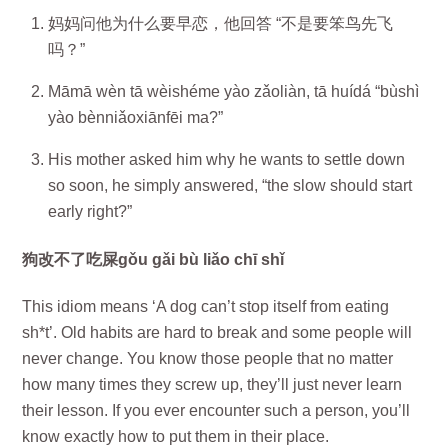
妈妈问他为什么要早恋，他回答 “不是要笨鸟先飞
吗？”
Māmā wèn tā wèishéme yào zǎoliàn, tā huídá “bùshì
yào bènniǎoxiānfēi ma?”
His mother asked him why he wants to settle down
so soon, he simply answered, “the slow should start
early right?”
狗改不了吃屎gǒu gǎi bù liǎo chī shǐ
This idiom means ‘A dog can’t stop itself from eating
sh*t’. Old habits are hard to break and some people will
never change. You know those people that no matter
how many times they screw up, they’ll just never learn
their lesson. If you ever encounter such a person, you’ll
know exactly how to put them in their place.