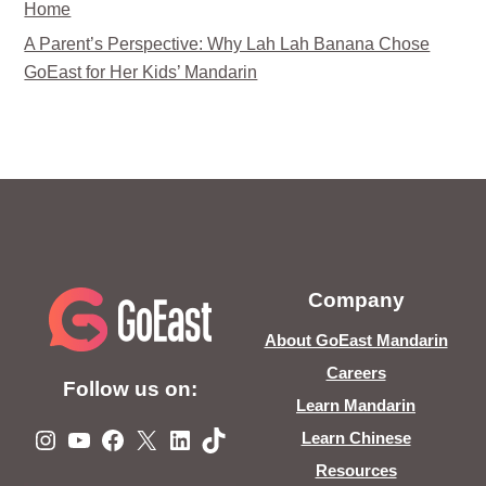
Home
A Parent’s Perspective: Why Lah Lah Banana Chose
GoEast for Her Kids’ Mandarin
Company
About GoEast Mandarin
Careers
Follow us on:
Learn Mandarin
Instagram
YouTube
Facebook
X
LinkedIn
TikTok
Learn Chinese
Resources