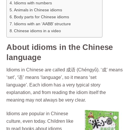
Idioms with numbers
Animals in Chinese idioms
Body parts for Chinese idioms
Idioms with an ‘AABB’ structure
Chinese idioms in a video
About idioms in the Chinese
language
Idioms in Chinese are called 成语 (Chéngyǔ). ‘成’ means
‘set’, ‘语’ means ‘language’, so it means ‘set
language’. Each idiom has a very typical story
explanation, and from reading the idiom itself the
meaning may not always be very clear.
Idioms are popular in Chinese
culture, even today. Children like
to read books about idioms