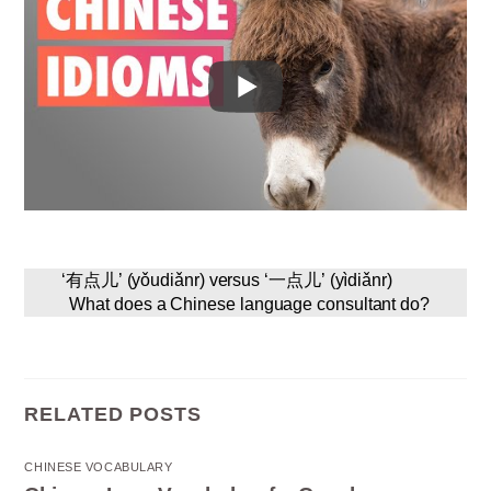
‘有点儿’ (yǒudiǎnr) versus ‘一点儿’ (yìdiǎnr)
What does a Chinese language consultant do?
RELATED POSTS
CHINESE VOCABULARY