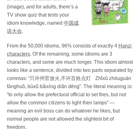
(image), and for adults, there’s a
TV show quiz that tests your
idiom knowledge, named
中国成
语大会
.
From the 50,000 idioms, 96% consists of exactly 4
Hanzi
characters
. Of the remaining, some idioms are 3
characters, and some are much longer. This idiom almost
looks like a sentence, divided into two parts separated by
commas: “只许州官放火,不许百姓点灯 Zhǐxǔ zhōuguān
fànghuǒ, bùxǔ bǎixìng diǎn dēng”. The literal meaning is:
“to only allow the prefectural official to set fires, but not
allow the common citizens to light their lamps” —
meaning an evil boss can do whatever he likes, but
normal people are not allowed the slightest bit of
freedom.