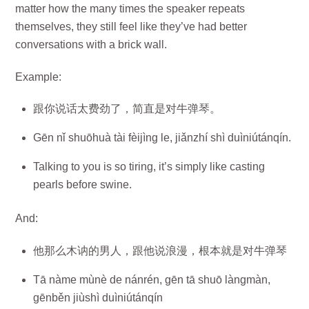
matter how the many times the speaker repeats
themselves, they still feel like they’ve had better
conversations with a brick wall.
Example:
跟你说话太费劲了，简直是对牛弹琴。
Gēn nǐ shuōhuà tài fèijìng le, jiǎnzhí shì duìniútánqín.
Talking to you is so tiring, it’s simply like casting
pearls before swine.
And:
他那么木讷的男人，跟他说浪漫，根本就是对牛弹琴
Tā nàme mùnè de nánrén, gēn tā shuō làngmàn,
gēnběn jiùshì duìniútánqín