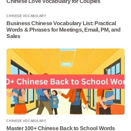
Chinese Love Vocabulary for Couples
CHINESE VOCABULARY
Business Chinese Vocabulary List: Practical
Words & Phrases for Meetings, Email, PM, and
Sales
CHINESE VOCABULARY
Master 100+ Chinese Back to School Words