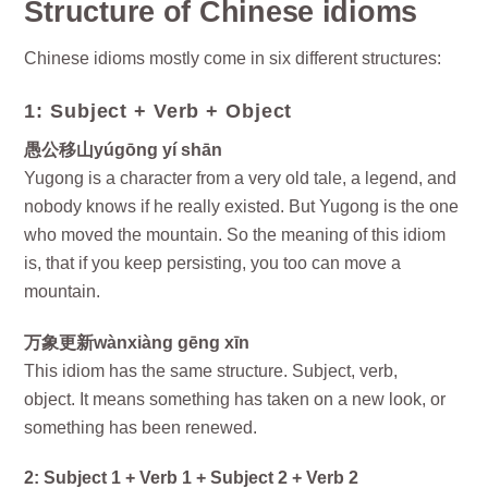
Structure of Chinese idioms
Chinese idioms mostly come in six different structures:
1: Subject + Verb + Object
愚公移山yúgōng yí shān
Yugong is a character from a very old tale, a legend, and
nobody knows if he really existed. But Yugong is the one
who moved the mountain. So the meaning of this idiom
is, that if you keep persisting, you too can move a
mountain.
万象更新wànxiàng gēng xīn
This idiom has the same structure. Subject, verb,
object. It means something has taken on a new look, or
something has been renewed.
2: Subject 1 + Verb 1 + Subject 2 + Verb 2