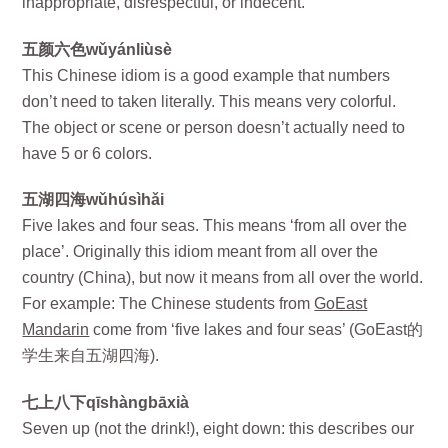
inappropriate, disrespectful, or indecent.
五颜六色wǔyánliùsè
This Chinese idiom is a good example that numbers
don’t need to taken literally. This means very colorful.
The object or scene or person doesn’t actually need to
have 5 or 6 colors.
五湖四海wǔhúsìhǎi
Five lakes and four seas. This means ‘from all over the
place’. Originally this idiom meant from all over the
country (China), but now it means from all over the world.
For example: The Chinese students from
GoEast
Mandarin
come from ‘five lakes and four seas’ (GoEast的
学生来自五湖四海).
七上八下qīshàngbāxià
Seven up (not the drink!), eight down: this describes our