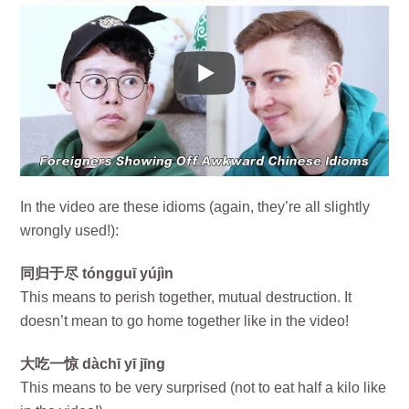
In the video are these idioms (again, they’re all slightly
wrongly used!):
同归于尽 tóngguī yújìn
This means to perish together, mutual destruction. It
doesn’t mean to go home together like in the video!
大吃一惊 dàchī yī jīng
This means to be very surprised (not to eat half a kilo like