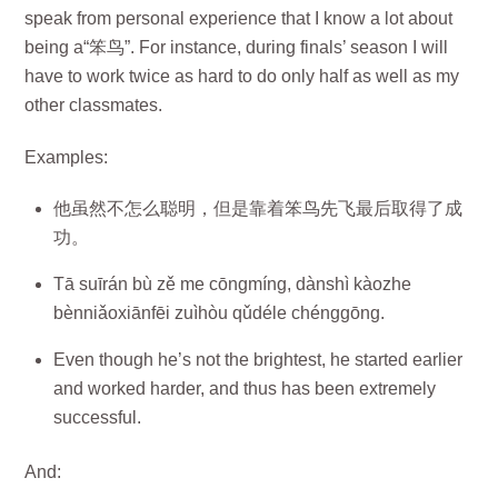
speak from personal experience that I know a lot about
being a“笨鸟”. For instance, during finals’ season I will
have to work twice as hard to do only half as well as my
other classmates.
Examples:
他虽然不怎么聪明，但是靠着笨鸟先飞最后取得了成
功。
Tā suīrán bù zě me cōngmíng, dànshì kàozhe
bènniǎoxiānfēi zuìhòu qǔdéle chénggōng.
Even though he’s not the brightest, he started earlier
and worked harder, and thus has been extremely
successful.
And: