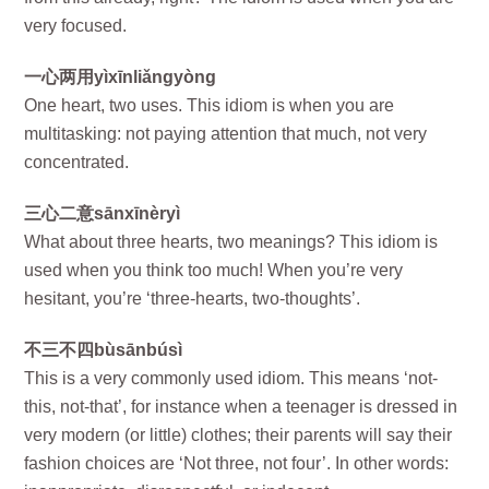
very focused.
一心两用yìxīnliǎngyòng
One heart, two uses. This idiom is when you are
multitasking: not paying attention that much, not very
concentrated.
三心二意sānxīnèryì
What about three hearts, two meanings? This idiom is
used when you think too much! When you’re very
hesitant, you’re ‘three-hearts, two-thoughts’.
不三不四bùsānbúsì
This is a very commonly used idiom. This means ‘not-
this, not-that’, for instance when a teenager is dressed in
very modern (or little) clothes; their parents will say their
fashion choices are ‘Not three, not four’. In other words: