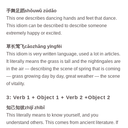
手舞足蹈shǒuwǔ zúdǎo
This one describes dancing hands and feet that dance.
This idiom can be described to describe someone
extremely happy or excited.
草长莺飞cǎozhǎng yīngfēi
This idiom is very written language, used a lot in articles.
It literally means the grass is tall and the nightingales are
in the air — describing the scene of spring that is coming
— grass growing day by day, great weather — the scene
of vitality.
3: Verb 1 + Object 1 + Verb 2 +Object 2
知己知彼zhījǐ zhībǐ
This literally means to know yourself, and you
understand others. This comes from ancient literature. If