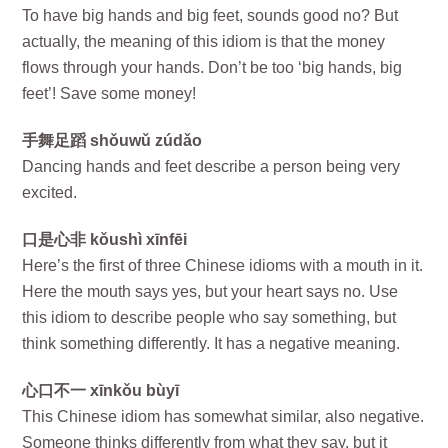
To have big hands and big feet, sounds good no? But
actually, the meaning of this idiom is that the money
flows through your hands. Don’t be too ‘big hands, big
feet’! Save some money!
手舞足蹈 shǒuwǔ zúdǎo
Dancing hands and feet describe a person being very
excited.
口是心非 kǒushì xīnfēi
Here’s the first of three Chinese idioms with a mouth in it.
Here the mouth says yes, but your heart says no. Use
this idiom to describe people who say something, but
think something differently. It has a negative meaning.
心口不一 xīnkǒu bùyī
This Chinese idiom has somewhat similar, also negative.
Someone thinks differently from what they say, but it