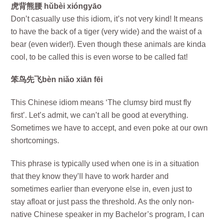
虎背熊腰 hǔbèi xióngyāo
Don’t casually use this idiom, it’s not very kind! It means
to have the back of a tiger (very wide) and the waist of a
bear (even wider!). Even though these animals are kinda
cool, to be called this is even worse to be called fat!
笨鸟先飞bèn niǎo xiān fēi
This Chinese idiom means ‘The clumsy bird must fly
first’. Let’s admit, we can’t all be good at everything.
Sometimes we have to accept, and even poke at our own
shortcomings.
This phrase is typically used when one is in a situation
that they know they’ll have to work harder and
sometimes earlier than everyone else in, even just to
stay afloat or just pass the threshold. As the only non-
native Chinese speaker in my Bachelor’s program, I can