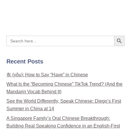
Search Button
Search
for:
Recent Posts
有 (yǒu): How to Say “Have” in Chinese
What Is the “Becoming Chinese” TikTok Trend? (And the
Mandarin Vocab Behind It)
See the World Differently, Speak Chinese: Diego’s First
Summer in China at 14
A Singapore Family’s Oral Chinese Breakthrough:
Building Real Speaking Confidence in an English-First