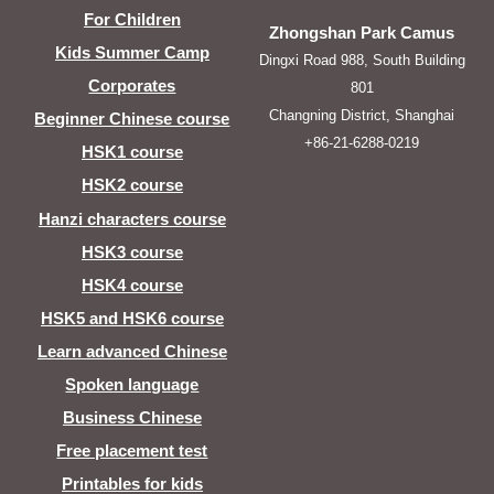
For Children
Zhongshan Park Camus
Kids Summer Camp
Dingxi Road 988, South Building
Corporates
801
Changning District, Shanghai
Beginner Chinese course
+86-21-6288-0219
HSK1 course
HSK2 course
Hanzi characters course
HSK3 course
HSK4 course
HSK5 and HSK6 course
Learn advanced Chinese
Spoken language
Business Chinese
Free placement test
Printables for kids