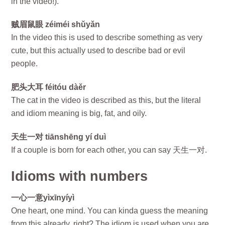
in the video!).
贼眉鼠眼 zéiméi shǔyǎn
In the video this is used to describe something as very
cute, but this actually used to describe bad or evil
people.
肥头大耳 féitóu dàěr
The cat in the video is described as this, but the literal
and idiom meaning is big, fat, and oily.
天生一对 tiānshēng yí duì
If a couple is born for each other, you can say 天生一对.
Idioms with numbers
一心一意yìxīnyíyì
One heart, one mind. You can kinda guess the meaning
from this already, right? The idiom is used when you are