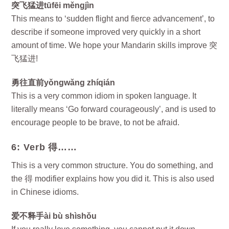
突飞猛进tūfēi měngjìn
This means to ‘sudden flight and fierce advancement’, to
describe if someone improved very quickly in a short
amount of time. We hope your Mandarin skills improve 突
飞猛进!
勇往直前yǒngwǎng zhíqián
This is a very common idiom in spoken language. It
literally means ‘Go forward courageously’, and is used to
encourage people to be brave, to not be afraid.
6: Verb 得……
This is a very common structure. You do something, and
the 得 modifier explains how you did it. This is also used
in Chinese idioms.
爱不释手ài bù shìshǒu