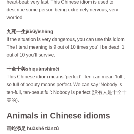
heart-beat: very fast. This Chinese idiom is used to
describe some person being extremely nervous, very
worried.
九死一生jiǔsǐyìshēng
If the situation is very dangerous, you can use this idiom.
The literal meaning is 9 out of 10 times you’ll be dead, 1
out of 10 you’ll survive.
十全十美shíquánshíměi
This Chinese idiom means ‘perfect’. Ten can mean ‘full’,
so full of beauty means perfect. We can say ‘Nobody is
ten-full, ten-beautiful’: Nobody is perfect (没有人是十全十
美的).
Animals in Chinese idioms
画蛇添足 huàshé tiānzú