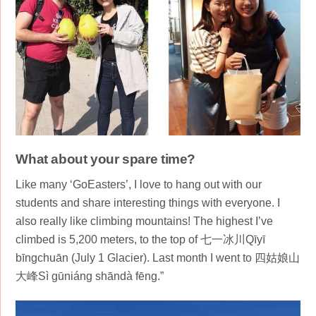
What about your spare time?
Like many ‘GoEasters’, I love to hang out with our
students and share interesting things with everyone. I
also really like climbing mountains! The highest I’ve
climbed is 5,200 meters, to the top of 七一冰川Qīyī
bīngchuān (July 1 Glacier). Last month I went to 四姑娘山
大峰Sì gūniáng shāndà fēng.”