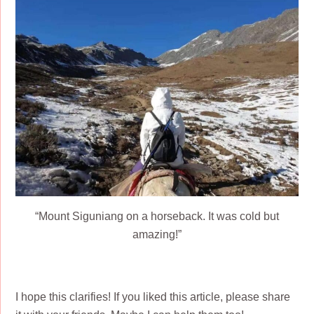
“Mount Siguniang on a horseback. It was cold but
amazing!”
I hope this clarifies! If you liked this article, please share