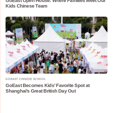
GoEast Open House: Where Families Meet Our
Kids Chinese Team
GOEAST CHINESE SCHOOL
GoEast Becomes Kids’ Favorite Spot at
Shanghai’s Great British Day Out