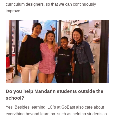
curriculum designers, so that we can continuously
improve.
Do you help Mandarin students outside the
school?
Yes. Besides learning, LC’s at GoEast also care about
everything beyond learning, such as helping students to