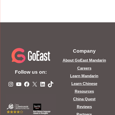
Company
About GoEast Mandarin
Careers
Follow us on:
Learn Mandarin
Instagram
YouTube
Facebook
X
LinkedIn
TikTok
Learn Chinese
Resources
China Quest
Reviews
Partners