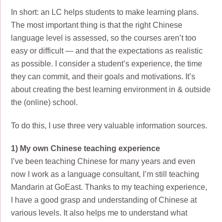
In short: an LC helps students to make learning plans.
The most important thing is that the right Chinese
language level is assessed, so the courses aren’t too
easy or difficult — and that the expectations as realistic
as possible. I consider a student’s experience, the time
they can commit, and their goals and motivations. It’s
about creating the best learning environment in & outside
the (online) school.
To do this, I use three very valuable information sources.
1) My own Chinese teaching experience
I’ve been teaching Chinese for many years and even
now I work as a language consultant, I’m still teaching
Mandarin at GoEast. Thanks to my teaching experience,
I have a good grasp and understanding of Chinese at
various levels. It also helps me to understand what