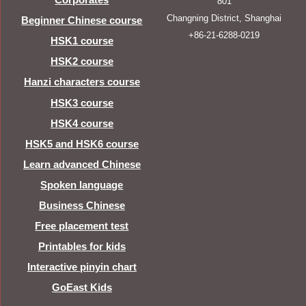
801
Changning District, Shanghai
Beginner Chinese course
+86-21-6288-0219
HSK1 course
HSK2 course
Hanzi characters course
HSK3 course
HSK4 course
HSK5 and HSK6 course
Learn advanced Chinese
Spoken language
Business Chinese
Free placement test
Printables for kids
Interactive pinyin chart
GoEast Kids