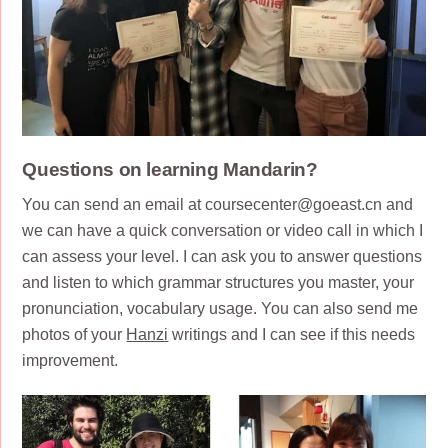
Questions on learning Mandarin?
You can send an email at coursecenter@goeast.cn and
we can have a quick conversation or video call in which I
can assess your level. I can ask you to answer questions
and listen to which grammar structures you master, your
pronunciation, vocabulary usage. You can also send me
photos of your
Hanzi
writings and I can see if this needs
improvement.