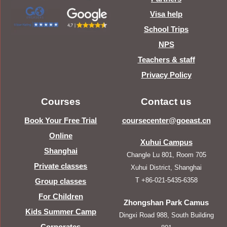
Visa help
School Trips
NPS
Teachers & staff
Privacy Policy
Courses
Contact us
Book Your Free Trial
coursecenter@goeast.cn
Online
Xuhui Campus
Shanghai
Changle Lu 801, Room 705
Private classes
Xuhui District, Shanghai
T +86-021-5435-6358
Group classes
For Children
Zhongshan Park Camus
Kids Summer Camp
Dingxi Road 988, South Building
Corporates