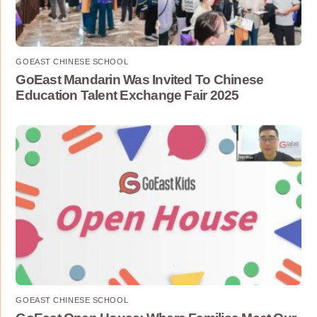
GOEAST CHINESE SCHOOL
GoEast Mandarin Was Invited To Chinese
Education Talent Exchange Fair 2025
GOEAST CHINESE SCHOOL