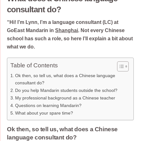
consultant do?
“Hi! I’m Lynn, I’m a language consultant (LC) at
GoEast Mandarin in
Shanghai
. Not every Chinese
school has such a role, so here I’ll explain a bit about
what we do.
Table of Contents
Ok then, so tell us, what does a Chinese language
consultant do?
Do you help Mandarin students outside the school?
My professional background as a Chinese teacher
Questions on learning Mandarin?
What about your spare time?
Ok then, so tell us, what does a Chinese
language consultant do?