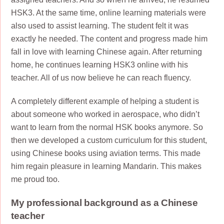
HSK3. At the same time, online learning materials were
also used to assist learning. The student felt it was
exactly he needed. The content and progress made him
fall in love with learning Chinese again. After returning
home, he continues learning HSK3 online with his
teacher. All of us now believe he can reach fluency.
A completely different example of helping a student is
about someone who worked in aerospace, who didn’t
want to learn from the normal HSK books anymore. So
then we developed a custom curriculum for this student,
using Chinese books using aviation terms. This made
him regain pleasure in learning Mandarin. This makes
me proud too.
My professional background as a Chinese
teacher