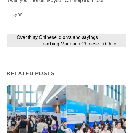
it with your friends. Maybe I can help them too!
— Lynn
Over thirty Chinese idioms and sayings
Teaching Mandarin Chinese in Chile
RELATED POSTS