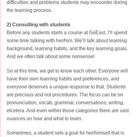
difficulties and problems students may encounter during
the learning process.
2) Consulting with students
Before any students starts a course at GoEast, I’ll spend
some time talking with her/him. We’ll talk about learning
background, learning habits, and the key learning goals.
And we often talk about some nonsense!
So at this time, we get to know each other. Everyone will
have their own learning habits and preferences, and
everyone deserves a unique response to that. Students
are precious and not procedures. The focus can be on
pronunciation, vocab, grammar, conversations, writing,
etcetera. And even within those categories there are vast
nuances on how and what to learn.
Sometimes, a student sets a goal for her/himself that is