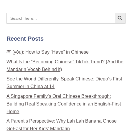
Search Button
Search
for:
Recent Posts
有 (yǒu): How to Say “Have” in Chinese
What Is the “Becoming Chinese” TikTok Trend? (And the
Mandarin Vocab Behind It)
See the World Differently, Speak Chinese: Diego’s First
Summer in China at 14
A Singapore Family’s Oral Chinese Breakthrough:
Building Real Speaking Confidence in an English-First
Home
A Parent’s Perspective: Why Lah Lah Banana Chose
GoEast for Her Kids’ Mandarin