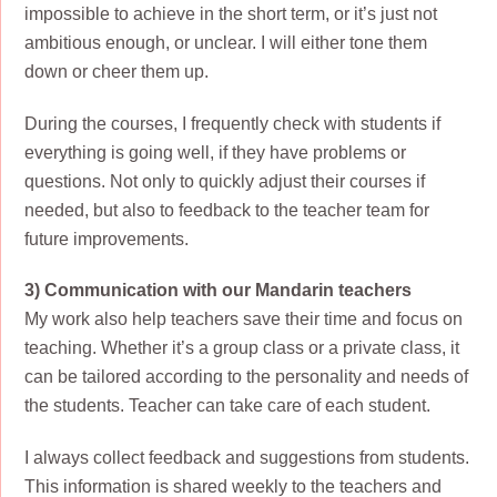
impossible to achieve in the short term, or it’s just not
ambitious enough, or unclear. I will either tone them
down or cheer them up.
During the courses, I frequently check with students if
everything is going well, if they have problems or
questions. Not only to quickly adjust their courses if
needed, but also to feedback to the teacher team for
future improvements.
3) Communication with our Mandarin teachers
My work also help teachers save their time and focus on
teaching. Whether it’s a group class or a private class, it
can be tailored according to the personality and needs of
the students. Teacher can take care of each student.
I always collect feedback and suggestions from students.
This information is shared weekly to the teachers and