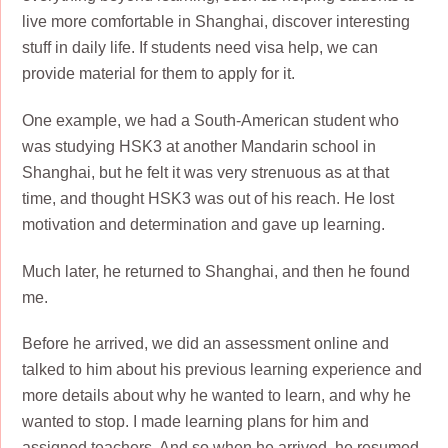
live more comfortable in Shanghai, discover interesting
stuff in daily life. If students need visa help, we can
provide material for them to apply for it.
One example, we had a South-American student who
was studying HSK3 at another Mandarin school in
Shanghai, but he felt it was very strenuous as at that
time, and thought HSK3 was out of his reach. He lost
motivation and determination and gave up learning.
Much later, he returned to Shanghai, and then he found
me.
Before he arrived, we did an assessment online and
talked to him about his previous learning experience and
more details about why he wanted to learn, and why he
wanted to stop. I made learning plans for him and
assigned teachers. And so when he arrived, he resumed