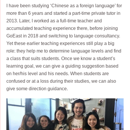
I have been studying ‘Chinese as a foreign language’ for
more than 6 years and started a part-time private tutor in
2013. Later, I worked as a full-time teacher and
accumulated teaching experience there, before joining
GoEast in 2018 and switching to language consultancy.
Yet these earlier teaching experiences still play a big
role: they help me to determine language levels and find
a class that suits students. Once we know a student’s
learning goal, we can give a guiding suggestion based
on her/his level and his needs. When students are
confused or at a loss during their studies, we can also
give some direction guidance.