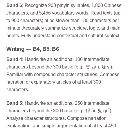
Band 6:
Recognize 908 pinyin syllables, 1,800 Chinese
characters, and 5,456 vocabulary words. Read texts (up
to 900 characters) at no slower than 180 characters per
minute. Accurately summarize structure, logic, and main
points. Fully understand contextual and cultural subtext.
Writing — B4, B5, B6
Band 4:
Handwrite an additional 100 intermediate
characters beyond the 300 basic (e.g., 赞 zàn, 疑 yí).
Familiar with compound character structures. Compose
narration or explanatory articles of at least 300
characters.
Band 5:
Handwrite an additional 250 intermediate
characters beyond the 300 basic (e.g., 碍 ài, 鬼 guǐ).
Analyze character structures. Compose narration,
explanation, and simple argumentation of at least 450