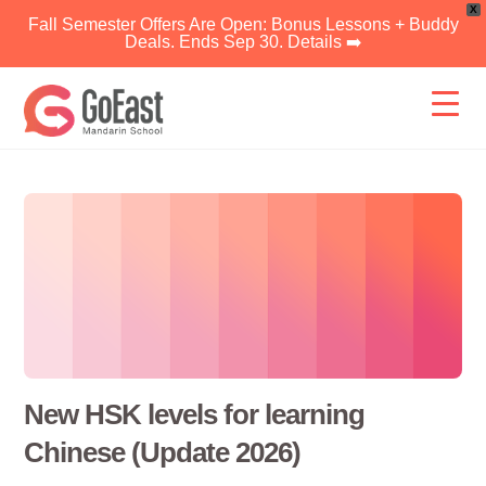
X
Fall Semester Offers Are Open: Bonus Lessons + Buddy
Deals. Ends Sep 30. Details ➡️
Skip
to
content
New HSK levels for learning
Chinese (Update 2026)