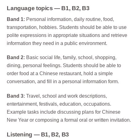
Language topics — B1, B2, B3
Band 1:
Personal information, daily routine, food,
transportation, hobbies. Students should be able to use
polite expressions in appropriate situations and retrieve
information they need in a public environment.
Band 2:
Basic social life, family, school, shopping,
dining, personal feelings. Students should be able to
order food at a Chinese restaurant, hold a simple
conversation, and fill in a personal information form.
Band 3:
Travel, school and work descriptions,
entertainment, festivals, education, occupations.
Example tasks include discussing plans for Chinese
New Year or composing a formal oral or written invitation.
Listening — B1, B2, B3