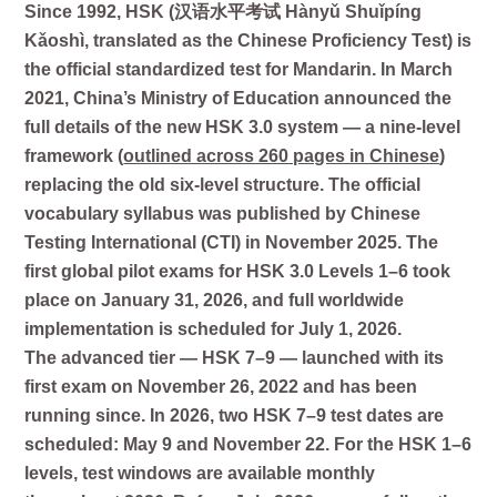
Since 1992, HSK (汉语水平考试 Hànyǔ Shuǐpíng
Kǎoshì, translated as the Chinese Proficiency Test) is
the official standardized test for Mandarin. In March
2021, China’s Ministry of Education announced the
full details of the new HSK 3.0 system — a nine-level
framework (
outlined across 260 pages in Chinese
)
replacing the old six-level structure. The official
vocabulary syllabus was published by Chinese
Testing International (CTI) in November 2025. The
first global pilot exams for HSK 3.0 Levels 1–6 took
place on January 31, 2026, and full worldwide
implementation is scheduled for July 1, 2026.
The advanced tier — HSK 7–9 — launched with its
first exam on November 26, 2022 and has been
running since. In 2026, two HSK 7–9 test dates are
scheduled:
May 9
and
November 22
. For the HSK 1–6
levels, test windows are available monthly