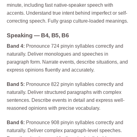
minute, including fast native-speaker speech with
accents. Understand true intent behind imperfect or self-
correcting speech. Fully grasp culture-loaded meanings.
Speaking — B4, B5, B6
Band 4:
Pronounce 724 pinyin syllables correctly and
naturally. Deliver monologues and speeches in
paragraph form. Narrate events, describe situations, and
express opinions fluently and accurately.
Band 5:
Pronounce 822 pinyin syllables correctly and
naturally. Deliver structured paragraphs with complex
sentences. Describe events in detail and express well-
reasoned opinions with precise vocabulary.
Band 6:
Pronounce 908 pinyin syllables correctly and
naturally. Deliver complex paragraph-level speeches.