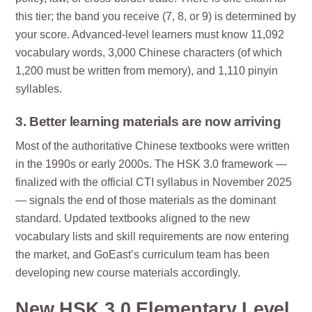
this tier; the band you receive (7, 8, or 9) is determined by
your score. Advanced-level learners must know 11,092
vocabulary words, 3,000 Chinese characters (of which
1,200 must be written from memory), and 1,110 pinyin
syllables.
3. Better learning materials are now arriving
Most of the authoritative Chinese textbooks were written
in the 1990s or early 2000s. The HSK 3.0 framework —
finalized with the official CTI syllabus in November 2025
— signals the end of those materials as the dominant
standard. Updated textbooks aligned to the new
vocabulary lists and skill requirements are now entering
the market, and GoEast’s curriculum team has been
developing new course materials accordingly.
New HSK 3.0 Elementary Level