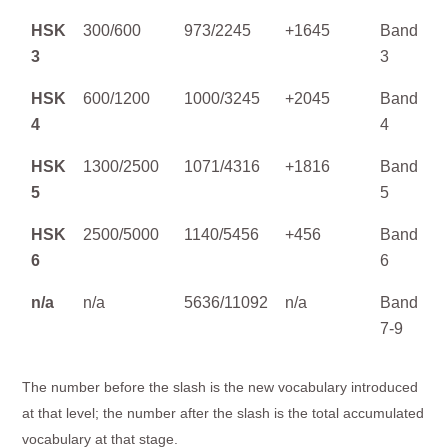
HSK
300/600
973/2245
+1645
Band
3
3
HSK
600/1200
1000/3245
+2045
Band
4
4
HSK
1300/2500
1071/4316
+1816
Band
5
5
HSK
2500/5000
1140/5456
+456
Band
6
6
n/a
n/a
5636/11092
n/a
Band
7-9
The number before the slash is the new vocabulary introduced
at that level; the number after the slash is the total accumulated
vocabulary at that stage.