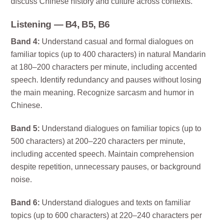
discuss Chinese history and culture across contexts.
Listening — B4, B5, B6
Band 4:
Understand casual and formal dialogues on
familiar topics (up to 400 characters) in natural Mandarin
at 180–200 characters per minute, including accented
speech. Identify redundancy and pauses without losing
the main meaning. Recognize sarcasm and humor in
Chinese.
Band 5:
Understand dialogues on familiar topics (up to
500 characters) at 200–220 characters per minute,
including accented speech. Maintain comprehension
despite repetition, unnecessary pauses, or background
noise.
Band 6:
Understand dialogues and texts on familiar
topics (up to 600 characters) at 220–240 characters per