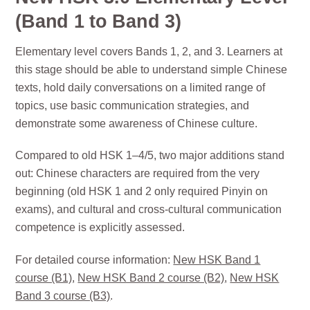
(Band 1 to Band 3)
Elementary level covers Bands 1, 2, and 3. Learners at
this stage should be able to understand simple Chinese
texts, hold daily conversations on a limited range of
topics, use basic communication strategies, and
demonstrate some awareness of Chinese culture.
Compared to old HSK 1–4/5, two major additions stand
out: Chinese characters are required from the very
beginning (old HSK 1 and 2 only required Pinyin on
exams), and cultural and cross-cultural communication
competence is explicitly assessed.
For detailed course information:
New HSK Band 1
course (B1)
,
New HSK Band 2 course (B2)
,
New HSK
Band 3 course (B3)
.