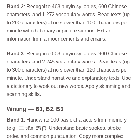
Band 2:
Recognize 468 pinyin syllables, 600 Chinese
characters, and 1,272 vocabulary words. Read texts (up
to 200 characters) at no slower than 100 characters per
minute with dictionary or picture support. Extract
information from announcements and emails.
Band 3:
Recognize 608 pinyin syllables, 900 Chinese
characters, and 2,245 vocabulary words. Read texts (up
to 300 characters) at no slower than 120 characters per
minute. Understand narrative and explanatory texts. Use
a dictionary to work out new words. Apply skimming and
scanning skills.
Writing — B1, B2, B3
Band 1:
Handwrite 100 basic characters from memory
(e.g., 三 sān, 鸡 jī). Understand basic strokes, stroke
order, and common punctuation. Copy more complex