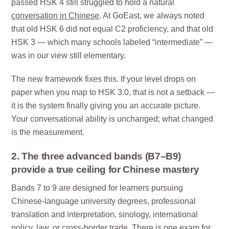
passed HSK 4 still struggled to hold a natural
conversation in Chinese
. At GoEast, we always noted
that old HSK 6 did not equal C2 proficiency, and that old
HSK 3 — which many schools labeled “intermediate” —
was in our view still elementary.
The new framework fixes this. If your level drops on
paper when you map to HSK 3.0, that is not a setback —
it is the system finally giving you an accurate picture.
Your conversational ability is unchanged; what changed
is the measurement.
2. The three advanced bands (B7–B9)
provide a true ceiling for Chinese mastery
Bands 7 to 9 are designed for learners pursuing
Chinese-language university degrees, professional
translation and interpretation, sinology, international
policy, law, or cross-border trade. There is one exam for