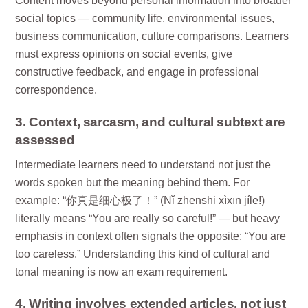
Content moves beyond personal information into broader
social topics — community life, environmental issues,
business communication, culture comparisons. Learners
must express opinions on social events, give
constructive feedback, and engage in professional
correspondence.
3. Context, sarcasm, and cultural subtext are
assessed
Intermediate learners need to understand not just the
words spoken but the meaning behind them. For
example: “你真是细心极了！” (Nǐ zhēnshi xìxīn jíle!)
literally means “You are really so careful!” — but heavy
emphasis in context often signals the opposite: “You are
too careless.” Understanding this kind of cultural and
tonal meaning is now an exam requirement.
4. Writing involves extended articles, not just