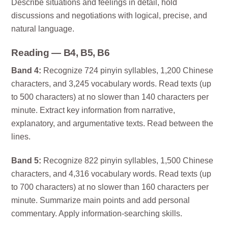
Describe situations and feelings in detail, hold
discussions and negotiations with logical, precise, and
natural language.
Reading — B4, B5, B6
Band 4:
Recognize 724 pinyin syllables, 1,200 Chinese
characters, and 3,245 vocabulary words. Read texts (up
to 500 characters) at no slower than 140 characters per
minute. Extract key information from narrative,
explanatory, and argumentative texts. Read between the
lines.
Band 5:
Recognize 822 pinyin syllables, 1,500 Chinese
characters, and 4,316 vocabulary words. Read texts (up
to 700 characters) at no slower than 160 characters per
minute. Summarize main points and add personal
commentary. Apply information-searching skills.