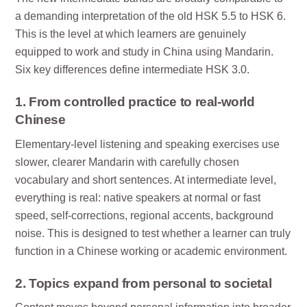
a demanding interpretation of the old HSK 5.5 to HSK 6.
This is the level at which learners are genuinely
equipped to work and study in China using Mandarin.
Six key differences define intermediate HSK 3.0.
1. From controlled practice to real-world
Chinese
Elementary-level listening and speaking exercises use
slower, clearer Mandarin with carefully chosen
vocabulary and short sentences. At intermediate level,
everything is real: native speakers at normal or fast
speed, self-corrections, regional accents, background
noise. This is designed to test whether a learner can truly
function in a Chinese working or academic environment.
2. Topics expand from personal to societal