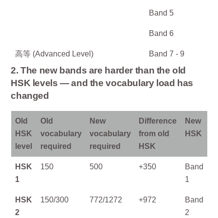
Band 5
Band 6
高等 (Advanced Level)
Band 7 - 9
2. The new bands are harder than the old
HSK levels — and the vocabulary load has
changed
Old
Old
New
Difference
New
HSK
vocabulary
vocabulary
from old
HSK
level
required
required
HSK
HSK
150
500
+350
Band
1
1
HSK
150/300
772/1272
+972
Band
2
2