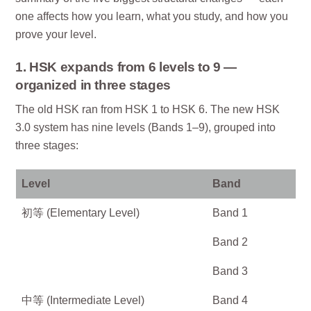
one affects how you learn, what you study, and how you
prove your level.
1. HSK expands from 6 levels to 9 —
organized in three stages
The old HSK ran from HSK 1 to HSK 6. The new HSK
3.0 system has nine levels (Bands 1–9), grouped into
three stages:
Level
Band
初等 (Elementary Level)
Band 1
Band 2
Band 3
中等 (Intermediate Level)
Band 4