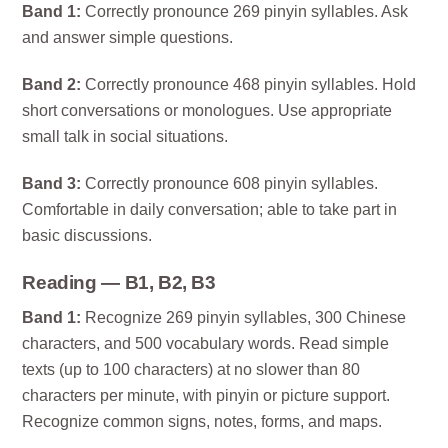
Band 1:
Correctly pronounce 269 pinyin syllables. Ask
and answer simple questions.
Band 2:
Correctly pronounce 468 pinyin syllables. Hold
short conversations or monologues. Use appropriate
small talk in social situations.
Band 3:
Correctly pronounce 608 pinyin syllables.
Comfortable in daily conversation; able to take part in
basic discussions.
Reading — B1, B2, B3
Band 1:
Recognize 269 pinyin syllables, 300 Chinese
characters, and 500 vocabulary words. Read simple
texts (up to 100 characters) at no slower than 80
characters per minute, with pinyin or picture support.
Recognize common signs, notes, forms, and maps.