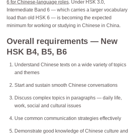
6 for Chinese-language roles
. Under HSK 3.0,
Intermediate Band 6 — which carries a larger vocabulary
load than old HSK 6 — is becoming the expected
minimum for working or studying in Chinese in China.
Overall requirements — New
HSK B4, B5, B6
Understand Chinese texts on a wide variety of topics
and themes
Start and sustain smooth Chinese conversations
Discuss complex topics in paragraphs — daily life,
work, social and cultural issues
Use common communication strategies effectively
Demonstrate good knowledge of Chinese culture and