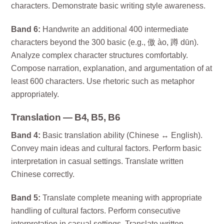
characters. Demonstrate basic writing style awareness.
Band 6:
Handwrite an additional 400 intermediate
characters beyond the 300 basic (e.g., 傲 ào, 蹲 dūn).
Analyze complex character structures comfortably.
Compose narration, explanation, and argumentation of at
least 600 characters. Use rhetoric such as metaphor
appropriately.
Translation — B4, B5, B6
Band 4:
Basic translation ability (Chinese ↔ English).
Convey main ideas and cultural factors. Perform basic
interpretation in casual settings. Translate written
Chinese correctly.
Band 5:
Translate complete meaning with appropriate
handling of cultural factors. Perform consecutive
interpretation in casual settings. Translate written