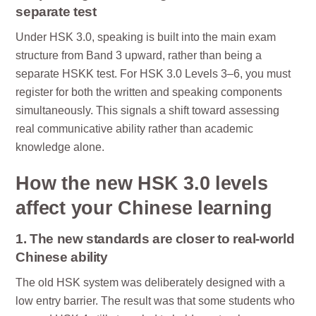
separate test
Under HSK 3.0, speaking is built into the main exam
structure from Band 3 upward, rather than being a
separate HSKK test. For HSK 3.0 Levels 3–6, you must
register for both the written and speaking components
simultaneously. This signals a shift toward assessing
real communicative ability rather than academic
knowledge alone.
How the new HSK 3.0 levels
affect your Chinese learning
1. The new standards are closer to real-world
Chinese ability
The old HSK system was deliberately designed with a
low entry barrier. The result was that some students who