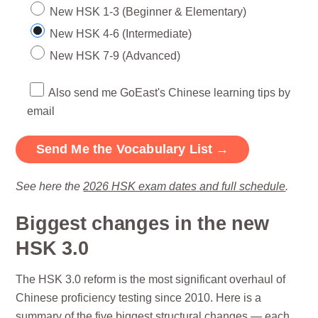
New HSK 1-3 (Beginner & Elementary)
New HSK 4-6 (Intermediate)
New HSK 7-9 (Advanced)
Also send me GoEast's Chinese learning tips by
email
See here the
2026 HSK exam dates and full schedule
.
Biggest changes in the new
HSK 3.0
The HSK 3.0 reform is the most significant overhaul of
Chinese proficiency testing since 2010. Here is a
summary of the five biggest structural changes — each