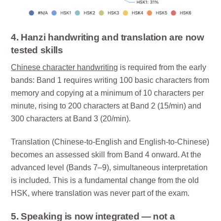
4. Hanzi handwriting and translation are now
tested skills
Chinese character handwriting
is required from the early
bands: Band 1 requires writing 100 basic characters from
memory and copying at a minimum of 10 characters per
minute, rising to 200 characters at Band 2 (15/min) and
300 characters at Band 3 (20/min).
Translation (Chinese-to-English and English-to-Chinese)
becomes an assessed skill from Band 4 onward. At the
advanced level (Bands 7–9), simultaneous interpretation
is included. This is a fundamental change from the old
HSK, where translation was never part of the exam.
5. Speaking is now integrated — not a