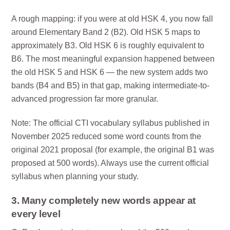
A rough mapping: if you were at old HSK 4, you now fall
around Elementary Band 2 (B2). Old HSK 5 maps to
approximately B3. Old HSK 6 is roughly equivalent to
B6. The most meaningful expansion happened between
the old HSK 5 and HSK 6 — the new system adds two
bands (B4 and B5) in that gap, making intermediate-to-
advanced progression far more granular.
Note: The official CTI vocabulary syllabus published in
November 2025 reduced some word counts from the
original 2021 proposal (for example, the original B1 was
proposed at 500 words). Always use the current official
syllabus when planning your study.
3. Many completely new words appear at
every level