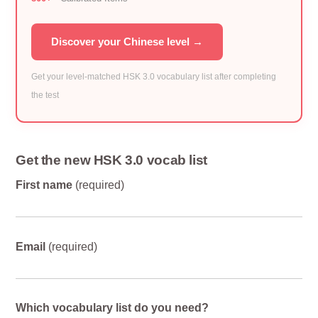
Discover your Chinese level →
Get your level-matched HSK 3.0 vocabulary list after completing
the test
Get the new HSK 3.0 vocab list
First name
(required)
Email
(required)
Which vocabulary list do you need?