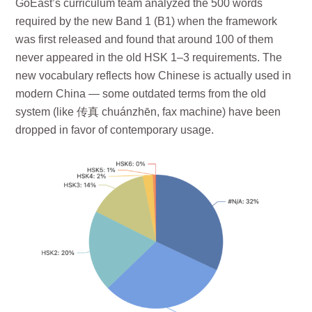
GoEast’s curriculum team analyzed the 500 words
required by the new Band 1 (B1) when the framework
was first released and found that around 100 of them
never appeared in the old HSK 1–3 requirements. The
new vocabulary reflects how Chinese is actually used in
modern China — some outdated terms from the old
system (like 传真 chuánzhēn, fax machine) have been
dropped in favor of contemporary usage.