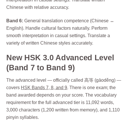
Chinese with relative accuracy.
Band 6:
General translation competence (Chinese ↔
English). Handle cultural factors naturally. Perform
smooth interpretation in casual settings. Translate a
variety of written Chinese styles accurately.
New HSK 3.0 Advanced Level
(Band 7 to Band 9)
The advanced level — officially called 高等 (gāoděng) —
covers
HSK Bands 7, 8, and 9
. There is one exam; the
band awarded depends on your score. The vocabulary
requirement for the full advanced tier is 11,092 words,
3,000 characters (1,200 written from memory), and 1,110
pinyin syllables.