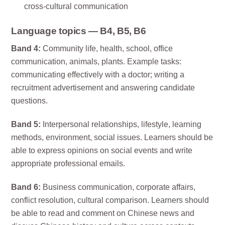
cross-cultural communication
Language topics — B4, B5, B6
Band 4:
Community life, health, school, office
communication, animals, plants. Example tasks:
communicating effectively with a doctor; writing a
recruitment advertisement and answering candidate
questions.
Band 5:
Interpersonal relationships, lifestyle, learning
methods, environment, social issues. Learners should be
able to express opinions on social events and write
appropriate professional emails.
Band 6:
Business communication, corporate affairs,
conflict resolution, cultural comparison. Learners should
be able to read and comment on Chinese news and