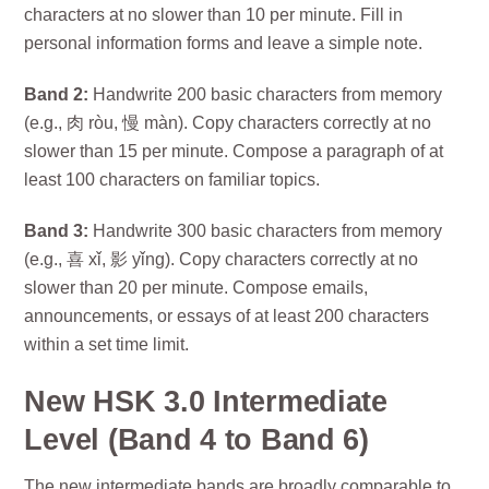
characters at no slower than 10 per minute. Fill in
personal information forms and leave a simple note.
Band 2:
Handwrite 200 basic characters from memory
(e.g., 肉 ròu, 慢 màn). Copy characters correctly at no
slower than 15 per minute. Compose a paragraph of at
least 100 characters on familiar topics.
Band 3:
Handwrite 300 basic characters from memory
(e.g., 喜 xǐ, 影 yǐng). Copy characters correctly at no
slower than 20 per minute. Compose emails,
announcements, or essays of at least 200 characters
within a set time limit.
New HSK 3.0 Intermediate
Level (Band 4 to Band 6)
The new intermediate bands are broadly comparable to