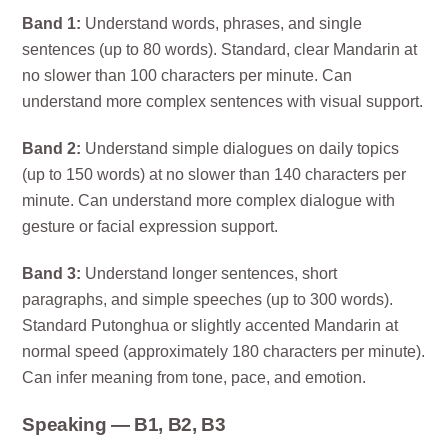
Band 1:
Understand words, phrases, and single
sentences (up to 80 words). Standard, clear Mandarin at
no slower than 100 characters per minute. Can
understand more complex sentences with visual support.
Band 2:
Understand simple dialogues on daily topics
(up to 150 words) at no slower than 140 characters per
minute. Can understand more complex dialogue with
gesture or facial expression support.
Band 3:
Understand longer sentences, short
paragraphs, and simple speeches (up to 300 words).
Standard Putonghua or slightly accented Mandarin at
normal speed (approximately 180 characters per minute).
Can infer meaning from tone, pace, and emotion.
Speaking — B1, B2, B3