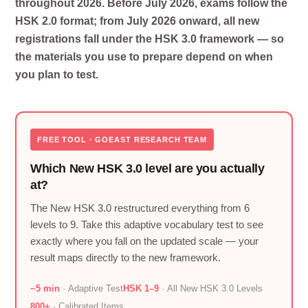
throughout 2026. Before July 2026, exams follow the
HSK 2.0 format; from July 2026 onward, all new
registrations fall under the HSK 3.0 framework — so
the materials you use to prepare depend on when
you plan to test.
FREE TOOL · GOEAST RESEARCH TEAM
Which New HSK 3.0 level are you actually
at?
The New HSK 3.0 restructured everything from 6
levels to 9. Take this adaptive vocabulary test to see
exactly where you fall on the updated scale — your
result maps directly to the new framework.
~5 min
· Adaptive Test
HSK 1–9
· All New HSK 3.0 Levels
800+
· Calibrated Items