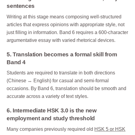
sentences
Writing at this stage means composing well-structured
articles that express opinions with appropriate style, not
just filling in information. Band 6 requires a 600-character
argumentative essay with varied rhetorical devices.
5. Translation becomes a formal skill from
Band 4
Students are required to translate in both directions
(Chinese ↔ English) for casual and semi-formal
occasions. By Band 6, translation should be smooth and
accurate across a variety of text styles.
6. Intermediate HSK 3.0 is the new
employment and study threshold
Many companies previously required old
HSK 5 or HSK