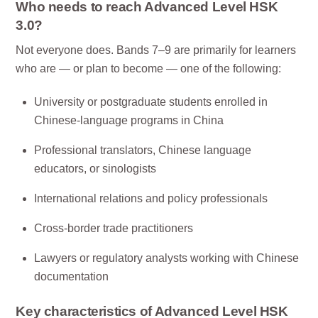
Who needs to reach Advanced Level HSK
3.0?
Not everyone does. Bands 7–9 are primarily for learners
who are — or plan to become — one of the following:
University or postgraduate students enrolled in
Chinese-language programs in China
Professional translators, Chinese language
educators, or sinologists
International relations and policy professionals
Cross-border trade practitioners
Lawyers or regulatory analysts working with Chinese
documentation
Key characteristics of Advanced Level HSK