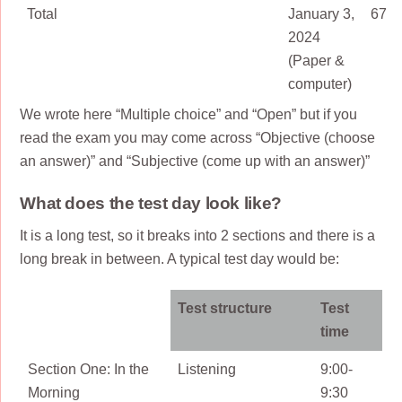
Total
January 3,
67
2024
(Paper &
computer)
We wrote here “Multiple choice” and “Open” but if you
read the exam you may come across “Objective (choose
an answer)” and “Subjective (come up with an answer)”
What does the test day look like?
It is a long test, so it breaks into 2 sections and there is a
long break in between. A typical test day would be:
Test structure
Test
time
Section One: In the
Listening
9:00-
Morning
9:30