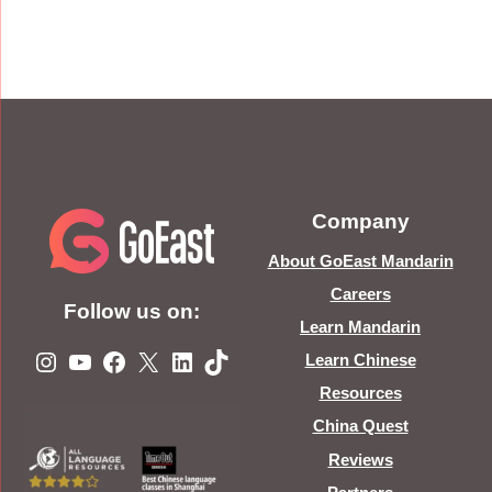
Company
About GoEast Mandarin
Careers
Follow us on:
Learn Mandarin
Instagram
YouTube
Facebook
X
LinkedIn
TikTok
Learn Chinese
Resources
China Quest
Reviews