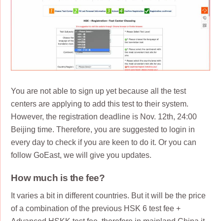
You are not able to sign up yet because all the test
centers are applying to add this test to their system.
However, the registration deadline is Nov. 12th, 24:00
Beijing time. Therefore, you are suggested to login in
every day to check if you are keen to do it. Or you can
follow GoEast, we will give you updates.
How much is the fee?
It varies a bit in different countries. But it will be the price
of a combination of the previous HSK 6 test fee +