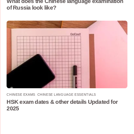
What does the Chinese language examination
of Russia look like?
CHINESE EXAMS
,
CHINESE LANGUAGE ESSENTIALS
HSK exam dates & other details Updated for
2025