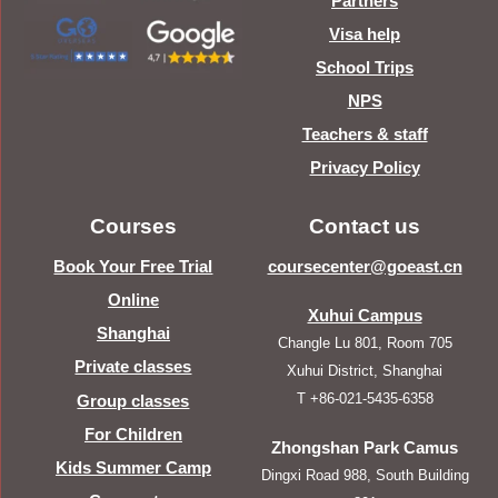
Partners
Visa help
School Trips
NPS
Teachers & staff
Privacy Policy
Courses
Contact us
Book Your Free Trial
coursecenter@goeast.cn
Online
Xuhui Campus
Shanghai
Changle Lu 801, Room 705
Private classes
Xuhui District, Shanghai
T +86-021-5435-6358
Group classes
For Children
Zhongshan Park Camus
Kids Summer Camp
Dingxi Road 988, South Building