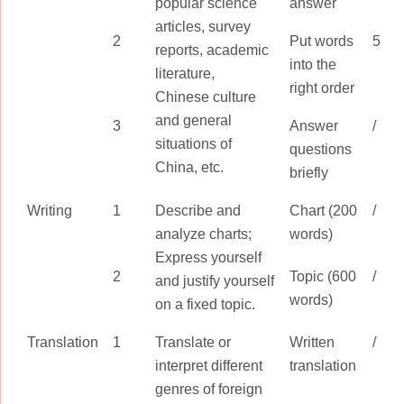
popular science
answer
articles, survey
2
Put words
5
reports, academic
into the
literature,
right order
Chinese culture
and general
3
Answer
/
situations of
questions
China, etc.
briefly
Writing
1
Describe and
Chart (200
/
analyze charts;
words)
Express yourself
2
Topic (600
/
and justify yourself
words)
on a fixed topic.
Translation
1
Translate or
Written
/
interpret different
translation
genres of foreign