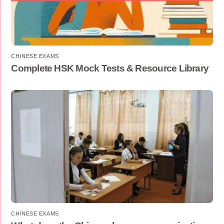
CHINESE EXAMS
Complete HSK Mock Tests & Resource Library
CHINESE EXAMS