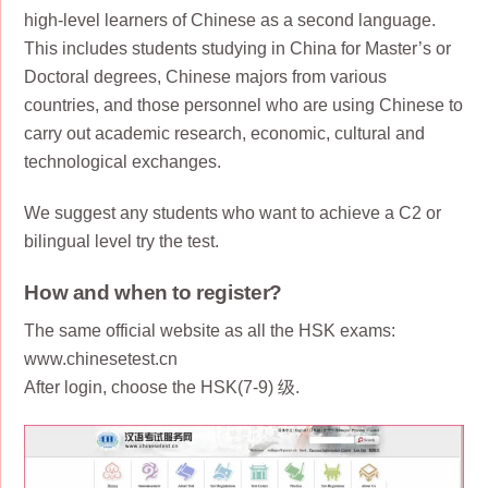
high-level learners of Chinese as a second language.
This includes students studying in China for Master’s or
Doctoral degrees, Chinese majors from various
countries, and those personnel who are using Chinese to
carry out academic research, economic, cultural and
technological exchanges.
We suggest any students who want to achieve a C2 or
bilingual level try the test.
How and when to register?
The same official website as all the HSK exams:
www.chinesetest.cn
After login, choose the HSK(7-9) 级.