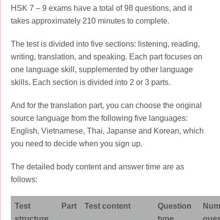
HSK 7 – 9 exams have a total of 98 questions, and it
takes approximately 210 minutes to complete.
The test is divided into five sections: listening, reading,
writing, translation, and speaking. Each part focuses on
one language skill, supplemented by other language
skills. Each section is divided into 2 or 3 parts.
And for the translation part, you can choose the original
source language from the following five languages:
English, Vietnamese, Thai, Japanse and Korean, which
you need to decide when you sign up.
The detailed body content and answer time are as
follows:
Test
Part
Test content
Question
Num
structure
type
ques