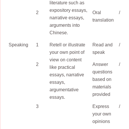
literature such as
expository essays,
2
Oral
/
narrative essays,
translation
arguments into
Chinese.
Speaking
1
Retell or illustrate
Read and
/
your own point of
speak
view on content
2
Answer
/
like practical
questions
essays, narrative
based on
essays,
materials
argumentative
provided
essays.
3
Express
/
your own
opinions