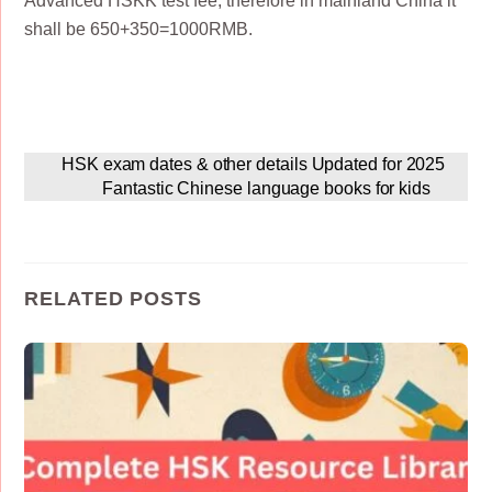
Advanced HSKK test fee, therefore in mainland China it
shall be 650+350=1000RMB.
HSK exam dates & other details Updated for 2025
Fantastic Chinese language books for kids
RELATED POSTS