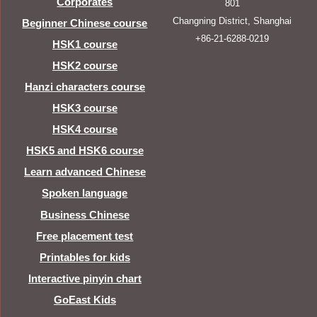
Corporates
801
Changning District, Shanghai
Beginner Chinese course
+86-21-6288-0219
HSK1 course
HSK2 course
Hanzi characters course
HSK3 course
HSK4 course
HSK5 and HSK6 course
Learn advanced Chinese
Spoken language
Business Chinese
Free placement test
Printables for kids
Interactive pinyin chart
GoEast Kids