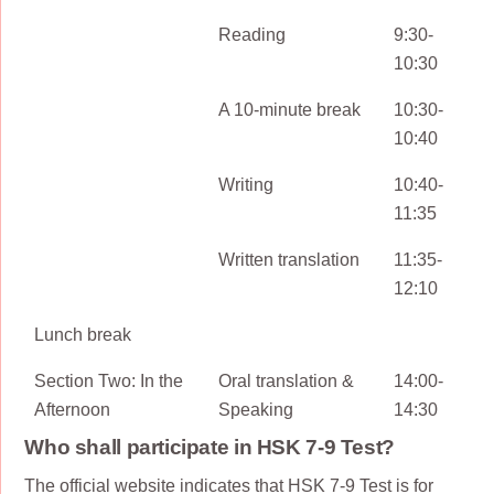
Reading
9:30-
10:30
A 10-minute break
10:30-
10:40
Writing
10:40-
11:35
Written translation
11:35-
12:10
Lunch break
Section Two: In the
Oral translation &
14:00-
Afternoon
Speaking
14:30
Who shall participate in HSK 7-9 Test?
The official website indicates that HSK 7-9 Test is for