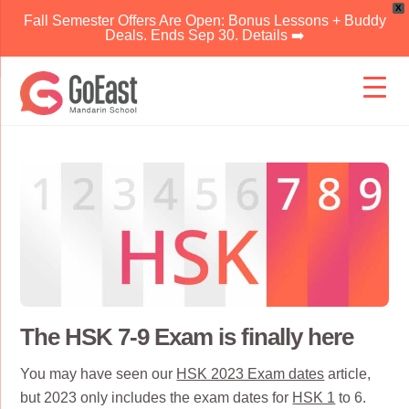
X
Fall Semester Offers Are Open: Bonus Lessons + Buddy
Deals. Ends Sep 30. Details ➡️
Skip
to
content
The HSK 7-9 Exam is finally here
You may have seen our
HSK 2023 Exam dates
article,
but 2023 only includes the exam dates for
HSK 1
to 6.