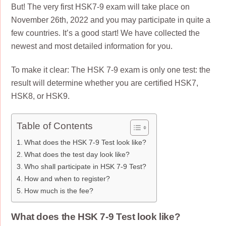
But! The very first HSK7-9 exam will take place on
November 26th, 2022 and you may participate in quite a
few countries. It’s a good start! We have collected the
newest and most detailed information for you.
To make it clear: The HSK 7-9 exam is only one test: the
result will determine whether you are certified HSK7,
HSK8, or HSK9.
Table of Contents
What does the HSK 7-9 Test look like?
What does the test day look like?
Who shall participate in HSK 7-9 Test?
How and when to register?
How much is the fee?
What does the HSK 7-9 Test look like?