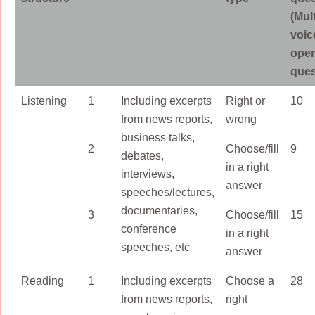
(Mul
voic
ope
ques
Listening
1
Including excerpts
Right or
10
from news reports,
wrong
business talks,
2
Choose/fill
9
debates,
in a right
interviews,
answer
speeches/lectures,
documentaries,
3
Choose/fill
15
conference
in a right
speeches, etc
answer
Reading
1
Including excerpts
Choose a
28
from news reports,
right