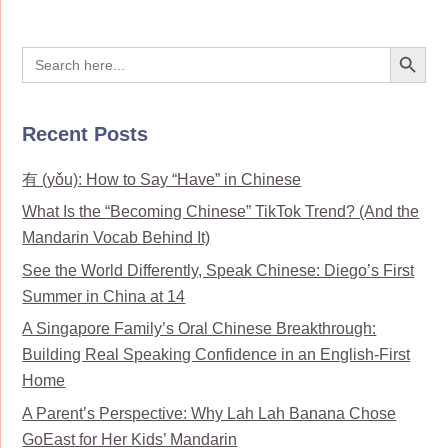
Search Button
Search
for:
Recent Posts
有 (yǒu): How to Say “Have” in Chinese
What Is the “Becoming Chinese” TikTok Trend? (And the
Mandarin Vocab Behind It)
See the World Differently, Speak Chinese: Diego’s First
Summer in China at 14
A Singapore Family’s Oral Chinese Breakthrough:
Building Real Speaking Confidence in an English-First
Home
A Parent’s Perspective: Why Lah Lah Banana Chose
GoEast for Her Kids’ Mandarin