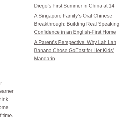
Diego’s First Summer in China at 14
A Singapore Family’s Oral Chinese
Breakthrough: Building Real Speaking
Confidence in an English-First Home
A Parent’s Perspective: Why Lah Lah
Banana Chose GoEast for Her Kids’
Mandarin
r
learner
hink
come
f time.