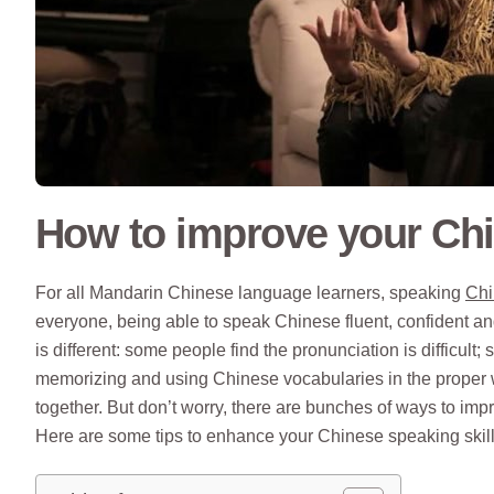
How to improve your Ch
For all Mandarin Chinese language learners, speaking
Chi
everyone, being able to speak Chinese fluent, confident an
is different: some people find the pronunciation is difficult;
memorizing and using Chinese vocabularies in the proper w
together. But don’t worry, there are bunches of ways to imp
Here are some tips to enhance your Chinese speaking skill