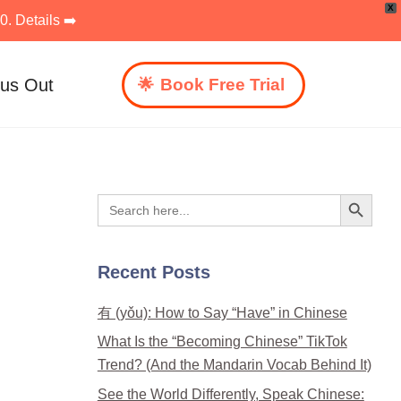
X
. Details ➡️
 us Out
Book Free Trial
Search Button
Search
for:
Recent Posts
有 (yǒu): How to Say “Have” in Chinese
What Is the “Becoming Chinese” TikTok
Trend? (And the Mandarin Vocab Behind It)
See the World Differently, Speak Chinese: