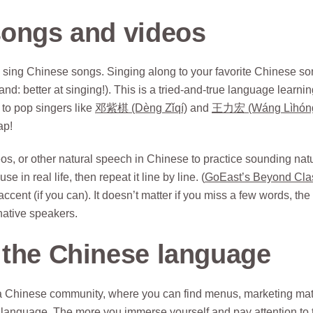
ongs and videos
 sing Chinese songs. Singing along to your favorite Chinese s
d: better at singing!). This is a tried-and-true language learni
to pop singers like
邓紫棋 (Dèng Zǐqí)
and
王力宏 (Wáng Lìhón
ap!
 or other natural speech in Chinese to practice sounding natu
e in real life, then repeat it line by line. (
GoEast’s Beyond Cla
ccent (if you can). It doesn’t matter if you miss a few words, the
 native speakers.
 the Chinese language
 a Chinese community, where you can find menus, marketing mat
 language. The more you immerse yourself and pay attention to