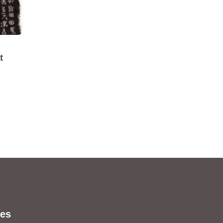
t
s
es