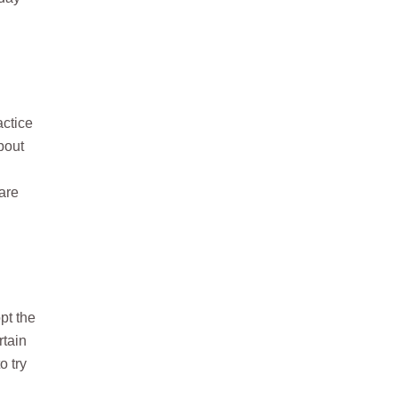
actice
bout
 are
pt the
rtain
o try