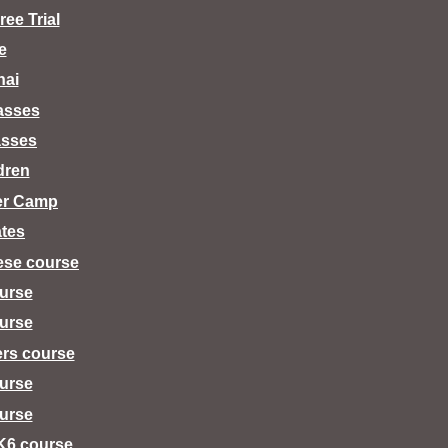
ee Trial
e
hai
lasses
asses
dren
er Camp
tes
ese course
urse
urse
ers course
urse
urse
K6 course