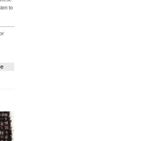
sten to
or
ne