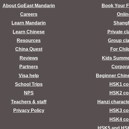
About GoEast Mandarin
Book Your Fr
Careers
Onlin
Learn Mandarin
Shang
Learn Chinese
Private c
Resources
Group cl
China Quest
For Chil
Reviews
Kids Summ
Partners
Corpora
Visa help
Beginner Chin
School Trips
HSK1 co
NPS
HSK2 co
Teachers & staff
Hanzi charact
Privacy Policy
HSK3 co
HSK4 co
HSK5 and HS