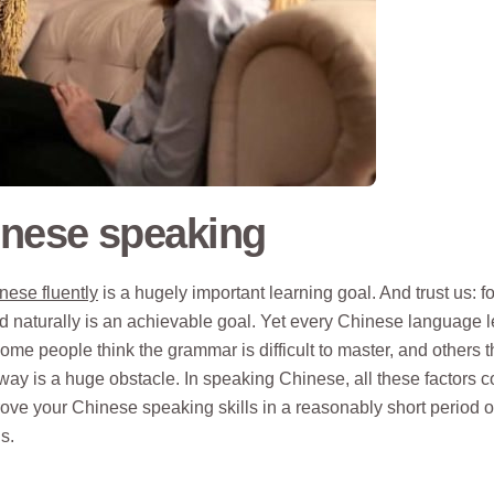
inese speaking
nese fluently
is a hugely important learning goal. And trust us: fo
d naturally is an achievable goal. Yet every Chinese language 
 some people think the grammar is difficult to master, and others t
ay is a huge obstacle. In speaking Chinese, all these factors 
rove your Chinese speaking skills in a reasonably short period o
s.