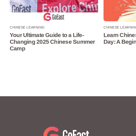
CHINESE LEARNING
CHINESE LEARNI
Your Ultimate Guide to a Life-
Learn Chines
Changing 2025 Chinese Summer
Day: A Begi
Camp