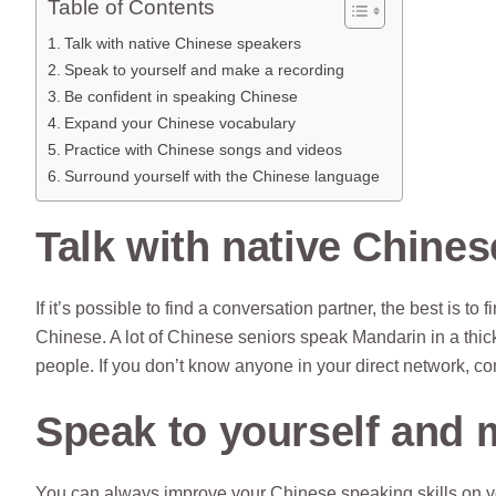
Table of Contents
Talk with native Chinese speakers
Speak to yourself and make a recording
Be confident in speaking Chinese
Expand your Chinese vocabulary
Practice with Chinese songs and videos
Surround yourself with the Chinese language
Talk with native Chine
If it’s possible to find a conversation partner, the best is 
Chinese. A lot of Chinese seniors speak Mandarin in a thick a
people. If you don’t know anyone in your direct network, co
Speak to yourself and 
You can always improve your Chinese speaking skills on y