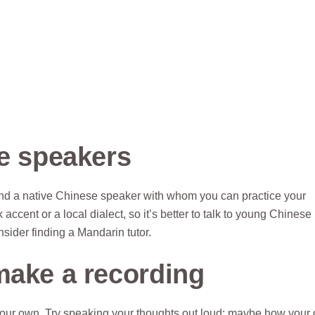
se speakers
to find a native Chinese speaker with whom you can practice your
ccent or a local dialect, so it’s better to talk to young Chinese
nsider finding a Mandarin tutor.
make a recording
our own. Try speaking your thoughts out loud: maybe how your