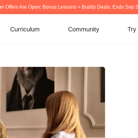
er Offers Are Open: Bonus Lessons + Buddy Deals. Ends Sep 30
Curriculum
Community
Try