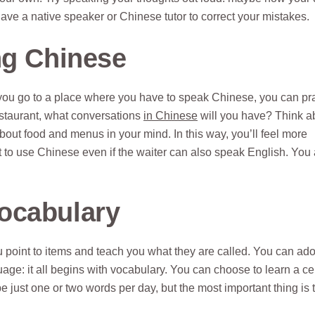
ave a native speaker or Chinese tutor to correct your mistakes.
ng Chinese
e you go to a place where you have to speak Chinese, you can pr
restaurant, what conversations
in Chinese
will you have? Think a
bout food and menus in your mind. In this way, you’ll feel more
st to use Chinese even if the waiter can also speak English. You
ocabulary
 point to items and teach you what they are called. You can ado
: it all begins with vocabulary. You can choose to learn a ce
 just one or two words per day, but the most important thing is t