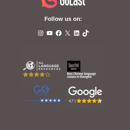
Follow us on:
Instagram
YouTube
Facebook
X
LinkedIn
TikTok