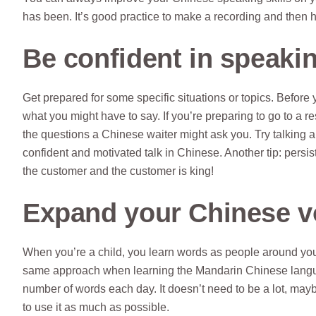
has been. It’s good practice to make a recording and then h
Be confident in speaki
Get prepared for some specific situations or topics. Befor
what you might have to say. If you’re preparing to go to a 
the questions a Chinese waiter might ask you. Try talking a
confident and motivated talk in Chinese. Another tip: persi
the customer and the customer is king!
Expand your Chinese v
When you’re a child, you learn words as people around you
same approach when learning the Mandarin Chinese language
number of words each day. It doesn’t need to be a lot, maybe
to use it as much as possible.