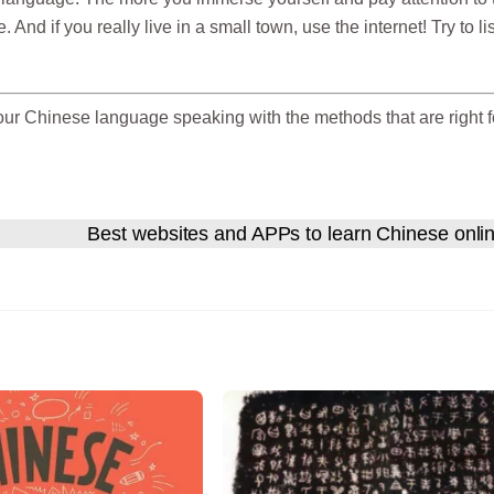
 And if you really live in a small town, use the internet! Try to li
our Chinese language speaking with the methods that are right f
Best websites and APPs to learn Chinese onli