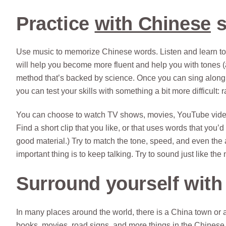
Practice
with Chinese
s
Use music to memorize Chinese words. Listen and learn to
will help you become more fluent and help you with tones (an
method that’s backed by science. Once you can sing along 
you can test your skills with something a bit more difficult: r
You can choose to watch TV shows, movies, YouTube videos,
Find a short clip that you like, or that uses words that you’d us
good material.) Try to match the tone, speed, and even the a
important thing is to keep talking. Try to sound just like the
Surround yourself with
In many places around the world, there is a China town or
books, movies, road signs, and more things in the Chinese