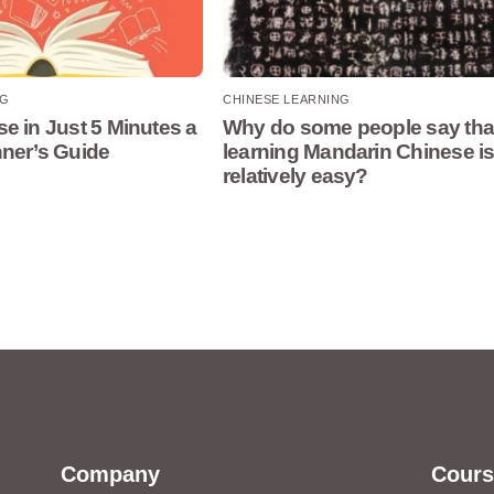
NG
CHINESE LEARNING
e in Just 5 Minutes a
Why do some people say tha
nner’s Guide
learning Mandarin Chinese i
relatively easy?
Company
Cours