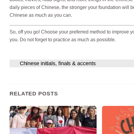
daily pieces of Chinese, the stronger your foundation will be.
Chinese as much as you can.
So, off you go! Choose your preferred method to improve y
you. Do not forget to practice as much as possible.
Chinese initials, finals & accents
RELATED POSTS