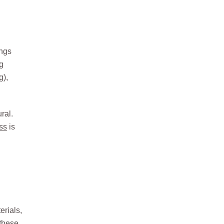
ongs
ng
g)
,
ral.
ss
is
erials,
 these