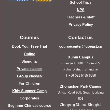
School Trips
NPS
Teachers & staff
Privacy Policy
Courses
Contact us
Book Your Free Trial
coursecenter@goeast.cn
Online
Xuhui Campus
Shanghai
Changle Lu 801, Room 705
Private classes
Xuhui District, Shanghai
T +86-021-5435-6358
Group classes
For Children
Zhongshan Park Camus
Kids Summer Camp
Dingxi Road 988, South Building
Corporates
801
Changning District, Shanghai
Beginner Chinese course