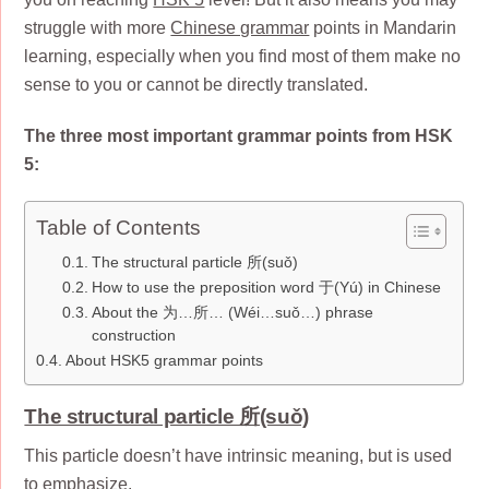
struggle with more
Chinese grammar
points in Mandarin
learning, especially when you find most of them make no
sense to you or cannot be directly translated.
The three most important grammar points from HSK
5:
Table of Contents
The structural particle 所(suǒ)
How to use the preposition word 于(Yú) in Chinese
About the 为…所… (Wéi…suǒ…) phrase
construction
About HSK5 grammar points
The structural particle 所(suǒ)
This particle doesn’t have intrinsic meaning, but is used
to emphasize.