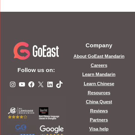
Company
About GoEast Mandarin
Careers
Follow us on:
Learn Mandarin
Instagram
YouTube
Facebook
X
LinkedIn
TikTok
Learn Chinese
Resources
China Quest
Reviews
Partners
Visa help