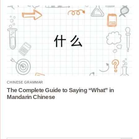
CHINESE GRAMMAR
The Complete Guide to Saying “What” in
Mandarin Chinese
Search Button