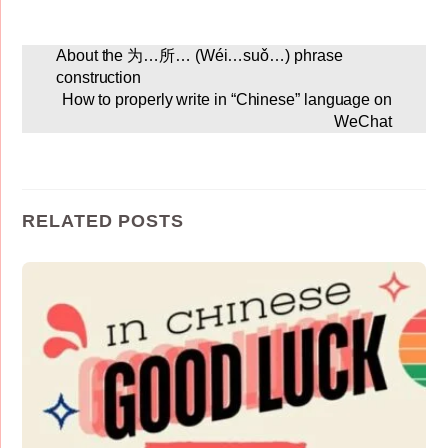
About the 为…所… (Wéi…suǒ…) phrase
construction
How to properly write in “Chinese” language on
WeChat
RELATED POSTS