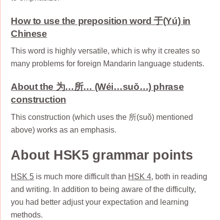
How to use the preposition word 于(Yú) in
Chinese
This word is highly versatile, which is why it creates so
many problems for foreign Mandarin language students.
About the 为…所… (Wéi…suǒ…) phrase
construction
This construction (which uses the 所(suǒ) mentioned
above) works as an emphasis.
About HSK5 grammar points
HSK 5
is much more difficult than
HSK 4
, both in reading
and writing. In addition to being aware of the difficulty,
you had better adjust your expectation and learning
methods.