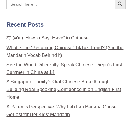
Search
for:
Recent Posts
有 (yǒu): How to Say “Have” in Chinese
What Is the “Becoming Chinese” TikTok Trend? (And the
Mandarin Vocab Behind It)
See the World Differently, Speak Chinese: Diego’s First
Summer in China at 14
A Singapore Family’s Oral Chinese Breakthrough:
Building Real Speaking Confidence in an English-First
Home
A Parent’s Perspective: Why Lah Lah Banana Chose
GoEast for Her Kids’ Mandarin