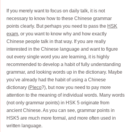
If you merely want to focus on daily talk, it is not
necessary to know how to these Chinese grammar
points clearly. But perhaps you need to pass the
HSK
exam
, or you want to know why and how exactly
Chinese people talk in that way. If you are really
interested in the Chinese language and want to figure
out every single word you are learning, it is highly
recommended to develop a habit of fully understanding
grammar, and looking words up in the dictionary. Maybe
you’ve already had the habit of using a Chinese
dictionary (
Pleco
?), but now you need to pay more
attention to the meaning of individual words. Many words
(not only grammar points) in HSK 5 originate from
ancient Chinese. As you can see, grammar points in
HSK5 are much more formal, and more often used in
written language.