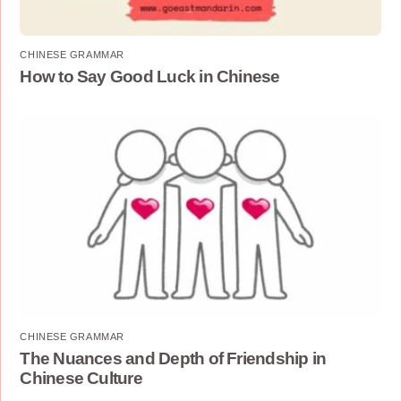
CHINESE GRAMMAR
How to Say Good Luck in Chinese
CHINESE GRAMMAR
The Nuances and Depth of Friendship in
Chinese Culture