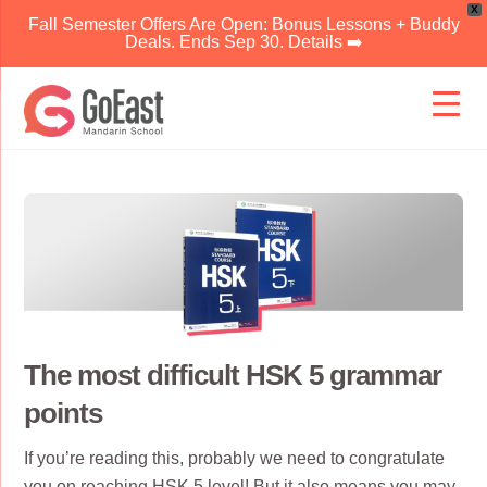
X
Fall Semester Offers Are Open: Bonus Lessons + Buddy
Deals. Ends Sep 30. Details ➡️
Skip
to
content
The most difficult HSK 5 grammar
points
If you’re reading this, probably we need to congratulate
you on reaching
HSK 5
level! But it also means you may