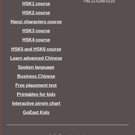
+86-21-6288-0219
HSK1 course
HSK2 course
Hanzi characters course
HSK3 course
HSK4 course
HSK5 and HSK6 course
Learn advanced Chinese
Spoken language
Business Chinese
Free placement test
Printables for kids
Interactive pinyin chart
GoEast Kids