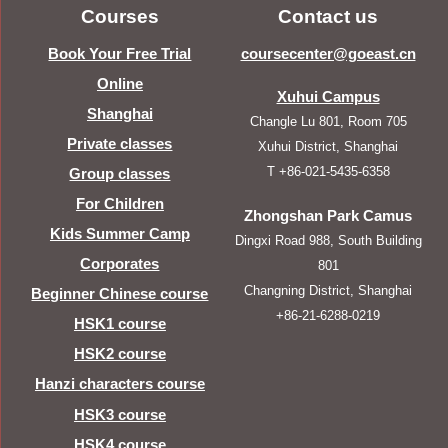
Courses
Contact us
Book Your Free Trial
coursecenter@goeast.cn
Online
Xuhui Campus
Shanghai
Changle Lu 801, Room 705
Private classes
Xuhui District, Shanghai
T +86-021-5435-6358
Group classes
For Children
Zhongshan Park Camus
Kids Summer Camp
Dingxi Road 988, South Building
Corporates
801
Changning District, Shanghai
Beginner Chinese course
+86-21-6288-0219
HSK1 course
HSK2 course
Hanzi characters course
HSK3 course
HSK4 course