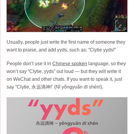
Usually, people just write the first name of someone they
want to praise, and add yyds, such as: “Clytie yyds!”
People don’t use it in
Chinese spoken
language, so they
won’t say “Clytie, yyds” out loud — but they will write it
on WeChat and other chats. If you want to speak it, just
say “Clytie, 永远滴神!’ (Nǐ yǒngyuǎn dī shén!).