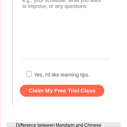
Yes, I'd like learning tips.
Difference between Mandarin and Chinese