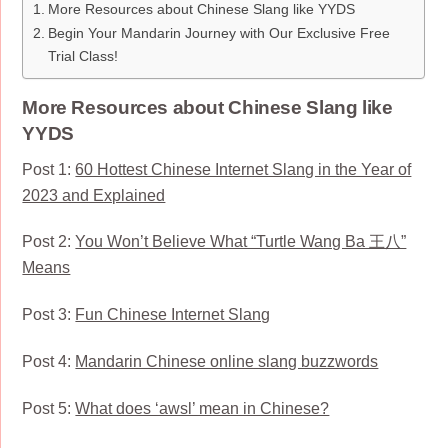
More Resources about Chinese Slang like YYDS
Begin Your Mandarin Journey with Our Exclusive Free
Trial Class!
More Resources about Chinese Slang like
YYDS
Post 1:
60 Hottest Chinese Internet Slang in the Year of
2023 and Explained
Post 2:
You Won’t Believe What “Turtle Wang Ba 王八”
Means
Post 3:
Fun Chinese Internet Slang
Post 4:
Mandarin Chinese online slang buzzwords
Post 5:
What does ‘awsl’ mean in Chinese?