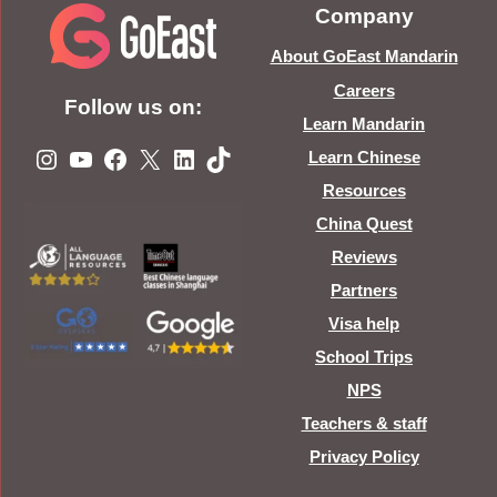
Company
About GoEast Mandarin
Careers
Follow us on:
Learn Mandarin
Instagram
YouTube
Facebook
X
LinkedIn
TikTok
Learn Chinese
Resources
China Quest
Reviews
Partners
Visa help
School Trips
NPS
Teachers & staff
Privacy Policy