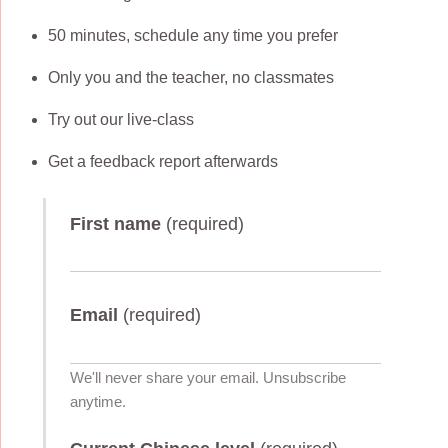
50 minutes, schedule any time you prefer
Only you and the teacher, no classmates
Try out our live-class
Get a feedback report afterwards
First name
(required)
Email
(required)
We'll never share your email. Unsubscribe
anytime.