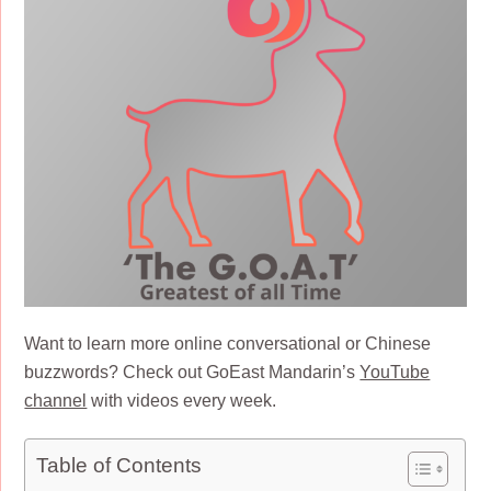
Want to learn more online conversational or Chinese
buzzwords? Check out GoEast Mandarin’s
YouTube
channel
with videos every week.
Table of Contents