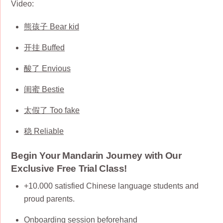
Video:
熊孩子 Bear kid
开挂 Buffed
酸了 Envious
闺蜜 Bestie
太假了 Too fake
稳 Reliable
Begin Your Mandarin Journey with Our
Exclusive Free Trial Class!
+10.000 satisfied Chinese language students and
proud parents.
Onboarding session beforehand