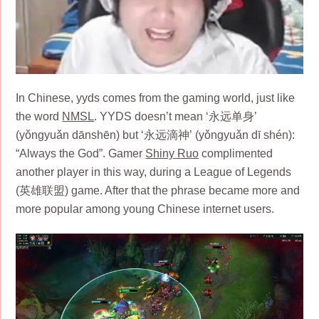
In Chinese, yyds comes from the gaming world, just like
the word
NMSL
. YYDS doesn’t mean ‘永远单身’
(yǒngyuǎn dānshēn) but ‘永远滴神’ (yǒngyuǎn dī shén):
“Always the God”. Gamer
Shiny Ruo
complimented
another player in this way, during a League of Legends
(英雄联盟) game. After that the phrase became more and
more popular among young Chinese internet users. ​