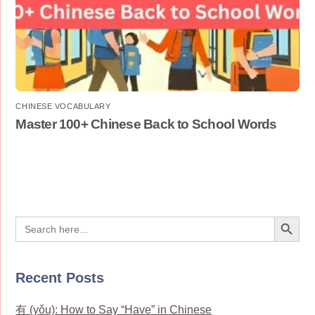
CHINESE VOCABULARY
Master 100+ Chinese Back to School Words
Search Button
Search
for:
Recent Posts
有 (yǒu): How to Say “Have” in Chinese