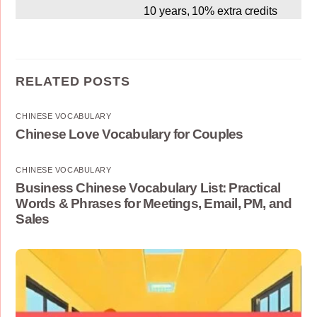
10 years, 10% extra credits
RELATED POSTS
CHINESE VOCABULARY
Chinese Love Vocabulary for Couples
CHINESE VOCABULARY
Business Chinese Vocabulary List: Practical
Words & Phrases for Meetings, Email, PM, and
Sales