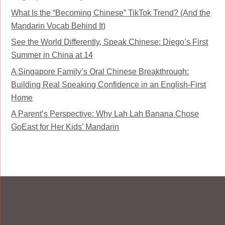
What Is the “Becoming Chinese” TikTok Trend? (And the
Mandarin Vocab Behind It)
See the World Differently, Speak Chinese: Diego’s First
Summer in China at 14
A Singapore Family’s Oral Chinese Breakthrough:
Building Real Speaking Confidence in an English-First
Home
A Parent’s Perspective: Why Lah Lah Banana Chose
GoEast for Her Kids’ Mandarin