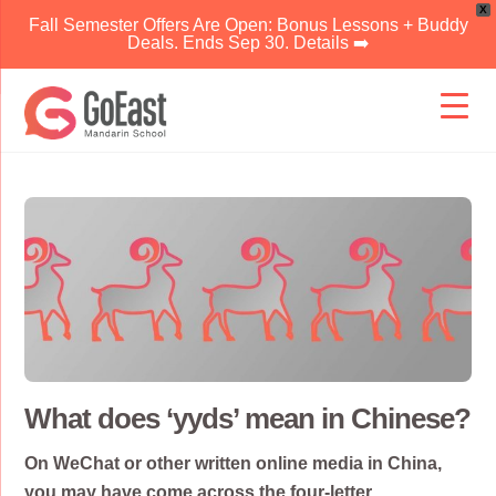
X
Fall Semester Offers Are Open: Bonus Lessons + Buddy
Deals. Ends Sep 30. Details ➡️
Skip
to
content
What does ‘yyds’ mean in Chinese?
On WeChat or other written online media in China,
you may have come across the four-letter