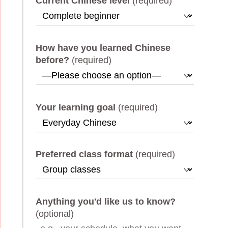
Current Chinese level
(required)
How have you learned Chinese
before?
(required)
Your learning goal
(required)
Preferred class format
(required)
Anything you'd like us to know?
(optional)