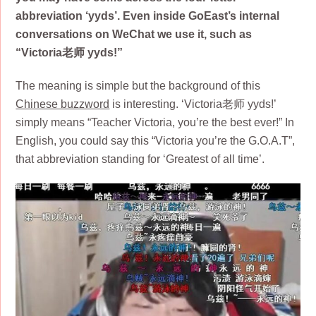
abbreviation ‘yyds’. Even inside GoEast’s internal
conversations on WeChat we use it, such as
“Victoria老师 yyds!”
The meaning is simple but the background of this
Chinese buzzword
is interesting. ‘Victoria老师 yyds!’
simply means “Teacher Victoria, you’re the best ever!” In
English, you could say this “Victoria you’re the G.O.A.T”,
that abbreviation standing for ‘Greatest of all time’.