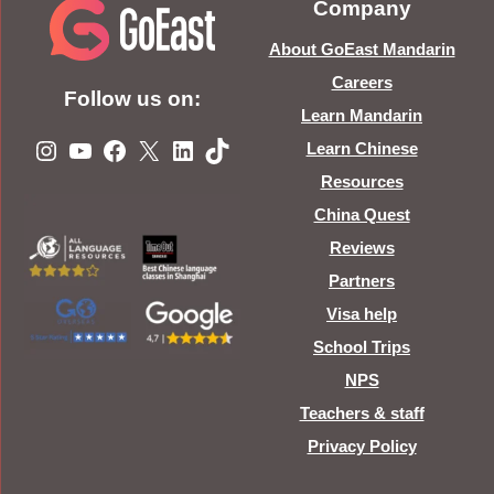
Company
About GoEast Mandarin
Careers
Follow us on:
Learn Mandarin
Instagram
YouTube
Facebook
X
LinkedIn
TikTok
Learn Chinese
Resources
China Quest
Reviews
Partners
Visa help
School Trips
NPS
Teachers & staff
Privacy Policy