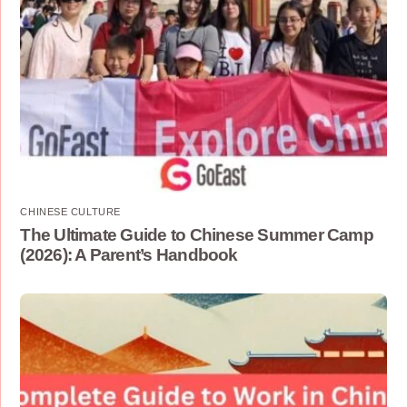
CHINESE CULTURE
The Ultimate Guide to Chinese Summer Camp
(2026): A Parent’s Handbook