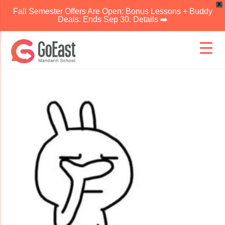
X
Fall Semester Offers Are Open: Bonus Lessons + Buddy
Deals. Ends Sep 30. Details ➡️
Skip
to
content