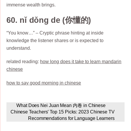
immense wealth brings.
60. nǐ dǒng de (你懂的)
“You know…” – Cryptic phrase hinting at inside
knowledge the listener shares or is expected to
understand.
related reading:
how long does it take to learn mandarin
chinese
how to say good morning in chinese
What Does Nei Juan Mean 内卷 in Chinese
Chinese Teachers’ Top 15 Picks: 2023 Chinese TV
Recommendations for Language Learners