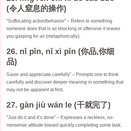
(令人窒息的操作)
“Suffocating action/behavior” – Refers to something
someone does that is so shocking or offensive it leaves
you gasping for air (metaphorically).
26. nǐ pǐn, nǐ xì pǐn (你品,你细
品)
Savor and appreciate carefully” – Prompts one to think
carefully and discover deeper meaning in something that
may not be apparent at first.
27. gàn jiù wán le (干就完了)
“Just do it and it’s done” – Expresses a reckless, no-
nonsense attitude toward quickly completing some task.