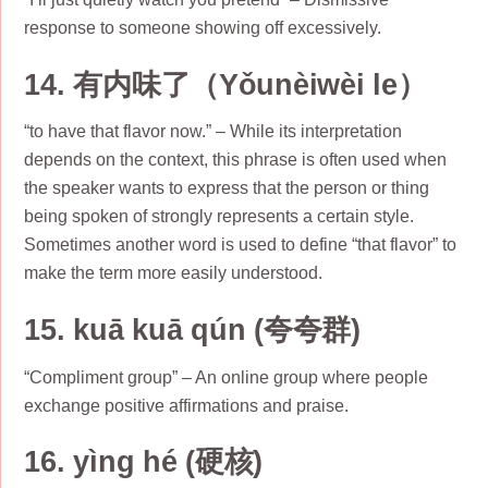
response to someone showing off excessively.
14. 有内味了（Yǒunèiwèi le）
“to have that flavor now.” – While its interpretation
depends on the context, this phrase is often used when
the speaker wants to express that the person or thing
being spoken of strongly represents a certain style.
Sometimes another word is used to define “that flavor” to
make the term more easily understood.
15. kuā kuā qún (夸夸群)
“Compliment group” – An online group where people
exchange positive affirmations and praise.
16. yìng hé (硬核)