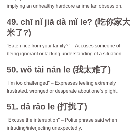
implying an unhealthy hardcore anime fan obsession.
49. chī nǐ jiā dà mǐ le? (吃你家大
米了?)
“Eaten rice from your family?” – Accuses someone of
being ignorant or lacking understanding of a situation.
50. wǒ tài nán le (我太难了)
“I’m too challenged” – Expresses feeling extremely
frustrated, wronged or desperate about one’s plight.
51. dǎ rǎo le (打扰了)
“Excuse the interruption” – Polite phrase said when
intruding/interjecting unexpectedly.