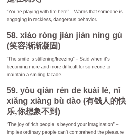
“You’re playing with fire here” – Warns that someone is
engaging in reckless, dangerous behavior.
58. xiào róng jiàn jiàn níng gù
(笑容渐渐凝固)
“The smile is stiffening/freezing” – Said when it’s
becoming more and more difficult for someone to
maintain a smiling facade.
59. yǒu qián rén de kuài lè, nǐ
xiǎng xiàng bù dào (有钱人的快
乐,你想象不到)
“The joy of rich people is beyond your imagination” –
Implies ordinary people can’t comprehend the pleasure