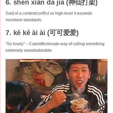
6. shén xiān dǎ jià (神仙打架)
Said of a contest/conflict so high-level it exceeds
mundane standards.
7. kě kě ài ài (可可爱爱)
“So lovely” – Cute/affectionate way of calling something
extremely sweet/adorable.