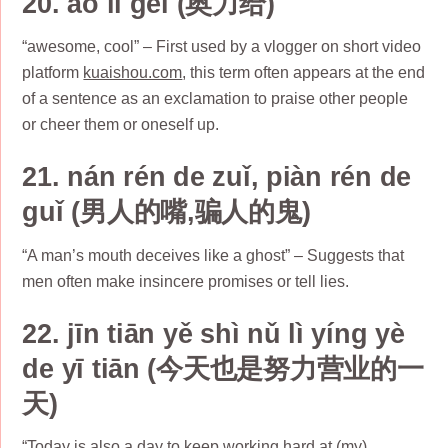
20. ào lì gěi (奥力给)
“awesome, cool” – First used by a vlogger on short video
platform
kuaishou.com
, this term often appears at the end
of a sentence as an exclamation to praise other people
or cheer them or oneself up.
21. nán rén de zuǐ, piàn rén de
guǐ (男人的嘴,骗人的鬼)
“A man’s mouth deceives like a ghost” – Suggests that
men often make insincere promises or tell lies.
22. jīn tiān yě shì nǔ lì yíng yè
de yī tiān (今天也是努力营业的一
天)
“Today is also a day to keep working hard at (my)