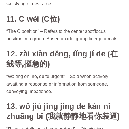
satisfying or desirable.
11. C wèi (C位)
“The C position” – Refers to the center spot/focus
position in a group. Based on idol group lineup formats.
12. zài xiàn děng, tǐng jí de (在
线等,挺急的)
“Waiting online, quite urgent” – Said when actively
awaiting a response or information from someone,
conveying impatience.
13. wǒ jiù jìng jìng de kàn nǐ
zhuāng bī (我就静静地看你装逼)
“I’ll just quietly watch you pretend” – Dismissive