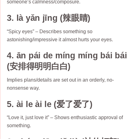
someone’s calmness/composure.
3. là yǎn jīng (辣眼睛)
“Spicy eyes” – Describes something so
astonishing/impressive it almost hurts your eyes.
4. ān pái de míng míng bái bái
(安排得明明白白)
Implies plans/details are set out in an orderly, no-
nonsense way.
5. ài le ài le (爱了爱了)
“Love it, just love it” – Shows enthusiastic approval of
something.