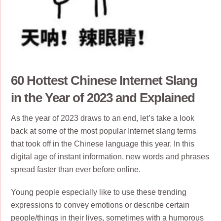
60 Hottest Chinese Internet Slang
in the Year of 2023 and Explained
As the year of 2023 draws to an end, let’s take a look
back at some of the most popular Internet slang terms
that took off in the Chinese language this year. In this
digital age of instant information, new words and phrases
spread faster than ever before online.
Young people especially like to use these trending
expressions to convey emotions or describe certain
people/things in their lives, sometimes with a humorous