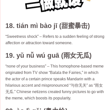
18. tián mì bào jī (甜蜜暴击)
“Sweetness shock” – Refers to a sudden feeling of strong
affection or attraction toward someone.
19. yǔ nǚ wú guā (雨女无瓜)
“none of your business” – This homophone-based meme
originated from TV show “Balala the Fairies,” in which
the actor of a certain prince speaks Mandarin with a
hilarious accent and mispronounced “与你无关” as “雨女
无瓜.” Chinese netizens created funny pictures to go with
the meme, which boosts its popularity.