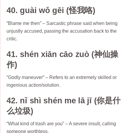
40. guài wǒ gēi (怪我咯)
“Blame me then” – Sarcastic phrase said when being
unjustly accused, passing the accusation back to the
critic.
41. shén xiān cāo zuò (神仙操
作)
“Godly maneuver” – Refers to an extremely skilled or
ingenious action/solution.
42. nǐ shì shén me lā jī (你是什
么垃圾)
“What kind of trash are you” – A severe insult, calling
someone worthless.