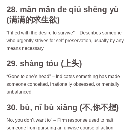
28. mǎn mǎn de qiú shēng yù
(满满的求生欲)
“Filled with the desire to survive” – Describes someone
who urgently strives for self-preservation, usually by any
means necessary.
29. shàng tóu (上头)
“Gone to one’s head” – Indicates something has made
someone conceited, irrationally obsessed, or mentally
unbalanced.
30. bù, nǐ bù xiǎng (不,你不想)
No, you don’t want to” – Firm response used to halt
someone from pursuing an unwise course of action.