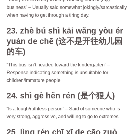
business” – Usually said somewhat jokingly/sarcastically
when having to get through a tiring day.
23. zhè bú shì kāi wǎng yòu ér
yuán de chē (这不是开往幼儿园
的车)
“This bus isn’t headed toward the kindergarten” –
Response indicating something is unsuitable for
children/immature people.
24. shì gè hěn rén (是个狠人)
“Is a tough/ruthless person” – Said of someone who is
very strong, aggressive, and willing to go to extremes.
25. lìng rén chī xī de cāo zuò