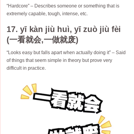
“Hardcore” – Describes someone or something that is
extremely capable, tough, intense, etc.
17. yī kàn jiù huì, yī zuò jiù fèi
(一看就会,一做就废)
“Looks easy but falls apart when actually doing it” – Said
of things that seem simple in theory but prove very
difficult in practice.