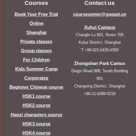
Courses
Contact us
Book Your Free Trial
coursecenter@goeast.cn
Online
Xuhui Campus
Shanghai
Changle Lu 801, Room 705
Private classes
Xuhui District, Shanghai
T +86-021-5435-6358
Group classes
For Children
Zhongshan Park Camus
Kids Summer Camp
Dingxi Road 988, South Building
Corporates
801
Changning District, Shanghai
Beginner Chinese course
+86-21-6288-0219
HSK1 course
HSK2 course
Hanzi characters course
HSK3 course
HSK4 course