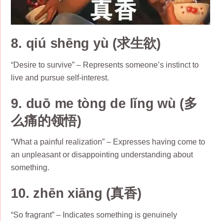
8. qiú shēng yù (求生欲)
“Desire to survive” – Represents someone’s instinct to
live and pursue self-interest.
9. duō me tòng de lǐng wù (多
么痛的领悟)
“What a painful realization” – Expresses having come to
an unpleasant or disappointing understanding about
something.
10. zhēn xiāng (真香)
“So fragrant” – Indicates something is genuinely