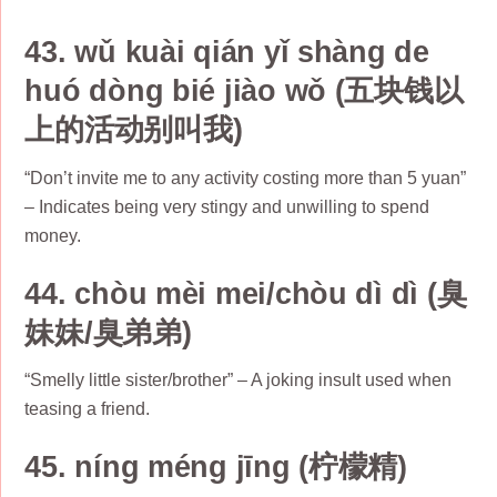
43. wǔ kuài qián yǐ shàng de
huó dòng bié jiào wǒ (五块钱以
上的活动别叫我)
“Don’t invite me to any activity costing more than 5 yuan”
– Indicates being very stingy and unwilling to spend
money.
44. chòu mèi mei/chòu dì dì (臭
妹妹/臭弟弟)
“Smelly little sister/brother” – A joking insult used when
teasing a friend.
45. níng méng jīng (柠檬精)