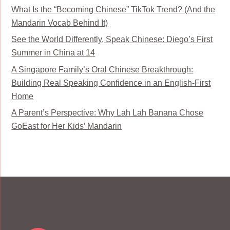
What Is the “Becoming Chinese” TikTok Trend? (And the
Mandarin Vocab Behind It)
See the World Differently, Speak Chinese: Diego’s First
Summer in China at 14
A Singapore Family’s Oral Chinese Breakthrough:
Building Real Speaking Confidence in an English-First
Home
A Parent’s Perspective: Why Lah Lah Banana Chose
GoEast for Her Kids’ Mandarin