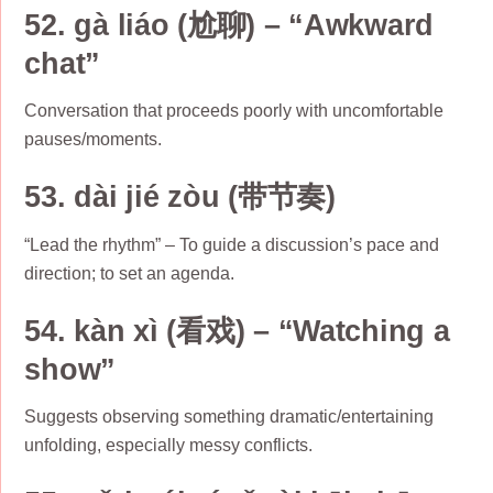
52. gà liáo (尬聊) – “Awkward
chat”
Conversation that proceeds poorly with uncomfortable
pauses/moments.
53. dài jié zòu (带节奏)
“Lead the rhythm” – To guide a discussion’s pace and
direction; to set an agenda.
54. kàn xì (看戏) – “Watching a
show”
Suggests observing something dramatic/entertaining
unfolding, especially messy conflicts.