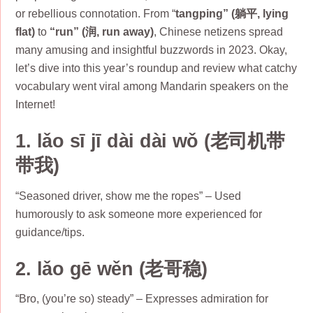
or rebellious connotation. From “
tangping” (躺平, lying
flat)
to
“run” (润, run away)
, Chinese netizens spread
many amusing and insightful buzzwords in 2023. Okay,
let’s dive into this year’s roundup and review what catchy
vocabulary went viral among Mandarin speakers on the
Internet!
1. lǎo sī jī dài dài wǒ (老司机带
带我)
“Seasoned driver, show me the ropes” – Used
humorously to ask someone more experienced for
guidance/tips.
2. lǎo gē wěn (老哥稳)
“Bro, (you’re so) steady” – Expresses admiration for