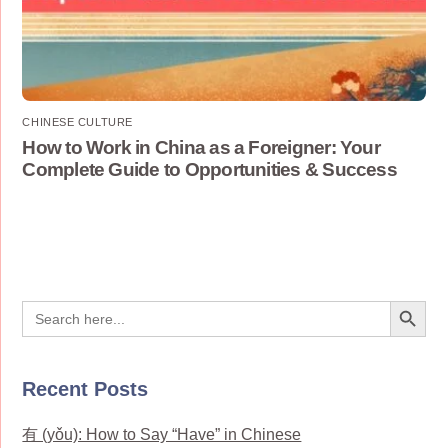
CHINESE CULTURE
How to Work in China as a Foreigner: Your
Complete Guide to Opportunities & Success
Search Button
Search
for:
Recent Posts
有 (yǒu): How to Say “Have” in Chinese