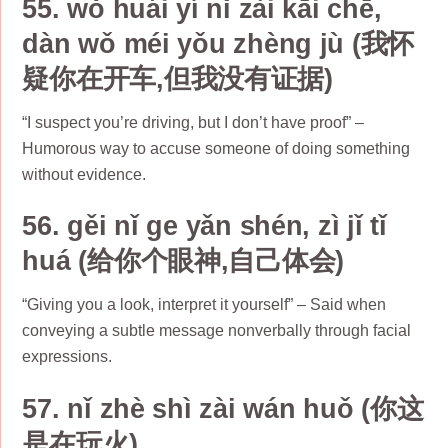
55. wǒ huái yí nǐ zài kāi chē,
dàn wǒ méi yǒu zhèng jù (我怀
疑你在开车,但我没有证据)
“I suspect you’re driving, but I don’t have proof” –
Humorous way to accuse someone of doing something
without evidence.
56. gěi nǐ ge yǎn shén, zì jǐ tǐ
huá (给你个眼神,自己体会)
“Giving you a look, interpret it yourself” – Said when
conveying a subtle message nonverbally through facial
expressions.
57. nǐ zhè shì zài wán huǒ (你这
是在玩火)