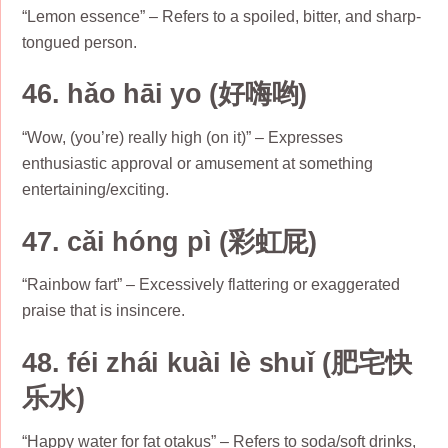
“Lemon essence” – Refers to a spoiled, bitter, and sharp-
tongued person.
46. hǎo hāi yo (好嗨哟)
“Wow, (you’re) really high (on it)” – Expresses
enthusiastic approval or amusement at something
entertaining/exciting.
47. cǎi hóng pì (彩虹屁)
“Rainbow fart” – Excessively flattering or exaggerated
praise that is insincere.
48. féi zhái kuài lè shuǐ (肥宅快
乐水)
“Happy water for fat otakus” – Refers to soda/soft drinks,