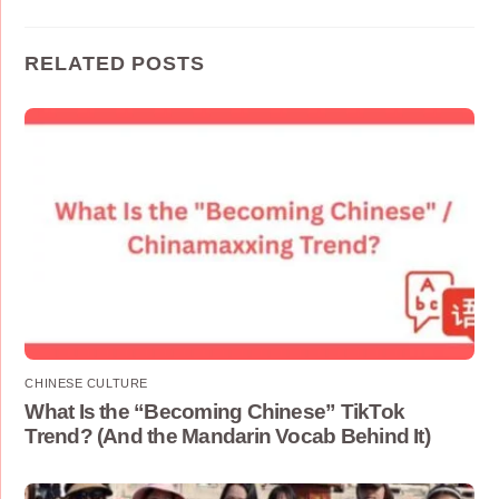
RELATED POSTS
CHINESE CULTURE
What Is the “Becoming Chinese” TikTok
Trend? (And the Mandarin Vocab Behind It)