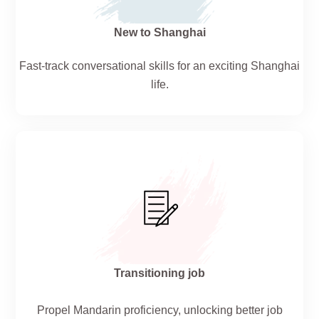
New to Shanghai
Fast-track conversational skills for an exciting Shanghai
life.
Transitioning job
Propel Mandarin proficiency, unlocking better job