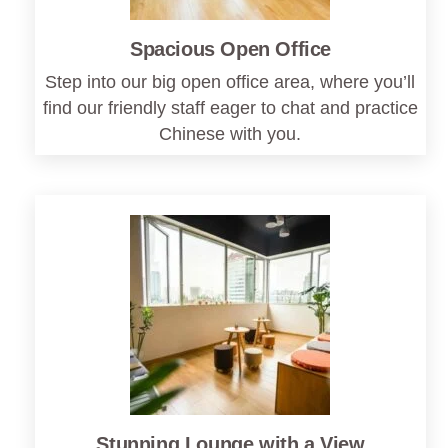
Spacious Open Office
Step into our big open office area, where you’ll
find our friendly staff eager to chat and practice
Chinese with you.
Stunning Lounge with a View