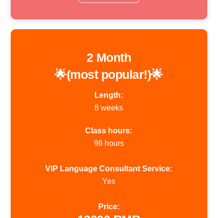
2 Month
🌟(most popular!)🌟
Length:
8 weeks
Class hours:
96 hours
VIP Language Consultant Service:
Yes
Price: