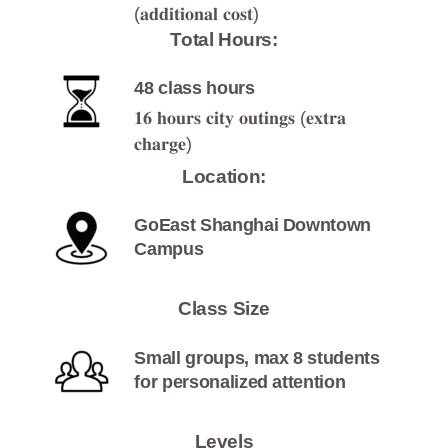
(𝐚𝐝𝐝𝐢𝐭𝐢𝐨𝐧𝐚𝐥 𝐜𝐨𝐬𝐭)
Total Hours:
48 class hours
𝟏𝟔 𝐡𝐨𝐮𝐫𝐬 𝐜𝐢𝐭𝐲 𝐨𝐮𝐭𝐢𝐧𝐠𝐬 (𝐞𝐱𝐭𝐫𝐚
𝐜𝐡𝐚𝐫𝐠𝐞)
Location:
GoEast Shanghai Downtown
Campus
Class Size
Small groups, max 8 students
for personalized attention
Levels