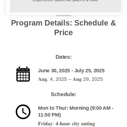
Program Details: Schedule &
Price
Dates:
June 30, 2025 - July 25, 2025
𝐀𝐮𝐠. 4, 2025 – 𝐀𝐮𝐠 29, 2025
Schedule:
Mon to Thur: Morning (9:00 AM -
11:50 PM)
𝐅𝐫𝐢𝐝𝐚𝐲: 𝟒-𝐡𝐨𝐮𝐫 𝐜𝐢𝐭𝐲 𝐨𝐮𝐭𝐢𝐧𝐠