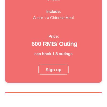
Include:
A tour + a Chinese Meal
Price
:
600
RMB/ Outing
can book 1-8 outings
Sign up