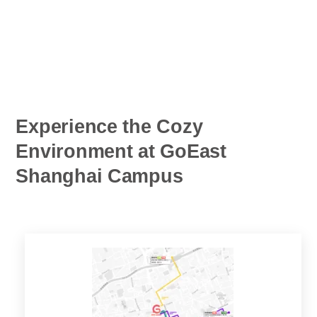
Experience the Cozy
Environment at GoEast
Shanghai Campus