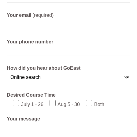
Your email
(required)
Your phone number
How did you hear about GoEast
Desired Course Time
July 1 - 26
Aug 5 - 30
Both
Your message