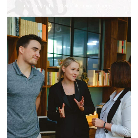
culture’s richness with like-minded peers.