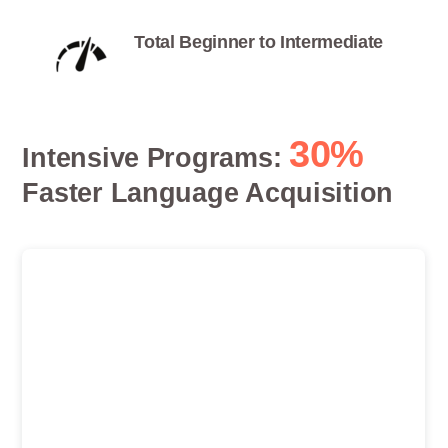
Total Beginner to Intermediate
30%
Intensive Programs:
Faster Language Acquisition