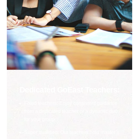
Dedicated GoEast Teachers:
Fixed teachers: Enjoy consistent guidance
from a dedicated teacher or a dynamic duo
for your group.
Super qualified: Our teachers hold master’s