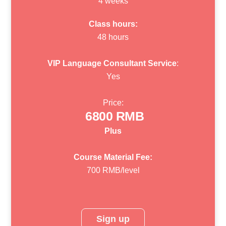
4 weeks
Class hours:
48 hours
VIP Language Consultant Service
:
Yes
Price:
6800 RMB
Plus
Course Material Fee:
700 RMB/level
Sign up