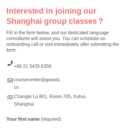
Interested in joining our
Shanghai group classes？
Fill in the form below, and our dedicated language
consultants will assist you. You can schedule an
onboarding call or visit immediately after submitting the
form.
+86 21 5435 6358
coursecenter@goeast.
cn
Changle Lu 801, Room 705, Xuhui,
Shanghai
Your first name
(required)