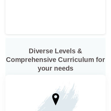
Diverse Levels &
Comprehensive Curriculum for
your needs