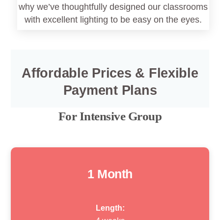
why we’ve thoughtfully designed our classrooms
with excellent lighting to be easy on the eyes.
Affordable Prices & Flexible
Payment Plans
For Intensive Group
1 Month
Length: