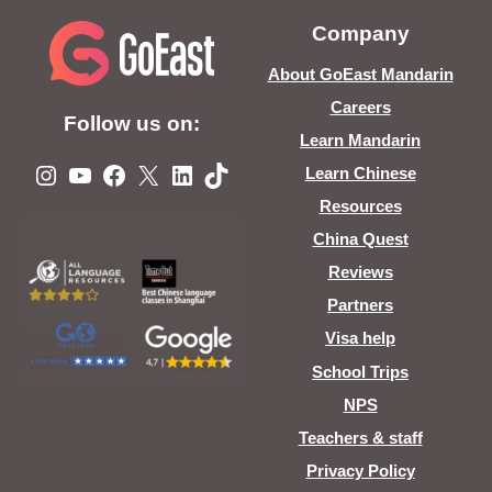
Company
About GoEast Mandarin
Careers
Follow us on:
Learn Mandarin
Instagram
YouTube
Facebook
X
LinkedIn
TikTok
Learn Chinese
Resources
China Quest
Reviews
Partners
Visa help
School Trips
NPS
Teachers & staff
Privacy Policy