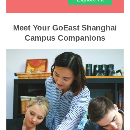
Meet Your GoEast Shanghai
Campus Companions