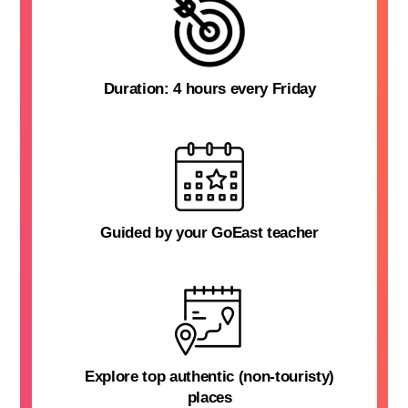
Duration: 4 hours every Friday
Guided by your GoEast teacher
Explore top authentic (non-touristy)
places