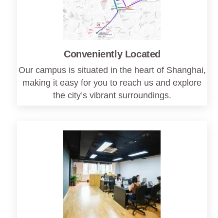
Conveniently Located
Our campus is situated in the heart of Shanghai,
making it easy for you to reach us and explore
the city’s vibrant surroundings.