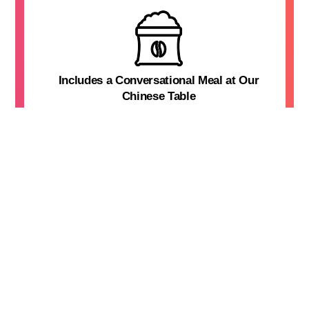
Includes a Conversational Meal at Our
Chinese Table