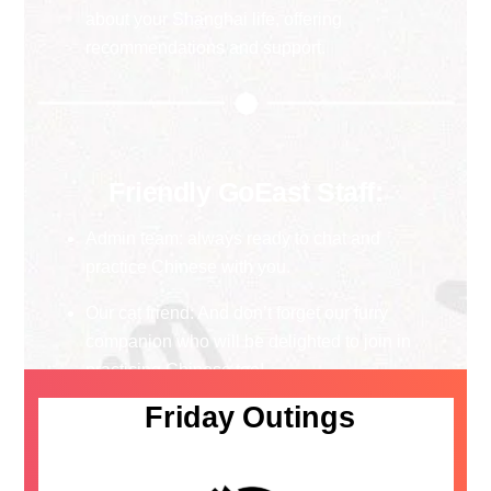
about your Shanghai life, offering
recommendations and support.
Friendly GoEast Staff:
Admin team: always ready to chat and
practice Chinese with you.
Our cat friend: And don’t forget our furry
companion who will be delighted to join in
practicing Chinese too!
Friday Outings