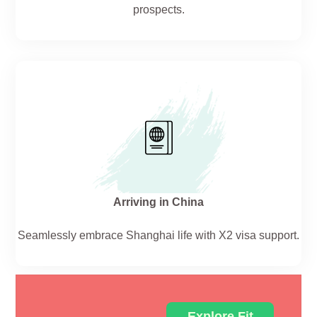
prospects.
Arriving in China
Seamlessly embrace Shanghai life with X2 visa support.
Explore Fit