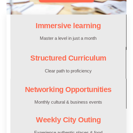
Immersive learning
Master a level in just a month
Structured Curriculum
Clear path to proficiency
Networking Opportunities
Monthly cultural & business events
Weekly City Outing
Experience authentic places & food