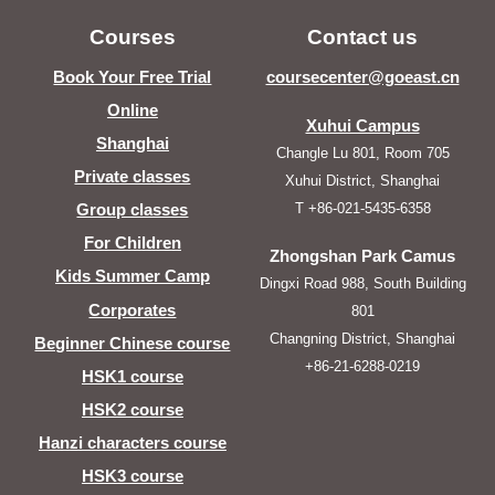
Courses
Contact us
Book Your Free Trial
coursecenter@goeast.cn
Online
Xuhui Campus
Shanghai
Changle Lu 801, Room 705
Private classes
Xuhui District, Shanghai
T +86-021-5435-6358
Group classes
For Children
Zhongshan Park Camus
Kids Summer Camp
Dingxi Road 988, South Building
Corporates
801
Changning District, Shanghai
Beginner Chinese course
+86-21-6288-0219
HSK1 course
HSK2 course
Hanzi characters course
HSK3 course