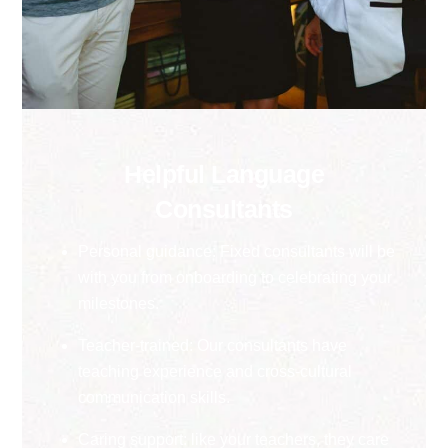
Helpful Language
Consultants
Personal guidance: Fixed consultants will be
with you from onboarding to celebrating your
milestones.
Teacher-trained: Our consultants have
teaching experience and cross-cultural
communication skills.
Caring support: like your teachers, they care