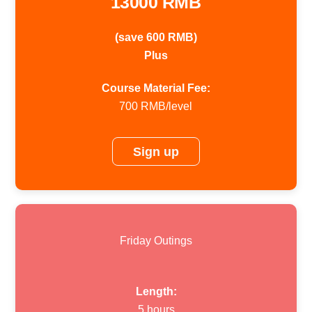
13000 RMB
(save 600 RMB)
Plus
Course Material Fee:
700 RMB/level
Sign up
Friday Outings
Length:
5 hours