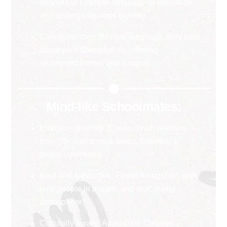
degrees in Chinese language or education
and undergo rigorous training.
Caring mentors: Beyond language, they care
about your Shanghai life, offering
recommendations and support.
Mind-like Schoolmates:
Embrace diversity: Connect with learners
from 30+ countries & areas, fostering a
global community.
Kind and supportive: Foster friendships with
nice people in a warm and welcoming
atmosphere.
Culturally aware: Appreciate Chinese