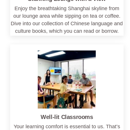
Enjoy the breathtaking Shanghai skyline from
our lounge area while sipping on tea or coffee.
Dive into our collection of Chinese language and
culture books, which you can read or borrow.
Well-lit Classrooms
Your learning comfort is essential to us. That’s