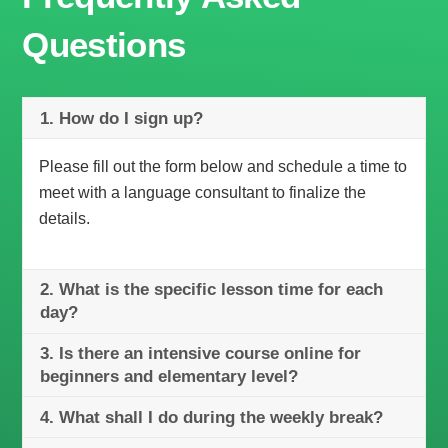
Questions
1. How do I sign up?
Please fill out the form below and schedule a time to
meet with a language consultant to finalize the
details.
2. What is the specific lesson time for each
day?
3. Is there an intensive course online for
beginners and elementary level?
4. What shall I do during the weekly break?