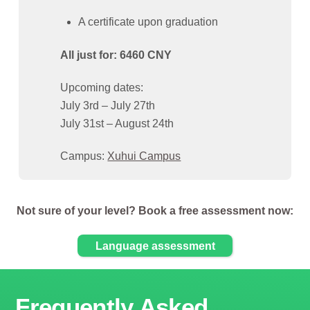
A certificate upon graduation
All just for: 6460 CNY
Upcoming dates:
July 3rd – July 27th
July 31st – August 24th
Campus:
Xuhui Campus
Not sure of your level? Book a free assessment now:
Language assessment
Frequently Asked