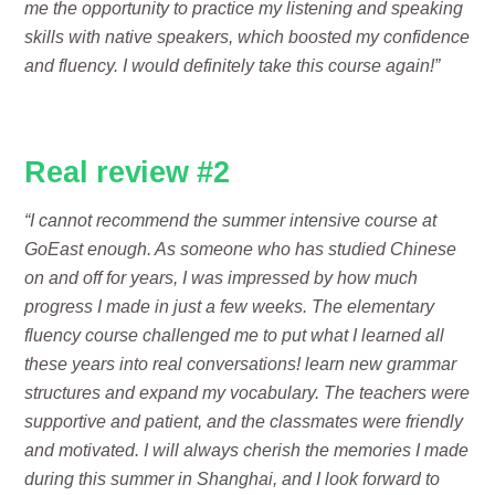
me the opportunity to practice my listening and speaking
skills with native speakers, which boosted my confidence
and fluency. I would definitely take this course again!”
Real review #2
“I cannot recommend the summer intensive course at
GoEast enough. As someone who has studied Chinese
on and off for years, I was impressed by how much
progress I made in just a few weeks. The elementary
fluency course challenged me to put what I learned all
these years into real conversations! learn new grammar
structures and expand my vocabulary. The teachers were
supportive and patient, and the classmates were friendly
and motivated. I will always cherish the memories I made
during this summer in Shanghai, and I look forward to