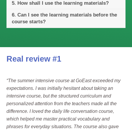
5. How shall I use the learning materials?
6. Can I see the learning materials before the
course starts?
Real review #1
“The summer intensive course at GoEast exceeded my
expectations. I was initially hesitant about taking an
intensive course, but the structured curriculum and
personalized attention from the teachers made all the
difference. I loved the daily life conversation course,
which helped me master practical vocabulary and
phrases for everyday situations. The course also gave