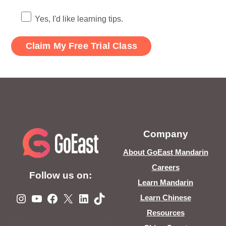
Yes, I'd like learning tips.
Company
About GoEast Mandarin
Careers
Follow us on:
Learn Mandarin
Instagram
YouTube
Facebook
X
LinkedIn
TikTok
Learn Chinese
Resources