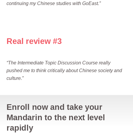
continuing my Chinese studies with GoEast.”
Real review #3
“The Intermediate Topic Discussion Course really
pushed me to think critically about Chinese society and
culture.”
Enroll now and take your
Mandarin to the next level
rapidly