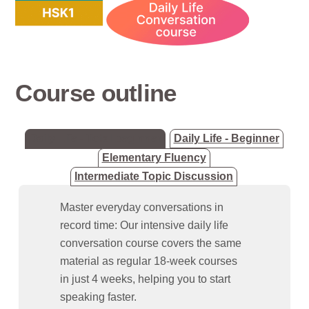
Course outline
Daily Life - Total beginner
Daily Life - Beginner
Elementary Fluency
Intermediate Topic Discussion
Master everyday conversations in
record time: Our intensive daily life
conversation course covers the same
material as regular 18-week courses
in just 4 weeks, helping you to start
speaking faster.