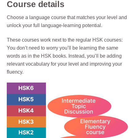
Course details
Choose a language course that matches your level and
unlock your full language-learning potential.
These courses work next to the regular HSK courses:
You don’t need to worry you’ll be learning the same
words as in the HSK books. Instead, you’ll be adding
relevant vocabulary for your level and improving your
fluency.