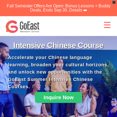
X
Fall Semester Offers Are Open: Bonus Lessons + Buddy
Deals. Ends Sep 30. Details ➡️
Skip
to
content
Intensive Chinese Course
Accelerate your Chinese language
learning, broaden your cultural horizons,
and unlock new opportunities with the
GoEast Summer Intensive Chinese
Courses.
Inquire Now