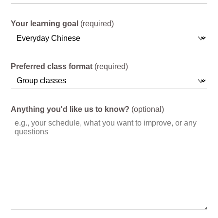
Your learning goal
(required)
Preferred class format
(required)
Anything you'd like us to know?
(optional)