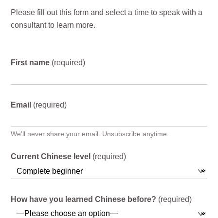
Please fill out this form and select a time to speak with a
consultant to learn more.
First name
(required)
Email
(required)
We'll never share your email. Unsubscribe anytime.
Current Chinese level
(required)
How have you learned Chinese before?
(required)