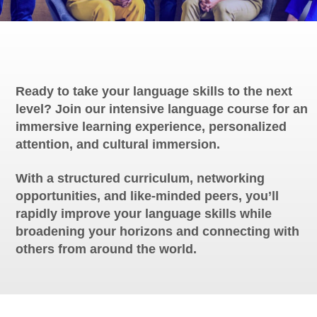
Ready to take your language skills to the next
level? Join our intensive language course for an
immersive learning experience, personalized
attention, and cultural immersion.
With a structured curriculum, networking
opportunities, and like-minded peers, you’ll
rapidly improve your language skills while
broadening your horizons and connecting with
others from around the world.