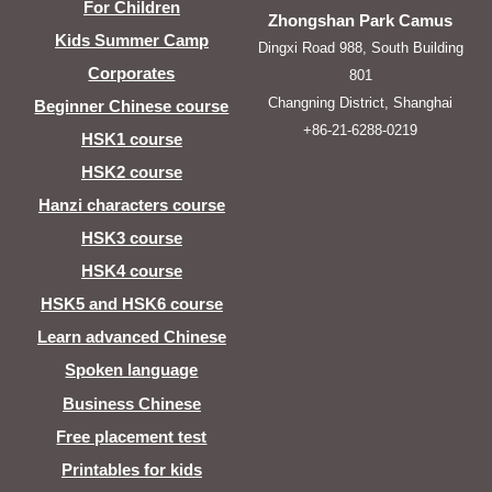
For Children
Zhongshan Park Camus
Kids Summer Camp
Dingxi Road 988, South Building
Corporates
801
Changning District, Shanghai
Beginner Chinese course
+86-21-6288-0219
HSK1 course
HSK2 course
Hanzi characters course
HSK3 course
HSK4 course
HSK5 and HSK6 course
Learn advanced Chinese
Spoken language
Business Chinese
Free placement test
Printables for kids