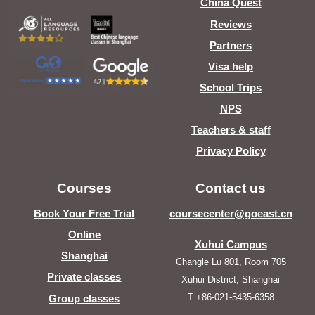
China Quest
Reviews
Partners
Visa help
School Trips
NPS
Teachers & staff
Privacy Policy
Courses
Contact us
Book Your Free Trial
coursecenter@goeast.cn
Online
Xuhui Campus
Shanghai
Changle Lu 801, Room 705
Private classes
Xuhui District, Shanghai
T +86-021-5435-6358
Group classes