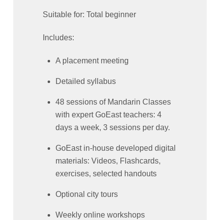
Suitable for: Total beginner
Includes:
A placement meeting
Detailed syllabus
48 sessions of Mandarin Classes
with expert GoEast teachers: 4
days a week, 3 sessions per day.
GoEast in-house developed digital
materials: Videos, Flashcards,
exercises, selected handouts
Optional city tours
Weekly online workshops