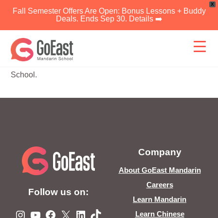
X
Fall Semester Offers Are Open: Bonus Lessons + Buddy
Deals. Ends Sep 30. Details ➡️
Skip
to
content
Link expired or invalid, please contact GoEast Mandarin
School.
Company
About GoEast Mandarin
Careers
Follow us on:
Learn Mandarin
Instagram
YouTube
Facebook
X
LinkedIn
TikTok
Learn Chinese