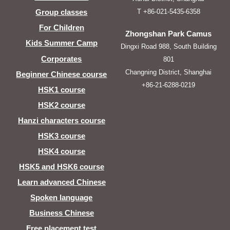
T +86-021-5435-6358
Group classes
For Children
Zhongshan Park Camus
Kids Summer Camp
Dingxi Road 988, South Building
Corporates
801
Changning District, Shanghai
Beginner Chinese course
+86-21-6288-0219
HSK1 course
HSK2 course
Hanzi characters course
HSK3 course
HSK4 course
HSK5 and HSK6 course
Learn advanced Chinese
Spoken language
Business Chinese
Free placement test