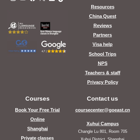
Resources
China Quest
Reviews
Partners
Visa help
School Trips
NPS
Teachers & staff
Privacy Policy
Courses
Contact us
Book Your Free Trial
coursecenter@goeast.cn
Online
Xuhui Campus
Shanghai
Changle Lu 801, Room 705
Private classes
Xuhui District, Shanghai