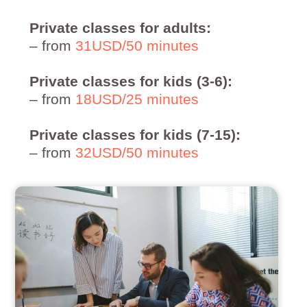
Private classes for adults:
– from
31USD/50 minutes
Private classes for kids (3-6):
– from
18USD/25 minutes
Private classes for kids (7-15):
– from
32USD/50 minutes