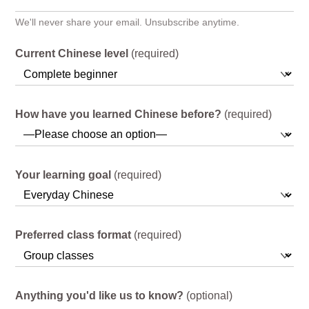
We'll never share your email. Unsubscribe anytime.
Current Chinese level
(required)
How have you learned Chinese before?
(required)
Your learning goal
(required)
Preferred class format
(required)
Anything you'd like us to know?
(optional)