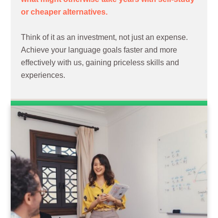
or cheaper alternatives.
Think of it as an investment, not just an expense.
Achieve your language goals faster and more
effectively with us, gaining priceless skills and
experiences.