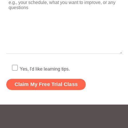
Yes, I'd like learning tips.