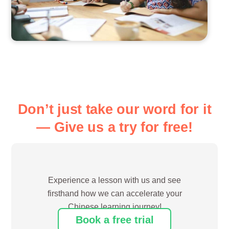
Don’t just take our word for it
— Give us a try for free!
Experience a lesson with us and see
firsthand how we can accelerate your
Chinese learning journey!
Book a free trial