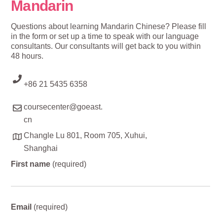
Mandarin
Questions about learning Mandarin Chinese? Please fill
in the form or set up a time to speak with our language
consultants. Our consultants will get back to you within
48 hours.
+86 21 5435 6358
coursecenter@goeast.
cn
Changle Lu 801, Room 705, Xuhui,
Shanghai
First name
(required)
Email
(required)