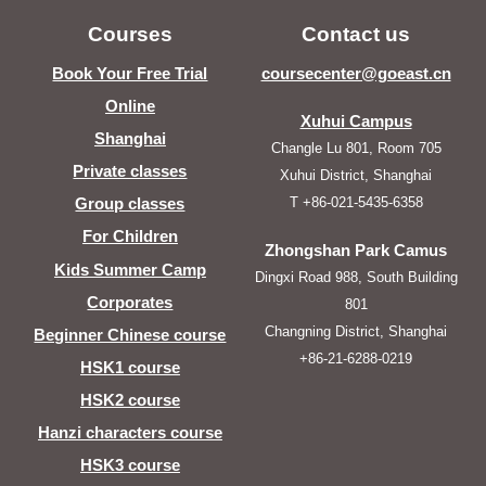
Courses
Contact us
Book Your Free Trial
coursecenter@goeast.cn
Online
Xuhui Campus
Shanghai
Changle Lu 801, Room 705
Private classes
Xuhui District, Shanghai
T +86-021-5435-6358
Group classes
For Children
Zhongshan Park Camus
Kids Summer Camp
Dingxi Road 988, South Building
Corporates
801
Changning District, Shanghai
Beginner Chinese course
+86-21-6288-0219
HSK1 course
HSK2 course
Hanzi characters course
HSK3 course