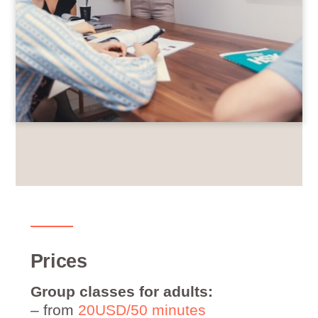
Prices
Group classes for adults:
– from
20USD/50 minutes