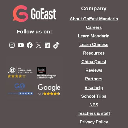
Company
About GoEast Mandarin
Careers
Follow us on:
Learn Mandarin
Instagram
YouTube
Facebook
X
LinkedIn
TikTok
Learn Chinese
Resources
China Quest
Reviews
Partners
Visa help
School Trips
NPS
Teachers & staff
Privacy Policy