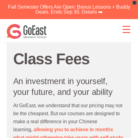
X
Fall Semester Offers Are Open: Bonus Lessons + Buddy
Deals. Ends Sep 30. Details ➡️
Skip
to
content
Class Fees
An investment in yourself,
your future, and your ability
At GoEast, we understand that our pricing may not
be the cheapest. But our courses are designed to
make a real difference in your Chinese
learning,
allowing you to achieve in months
what might otherwise take years with self-study