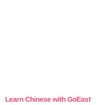
Learn Chinese with GoEast