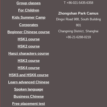
T +86-021-5435-6358
Group classes
For Children
Zhongshan Park Camus
Kids Summer Camp
Dingxi Road 988, South Building
Corporates
801
Changning District, Shanghai
Beginner Chinese course
+86-21-6288-0219
HSK1 course
HSK2 course
Hanzi characters course
HSK3 course
HSK4 course
HSK5 and HSK6 course
Learn advanced Chinese
Spoken language
Business Chinese
Free placement test