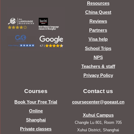
Resources
China Quest
Reviews
Partners
Visa help
School Trips
NPS
Teachers & staff
Privacy Policy
Courses
Contact us
Book Your Free Trial
coursecenter@goeast.cn
Online
Xuhui Campus
Shanghai
Changle Lu 801, Room 705
Private classes
Xuhui District, Shanghai