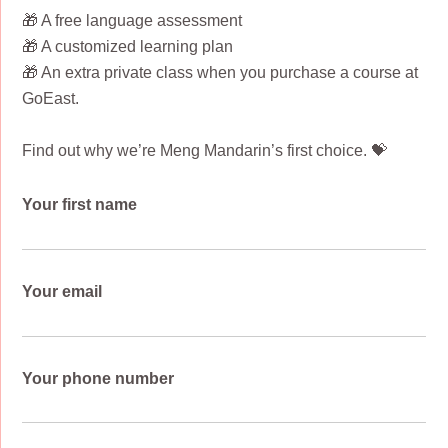
🎁 A free language assessment
🎁 A customized learning plan
🎁 An extra private class when you purchase a course at
GoEast.
Find out why we’re Meng Mandarin’s first choice. 💝
Your first name
Your email
Your phone number