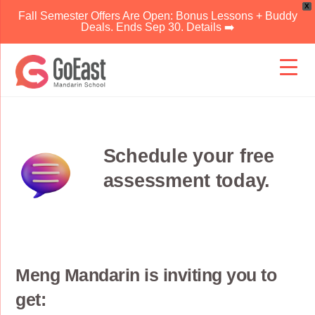
X
Fall Semester Offers Are Open: Bonus Lessons + Buddy
Deals. Ends Sep 30. Details ➡️
Skip
to
content
Schedule your free
assessment today.
Meng Mandarin is inviting you to
get: