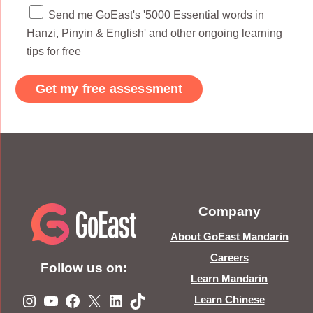
Send me GoEast's '5000 Essential words in
Hanzi, Pinyin & English' and other ongoing learning
tips for free
Company
About GoEast Mandarin
Careers
Follow us on:
Learn Mandarin
Instagram
YouTube
Facebook
X
LinkedIn
TikTok
Learn Chinese