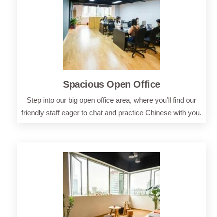
Spacious Open Office
Step into our big open office area, where you’ll find our
friendly staff eager to chat and practice Chinese with you.