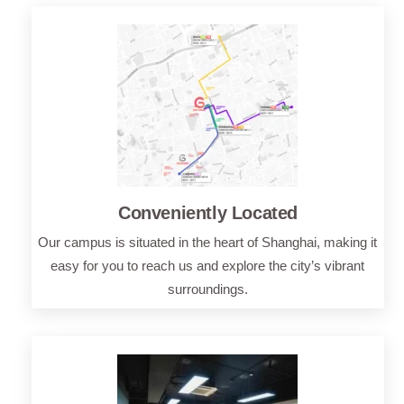
Conveniently Located
Our campus is situated in the heart of Shanghai, making it
easy for you to reach us and explore the city’s vibrant
surroundings.