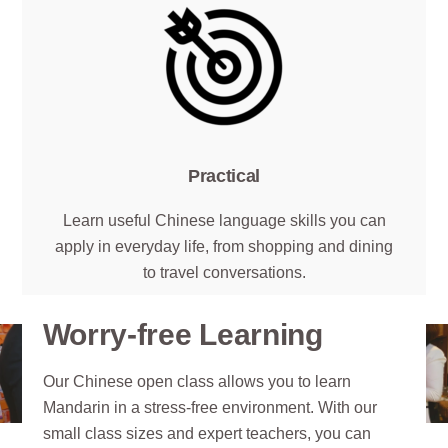
Practical
Learn useful Chinese language skills you can
apply in everyday life, from shopping and dining
to travel conversations.
Worry-free Learning
Our Chinese open class allows you to learn
Mandarin in a stress-free environment. With our
small class sizes and expert teachers, you can