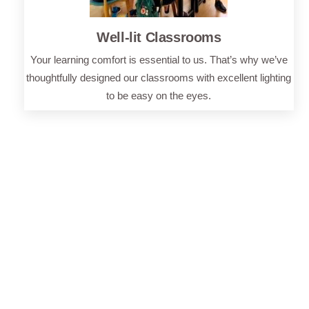
Well-lit Classrooms
Your learning comfort is essential to us. That’s why we’ve
thoughtfully designed our classrooms with excellent lighting
to be easy on the eyes.