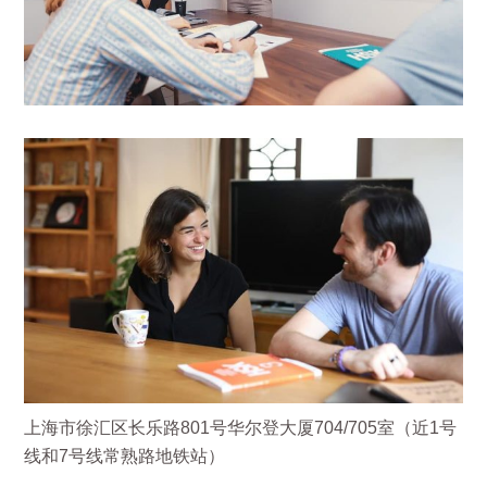
上海市徐汇区长乐路801号华尔登大厦704/705室（近1号
线和7号线常熟路地铁站）