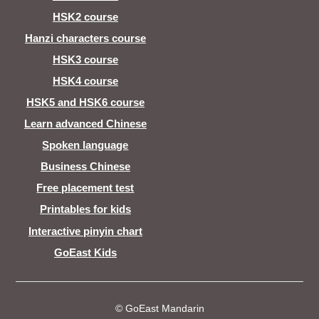
HSK2 course
Hanzi characters course
HSK3 course
HSK4 course
HSK5 and HSK6 course
Learn advanced Chinese
Spoken language
Business Chinese
Free placement test
Printables for kids
Interactive pinyin chart
GoEast Kids
© GoEast Mandarin