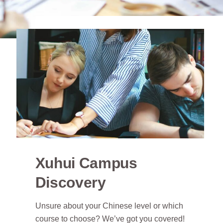
Xuhui Campus
Discovery
Unsure about your Chinese level or which
course to choose? We’ve got you covered!