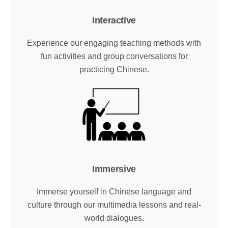
Interactive
Experience our engaging teaching methods with
fun activities and group conversations for
practicing Chinese.
Immersive
Immerse yourself in Chinese language and
culture through our multimedia lessons and real-
world dialogues.