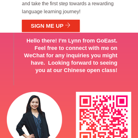
and take the first step towards a rewarding
language learning journey!
SIGN ME UP
Hello there! I’m Lynn from GoEast.
Feel free to connect with me on
WeChat for any inquiries you might
have. Looking forward to seeing
you at our Chinese open class!