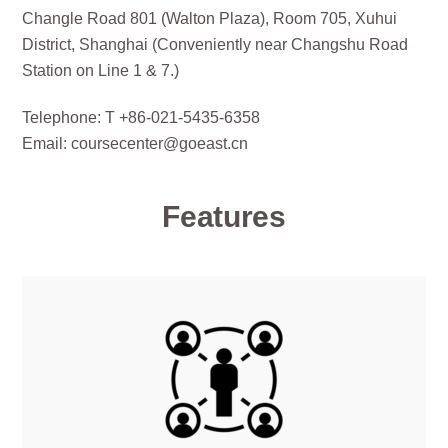
Changle Road 801 (Walton Plaza), Room 705, Xuhui
District, Shanghai (Conveniently near Changshu Road
Station on Line 1 & 7.)
Telephone: T +86-021-5435-6358
Email: coursecenter@goeast.cn
Features