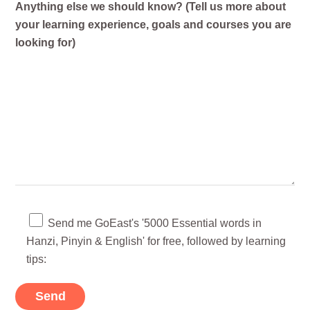
Anything else we should know? (Tell us more about
your learning experience, goals and courses you are
looking for)
Send me GoEast's '5000 Essential words in
Hanzi, Pinyin & English' for free, followed by learning
tips: