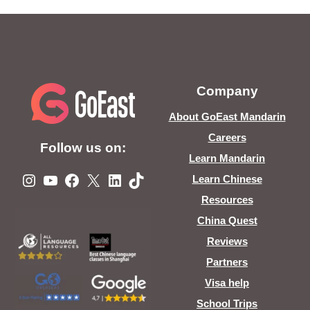
Company
About GoEast Mandarin
Careers
Follow us on:
Learn Mandarin
Instagram
YouTube
Facebook
X
LinkedIn
TikTok
Learn Chinese
Resources
China Quest
Reviews
Partners
Visa help
School Trips