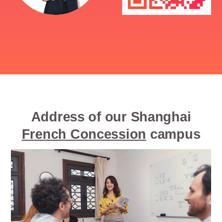
Address of our Shanghai
French Concession
campus