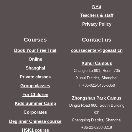
NPS
Teachers & staff
Privacy Policy
Courses
Contact us
Book Your Free Trial
coursecenter@goeast.cn
Online
Xuhui Campus
Shanghai
Changle Lu 801, Room 705
Private classes
Xuhui District, Shanghai
T +86-021-5435-6358
Group classes
For Children
Zhongshan Park Camus
Kids Summer Camp
Dingxi Road 988, South Building
Corporates
801
Changning District, Shanghai
Beginner Chinese course
+86-21-6288-0219
HSK1 course