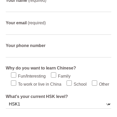
Your name
(required)
Your email
(required)
Your phone number
Why do you want to learn Chinese?
Fun/Interesting
Family
To work or live in China
School
Other
What's your current HSK level?