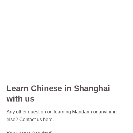
Learn Chinese in Shanghai
with us
Any other question on learning Mandarin or anything
else? Contact us here.