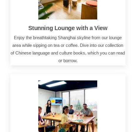
Stunning Lounge with a View
Enjoy the breathtaking Shanghai skyline from our lounge
area while sipping on tea or coffee. Dive into our collection
of Chinese language and culture books, which you can read
or borrow.