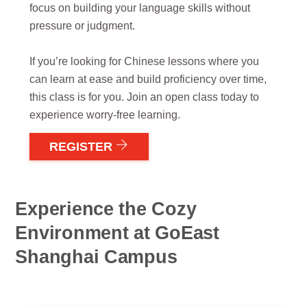
focus on building your language skills without
pressure or judgment.
If you’re looking for Chinese lessons where you
can learn at ease and build proficiency over time,
this class is for you. Join an open class today to
experience worry-free learning.
REGISTER
Experience the Cozy
Environment at GoEast
Shanghai Campus