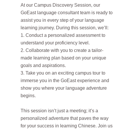
At our Campus Discovery Session, our
GoEast language consultant team is ready to
assist you in every step of your language
learning journey. During this session, we’ll:
1. Conduct a personalized assessment to
understand your proficiency level.
2. Collaborate with you to create a tailor-
made learning plan based on your unique
goals and aspirations.
3. Take you on an exciting campus tour to
immerse you in the GoEast experience and
show you where your language adventure
begins.
This session isn’t just a meeting; it’s a
personalized adventure that paves the way
for your success in learning Chinese. Join us