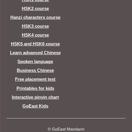
HSK2 course
Hanzi characters course
HSK3 course
HSK4 course
HSK5 and HSK6 course
Learn advanced Chinese
Spoken language
Business Chinese
Free placement test
Printables for kids
Interactive pinyin chart
GoEast Kids
© GoEast Mandarin