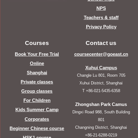
NPS
Teachers & staff
Privacy Policy
Courses
Contact us
Book Your Free Trial
coursecenter@goeast.cn
Online
Xuhui Campus
Shanghai
Changle Lu 801, Room 705
Private classes
Xuhui District, Shanghai
T +86-021-5435-6358
Group classes
For Children
Zhongshan Park Camus
Kids Summer Camp
Dingxi Road 988, South Building
Corporates
801
Changning District, Shanghai
Beginner Chinese course
+86-21-6288-0219
HSK1 course