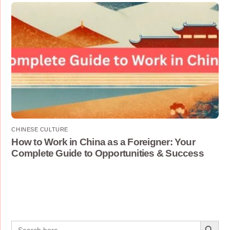
CHINESE CULTURE
How to Work in China as a Foreigner: Your
Complete Guide to Opportunities & Success
Search Button
Search