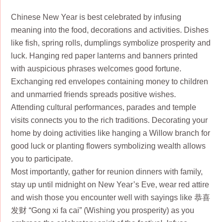
Chinese New Year is best celebrated by infusing
meaning into the food, decorations and activities. Dishes
like fish, spring rolls, dumplings symbolize prosperity and
luck. Hanging red paper lanterns and banners printed
with auspicious phrases welcomes good fortune.
Exchanging red envelopes containing money to children
and unmarried friends spreads positive wishes.
Attending cultural performances, parades and temple
visits connects you to the rich traditions. Decorating your
home by doing activities like hanging a Willow branch for
good luck or planting flowers symbolizing wealth allows
you to participate.
Most importantly, gather for reunion dinners with family,
stay up until midnight on New Year’s Eve, wear red attire
and wish those you encounter well with sayings like 恭喜
发财 “Gong xi fa cai” (Wishing you prosperity) as you