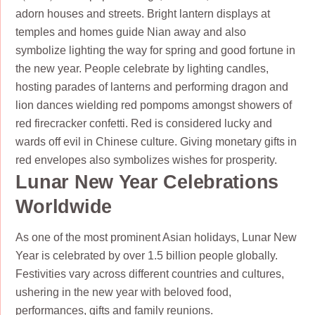
adorn houses and streets. Bright lantern displays at
temples and homes guide Nian away and also
symbolize lighting the way for spring and good fortune in
the new year. People celebrate by lighting candles,
hosting parades of lanterns and performing dragon and
lion dances wielding red pompoms amongst showers of
red firecracker confetti. Red is considered lucky and
wards off evil in Chinese culture. Giving monetary gifts in
red envelopes also symbolizes wishes for prosperity.
Lunar New Year Celebrations
Worldwide
As one of the most prominent Asian holidays, Lunar New
Year is celebrated by over 1.5 billion people globally.
Festivities vary across different countries and cultures,
ushering in the new year with beloved food,
performances, gifts and family reunions.