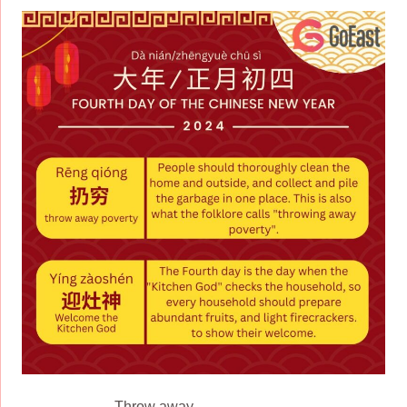
Throw away