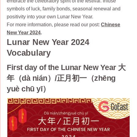
embrace the celebratory spirit of the festival. Infuse
symbols of luck, family bonds, seasonal renewal and
positivity into your own Lunar New Year.
For more information, please read our post:
Chinese
New Year 2024
.
Lunar New Year 2024
Vocabulary
First day of the Lunar New Year 大
年（dà nián）/正月初一（zhēng
yuè chū yī）