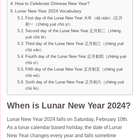
How to Celebrate Chinese New Year?
Lunar New Year 2024 Vocabulary
First day of the Lunar New Year 大年（dà nián）/正月
初一（zhēng yuè chū yī）
Second day of the Lunar New Year 正月初二（zhēng
yuè chū èr）
Third day of the Lunar New Year 正月初三（zhēng yuè
chū sān）
Fourth day of the Lunar New Year 正月初四（zhēng yuè
chū sì）
Fifth day of the Lunar New Year 正月初五（zhēng yuè
chū wǔ）
Sixth day of the Lunar New Year 正月初六（zhēng yuè
chū liù）
When is Lunar New Year 2024?
Lunar New Year 2024 falls on Saturday, February 10th.
As a lunar calendar based holiday, the date of Lunar
New Year changes every year and falls sometime