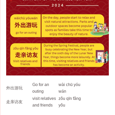
Go for an
wài chū yóu
外出游玩
outing
wán
visit relatives
zǒu qīn fǎng
走亲访友
and friends
yǒu