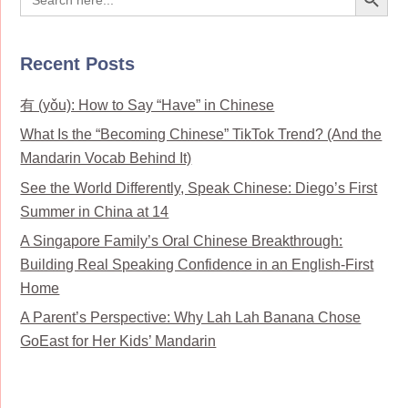
for:
Recent Posts
有 (yǒu): How to Say “Have” in Chinese
What Is the “Becoming Chinese” TikTok Trend? (And the
Mandarin Vocab Behind It)
See the World Differently, Speak Chinese: Diego’s First
Summer in China at 14
A Singapore Family’s Oral Chinese Breakthrough:
Building Real Speaking Confidence in an English-First
Home
A Parent’s Perspective: Why Lah Lah Banana Chose
GoEast for Her Kids’ Mandarin