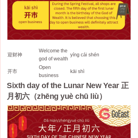
Welcome the
迎财神
yíng cái shén
god of wealth
Open
开市
kāi shì
business
Sixth day of the Lunar New Year 正
月初六（zhēng yuè chū liù）