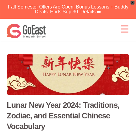
X
Fall Semester Offers Are Open: Bonus Lessons + Buddy
Deals. Ends Sep 30. Details ➡️
Skip
to
content
Lunar New Year 2024: Traditions,
Zodiac, and Essential Chinese
Vocabulary