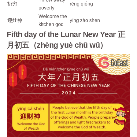
扔穷
rēng qióng
poverty
Welcome the
迎灶神
yíng zào shén
kitchen god
Fifth day of the Lunar New Year 正
月初五（zhēng yuè chū wǔ）