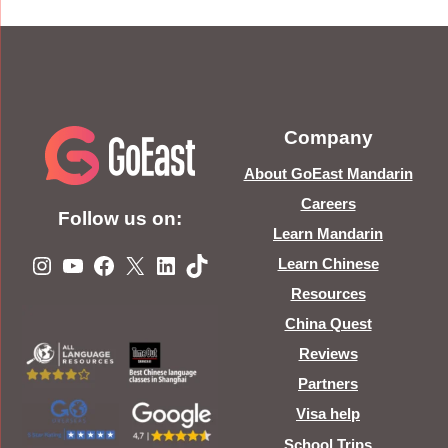
Company
About GoEast Mandarin
Careers
Follow us on:
Learn Mandarin
Instagram
YouTube
Facebook
X
LinkedIn
TikTok
Learn Chinese
Resources
China Quest
Reviews
Partners
Visa help
School Trips