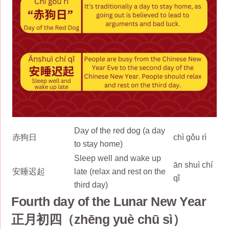
Day of the red dog (a day
赤狗日
chì gǒu rì
to stay home)
Sleep well and wake up
ān shuì chí
安睡迟起
late (relax and rest on the
qǐ
third day)
Fourth day of the Lunar New Year
正月初四（zhēng yuè chū sì）