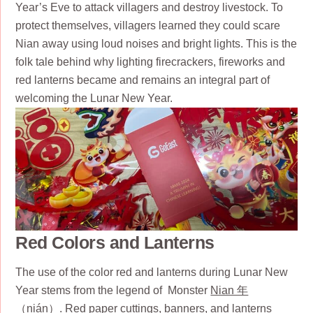
Year’s Eve to attack villagers and destroy livestock. To
protect themselves, villagers learned they could scare
Nian away using loud noises and bright lights. This is the
folk tale behind why lighting firecrackers, fireworks and
red lanterns became and remains an integral part of
welcoming the Lunar New Year.
Red Colors and Lanterns
The use of the color red and lanterns during Lunar New
Year stems from the legend of Monster
Nian 年
（nián）. Red paper cuttings, banners, and lanterns