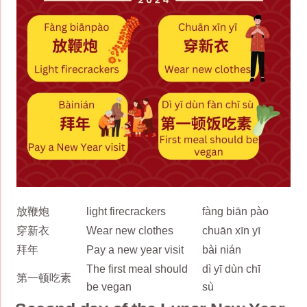
放鞭炮
light firecrackers
fàng biān pào
穿新衣
Wear new clothes
chuān xīn yī
拜年
Pay a new year visit
bài nián
The first meal should
dì yī dùn chī
第一顿吃素
be vegan
sù