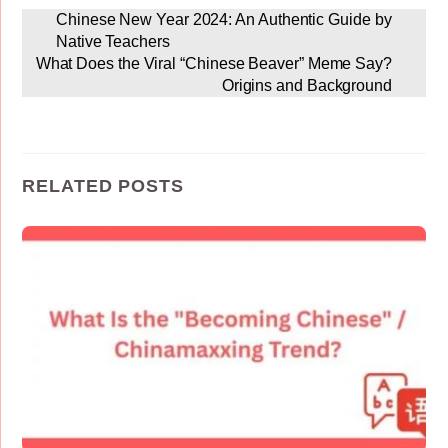
Chinese New Year 2024: An Authentic Guide by
Native Teachers
What Does the Viral “Chinese Beaver” Meme Say?
Origins and Background
RELATED POSTS