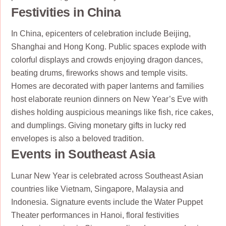
Festivities in China
In China, epicenters of celebration include Beijing,
Shanghai and Hong Kong. Public spaces explode with
colorful displays and crowds enjoying dragon dances,
beating drums, fireworks shows and temple visits.
Homes are decorated with paper lanterns and families
host elaborate reunion dinners on New Year’s Eve with
dishes holding auspicious meanings like fish, rice cakes,
and dumplings. Giving monetary gifts in lucky red
envelopes is also a beloved tradition.
Events in Southeast Asia
Lunar New Year is celebrated across Southeast Asian
countries like Vietnam, Singapore, Malaysia and
Indonesia. Signature events include the Water Puppet
Theater performances in Hanoi, floral festivities