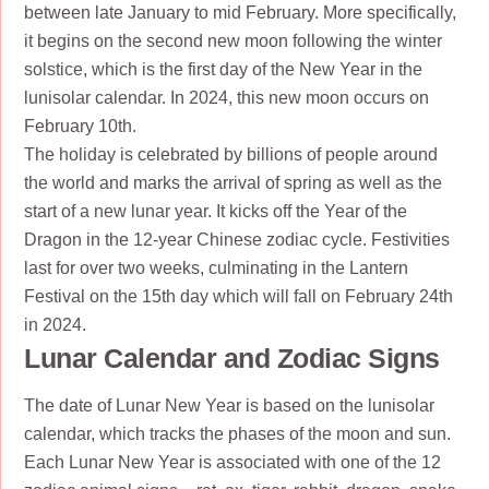
between late January to mid February. More specifically,
it begins on the second new moon following the winter
solstice, which is the first day of the New Year in the
lunisolar calendar. In 2024, this new moon occurs on
February 10th.
The holiday is celebrated by billions of people around
the world and marks the arrival of spring as well as the
start of a new lunar year. It kicks off the Year of the
Dragon in the 12-year Chinese zodiac cycle. Festivities
last for over two weeks, culminating in the Lantern
Festival on the 15th day which will fall on February 24th
in 2024.
Lunar Calendar and Zodiac Signs
The date of Lunar New Year is based on the lunisolar
calendar, which tracks the phases of the moon and sun.
Each Lunar New Year is associated with one of the 12