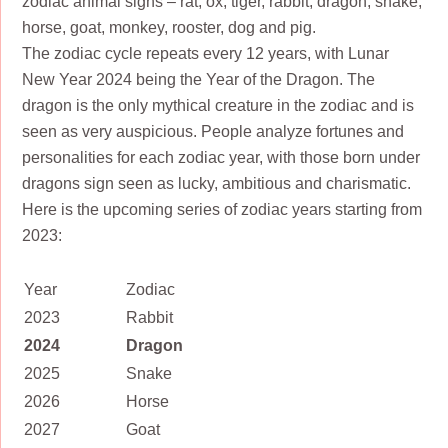
zodiac animal signs – rat, ox, tiger, rabbit, dragon, snake,
horse, goat, monkey, rooster, dog and pig.
The zodiac cycle repeats every 12 years, with Lunar
New Year 2024 being the Year of the Dragon. The
dragon is the only mythical creature in the zodiac and is
seen as very auspicious. People analyze fortunes and
personalities for each zodiac year, with those born under
dragons sign seen as lucky, ambitious and charismatic.
Here is the upcoming series of zodiac years starting from
2023:
Year
Zodiac
2023
Rabbit
2024
Dragon
2025
Snake
2026
Horse
2027
Goat