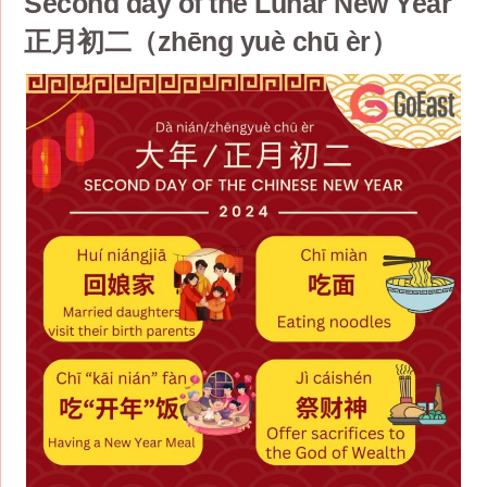
Second day of the Lunar New Year
正月初二（zhēng yuè chū èr）