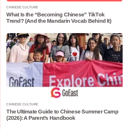
CHINESE CULTURE
What Is the “Becoming Chinese” TikTok
Trend? (And the Mandarin Vocab Behind It)
CHINESE CULTURE
The Ultimate Guide to Chinese Summer Camp
(2026): A Parent’s Handbook