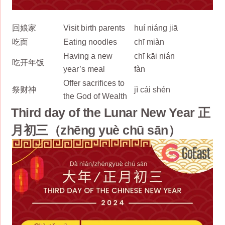
回娘家
Visit birth parents
huí niáng jiā
吃面
Eating noodles
chī miàn
Having a new
chī kāi nián
吃开年饭
year’s meal
fàn
Offer sacrifices to
祭财神
jì cái shén
the God of Wealth
Third day of the Lunar New Year 正
月初三（zhēng yuè chū sān）