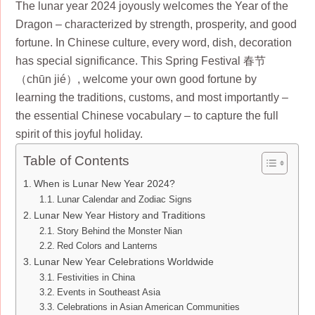
The lunar year 2024 joyously welcomes the Year of the
Dragon – characterized by strength, prosperity, and good
fortune. In Chinese culture, every word, dish, decoration
has special significance. This Spring Festival 春节
（chūn jié）, welcome your own good fortune by
learning the traditions, customs, and most importantly –
the essential Chinese vocabulary – to capture the full
spirit of this joyful holiday.
Table of Contents
When is Lunar New Year 2024?
Lunar Calendar and Zodiac Signs
Lunar New Year History and Traditions
Story Behind the Monster Nian
Red Colors and Lanterns
Lunar New Year Celebrations Worldwide
Festivities in China
Events in Southeast Asia
Celebrations in Asian American Communities