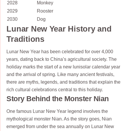
2028
Monkey
2029
Rooster
2030
Dog
Lunar New Year History and
Traditions
Lunar New Year has been celebrated for over 4,000
years, dating back to China’s agricultural society. The
holiday marks the start of a new lunisolar calendar year
and the arrival of spring. Like many ancient festivals,
there are myths, legends, and traditions that explain the
rich cultural celebrations central to this holiday.
Story Behind the Monster Nian
One famous Lunar New Year legend involves the
mythological monster Nian. As the story goes, Nian
emerged from under the sea annually on Lunar New