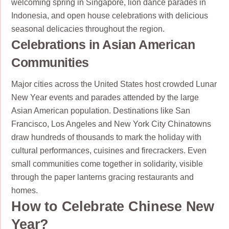
welcoming spring in Singapore, lion dance parades in
Indonesia, and open house celebrations with delicious
seasonal delicacies throughout the region.
Celebrations in Asian American
Communities
Major cities across the United States host crowded Lunar
New Year events and parades attended by the large
Asian American population. Destinations like San
Francisco, Los Angeles and New York City Chinatowns
draw hundreds of thousands to mark the holiday with
cultural performances, cuisines and firecrackers. Even
small communities come together in solidarity, visible
through the paper lanterns gracing restaurants and
homes.
How to Celebrate Chinese New
Year?